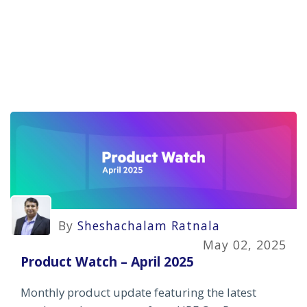
By
Sheshachalam Ratnala
May 02, 2025
Product Watch – April 2025
Monthly product update featuring the latest