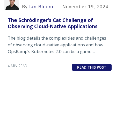
By
Ian Bloom
November 19, 2024
The Schrödinger’s Cat Challenge of
Observing Cloud-Native Applications
The blog details the complexities and challenges
of observing cloud-native applications and how
OpsRamp’s Kubernetes 2.0 can be a game
changer.
4 MIN READ
READ THIS POST