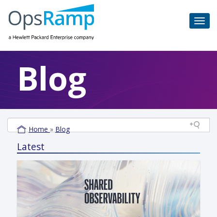
Blog
Home
»
Blog
Latest