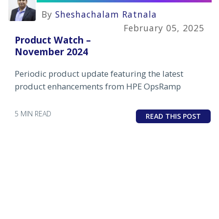
By
Sheshachalam Ratnala
February 05, 2025
Product Watch –
November 2024
Periodic product update featuring the latest
product enhancements from HPE OpsRamp
5 MIN READ
READ THIS POST