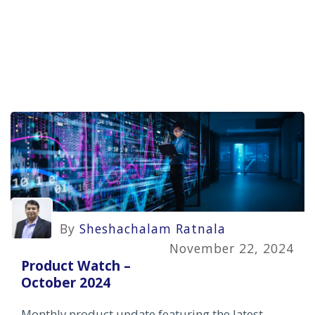
By
Sheshachalam Ratnala
November 22, 2024
Product Watch –
October 2024
Monthly product update featuring the latest