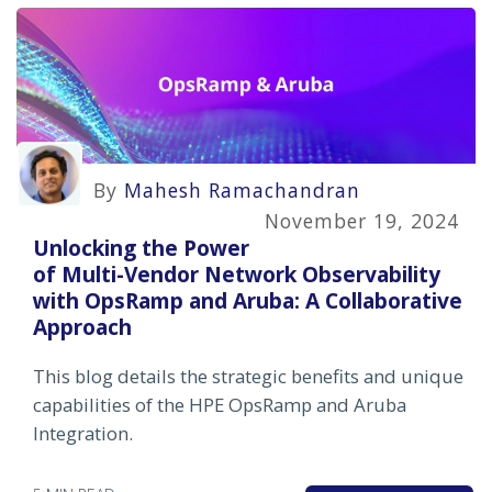
By
Mahesh Ramachandran
November 19, 2024
Unlocking the Power
of Multi-Vendor Network Observability
with OpsRamp and Aruba: A Collaborative
Approach
This blog details the strategic benefits and unique
capabilities of the HPE OpsRamp and Aruba
Integration.