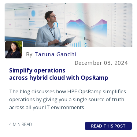
By
Taruna Gandhi
December 03, 2024
Simplify operations
across hybrid cloud with OpsRamp
The blog discusses how HPE OpsRamp simplifies
operations by giving you a single source of truth
across all your IT environments
4 MIN READ
READ THIS POST