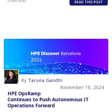
5 MIN READ
READ THIS POST
By
Taruna Gandhi
November 19, 2024
HPE OpsRamp
Continues to Push Autonomous IT
Operations Forward