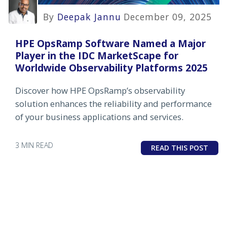
By
Deepak Jannu
December 09, 2025
HPE OpsRamp Software Named a Major
Player in the IDC MarketScape for
Worldwide Observability Platforms 2025
Discover how HPE OpsRamp’s observability
solution enhances the reliability and performance
of your business applications and services.
3 MIN READ
READ THIS POST