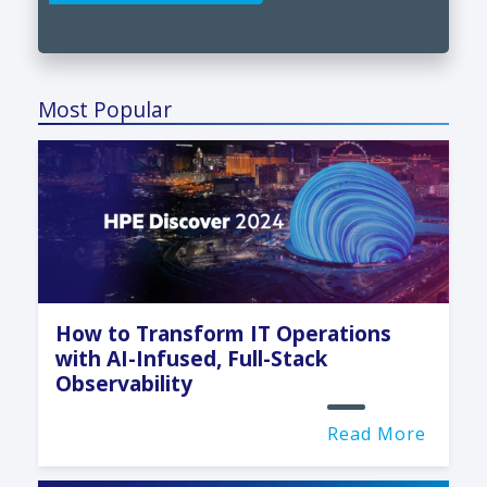
Most Popular
How to Transform IT Operations
with AI-Infused, Full-Stack
Observability
Read More