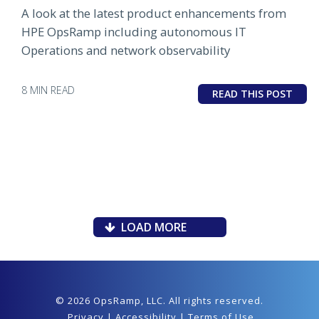
A look at the latest product enhancements from
HPE OpsRamp including autonomous IT
Operations and network observability
8 MIN READ
READ THIS POST
LOAD MORE
© 2026 OpsRamp,
LLC
. All rights reserved.
Privacy
|
Accessibility
|
Terms of Use