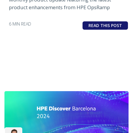
product enhancements from HPE OpsRamp
6 MIN READ
READ THIS POST