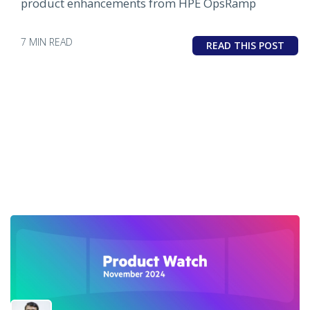
product enhancements from HPE OpsRamp
7 MIN READ
READ THIS POST