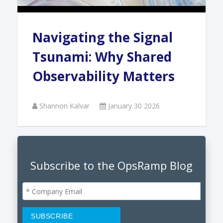
Navigating the Signal
Tsunami: Why Shared
Observability Matters
Shannon Kalvar
January 30 2026
Subscribe to the OpsRamp Blog