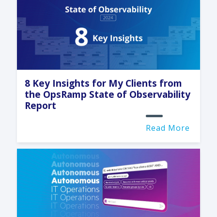
8 Key Insights for My Clients from
the OpsRamp State of Observability
Report
Read More