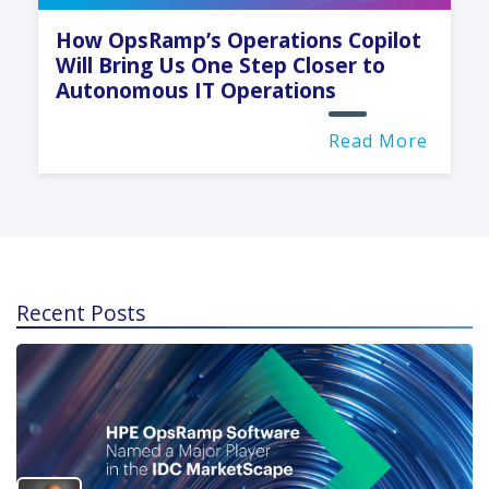
How OpsRamp’s Operations Copilot
Will Bring Us One Step Closer to
Autonomous IT Operations
Read More
Recent Posts