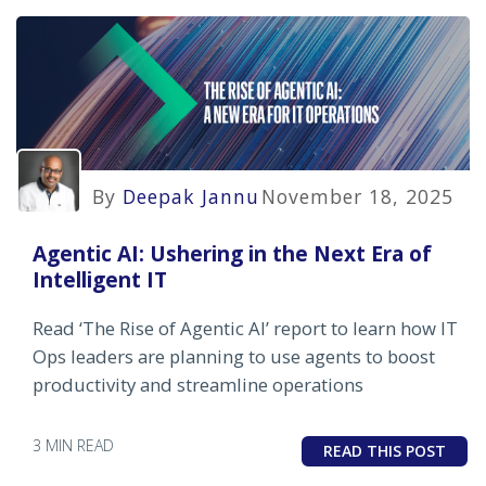
By
Deepak Jannu
November 18, 2025
Agentic AI: Ushering in the Next Era of
Intelligent IT
Read ‘The Rise of Agentic AI’ report to learn how IT
Ops leaders are planning to use agents to boost
productivity and streamline operations
3 MIN READ
READ THIS POST