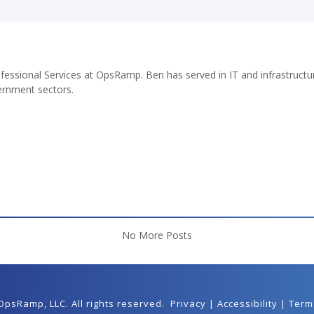
fessional Services at OpsRamp. Ben has served in IT and infrastructur
ernment sectors.
No More Posts
 OpsRamp,
LLC
. All rights reserved.
Privacy
|
Accessibility
|
Term