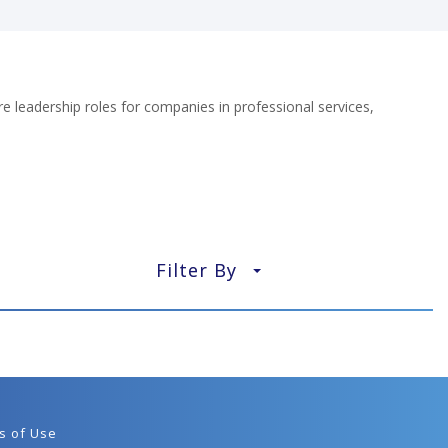
e leadership roles for companies in professional services,
Filter By
▼
s of Use