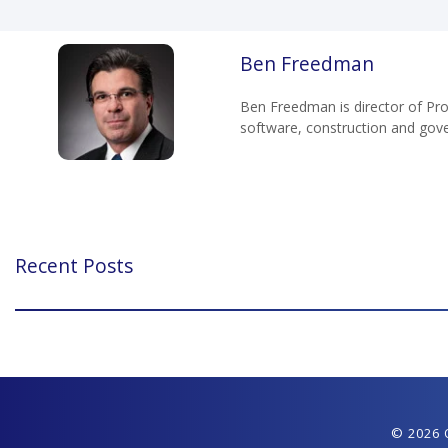
Ben Freedman
Ben Freedman is director of Pro
software, construction and gov
Recent Posts
© 2026