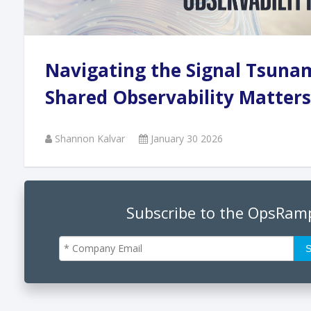
Andi
Navigating the Signal Tsuna
Augu
Shared Observability Matters
Shannon Kalvar
January 30 2026
Phan
June
Subscribe to the OpsRam