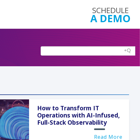
SCHEDULE
A DEMO
How to Transform IT
Operations with AI-Infused,
Full-Stack Observability
Read More