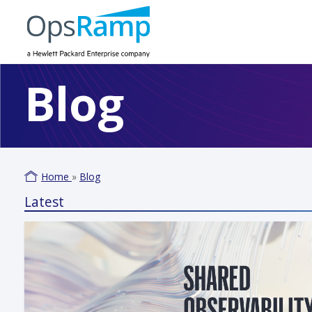
Blog
Home
»
Blog
Latest
Varm
June