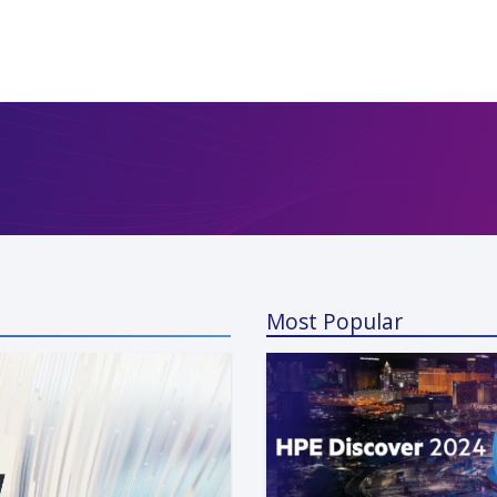
Most Popular
a Kunaparaju
 13, 2024