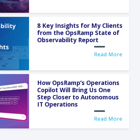
8 Key Insights for My Clients
from the OpsRamp State of
Observability Report
Read More
How OpsRamp’s Operations
Copilot Will Bring Us One
Step Closer to Autonomous
IT Operations
Read More