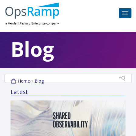
Blog
Home
»
Blog
Latest