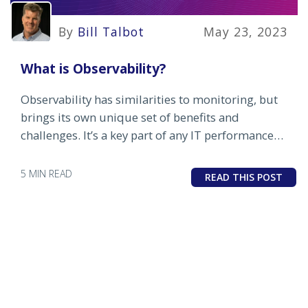
By
Bill Talbot
May 23, 2023
What is Observability?
Observability has similarities to monitoring, but
brings its own unique set of benefits and
challenges. It’s a key part of any IT performance
management strategy.
5 MIN READ
READ THIS POST