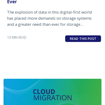
Ever
The explosion of data in this digital-first world
has placed more demands on storage systems
and a greater need than ever for storage
monitoring and management tools like OpsRamp.
10 MIN READ
READ THIS POST