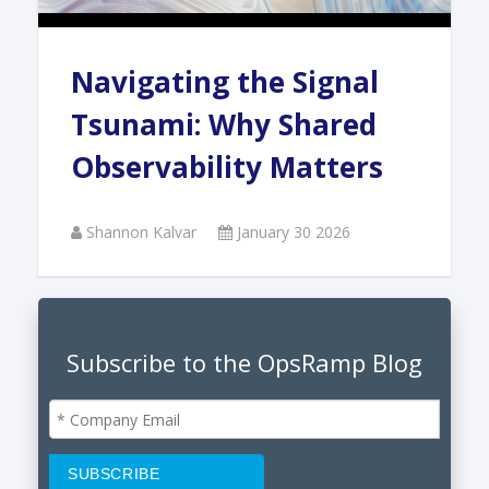
Navigating the Signal
Tsunami: Why Shared
Observability Matters
Shannon Kalvar
January 30 2026
Subscribe to the OpsRamp Blog