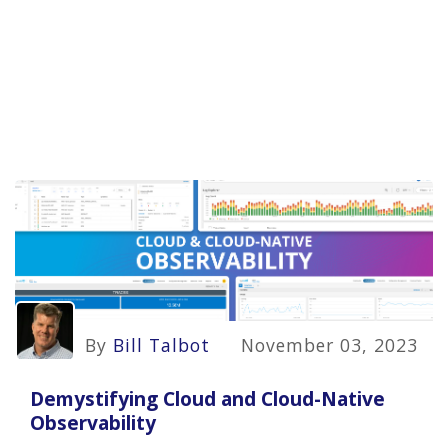
By
Bill Talbot
November 03, 2023
Demystifying Cloud and Cloud-Native
Observability