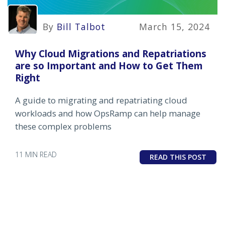
By
Bill Talbot
March 15, 2024
Why Cloud Migrations and Repatriations
are so Important and How to Get Them
Right
A guide to migrating and repatriating cloud
workloads and how OpsRamp can help manage
these complex problems
11 MIN READ
READ THIS POST