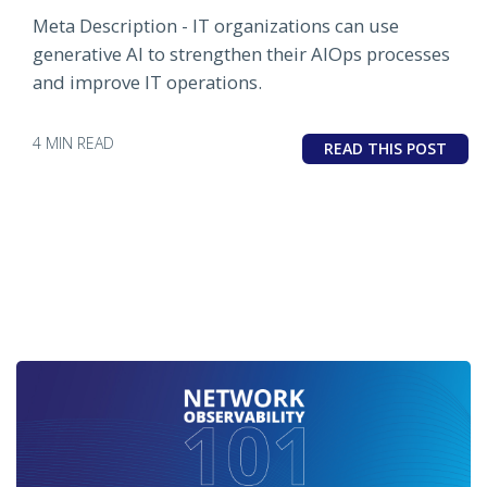
Meta Description - IT organizations can use
generative AI to strengthen their AIOps processes
and improve IT operations.
4 MIN READ
READ THIS POST