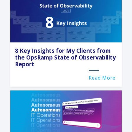
8 Key Insights for My Clients from
the OpsRamp State of Observability
Report
Read More