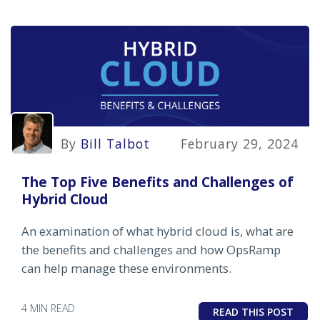
By
Bill Talbot
February 29, 2024
The Top Five Benefits and Challenges of
Hybrid Cloud
An examination of what hybrid cloud is, what are
the benefits and challenges and how OpsRamp
can help manage these environments.
4 MIN READ
READ THIS POST