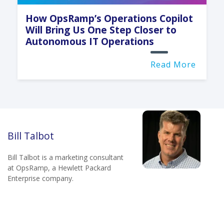
How OpsRamp’s Operations Copilot
Will Bring Us One Step Closer to
Autonomous IT Operations
Read More
Bill Talbot
Bill Talbot is a marketing consultant
at OpsRamp, a Hewlett Packard
Enterprise company.