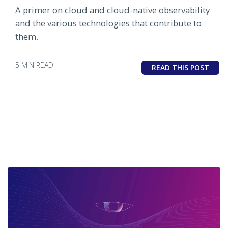
A primer on cloud and cloud-native observability
and the various technologies that contribute to
them.
5 MIN READ
READ THIS POST