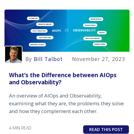
By
Bill Talbot
November 27, 2023
What’s the Difference between AIOps
and Observability?
An overview of AIOps and Observability,
examining what they are, the problems they solve
and how they complement each other.
4 MIN READ
READ THIS POST