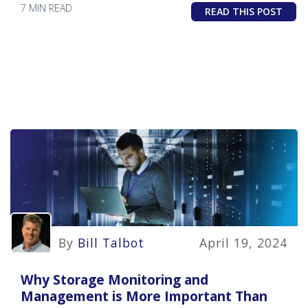
7 MIN READ
READ THIS POST
By
Bill Talbot
April 19, 2024
Why Storage Monitoring and
Management is More Important Than