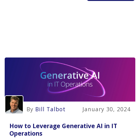
By
Bill Talbot
January 30, 2024
How to Leverage Generative AI in IT
Operations