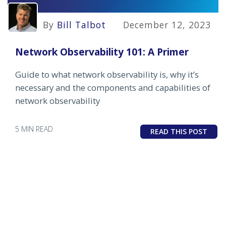
By
Bill Talbot
December 12, 2023
Network Observability 101: A Primer
Guide to what network observability is, why it’s
necessary and the components and capabilities of
network observability
5 MIN READ
READ THIS POST