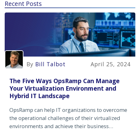
Recent Posts
By
Bill Talbot
April 25, 2024
The Five Ways OpsRamp Can Manage
Your Virtualization Environment and
Hybrid IT Landscape
OpsRamp can help IT organizations to overcome
the operational challenges of their virtualized
environments and achieve their business
objectives.