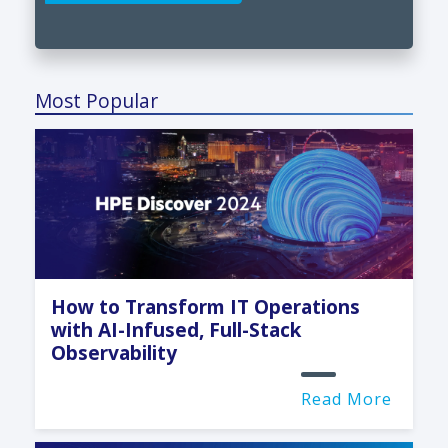
Most Popular
How to Transform IT Operations
with AI-Infused, Full-Stack
Observability
Read More