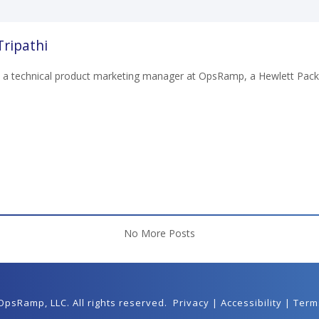
ripathi
 a technical product marketing manager at OpsRamp, a Hewlett Pack
No More Posts
 OpsRamp,
LLC
. All rights reserved.
Privacy
|
Accessibility
|
Term