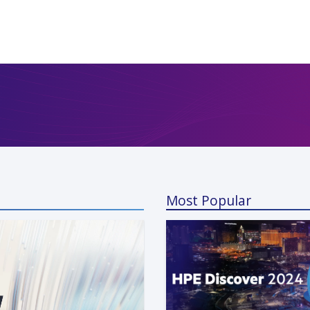
Most Popular
a Kunaparaju
 13, 2024