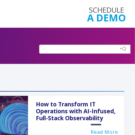
SCHEDULE
A DEMO
How to Transform IT
Operations with AI-Infused,
Full-Stack Observability
Read More