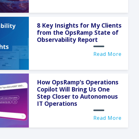
8 Key Insights for My Clients
from the OpsRamp State of
Observability Report
Read More
How OpsRamp’s Operations
Copilot Will Bring Us One
Step Closer to Autonomous
IT Operations
Read More