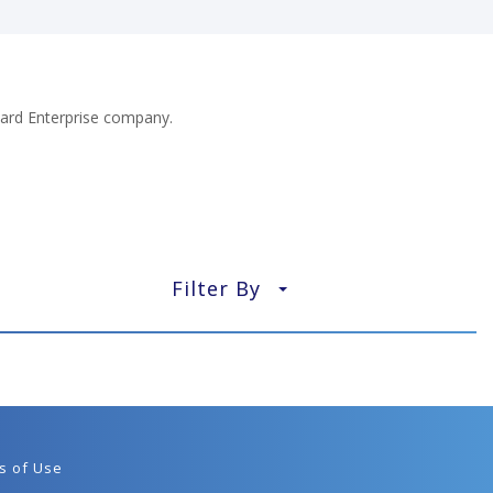
ard Enterprise company.
Filter By
▼
s of Use