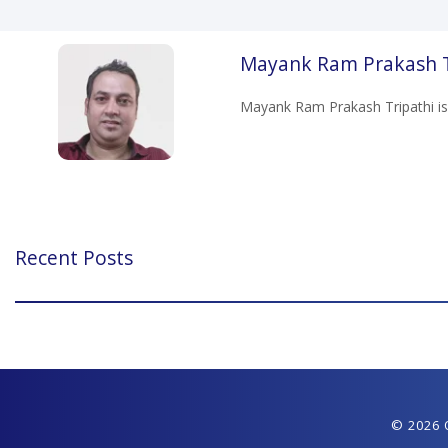
Mayank Ram Prakash T
Mayank Ram Prakash Tripathi is
Recent Posts
© 2026