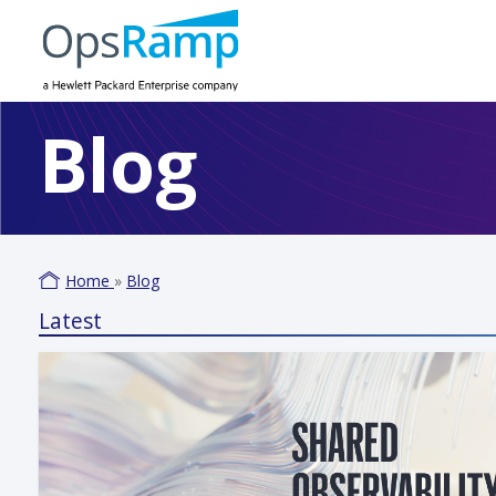
Blog
Home
»
Blog
Latest
Varm
June