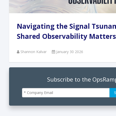
Andi
Navigating the Signal Tsuna
Augu
Shared Observability Matters
Shannon Kalvar
January 30 2026
Phan
June
Subscribe to the OpsRam