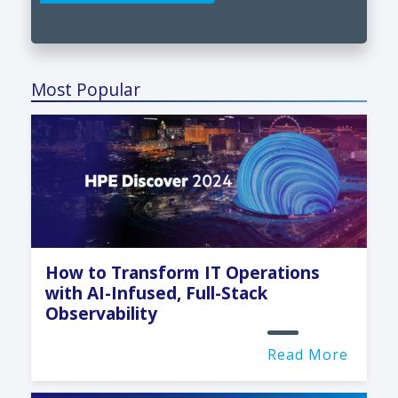
Most Popular
How to Transform IT Operations
with AI-Infused, Full-Stack
Observability
Read More