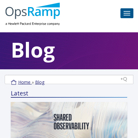
Blog
Home
»
Blog
Latest