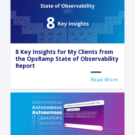
8 Key Insights for My Clients from
the OpsRamp State of Observability
Report
Read More