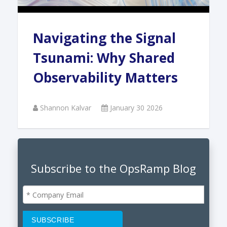
Navigating the Signal
Tsunami: Why Shared
Observability Matters
Shannon Kalvar
January 30 2026
Subscribe to the OpsRamp Blog