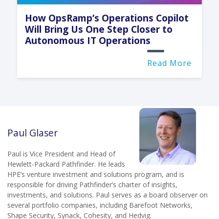
How OpsRamp’s Operations Copilot
Will Bring Us One Step Closer to
Autonomous IT Operations
Read More
Paul Glaser
Paul is Vice President and Head of
Hewlett-Packard Pathfinder. He leads
HPE’s venture investment and solutions program, and is
responsible for driving Pathfinder’s charter of insights,
investments, and solutions. Paul serves as a board observer on
several portfolio companies, including Barefoot Networks,
Shape Security, Synack, Cohesity, and Hedvig.