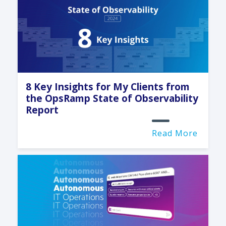
8 Key Insights for My Clients from
the OpsRamp State of Observability
Report
Read More