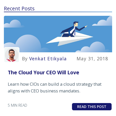
Recent Posts
By
Venkat Etikyala
May 31, 2018
The Cloud Your CEO Will Love
Learn how CIOs can build a cloud strategy that
aligns with CEO business mandates.
5 MIN READ
READ THIS POST