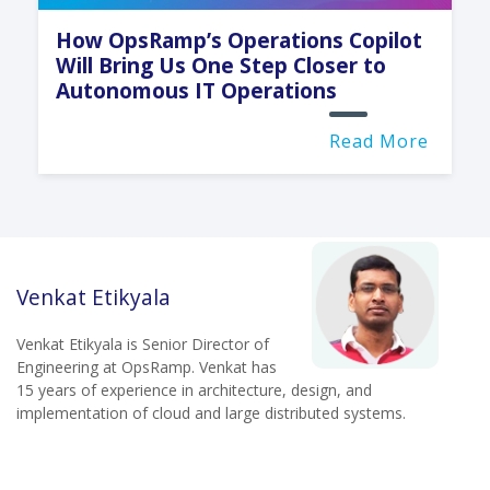
How OpsRamp’s Operations Copilot
Will Bring Us One Step Closer to
Autonomous IT Operations
Read More
Venkat Etikyala
Venkat Etikyala is Senior Director of
Engineering at OpsRamp. Venkat has
15 years of experience in architecture, design, and
implementation of cloud and large distributed systems.