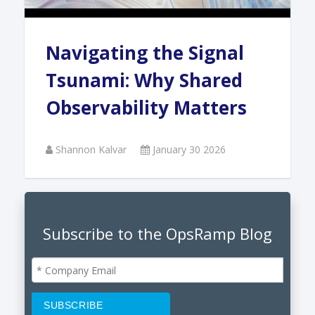
Navigating the Signal
Tsunami: Why Shared
Observability Matters
Shannon Kalvar
January 30 2026
Subscribe to the OpsRamp Blog