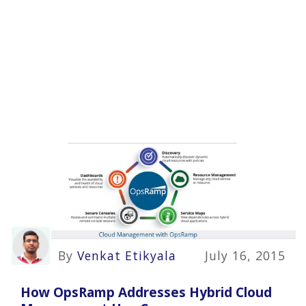
By
Venkat Etikyala
July 16, 2015
How OpsRamp Addresses Hybrid Cloud