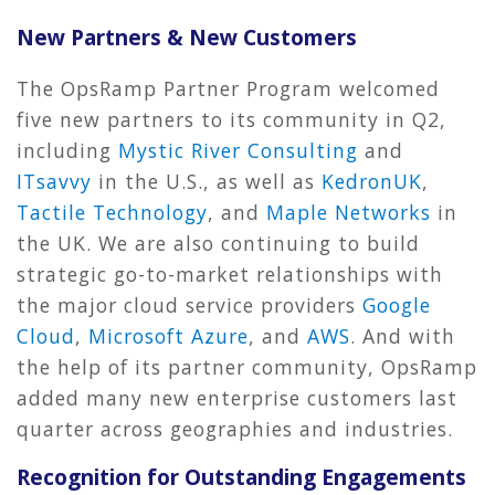
New Partners & New Customers
The OpsRamp Partner Program welcomed
five new partners to its community in Q2,
including
Mystic River Consulting
and
ITsavvy
in the U.S., as well as
KedronUK
,
Tactile Technology
, and
Maple Networks
in
the UK. We are also continuing to build
strategic go-to-market relationships with
the major cloud service providers
Google
Cloud
,
Microsoft Azure
, and
AWS
. And with
the help of its partner community, OpsRamp
added many new enterprise customers last
quarter across geographies and industries.
Recognition for Outstanding Engagements