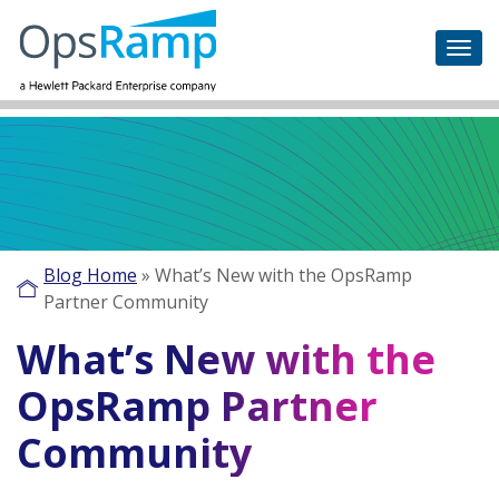
Blog Home
»
What’s New with the OpsRamp
Partner Community
What’s New with the
OpsRamp Partner
Community