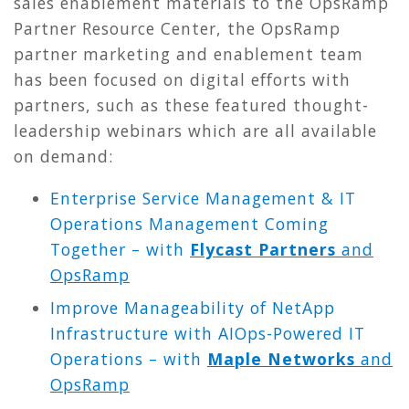
sales enablement materials to the OpsRamp
Partner Resource Center, the OpsRamp
partner marketing and enablement team
has been focused on digital efforts with
partners, such as these featured thought-
leadership webinars which are all available
on demand:
Enterprise Service Management & IT
Operations Management Coming
Together – with
Flycast Partners
and
OpsRamp
Improve Manageability of NetApp
Infrastructure with AIOps-Powered IT
Operations – with
Maple Networks
and
OpsRamp