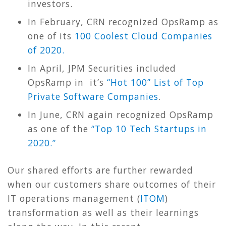
investors.
In February, CRN recognized OpsRamp as
one of its
100 Coolest Cloud Companies
of 2020.
In April, JPM Securities included
OpsRamp in it’s
“Hot 100” List of Top
Private Software Companies
.
In June, CRN again recognized OpsRamp
as one of the
“Top 10 Tech Startups in
2020.”
Our shared efforts are further rewarded
when our customers share outcomes of their
IT operations management (
ITOM
)
transformation as well as their learnings