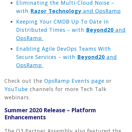
Eliminating the Multi-Cloud Noise –
with
Razor Technology
and OpsRamp
Keeping Your CMDB Up To Date in
Distributed Times – with
Beyond20
and
OpsRamp
Enabling Agile DevOps Teams With
Secure Services – with
Beyond20
and
OpsRamp
Check out the
OpsRamp Events page
or
YouTube
channels for more Tech Talk
webinars.
Summer 2020 Release – Platform
Enhancements
The Q3 Partner Assembly also featured the