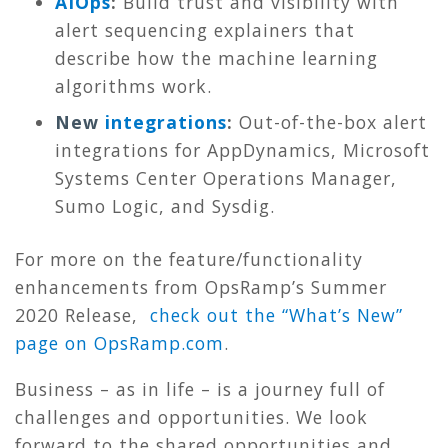
AIOps
:
Build trust and visibility with
alert sequencing explainers that
describe how the machine learning
algorithms work.
New
integrations
:
Out-of-the-box alert
integrations for AppDynamics, Microsoft
Systems Center Operations Manager,
Sumo Logic, and Sysdig.
For more on the feature/functionality
enhancements from OpsRamp’s Summer
2020 Release,
check out the “What’s New”
page on OpsRamp.com
.
Business – as in life – is a journey full of
challenges and opportunities. We look
forward to the shared opportunities and