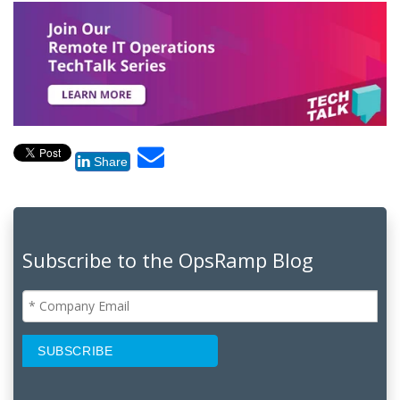
Share
Subscribe to the OpsRamp Blog