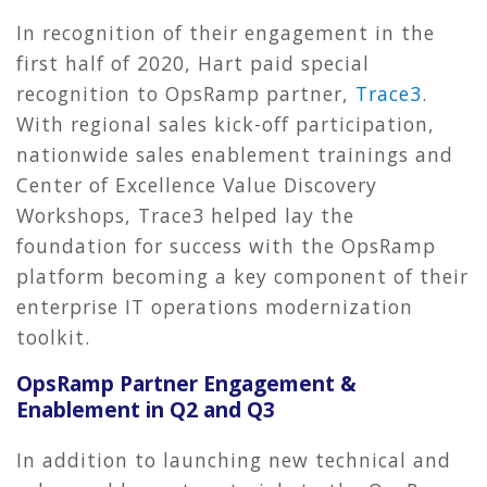
In recognition of their engagement in the
first half of 2020, Hart paid special
recognition to OpsRamp partner,
Trace3
.
With regional sales kick-off participation,
nationwide sales enablement trainings and
Center of Excellence Value Discovery
Workshops, Trace3 helped lay the
foundation for success with the OpsRamp
platform becoming a key component of their
enterprise IT operations modernization
toolkit.
OpsRamp Partner Engagement &
Enablement in Q2 and Q3
In addition to launching new technical and