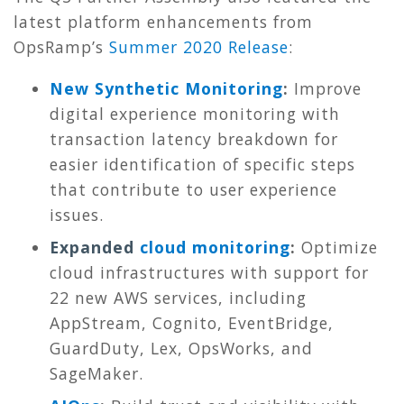
latest platform enhancements from
OpsRamp’s
Summer 2020 Release
:
New Synthetic Monitoring
:
Improve
digital experience monitoring with
transaction latency breakdown for
easier identification of specific steps
that contribute to user experience
issues.
Expanded
cloud monitoring
:
Optimize
cloud infrastructures with support for
22 new AWS services, including
AppStream, Cognito, EventBridge,
GuardDuty, Lex, OpsWorks, and
SageMaker.