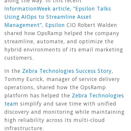
along the way. In this recent
InformationWeek article, “Epsilon Talks
Using AIOps to Streamline Asset
Management”
,
Epsilon
CIO Robert Walden
shared how OpsRamp helped the company
streamline, automate, and optimize the
hybrid environments of its email marketing
customers.
In the
Zebra Technologies Success Story
,
Tommy Eurick, manager of service delivery
operations, shared how the OpsRamp
platform has helped the
Zebra Technologies
team
simplify and save time with unified
discovery and monitoring while maintaining
high reliability across its multi-cloud
infrastructure.