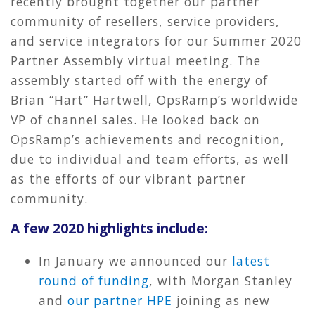
recently brought together our partner
community of resellers, service providers,
and service integrators for our Summer 2020
Partner Assembly virtual meeting. The
assembly started off with the energy of
Brian “Hart” Hartwell, OpsRamp’s worldwide
VP of channel sales. He looked back on
OpsRamp’s achievements and recognition,
due to individual and team efforts, as well
as the efforts of our vibrant partner
community.
A few 2020 highlights include:
In January we announced our
latest
round of funding
, with Morgan Stanley
and
our partner HPE
joining as new