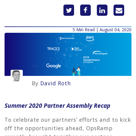
5 Min Read | August 04, 2020
By
David Roth
Summer 2020 Partner Assembly Recap
To celebrate our partners’ efforts and to kick
off the opportunities ahead, OpsRamp