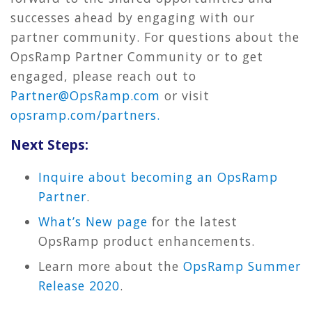
successes ahead by engaging with our
partner community. For questions about the
OpsRamp Partner Community or to get
engaged, please reach out to
Partner@OpsRamp.com
or visit
opsramp.com/partners.
Next Steps:
Inquire about becoming an OpsRamp
Partner
.
What’s New page
for the latest
OpsRamp product enhancements.
Learn more about the
OpsRamp Summer
Release 2020
.