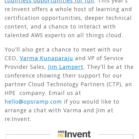
countless opportunities for fun
. This year’s
re:Invent offers a whole host of learning and
certification opportunities, deeper technical
content, and a chance to interact with
talented AWS experts on all things cloud.
You’ll also get a chance to meet with our
CEO,
Varma Kunaparaju
and VP of Service
Provider Sales,
Jim Lampert
. They’ll be at the
conference showing their support for our
partner Cloud Technology Partners (CTP), an
HPE company. Email us at
hello@opsramp.com
if you would like to
arrange a chat with Varma and Jim at
re:Invent.