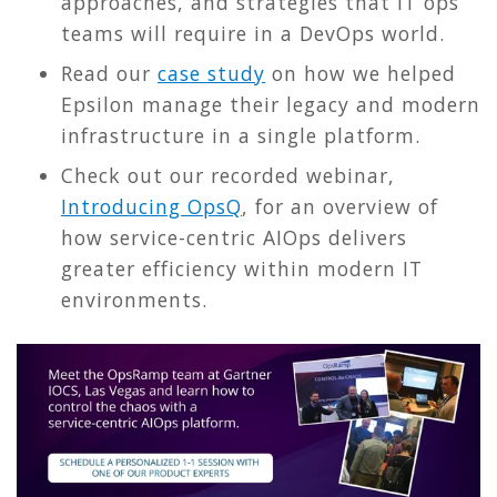
approaches, and strategies that IT ops
teams will require in a DevOps world.
Read our
case study
on how we helped
Epsilon manage their legacy and modern
infrastructure in a single platform.
Check out our recorded webinar,
Introducing OpsQ
, for an overview of
how service-centric AIOps delivers
greater efficiency within modern IT
environments.