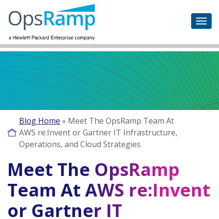
Blog Home
»
Meet The OpsRamp Team At
AWS re:Invent or Gartner IT Infrastructure,
Operations, and Cloud Strategies
Meet The OpsRamp
Team At AWS re:Invent
or Gartner IT