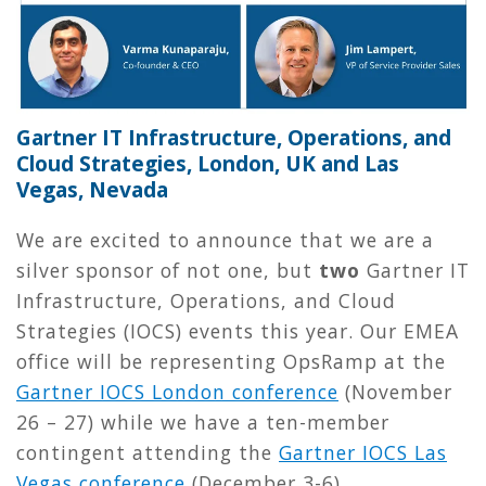
Gartner IT Infrastructure, Operations, and
Cloud Strategies, London, UK and Las
Vegas, Nevada
We are excited to announce that we are a
silver sponsor of not one, but
two
Gartner IT
Infrastructure, Operations, and Cloud
Strategies (IOCS) events this year. Our EMEA
office will be representing OpsRamp at the
Gartner IOCS London conference
(November
26 – 27) while we have a ten-member
contingent attending the
Gartner IOCS Las
Vegas conference
(December 3-6).