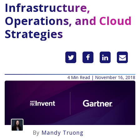
Infrastructure,
Operations, and Cloud
Strategies
4 Min Read | November 16, 2018
By
Mandy Truong