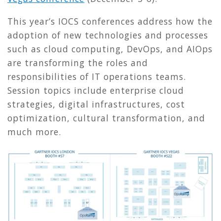
This year’s IOCS conferences address how the
adoption of new technologies and processes
such as cloud computing, DevOps, and AIOps
are transforming the roles and
responsibilities of IT operations teams.
Session topics include enterprise cloud
strategies, digital infrastructures, cost
optimization, cultural transformation, and
much more.