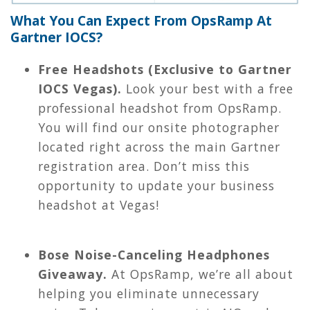
What You Can Expect From OpsRamp At
Gartner IOCS?
Free Headshots (Exclusive to Gartner
IOCS Vegas).
Look your best with a free
professional headshot from OpsRamp.
You will find our onsite photographer
located right across the main Gartner
registration area. Don’t miss this
opportunity to update your business
headshot at Vegas!
Bose Noise-Canceling Headphones
Giveaway.
At OpsRamp, we’re all about
helping you eliminate unnecessary