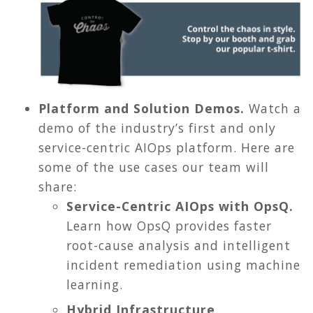
Platform and Solution Demos.
Watch a
demo of the industry’s first and only
service-centric AIOps platform. Here are
some of the use cases our team will
share:
Service-Centric AIOps with OpsQ.
Learn how OpsQ provides faster
root-cause analysis and intelligent
incident remediation using machine
learning.
Hybrid Infrastructure