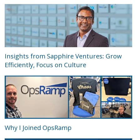
Insights from Sapphire Ventures: Grow
Efficiently, Focus on Culture
Why I Joined OpsRamp