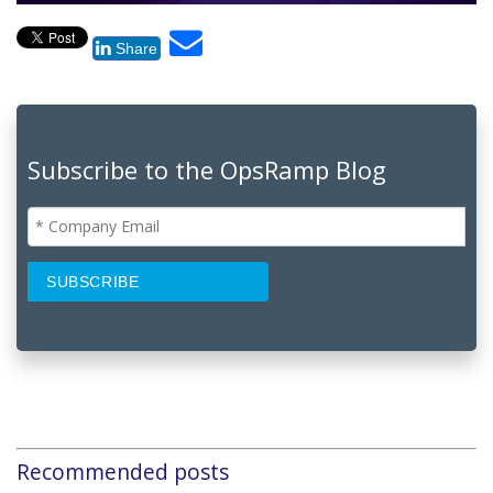
Share
Subscribe to the OpsRamp Blog
Recommended posts