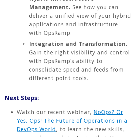
Management.
See how you can
deliver a unified view of your hybrid
applications and infrastructure
with OpsRamp.
Integration and Transformation.
Gain the right visibility and control
with OpsRamp’s ability to
consolidate speed and feeds from
different point tools.
Next Steps:
Watch our recent webinar,
NoOps? Or
Yes, Ops! The Future of Operations in a
DevOps World
, to learn the new skills,