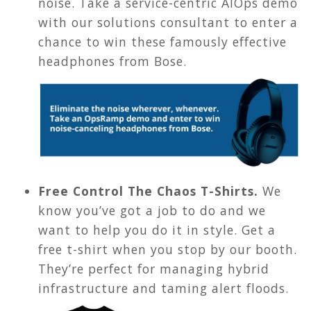
noise. Take a service-centric AIOps demo
with our solutions consultant to enter a
chance to win these famously effective
headphones from Bose.
Free Control The Chaos T-Shirts.
We
know you’ve got a job to do and we
want to help you do it in style. Get a
free t-shirt when you stop by our booth.
They’re perfect for managing hybrid
infrastructure and taming alert floods.