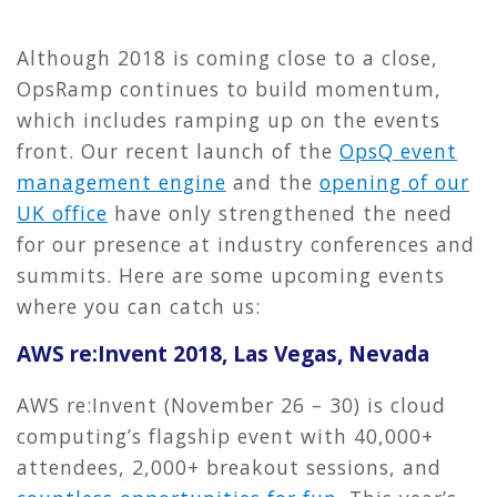
Although 2018 is coming close to a close,
OpsRamp continues to build momentum,
which includes ramping up on the events
front. Our recent launch of the
OpsQ event
management engine
and the
opening of our
UK office
have only strengthened the need
for our presence at industry conferences and
summits. Here are some upcoming events
where you can catch us:
AWS re:Invent 2018, Las Vegas, Nevada
AWS re:Invent (November 26 – 30) is cloud
computing’s flagship event with 40,000+
attendees, 2,000+ breakout sessions, and