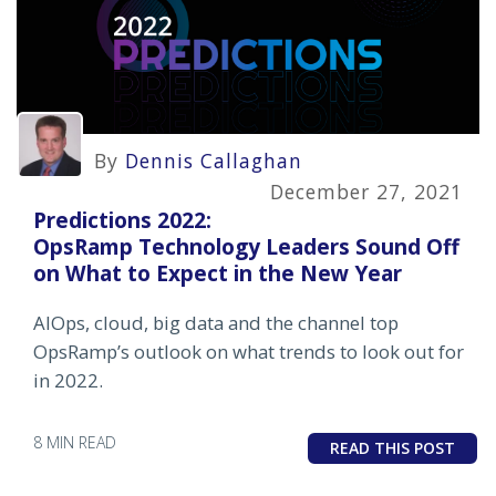
By
Dennis Callaghan
December 27, 2021
Predictions 2022:
OpsRamp Technology Leaders Sound Off
on What to Expect in the New Year
AIOps, cloud, big data and the channel top
OpsRamp’s outlook on what trends to look out for
in 2022.
8 MIN READ
READ THIS POST