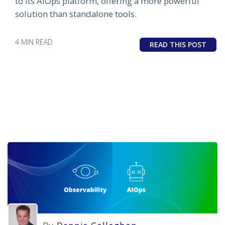
to its AIOps platform, offering a more powerful
solution than standalone tools.
4 MIN READ
READ THIS POST