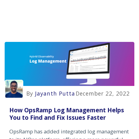
By
Jayanth Putta
December 22, 2022
How OpsRamp Log Management Helps
You to Find and Fix Issues Faster
OpsRamp has added integrated log management