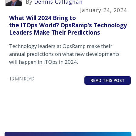
By
Dennis Callaghan
January 24, 2024
What Will 2024 Bring to
the ITOps World? OpsRamp’s Technology
Leaders Make Their Predictions
Technology leaders at OpsRamp make their
annual predictions on what new developments
will happen in ITOps in 2024.
13 MIN READ
READ THIS POST