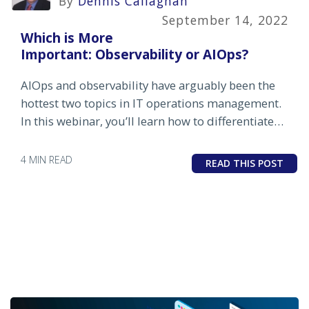
By
Dennis Callaghan
September 14, 2022
Which is More
Important: Observability or AIOps?
AIOps and observability have arguably been the
hottest two topics in IT operations management.
In this webinar, you’ll learn how to differentiate
between the two, understand the pros and cons
and benefits and challenges of each.
4 MIN READ
READ THIS POST