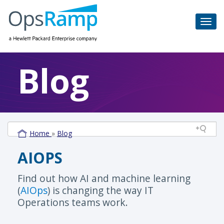
Blog
Home
»
Blog
AIOPS
Find out how AI and machine learning
(
AIOps
) is changing the way IT
Operations teams work.