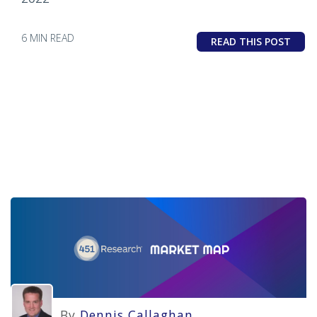
6 MIN READ
READ THIS POST
By
Dennis Callaghan