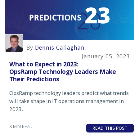
By
Dennis Callaghan
January 05, 2023
What to Expect in 2023:
OpsRamp Technology Leaders Make
Their Predictions
OpsRamp technology leaders predict what trends
will take shape in IT operations management in
2023.
8 MIN READ
READ THIS POST