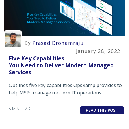
By
Prasad Dronamraju
January 28, 2022
Five Key Capabilities
You Need to Deliver Modern Managed
Services
Outlines five key capabilities OpsRamp provides to
help MSPs manage modern IT operations
5 MIN READ
READ THIS POST