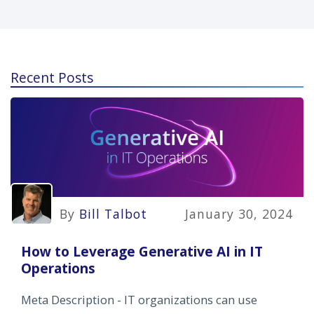
Recent Posts
By
Bill Talbot
January 30, 2024
How to Leverage Generative AI in IT
Operations
Meta Description - IT organizations can use