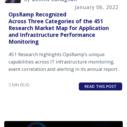
January 06, 2022
OpsRamp Recognized
Across Three Categories of the 451
Research Market Map for Application
and Infrastructure Performance
Monitoring
451 Research highlights OpsRamp’s unique
capabilities across IT infrastructure monitoring,
event correlation and alerting in its annual report.
3 MIN READ
READ THIS POST