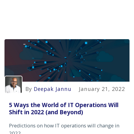
By
Deepak Jannu
January 21, 2022
5 Ways the World of IT Operations Will
Shift in 2022 (and Beyond)
Predictions on how IT operations will change in
2022