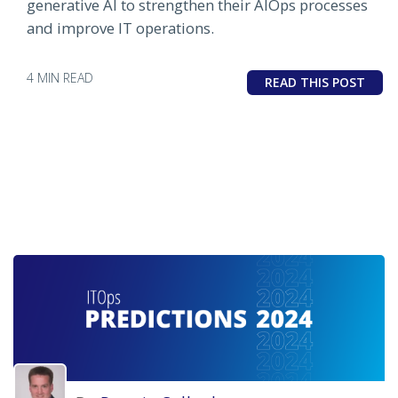
generative AI to strengthen their AIOps processes
and improve IT operations.
4 MIN READ
READ THIS POST