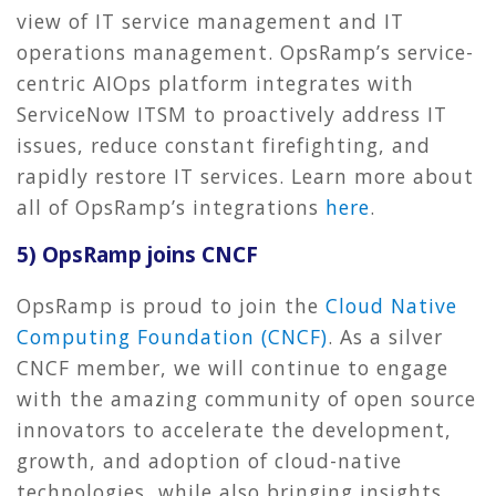
view of IT service management and IT
operations management. OpsRamp’s service-
centric AIOps platform integrates with
ServiceNow ITSM to proactively address IT
issues, reduce constant firefighting, and
rapidly restore IT services. Learn more about
all of OpsRamp’s integrations
here
.
5) OpsRamp joins CNCF
OpsRamp is proud to join the
Cloud Native
Computing Foundation (CNCF)
. As a silver
CNCF member, we will continue to engage
with the amazing community of open source
innovators to accelerate the development,
growth, and adoption of cloud-native
technologies, while also bringing insights