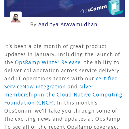
By
Aaditya Aravamudhan
It’s been a big month of great product
updates in January, including the launch of
the
OpsRamp Winter Release
, the ability to
deliver collaboration across service delivery
and IT operations teams with our
certified
ServiceNow integration
and
silver
membership in the Cloud Native Computing
Foundation (CNCF)
. In this month’s
OpsComm, we’ll take you through some of
the exciting news and updates at OpsRamp.
To see all of the recent OpsRamp coverage,