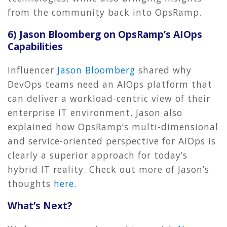
from the community back into OpsRamp.
6) Jason Bloomberg on OpsRamp’s AIOps
Capabilities
Influencer
Jason Bloomberg
shared why
DevOps teams need an AIOps platform that
can deliver a workload-centric view of their
enterprise IT environment. Jason also
explained how OpsRamp’s multi-dimensional
and service-oriented perspective for AIOps is
clearly a superior approach for today’s
hybrid IT reality. Check out more of Jason’s
thoughts
here.
What’s Next?