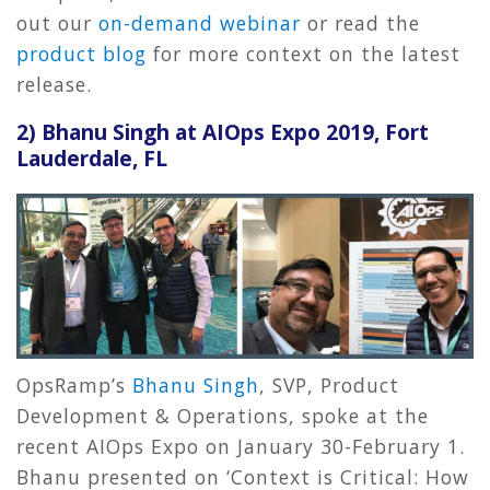
out our
on-demand webinar
or read the
product blog
for more context on the latest
release.
2)
Bhanu Singh at AIOps Expo 2019, Fort
Lauderdale, FL
OpsRamp’s
Bhanu Singh
, SVP, Product
Development & Operations, spoke at the
recent AIOps Expo on January 30-February 1.
Bhanu presented on ‘Context is Critical: How