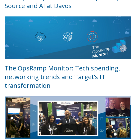
Source and AI at Davos
The OpsRamp Monitor: Tech spending,
networking trends and Target’s IT
transformation