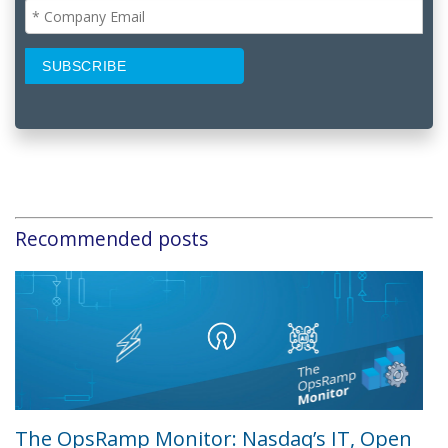
Recommended posts
The OpsRamp Monitor: Nasdaq’s IT, Open