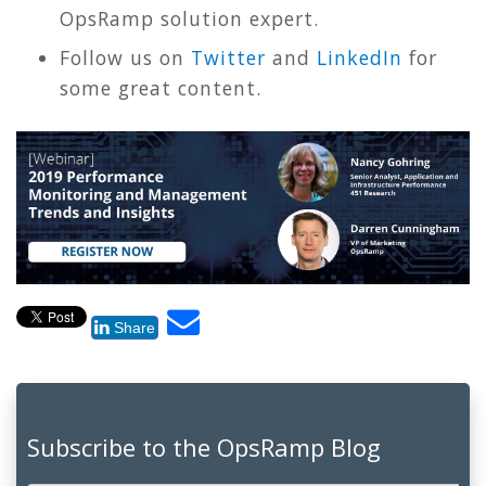
OpsRamp solution expert.
Follow us on
Twitter
and
LinkedIn
for
some great content.
Share
Subscribe to the OpsRamp Blog