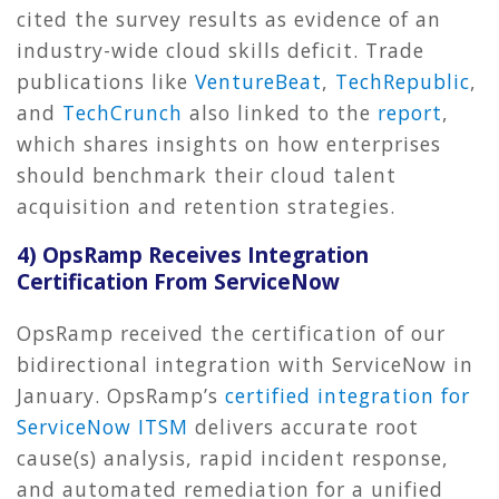
cited the survey results as evidence of an
industry-wide cloud skills deficit. Trade
publications like
VentureBeat
,
TechRepublic
,
and
TechCrunch
also linked to the
report
,
which shares insights on how enterprises
should benchmark their cloud talent
acquisition and retention strategies.
4) OpsRamp Receives Integration
Certification From ServiceNow
OpsRamp received the certification of our
bidirectional integration with ServiceNow in
January. OpsRamp’s
certified integration for
ServiceNow ITSM
delivers accurate root
cause(s) analysis, rapid incident response,
and automated remediation for a unified