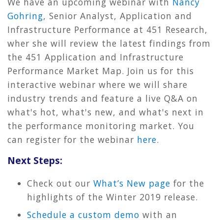
We have an upcoming webinar with
Nancy
Gohring
, Senior Analyst, Application and
Infrastructure Performance at 451 Research,
wher she will review the latest findings from
the 451 Application and Infrastructure
Performance Market Map. Join us for this
interactive webinar where we will share
industry trends and feature a live Q&A on
what's hot, what's new, and what's next in
the performance monitoring market. You
can register for the webinar
here
.
Next Steps:
Check out our
What’s New page
for the
highlights of the Winter 2019 release.
Schedule a custom demo
with an