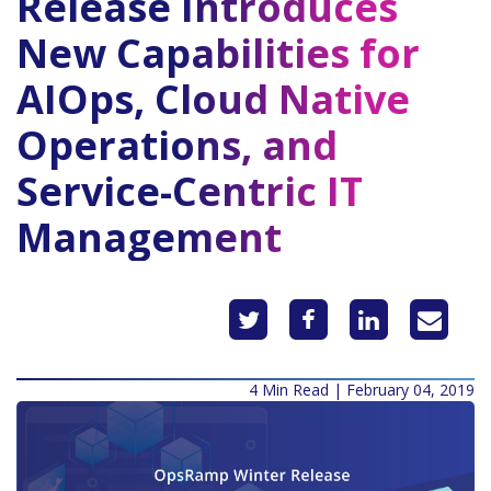
Release Introduces
New Capabilities for
AIOps, Cloud Native
Operations, and
Service-Centric IT
Management
4 Min Read | February 04, 2019