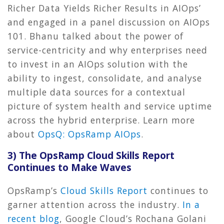
Richer Data Yields Richer Results in AIOps’
and engaged in a panel discussion on AIOps
101. Bhanu talked about the power of
service-centricity and why enterprises need
to invest in an AIOps solution with the
ability to ingest, consolidate, and analyse
multiple data sources for a contextual
picture of system health and service uptime
across the hybrid enterprise. Learn more
about
OpsQ: OpsRamp AIOps
.
3) The OpsRamp Cloud Skills Report
Continues to Make Waves
OpsRamp’s
Cloud Skills Report
continues to
garner attention across the industry.
In a
recent blog
, Google Cloud’s Rochana Golani