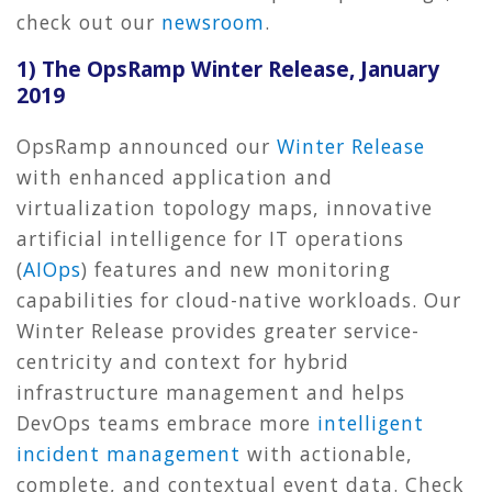
check out our
newsroom
.
1) The OpsRamp Winter Release, January
2019
OpsRamp announced our
Winter Release
with enhanced application and
virtualization topology maps, innovative
artificial intelligence for IT operations
(
AIOps
) features and new monitoring
capabilities for cloud-native workloads. Our
Winter Release provides greater service-
centricity and context for hybrid
infrastructure management and helps
DevOps teams embrace more
intelligent
incident management
with actionable,
complete, and contextual event data. Check