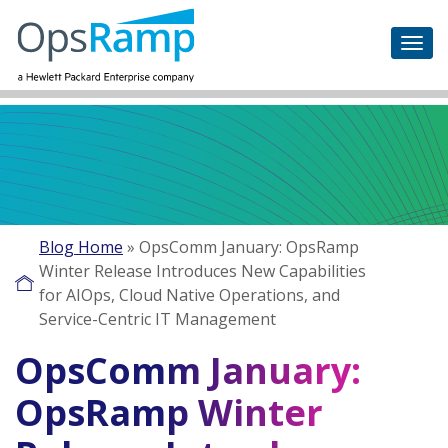
Blog Home
»
OpsComm January: OpsRamp
Winter Release Introduces New Capabilities
for AIOps, Cloud Native Operations, and
Service-Centric IT Management
OpsComm January:
OpsRamp Winter