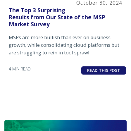
October 30, 2024
The Top 3 Surprising
Results from Our State of the MSP
Market Survey
MSPs are more bullish than ever on business
growth, while consolidating cloud platforms but
are struggling to rein in tool sprawl
4 MIN READ
READ THIS POST