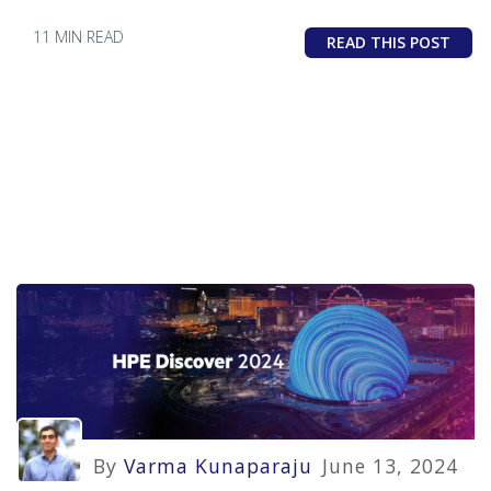
11 MIN READ
READ THIS POST
By
Varma Kunaparaju
June 13, 2024