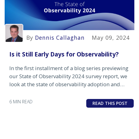
By
Dennis Callaghan
May 09, 2024
Is it Still Early Days for Observability?
In the first installment of a blog series previewing
our State of Observability 2024 survey report, we
look at the state of observability adoption and
where enterprises and MSPs are placing their early
bets.
6 MIN READ
READ THIS POST