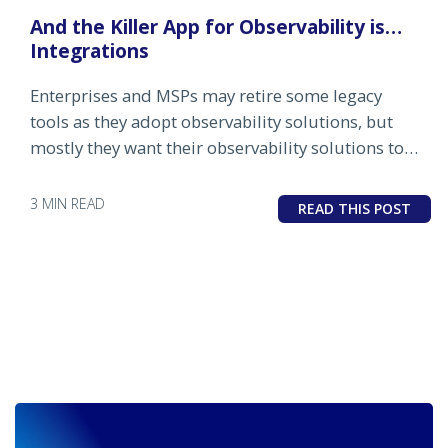
And the Killer App for Observability is…
Integrations
Enterprises and MSPs may retire some legacy
tools as they adopt observability solutions, but
mostly they want their observability solutions to
integrate with their existing IT management
stacks.
3 MIN READ
READ THIS POST