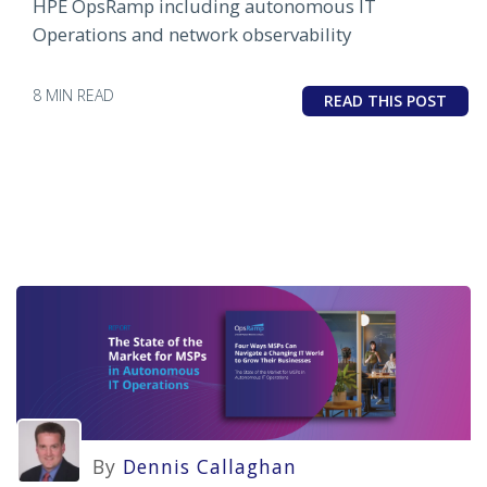
HPE OpsRamp including autonomous IT
Operations and network observability
8 MIN READ
READ THIS POST
By
Dennis Callaghan