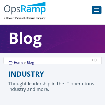
Blog
Home
»
Blog
INDUSTRY
Thought leadership in the IT operations
industry and more.