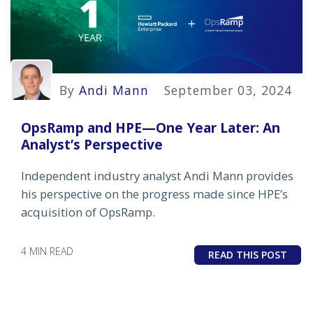
By
Andi Mann
September 03, 2024
OpsRamp and HPE—One Year Later: An
Analyst’s Perspective
Independent industry analyst Andi Mann provides
his perspective on the progress made since HPE’s
acquisition of OpsRamp.
4 MIN READ
READ THIS POST