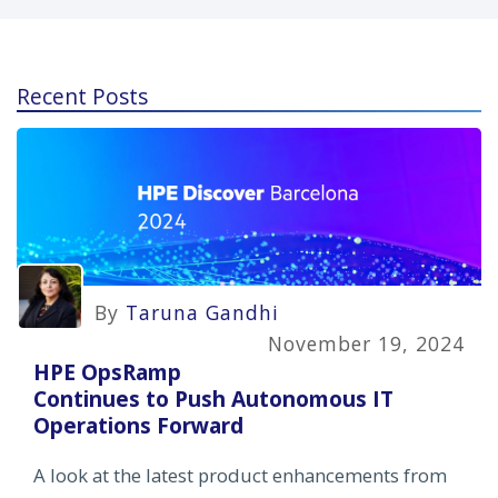
Recent Posts
By
Taruna Gandhi
November 19, 2024
HPE OpsRamp
Continues to Push Autonomous IT
Operations Forward
A look at the latest product enhancements from