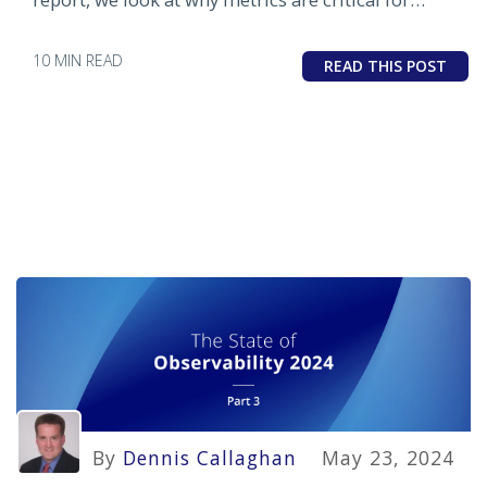
observability any why traces lag in adoption
10 MIN READ
READ THIS POST
By
Dennis Callaghan
May 23, 2024