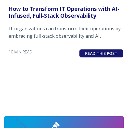
How to Transform IT Operations with AI-
Infused, Full-Stack Observability
IT organizations can transform their operations by
embracing full-stack observability and AI.
10 MIN READ
READ THIS POST