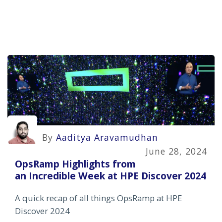
By
Aaditya Aravamudhan
June 28, 2024
OpsRamp Highlights from
an Incredible Week at HPE Discover 2024
A quick recap of all things OpsRamp at HPE
Discover 2024