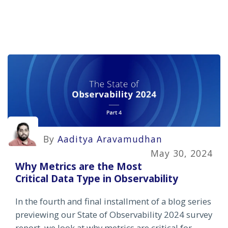
By
Aaditya Aravamudhan
May 30, 2024
Why Metrics are the Most
Critical Data Type in Observability
In the fourth and final installment of a blog series
previewing our State of Observability 2024 survey
report, we look at why metrics are critical for