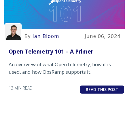
By
Ian Bloom
June 06, 2024
Open Telemetry 101 – A Primer
An overview of what OpenTelemetry, how it is
used, and how OpsRamp supports it.
13 MIN READ
READ THIS POST