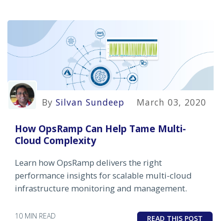
By
Silvan Sundeep
March 03, 2020
How OpsRamp Can Help Tame Multi-
Cloud Complexity
Learn how OpsRamp delivers the right
performance insights for scalable multi-cloud
infrastructure monitoring and management.
10 MIN READ
READ THIS POST