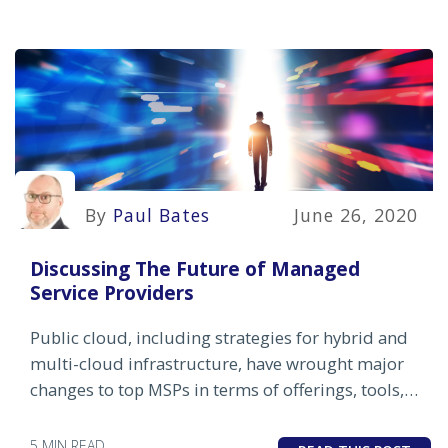
By
Paul Bates
June 26, 2020
Discussing The Future of Managed
Service Providers
Public cloud, including strategies for hybrid and
multi-cloud infrastructure, have wrought major
changes to top MSPs in terms of offerings, tools,
pricing and skill sets.
5 MIN READ