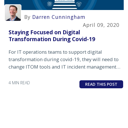
By
Darren Cunningham
April 09, 2020
Staying Focused on Digital
Transformation During Covid-19
For IT operations teams to support digital
transformation during covid-19, they will need to
change ITOM tools and IT incident management
processes to enable a more proactive, resilient IT
infrastructure.
4 MIN READ
READ THIS POST