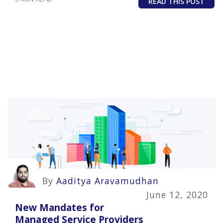
READ THIS POST
By
Aaditya Aravamudhan
June 12, 2020
New Mandates for
Managed Service Providers