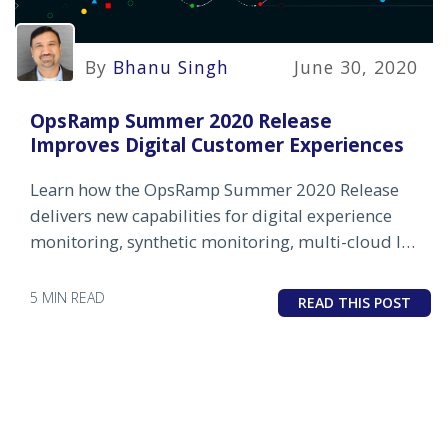
By
Bhanu Singh
June 30, 2020
OpsRamp Summer 2020 Release
Improves Digital Customer Experiences
Learn how the OpsRamp Summer 2020 Release
delivers new capabilities for digital experience
monitoring, synthetic monitoring, multi-cloud IT
infrastructure monitoring, and AIOps for event
management.
5 MIN READ
READ THIS POST