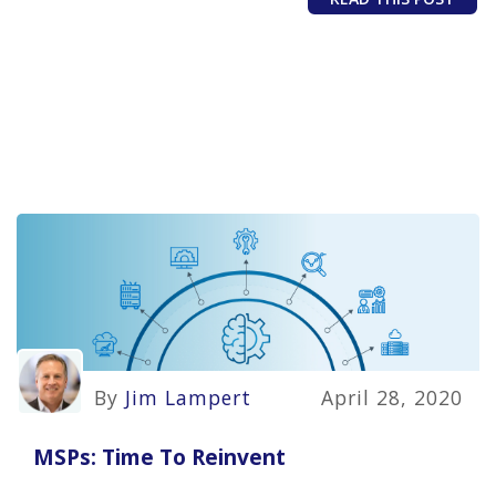
By
Jim Lampert
April 28, 2020
MSPs: Time To Reinvent