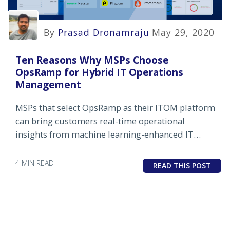
By
Prasad Dronamraju
May 29, 2020
Ten Reasons Why MSPs Choose
OpsRamp for Hybrid IT Operations
Management
MSPs that select OpsRamp as their ITOM platform
can bring customers real-time operational
insights from machine learning-enhanced IT
infrastructure monitoring and management.
4 MIN READ
READ THIS POST