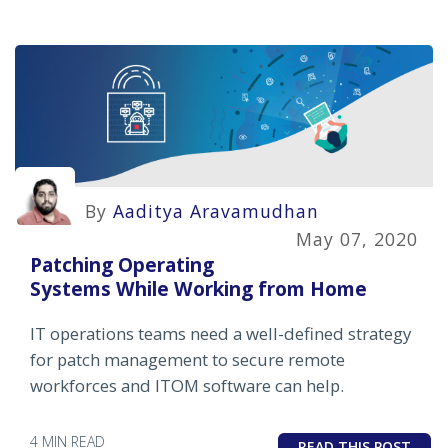
By
Aaditya Aravamudhan
May 07, 2020
Patching Operating
Systems While Working from Home
IT operations teams need a well-defined strategy
for patch management to secure remote
workforces and ITOM software can help.
4 MIN READ
READ THIS POST