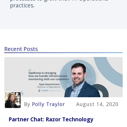
practices.
Recent Posts
By
Polly Traylor
August 14, 2020
Partner Chat: Razor Technology