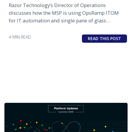
Razor Technology’s Director of Operations
discusses how the MSP is using OpsRamp ITOM
for IT automation and single pane of glass
infrastructure monitoring.
4 MIN READ
READ THIS POST