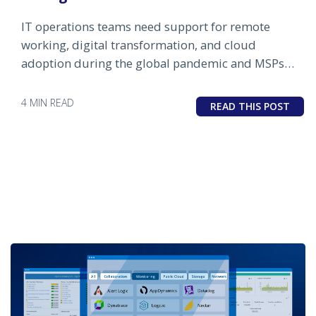
IT operations teams need support for remote
working, digital transformation, and cloud
adoption during the global pandemic and MSPs
can help.
4 MIN READ
READ THIS POST