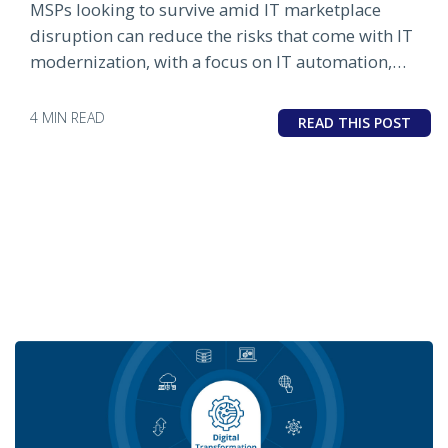
MSPs looking to survive amid IT marketplace
disruption can reduce the risks that come with IT
modernization, with a focus on IT automation,
cloud and SaaS integration and modern IT
operations management.
4 MIN READ
READ THIS POST