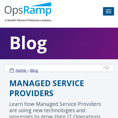
Blog
Home
»
Blog
MANAGED SERVICE
PROVIDERS
Learn how Managed Service Providers
are using new technologies and
processes to grow their IT Operations