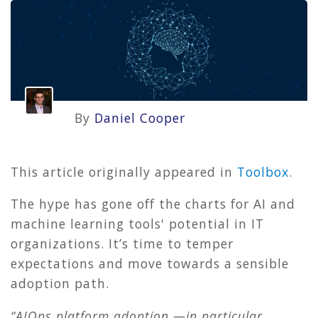
By
Daniel Cooper
This article originally appeared in
Toolbox
.
The hype has gone off the charts for AI and
machine learning tools' potential in IT
organizations. It’s time to temper
expectations and move towards a sensible
adoption path.
“AIOps platform adoption —in particular,