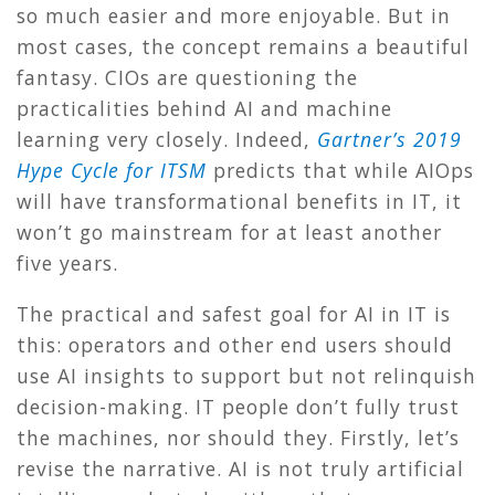
so much easier and more enjoyable. But in
most cases, the concept remains a beautiful
fantasy. CIOs are questioning the
practicalities behind AI and machine
learning very closely. Indeed,
Gartner’s 2019
Hype Cycle for ITSM
predicts that while AIOps
will have transformational benefits in IT, it
won’t go mainstream for at least another
five years.
The practical and safest goal for AI in IT is
this: operators and other end users should
use AI insights to support but not relinquish
decision-making. IT people don’t fully trust
the machines, nor should they. Firstly, let’s
revise the narrative. AI is not truly artificial