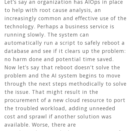
Let’s say an organization has AIOps in place
to help with root cause analysis, an
increasingly common and effective use of the
technology. Perhaps a business service is
running slowly. The system can
automatically run a script to safely reboot a
database and see if it clears up the problem:
no harm done and potential time saved.
Now let’s say that reboot doesn’t solve the
problem and the AI system begins to move
through the next steps methodically to solve
the issue. That might result in the
procurement of a new cloud resource to port
the troubled workload, adding unneeded
cost and sprawl if another solution was
available. Worse, there are