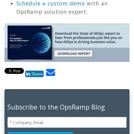
Schedule a custom demo
with an
OpsRamp solution expert.
Share
Subscribe to the OpsRamp Blog