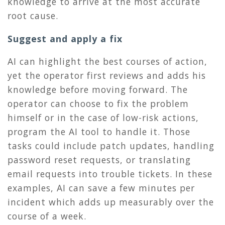
knowledge to arrive at the most accurate
root cause.
Suggest and apply a fix
AI can highlight the best courses of action,
yet the operator first reviews and adds his
knowledge before moving forward. The
operator can choose to fix the problem
himself or in the case of low-risk actions,
program the AI tool to handle it. Those
tasks could include patch updates, handling
password reset requests, or translating
email requests into trouble tickets. In these
examples, AI can save a few minutes per
incident which adds up measurably over the
course of a week.