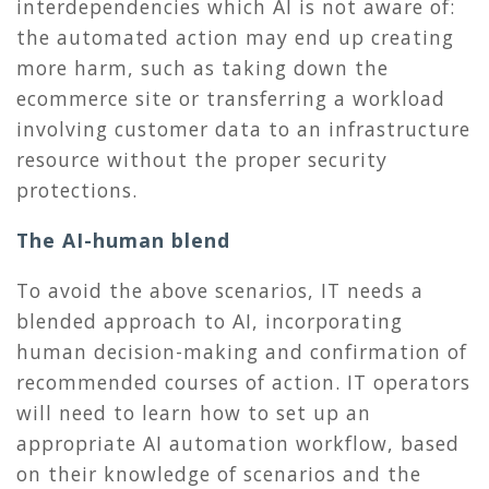
interdependencies which AI is not aware of:
the automated action may end up creating
more harm, such as taking down the
ecommerce site or transferring a workload
involving customer data to an infrastructure
resource without the proper security
protections.
The AI-human blend
To avoid the above scenarios, IT needs a
blended approach to AI, incorporating
human decision-making and confirmation of
recommended courses of action. IT operators
will need to learn how to set up an
appropriate AI automation workflow, based
on their knowledge of scenarios and the