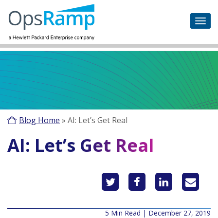
Blog Home
»
AI: Let’s Get Real
AI: Let’s Get Real
5 Min Read | December 27, 2019