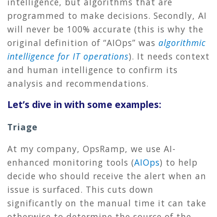
intelligence, but algorithms that are
programmed to make decisions. Secondly, AI
will never be 100% accurate (this is why the
original definition of “AIOps” was
algorithmic
intelligence for IT operations
). It needs context
and human intelligence to confirm its
analysis and recommendations.
Let’s dive in with some examples:
Triage
At my company, OpsRamp, we use AI-
enhanced monitoring tools (
AIOps
) to help
decide who should receive the alert when an
issue is surfaced. This cuts down
significantly on the manual time it can take
otherwise to determine the source of the