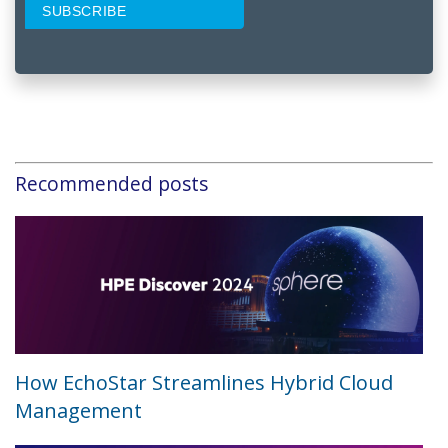
Recommended posts
How EchoStar Streamlines Hybrid Cloud
Management