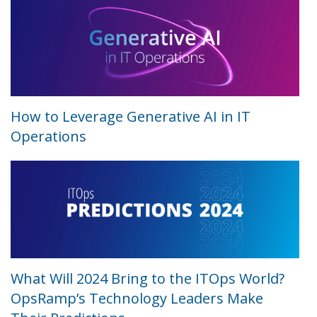
How to Leverage Generative AI in IT
Operations
What Will 2024 Bring to the ITOps World?
OpsRamp’s Technology Leaders Make