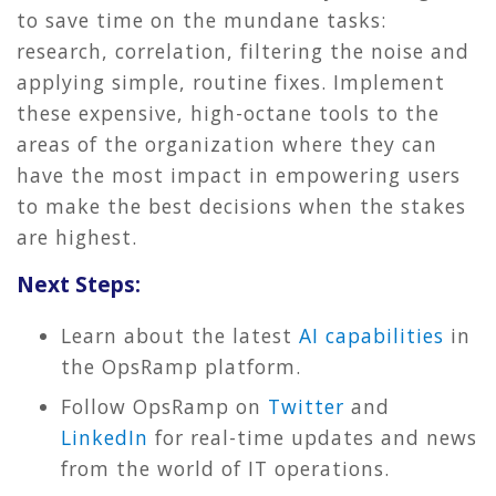
to save time on the mundane tasks:
research, correlation, filtering the noise and
applying simple, routine fixes. Implement
these expensive, high-octane tools to the
areas of the organization where they can
have the most impact in empowering users
to make the best decisions when the stakes
are highest.
Next Steps:
Learn about the latest
AI capabilities
in
the OpsRamp platform.
Follow OpsRamp on
Twitter
and
LinkedIn
for real-time updates and news
from the world of IT operations.