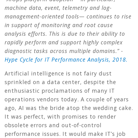
machine data, event, telemetry and log-
management-oriented tools— continues to rise
in support of monitoring and root cause
analysis efforts. This is due to their ability to
rapidly perform and support highly complex
diagnostic tasks across multiple domains.” -
Hype Cycle for IT Performance Analysis, 2018.
Artificial intelligence is not fairy dust
sprinkled on a data center, despite the
enthusiastic proclamations of many IT
operations vendors today. A couple of years
ago, AI was the bride atop the wedding cake.
It was perfect, with promises to render
obsolete errors and out-of-control
performance issues. It would make IT’s job