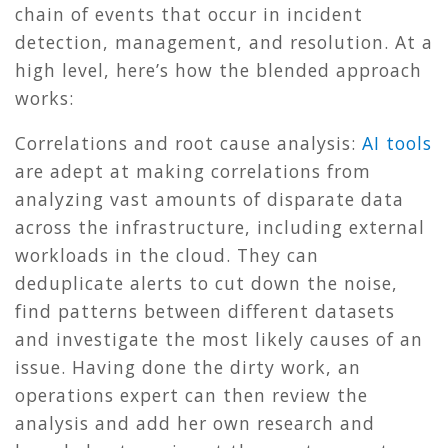
chain of events that occur in incident
detection, management, and resolution. At a
high level, here’s how the blended approach
works:
Correlations and root cause analysis:
AI tools
are adept at making correlations from
analyzing vast amounts of disparate data
across the infrastructure, including external
workloads in the cloud. They can
deduplicate alerts to cut down the noise,
find patterns between different datasets
and investigate the most likely causes of an
issue. Having done the dirty work, an
operations expert can then review the
analysis and add her own research and