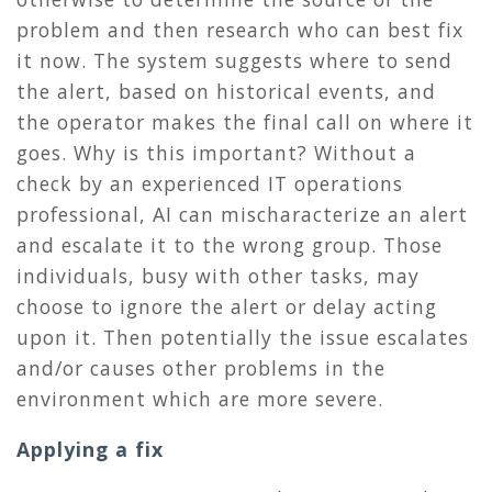
problem and then research who can best fix
it now. The system suggests where to send
the alert, based on historical events, and
the operator makes the final call on where it
goes. Why is this important? Without a
check by an experienced IT operations
professional, AI can mischaracterize an alert
and escalate it to the wrong group. Those
individuals, busy with other tasks, may
choose to ignore the alert or delay acting
upon it. Then potentially the issue escalates
and/or causes other problems in the
environment which are more severe.
Applying a fix