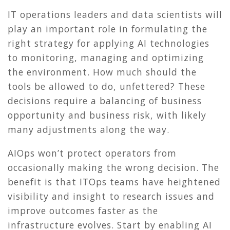
IT operations leaders and data scientists will
play an important role in formulating the
right strategy for applying AI technologies
to monitoring, managing and optimizing
the environment. How much should the
tools be allowed to do, unfettered? These
decisions require a balancing of business
opportunity and business risk, with likely
many adjustments along the way.
AIOps won’t protect operators from
occasionally making the wrong decision. The
benefit is that ITOps teams have heightened
visibility and insight to research issues and
improve outcomes faster as the
infrastructure evolves. Start by enabling AI