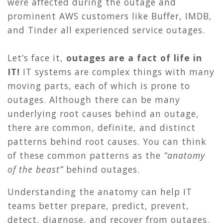
were affected during the outage and
prominent AWS customers like Buffer, IMDB,
and Tinder all experienced service outages.
Let’s face it,
outages are a fact of life in
IT!
IT systems are complex things with many
moving parts, each of which is prone to
outages. Although there can be many
underlying root causes behind an outage,
there are common, definite, and distinct
patterns behind root causes. You can think
of these common patterns as the
“anatomy
of the beast”
behind outages.
Understanding the anatomy can help IT
teams better prepare, predict, prevent,
detect, diagnose, and recover from outages.