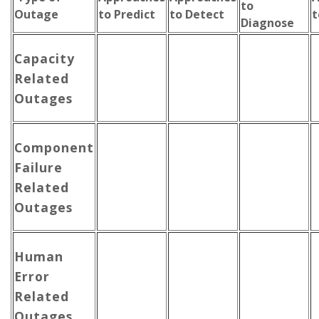
to
Outage
to Predict
to Detect
t
Diagnose
Capacity
Related
Outages
Component
Failure
Related
Outages
Human
Error
Related
Outages