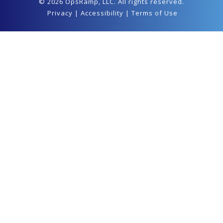
© 2026 OpsRamp,
LLC
. All rights reserved.
Privacy
|
Accessibility
|
Terms of Use