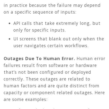
in practice because the failure may depend
on a specific sequence of inputs:
API calls that take extremely long, but
only for specific inputs.
UI screens that blank out only when the
user navigates certain workflows.
Outages Due To Human Error.
Human error
failures result from software or hardware
that’s not been configured or deployed
correctly. These outages are related to
human factors and are quite distinct from
capacity or component related outages. Here
are some examples: