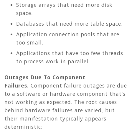
Storage arrays that need more disk
space.
Databases that need more table space.
Application connection pools that are
too small.
Applications that have too few threads
to process work in parallel.
Outages Due To Component
Failures.
Component failure outages are due
to a software or hardware component that’s
not working as expected. The root causes
behind hardware failures are varied, but
their manifestation typically appears
deterministic: