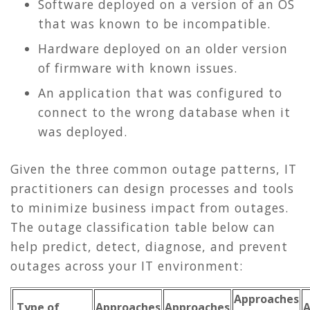
Software deployed on a version of an OS
that was known to be incompatible.
Hardware deployed on an older version
of firmware with known issues.
An application that was configured to
connect to the wrong database when it
was deployed.
Given the three common outage patterns, IT
practitioners can design processes and tools
to minimize business impact from outages.
The outage classification table below can
help predict, detect, diagnose, and prevent
outages across your IT environment:
Approaches
Type of
Approaches
Approaches
A