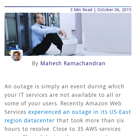
3 Min Read | October 06, 2015
By
Mahesh Ramachandran
An outage is simply an event during which
your IT services are not available to all or
some of your users. Recently Amazon Web
Services
experienced an outage in its US-East
region datacenter
that took more than six
hours to resolve. Close to 35 AWS services