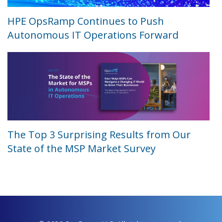
HPE OpsRamp Continues to Push
Autonomous IT Operations Forward
The Top 3 Surprising Results from Our
State of the MSP Market Survey