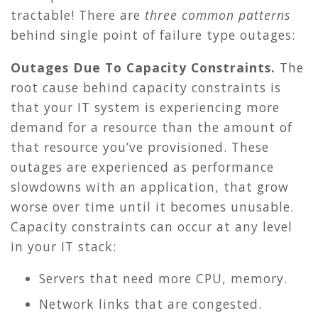
tractable! There are
three common patterns
behind single point of failure type outages:
Outages Due To Capacity Constraints.
The
root cause behind capacity constraints is
that your IT system is experiencing more
demand for a resource than the amount of
that resource you’ve provisioned. These
outages are experienced as performance
slowdowns with an application, that grow
worse over time until it becomes unusable.
Capacity constraints can occur at any level
in your IT stack:
Servers that need more CPU, memory.
Network links that are congested.