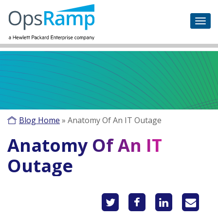
Blog Home
»
Anatomy Of An IT Outage
Anatomy Of An IT
Outage