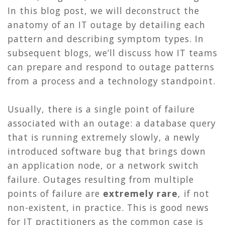
In this blog post, we will deconstruct the
anatomy of an IT outage by detailing each
pattern and describing symptom types. In
subsequent blogs, we’ll discuss how IT teams
can prepare and respond to outage patterns
from a process and a technology standpoint.
Usually, there is a single point of failure
associated with an outage: a database query
that is running extremely slowly, a newly
introduced software bug that brings down
an application node, or a network switch
failure. Outages resulting from multiple
points of failure are
extremely rare
, if not
non-existent, in practice. This is good news
for IT practitioners as the common case is