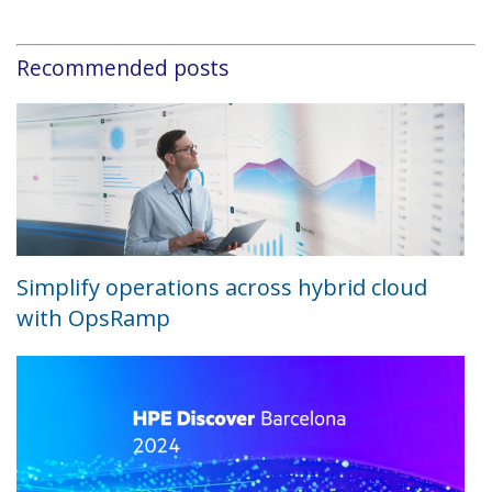
Recommended posts
Simplify operations across hybrid cloud
with OpsRamp