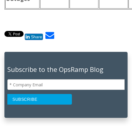
Share
Subscribe to the OpsRamp Blog