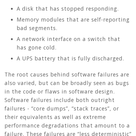
A disk that has stopped responding.
Memory modules that are self-reporting
bad segments.
A network interface on a switch that
has gone cold.
A UPS battery that is fully discharged.
The root causes behind software failures are
also varied, but can be broadly seen as bugs
in the code or flaws in software design.
Software failures include both outright
failures - “core dumps”, “stack traces”, or
their equivalents as well as extreme
performance degradations that amount to a
failure. These failures are “less deterministic”