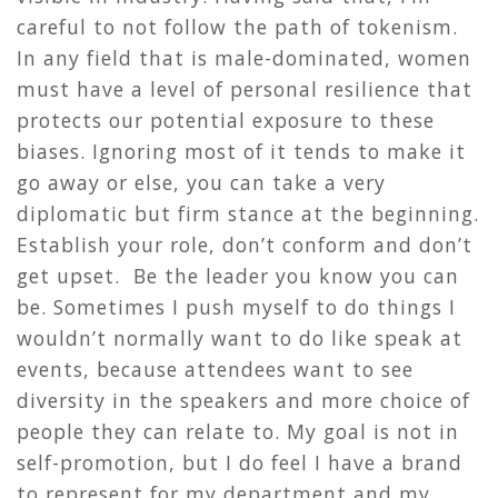
careful to not follow the path of tokenism.
In any field that is male-dominated, women
must have a level of personal resilience that
protects our potential exposure to these
biases. Ignoring most of it tends to make it
go away or else, you can take a very
diplomatic but firm stance at the beginning.
Establish your role, don’t conform and don’t
get upset. Be the leader you know you can
be. Sometimes I push myself to do things I
wouldn’t normally want to do like speak at
events, because attendees want to see
diversity in the speakers and more choice of
people they can relate to. My goal is not in
self-promotion, but I do feel I have a brand
to represent for my department and my