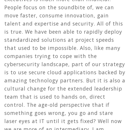
People focus on the soundbite of, we can
move faster, consume innovation, gain
talent and expertise and security. All of this
is true. We have been able to rapidly deploy
standardized solutions at project speeds
that used to be impossible. Also, like many
companies trying to cope with the
cybersecurity landscape, part of our strategy
is to use secure cloud applications backed by
amazing technology partners. But it is also a
cultural change for the extended leadership
team that is used to hands on, direct
control. The age-old perspective that if
something goes wrong, you go and stare
laser eyes at IT until it gets fixed? Well now
we are more of an intermediary. I am