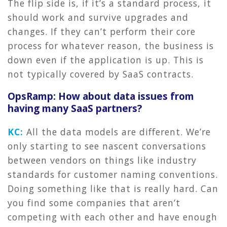
The flip side is, if it’s a standard process, it
should work and survive upgrades and
changes. If they can’t perform their core
process for whatever reason, the business is
down even if the application is up. This is
not typically covered by SaaS contracts.
OpsRamp: How about data issues from
having many SaaS partners?
KC:
All the data models are different. We’re
only starting to see nascent conversations
between vendors on things like industry
standards for customer naming conventions.
Doing something like that is really hard. Can
you find some companies that aren’t
competing with each other and have enough