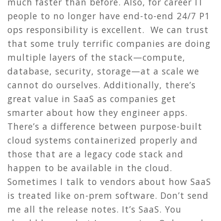
much faster than before. Also, for career IT
people to no longer have end-to-end 24/7 P1
ops responsibility is excellent. We can trust
that some truly terrific companies are doing
multiple layers of the stack—compute,
database, security, storage—at a scale we
cannot do ourselves. Additionally, there’s
great value in SaaS as companies get
smarter about how they engineer apps.
There’s a difference between purpose-built
cloud systems containerized properly and
those that are a legacy code stack and
happen to be available in the cloud.
Sometimes I talk to vendors about how SaaS
is treated like on-prem software. Don’t send
me all the release notes. It’s SaaS. You