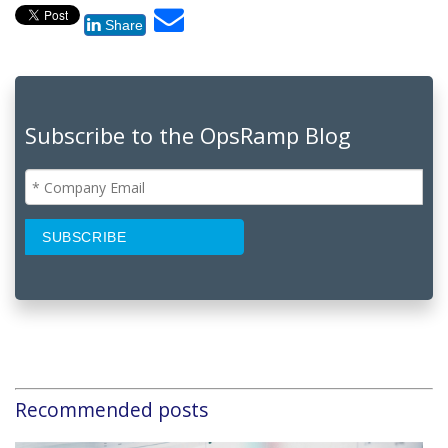
Share
Subscribe to the OpsRamp Blog
Recommended posts