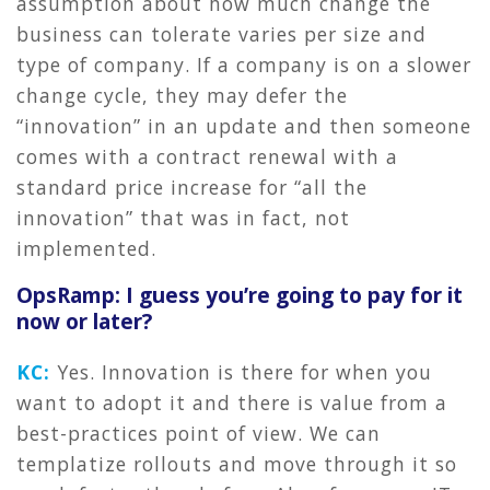
assumption about how much change the
business can tolerate varies per size and
type of company. If a company is on a slower
change cycle, they may defer the
“innovation” in an update and then someone
comes with a contract renewal with a
standard price increase for “all the
innovation” that was in fact, not
implemented.
OpsRamp: I guess you’re going to pay for it
now or later?
KC:
Yes. Innovation is there for when you
want to adopt it and there is value from a
best-practices point of view. We can
templatize rollouts and move through it so