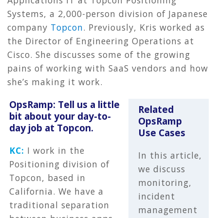
Systems, a 2,000-person division of Japanese
company
Topcon
. Previously, Kris worked as
the Director of Engineering Operations at
Cisco. She discusses some of the growing
pains of working with SaaS vendors and how
she’s making it work.
OpsRamp: Tell us a little
Related
bit about your day-to-
OpsRamp
day job at Topcon.
Use Cases
KC:
I work in the
In this article,
Positioning division of
we discuss
Topcon, based in
monitoring,
California. We have a
incident
traditional separation
management