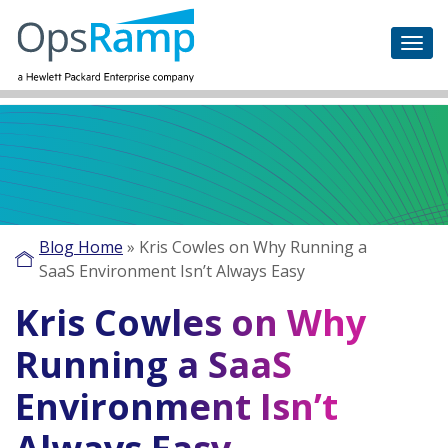
Blog Home
»
Kris Cowles on Why Running a
SaaS Environment Isn’t Always Easy
Kris Cowles on Why
Running a SaaS
Environment Isn’t