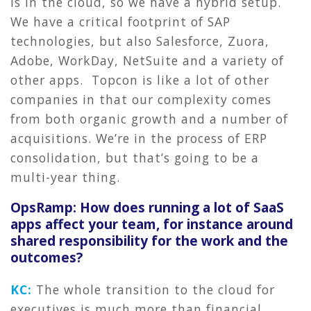
is in the cloud, so we have a hybrid setup.
We have a critical footprint of SAP
technologies, but also Salesforce, Zuora,
Adobe, WorkDay, NetSuite and a variety of
other apps. Topcon is like a lot of other
companies in that our complexity comes
from both organic growth and a number of
acquisitions. We’re in the process of ERP
consolidation, but that’s going to be a
multi-year thing.
OpsRamp: How does running a lot of SaaS
apps affect your team, for instance around
shared responsibility for the work and the
outcomes?
KC:
The whole transition to the cloud for
executives is much more than financial.