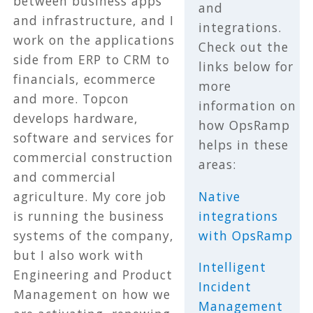
between business apps
and
and infrastructure, and I
integrations.
work on the applications
Check out the
side from ERP to CRM to
links below for
financials, ecommerce
more
and more. Topcon
information on
develops hardware,
how OpsRamp
software and services for
helps in these
commercial construction
areas:
and commercial
Native
agriculture. My core job
integrations
is running the business
with OpsRamp
systems of the company,
but I also work with
Intelligent
Engineering and Product
Incident
Management on how we
Management