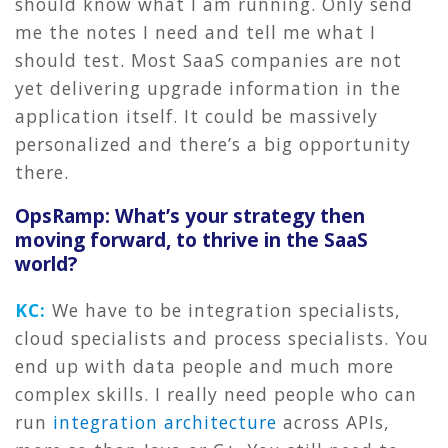
should know what I am running. Only send
me the notes I need and tell me what I
should test. Most SaaS companies are not
yet delivering upgrade information in the
application itself. It could be massively
personalized and there’s a big opportunity
there.
OpsRamp: What’s your strategy then
moving forward, to thrive in the SaaS
world?
KC:
We have to be integration specialists,
cloud specialists and process specialists. You
end up with data people and much more
complex skills. I really need people who can
run
integration architecture
across APIs,