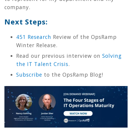
company.
Next Steps:
451 Research
Review of the OpsRamp
Winter Release.
Read our previous interview on
Solving
the IT Talent Crisis
.
Subscribe
to the OpsRamp Blog!