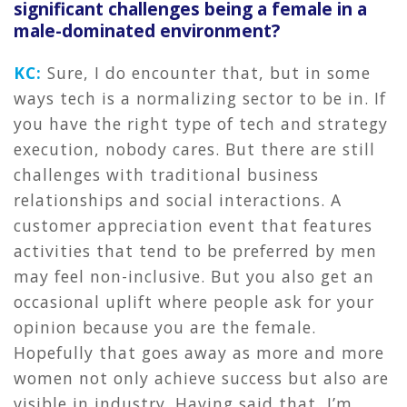
significant challenges being a female in a
male-dominated environment?
KC:
Sure, I do encounter that, but in some
ways tech is a normalizing sector to be in. If
you have the right type of tech and strategy
execution, nobody cares. But there are still
challenges with traditional business
relationships and social interactions. A
customer appreciation event that features
activities that tend to be preferred by men
may feel non-inclusive. But you also get an
occasional uplift where people ask for your
opinion because you are the female.
Hopefully that goes away as more and more
women not only achieve success but also are
visible in industry. Having said that, I’m