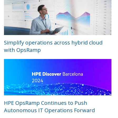
Simplify operations across hybrid cloud
with OpsRamp
HPE OpsRamp Continues to Push
Autonomous IT Operations Forward