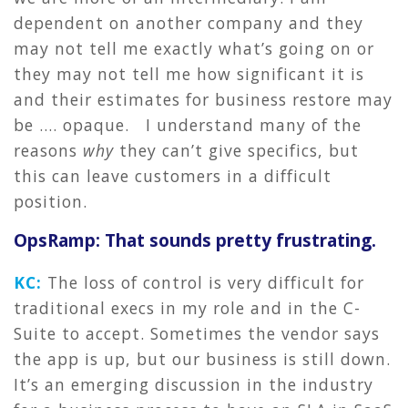
dependent on another company and they
may not tell me exactly what’s going on or
they may not tell me how significant it is
and their estimates for business restore may
be …. opaque. I understand many of the
reasons
why
they can’t give specifics, but
this can leave customers in a difficult
position.
OpsRamp: That sounds pretty frustrating.
KC:
The loss of control is very difficult for
traditional execs in my role and in the C-
Suite to accept. Sometimes the vendor says
the app is up, but our business is still down.
It’s an emerging discussion in the industry