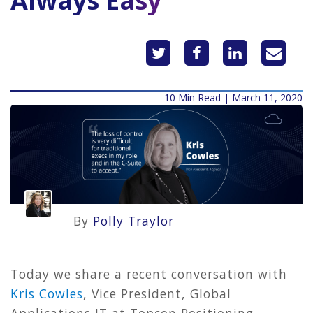
Always Easy
10 Min Read | March 11, 2020
By
Polly Traylor
Today we share a recent conversation with
Kris Cowles
, Vice President, Global
Applications IT at Topcon Positioning