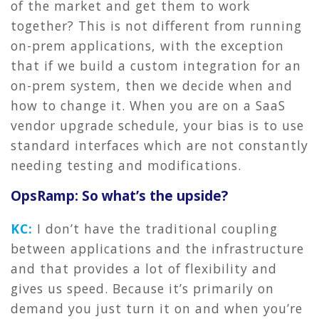
of the market and get them to work
together? This is not different from running
on-prem applications, with the exception
that if we build a custom integration for an
on-prem system, then we decide when and
how to change it. When you are on a SaaS
vendor upgrade schedule, your bias is to use
standard interfaces which are not constantly
needing testing and modifications.
OpsRamp: So what’s the upside?
KC:
I don’t have the traditional coupling
between applications and the infrastructure
and that provides a lot of flexibility and
gives us speed. Because it’s primarily on
demand you just turn it on and when you’re