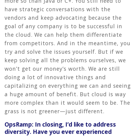
more so than Java or C+. You still need to
have strategic conversations with the
vendors and keep advocating because the
goal of any company is to be successful in
the cloud. We can help them differentiate
from competitors. And in the meantime, you
try and solve the issues yourself. But if we
keep solving all the problems ourselves, we
won’t get our money’s worth. We are still
doing a lot of innovative things and
capitalizing on everything we can and seeing
a huge amount of benefit. But cloud is way
more complex than it would seem to be. The
grass is not greener—just different.
OpsRamp: In closing, I’d like to address
diversity. Have you ever experienced