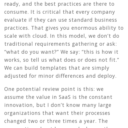
ready, and the best practices are there to
consume. It is critical that every company
evaluate if they can use standard business
practices. That gives you enormous ability to
scale with cloud. In this model, we don’t do
traditional requirements gathering or ask:
“what do you want?” We say: “this is how it
works, so tell us what does or does not fit.”
We can build templates that are simply
adjusted for minor differences and deploy.
One potential review point is this: we
assume the value in SaaS is the constant
innovation, but I don’t know many large
organizations that want their processes
changed two or three times a year. The