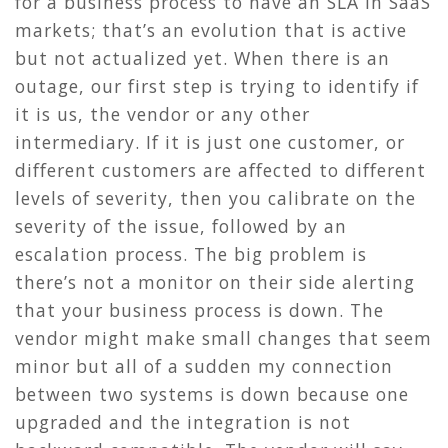
for a business process to have an SLA in SaaS
markets; that’s an evolution that is active
but not actualized yet. When there is an
outage, our first step is trying to identify if
it is us, the vendor or any other
intermediary. If it is just one customer, or
different customers are affected to different
levels of severity, then you calibrate on the
severity of the issue, followed by an
escalation process. The big problem is
there’s not a monitor on their side alerting
that your business process is down. The
vendor might make small changes that seem
minor but all of a sudden my connection
between two systems is down because one
upgraded and the integration is not