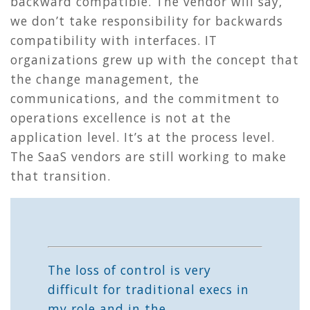
backward compatible. The vendor will say,
we don’t take responsibility for backwards
compatibility with interfaces. IT
organizations grew up with the concept that
the change management, the
communications, and the commitment to
operations excellence is not at the
application level. It’s at the process level.
The SaaS vendors are still working to make
that transition.
The loss of control is very
difficult for traditional execs in
my role and in the