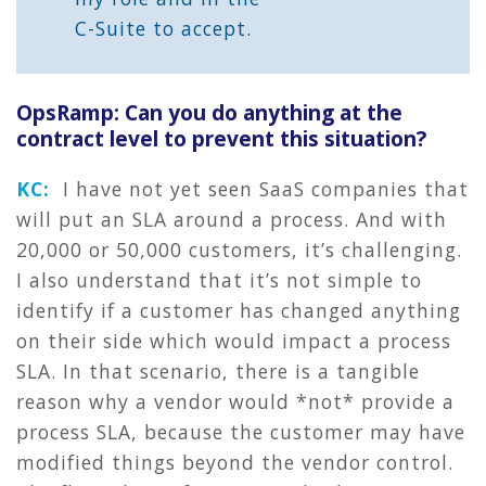
C-Suite to accept.
OpsRamp: Can you do anything at the
contract level to prevent this situation?
KC:
I have not yet seen SaaS companies that
will put an SLA around a process. And with
20,000 or 50,000 customers, it’s challenging.
I also understand that it’s not simple to
identify if a customer has changed anything
on their side which would impact a process
SLA. In that scenario, there is a tangible
reason why a vendor would *not* provide a
process SLA, because the customer may have
modified things beyond the vendor control.