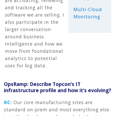
are activating, renewing
and tracking all the
Multi-Cloud
software we are selling. I
Monitoring
also participate in the
larger conversation
around business
intelligence and how we
move from foundational
analytics to potential
uses for big data.
OpsRamp: Describe Topcon’s IT
infrastructure profile and how it’s evolving?
KC:
Our core manufacturing sites are
standard on-prem and most everything else