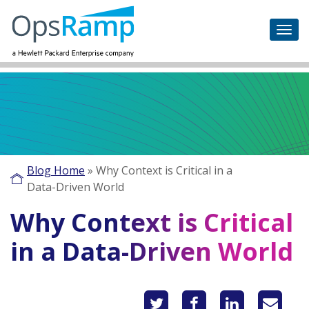
Blog Home
»
Why Context is Critical in a
Data-Driven World
Why Context is Critical
in a Data-Driven World