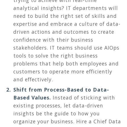
trying to achieve with real-time
analytical insights? IT departments will
need to build the right set of skills and
expertise and embrace a culture of data-
driven actions and outcomes to create
confidence with their business
stakeholders. IT teams should use AIOps
tools to solve the right business
problems that help both employees and
customers to operate more efficiently
and effectively.
Shift from Process-Based to Data-
Based Values.
Instead of sticking with
existing processes, let data-driven
insights be the guide to how you
organize your business. Hire a Chief Data