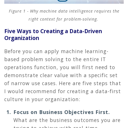
Figure 1 - Why machine data intelligence requires the
right context for problem-solving.
Five Ways to Creating a Data-Driven
Organization
Before you can apply machine learning-
based problem solving to the entire IT
operations function, you will first need to
demonstrate clear value with a specific set
of narrow use cases. Here are five steps that
I would recommend for creating a data-first
culture in your organization:
Focus on Business Objectives First.
What are the business outcomes you are