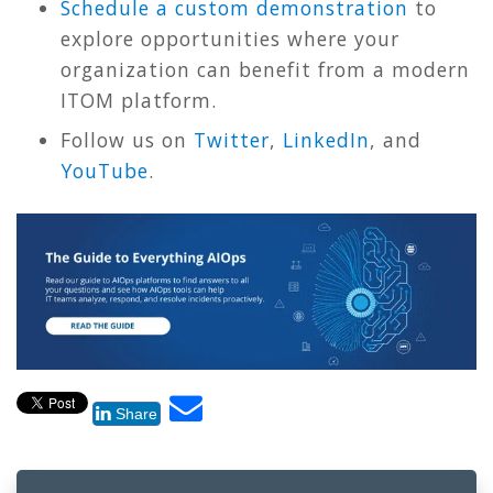
Schedule a custom demonstration
to
explore opportunities where your
organization can benefit from a modern
ITOM platform.
Follow us on
Twitter
,
LinkedIn
, and
YouTube
.
Share