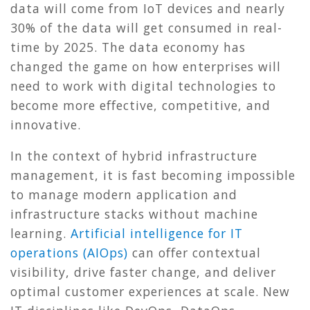
data will come from IoT devices and nearly
30% of the data will get consumed in real-
time by 2025. The data economy has
changed the game on how enterprises will
need to work with digital technologies to
become more effective, competitive, and
innovative.
In the context of hybrid infrastructure
management, it is fast becoming impossible
to manage modern application and
infrastructure stacks without machine
learning.
Artificial intelligence for IT
operations (AIOps)
can offer contextual
visibility, drive faster change, and deliver
optimal customer experiences at scale. New