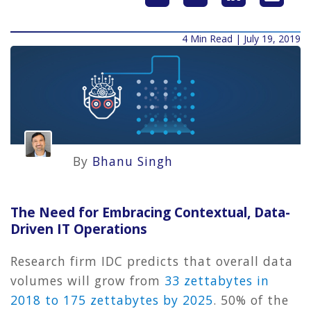
4 Min Read | July 19, 2019
By
Bhanu Singh
The Need for Embracing Contextual, Data-
Driven IT Operations
Research firm IDC predicts that overall data
volumes will grow from
33 zettabytes in
2018 to 175 zettabytes by 2025
. 50% of the