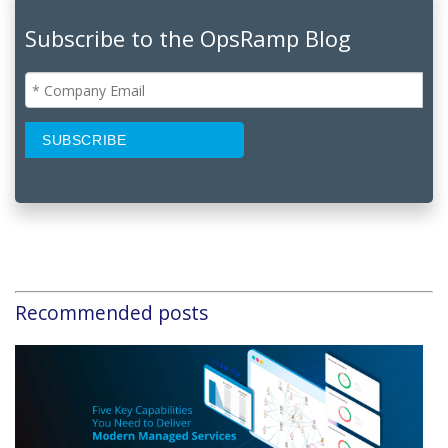
Subscribe to the OpsRamp Blog
Recommended posts