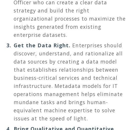
Officer who can create a clear data
strategy and build the right
organizational processes to maximize the
insights generated from existing
enterprise datasets.
Get the Data Right.
Enterprises should
discover, understand, and rationalize all
data sources by creating a data model
that establishes relationships between
business-critical services and technical
infrastructure. Metadata models for IT
operations management helps eliminate
mundane tasks and brings human-
equivalent machine expertise to solve
issues at the speed of light.
Bring Qualitative and Quantitative