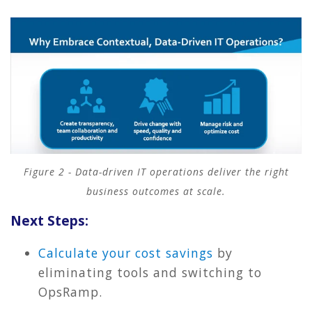
Figure 2 - Data-driven IT operations deliver the right
business outcomes at scale.
Next Steps:
Calculate your cost savings
by
eliminating tools and switching to
OpsRamp.