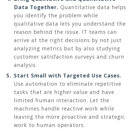
Data Together.
Quantitative data helps
you identify the problem while
qualitative data lets you understand the
reason behind the issue. IT teams can
arrive at the right decisions by not just
analyzing metrics but by also studying
customer satisfaction surveys and churn
analysis.
Start Small with Targeted Use Cases.
Use automation to eliminate repetitive
tasks that are higher value and have
limited human interaction. Let the
machines handle reactive work while
leaving the more proactive and strategic
work to human operators.