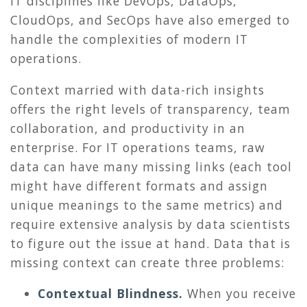
IT disciplines like DevOps, DataOps,
CloudOps, and SecOps have also emerged to
handle the complexities of modern IT
operations.
Context married with data-rich insights
offers the right levels of transparency, team
collaboration, and productivity in an
enterprise. For IT operations teams, raw
data can have many missing links (each tool
might have different formats and assign
unique meanings to the same metrics) and
require extensive analysis by data scientists
to figure out the issue at hand. Data that is
missing context can create three problems:
Contextual Blindness.
When you receive