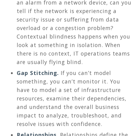
an alarm from a network device, can you
tell if the network is experiencing a
security issue or suffering from data
overload or a congestion problem?
Contextual blindness happens when you
look at something in isolation. When
there is no context, IT operations teams
are usually flying blind.
Gap Stitching.
If you can’t model
something, you can’t monitor it. You
have to model a set of infrastructure
resources, examine their dependencies,
and understand the overall business
impact to analyze, troubleshoot, and
resolve issues with confidence.
Relationships.
Relationships define the