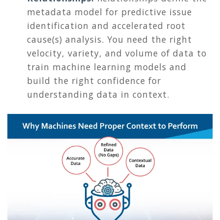
metadata model for predictive issue
identification and accelerated root
cause(s) analysis. You need the right
velocity, variety, and volume of data to
train machine learning models and
build the right confidence for
understanding data in context.