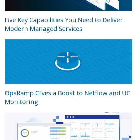
Five Key Capabilities You Need to Deliver
Modern Managed Services
OpsRamp Gives a Boost to Netflow and UC
Monitoring