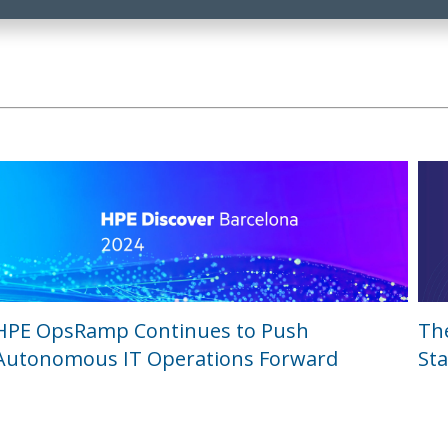
HPE OpsRamp Continues to Push
Th
Autonomous IT Operations Forward
Sta