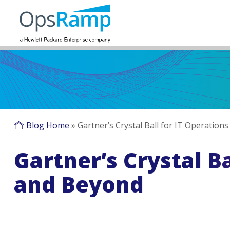
Blog Home
»
Gartner’s Crystal Ball for IT Operation
Gartner’s Crystal Ba
and Beyond