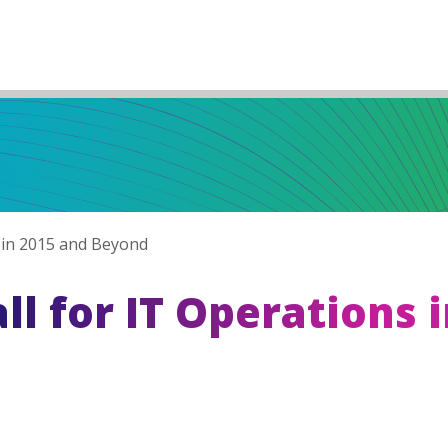
s in 2015 and Beyond
ll for IT Operations 