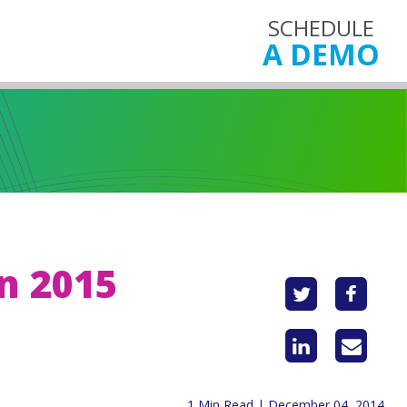
SCHEDULE
A DEMO
in 2015
1 Min Read | December 04, 2014