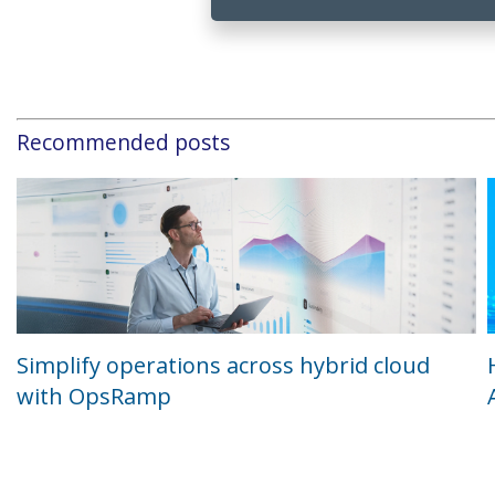
Recommended posts
Simplify operations across hybrid cloud
with OpsRamp