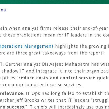
nnu
gain when analyst firms release their end-of-year 
 these predictions mean for IT leaders in the co
T Operations Management
highlights the growing 
re are three great takeaways from the report:
IT
. Gartner analyst Biswajeet Mahapatra has wise 
 shadow IT and integrate it into their organizat
rprises “
reduce costs and control service quali
e consumption of enterprise services.
relevance
. IT Ops has long failed to establish t
archer Jeff Brooks writes that IT leaders “strug
re success
.” IT chiefs will increasingly use busi