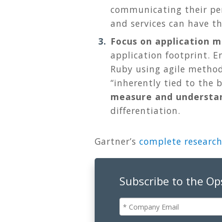
communicating their per
and services can have t
Focus on application m
application footprint. E
Ruby using agile method
“inherently tied to the 
measure and understan
differentiation.
Gartner’s
complete research
Subscribe to the O