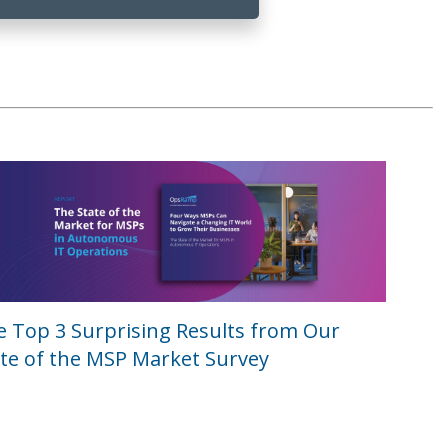
e Top 3 Surprising Results from Our
te of the MSP Market Survey