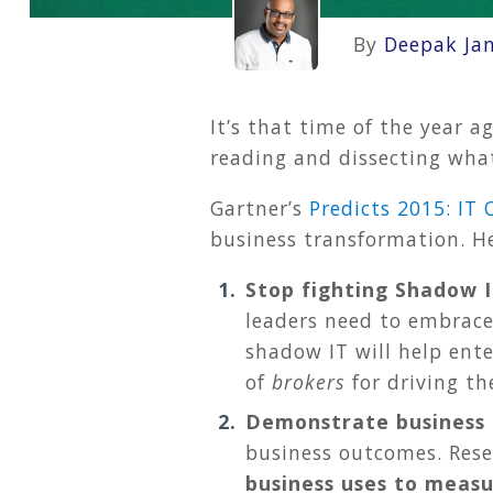
By
Deepak Ja
It’s that time of the year a
reading and dissecting what
Gartner’s
Predicts 2015: I
business transformation. He
Stop fighting Shadow 
leaders need to embrace
shadow IT will help ente
of
brokers
for driving th
Demonstrate business 
business outcomes. Rese
business uses to measu