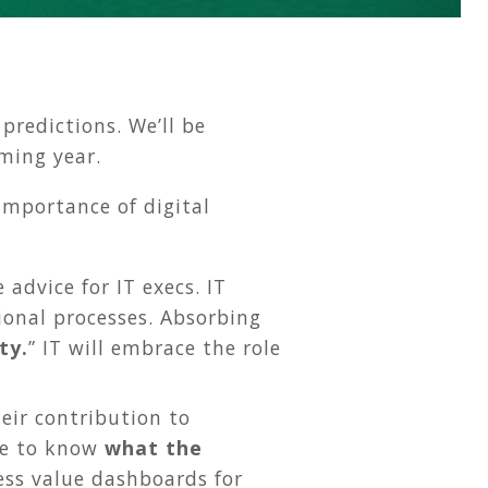
predictions. We’ll be
ming year.
importance of digital
advice for IT execs. IT
ional processes. Absorbing
ty.
” IT will embrace the role
heir contribution to
gle to know
what the
ness value dashboards for