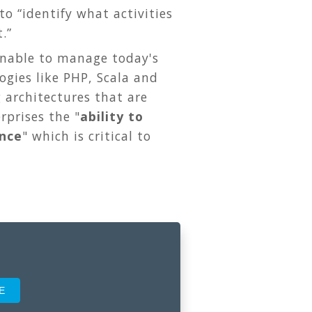
o “identify what activities
.”
unable to manage today's
ogies like PHP, Scala and
 architectures that are
rprises the "
ability to
ence
" which is critical to