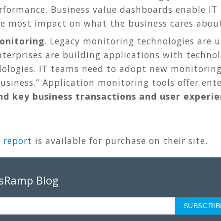
formance. Business value dashboards enable IT t
he most impact on what the business cares about
onitoring
. Legacy monitoring technologies are 
nterprises are building applications with technol
ologies. IT teams need to adopt new monitoring
business.” Application monitoring tools offer ente
d key business transactions and user experi
 report
is available for purchase on their site.
psRamp Blog