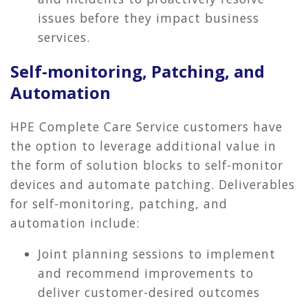
issues before they impact business
services.
Self-monitoring, Patching, and
Automation
HPE Complete Care Service customers have
the option to leverage additional value in
the form of solution blocks to self-monitor
devices and automate patching. Deliverables
for self-monitoring, patching, and
automation include:
Joint planning sessions to implement
and recommend improvements to
deliver customer-desired outcomes