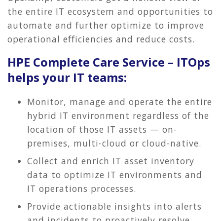
the entire IT ecosystem and opportunities to
automate and further optimize to improve
operational efficiencies and reduce costs.
HPE Complete Care Service – ITOps
helps your IT teams:
Monitor, manage and operate the entire
hybrid IT environment regardless of the
location of those IT assets — on-
premises, multi-cloud or cloud-native.
Collect and enrich IT asset inventory
data to optimize IT environments and
IT operations processes.
Provide actionable insights into alerts
and incidents to proactively resolve