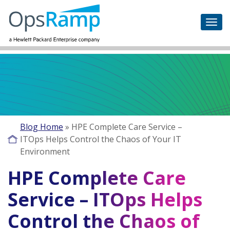
Blog Home
»
HPE Complete Care Service –
ITOps Helps Control the Chaos of Your IT
Environment
HPE Complete Care
Service – ITOps Helps
Control the Chaos of