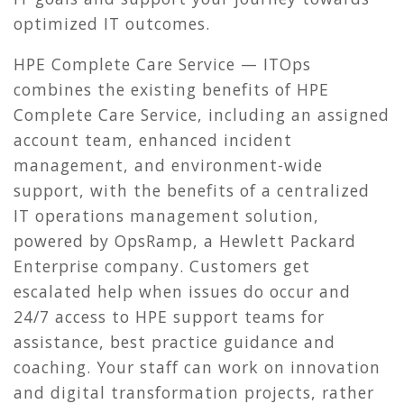
optimized IT outcomes.
HPE Complete Care Service — ITOps
combines the existing benefits of HPE
Complete Care Service, including an assigned
account team, enhanced incident
management, and environment-wide
support, with the benefits of a centralized
IT operations management solution,
powered by OpsRamp, a Hewlett Packard
Enterprise company. Customers get
escalated help when issues do occur and
24/7 access to HPE support teams for
assistance, best practice guidance and
coaching. Your staff can work on innovation
and digital transformation projects, rather