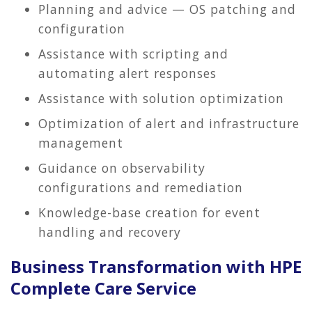
Planning and advice — OS patching and
configuration
Assistance with scripting and
automating alert responses
Assistance with solution optimization
Optimization of alert and infrastructure
management
Guidance on observability
configurations and remediation
Knowledge-base creation for event
handling and recovery
Business Transformation with HPE
Complete Care Service