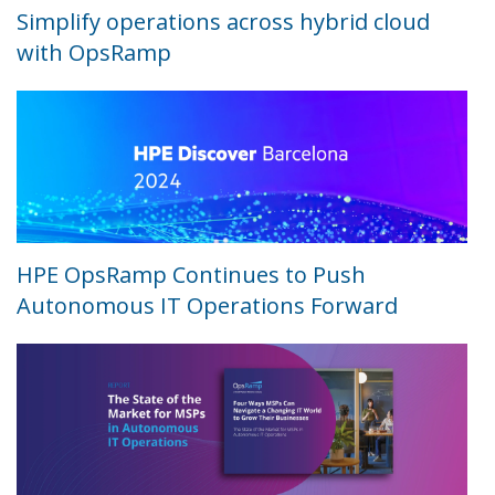
Simplify operations across hybrid cloud
with OpsRamp
HPE OpsRamp Continues to Push
Autonomous IT Operations Forward