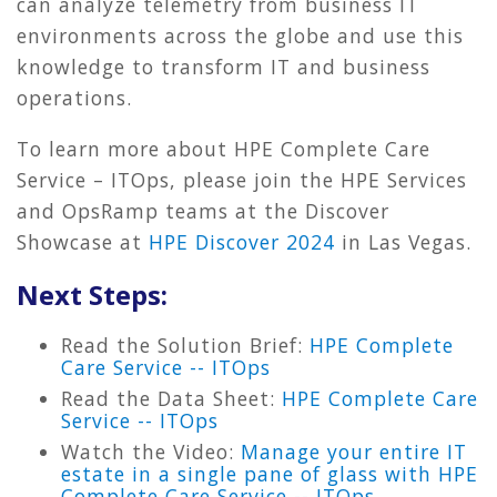
can analyze telemetry from business IT
environments across the globe and use this
knowledge to transform IT and business
operations.
To learn more about HPE Complete Care
Service – ITOps, please join the HPE Services
and OpsRamp teams at the Discover
Showcase at
HPE Discover 2024
in Las Vegas.
Next Steps:
Read the Solution Brief:
HPE Complete
Care Service -- ITOps
Read the Data Sheet:
HPE Complete Care
Service -- ITOps
Watch the Video:
Manage your entire IT
estate in a single pane of glass with HPE
Complete Care Service -- ITOps