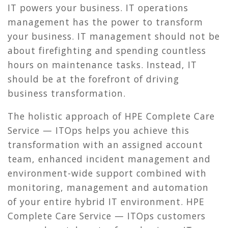
IT powers your business. IT operations
management has the power to transform
your business. IT management should not be
about firefighting and spending countless
hours on maintenance tasks. Instead, IT
should be at the forefront of driving
business transformation.
The holistic approach of HPE Complete Care
Service — ITOps helps you achieve this
transformation with an assigned account
team, enhanced incident management and
environment-wide support combined with
monitoring, management and automation
of your entire hybrid IT environment. HPE
Complete Care Service — ITOps customers