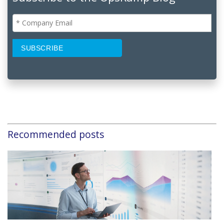
Recommended posts