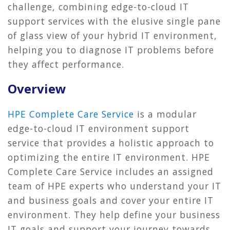
challenge, combining edge-to-cloud IT
support services with the elusive single pane
of glass view of your hybrid IT environment,
helping you to diagnose IT problems before
they affect performance.
Overview
HPE Complete Care Service
is a modular
edge-to-cloud IT environment support
service that provides a holistic approach to
optimizing the entire IT environment. HPE
Complete Care Service includes an assigned
team of HPE experts who understand your IT
and business goals and cover your entire IT
environment. They help define your business
IT goals and support your journey towards