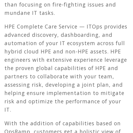
than focusing on fire-fighting issues and
mundane IT tasks.
HPE Complete Care Service — ITOps provides
advanced discovery, dashboarding, and
automation of your IT ecosystem across full
hybrid cloud HPE and non-HPE assets. HPE
engineers with extensive experience leverage
the proven global capabilities of HPE and
partners to collaborate with your team,
assessing risk, developing a joint plan, and
helping ensure implementation to mitigate
risk and optimize the performance of your
IT.
With the addition of capabilities based on
OpsRamp, customers get a holistic view of