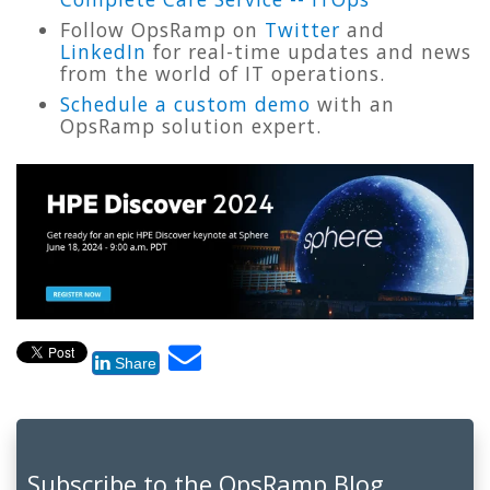
Follow OpsRamp on
Twitter
and
LinkedIn
for real-time updates and news
from the world of IT operations.
Schedule a custom demo
with an
OpsRamp solution expert.
Share
Subscribe to the OpsRamp Blog