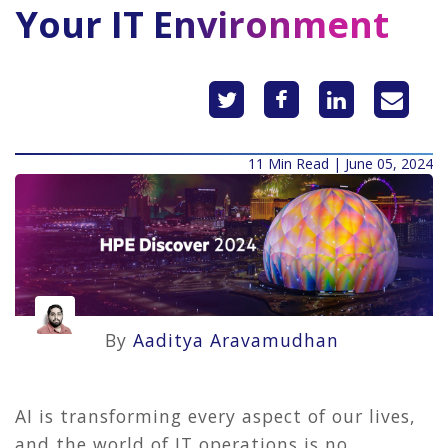
Your IT Environment
11 Min Read | June 05, 2024
By
Aaditya Aravamudhan
AI is transforming every aspect of our lives,
and the world of IT operations is no