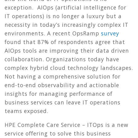
exception. AIOps (artificial intelligence for
IT operations) is no longer a luxury but a
necessity in today’s increasingly complex IT
environments. A recent OpsRamp
survey
found that 87% of respondents agree that
AIOps tools are improving their data driven
collaboration. Organizations today have
complex hybrid cloud technology landscapes.
Not having a comprehensive solution for
end-to-end observability and actionable
insights for managing performance of
business services can leave IT operations
teams exposed.
HPE Complete Care Service – ITOps is a new
service offering to solve this business