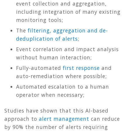
event collection and aggregation,
including integration of many existing
monitoring tools;
The
filtering, aggregation and de-
deduplication of alerts
;
Event correlation and impact analysis
without human interaction;
Fully-automated
first response
and
auto-remediation where possible;
Automated escalation to a human
operator when necessary;
Studies have shown that this AI-based
approach to
alert management
can reduce
by 90% the number of alerts requiring