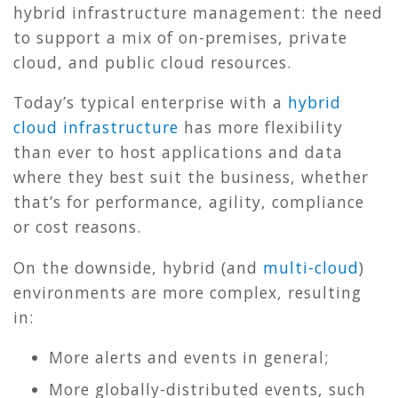
hybrid infrastructure management: the need
to support a mix of on-premises, private
cloud, and public cloud resources.
Today’s typical enterprise with a
hybrid
cloud infrastructure
has more flexibility
than ever to host applications and data
where they best suit the business, whether
that’s for performance, agility, compliance
or cost reasons.
On the downside, hybrid (and
multi-cloud
)
environments are more complex, resulting
in:
More alerts and events in general;
More globally-distributed events, such