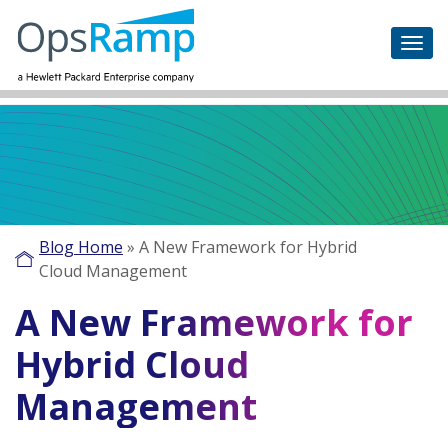
Blog Home
»
A New Framework for Hybrid
Cloud Management
A New Framework for
Hybrid Cloud
Management