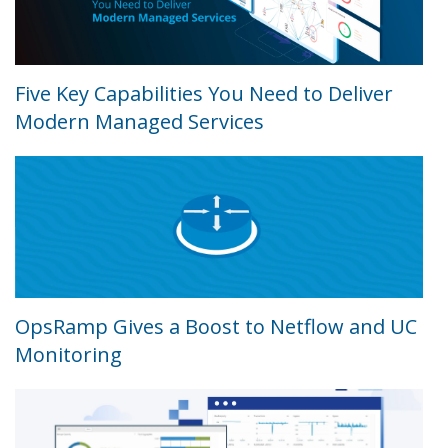
Five Key Capabilities You Need to Deliver
Modern Managed Services
OpsRamp Gives a Boost to Netflow and UC
Monitoring