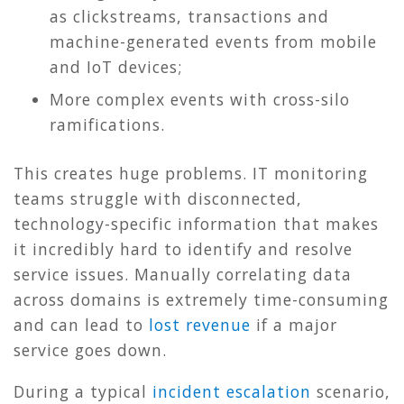
as clickstreams, transactions and
machine-generated events from mobile
and IoT devices;
More complex events with cross-silo
ramifications.
This creates huge problems. IT monitoring
teams struggle with disconnected,
technology-specific information that makes
it incredibly hard to identify and resolve
service issues. Manually correlating data
across domains is extremely time-consuming
and can lead to
lost revenue
if a major
service goes down.
During a typical
incident escalation
scenario,