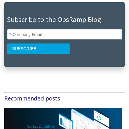
Subscribe to the OpsRamp Blog
Recommended posts