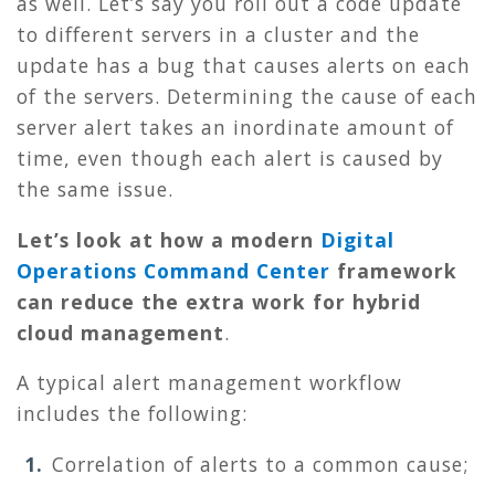
as well. Let’s say you roll out a code update
to different servers in a cluster and the
update has a bug that causes alerts on each
of the servers. Determining the cause of each
server alert takes an inordinate amount of
time, even though each alert is caused by
the same issue.
Let’s look at how a modern
Digital
Operations Command Center
framework
can reduce the extra work for hybrid
cloud management
.
A typical alert management workflow
includes the following:
Correlation of alerts to a common cause;