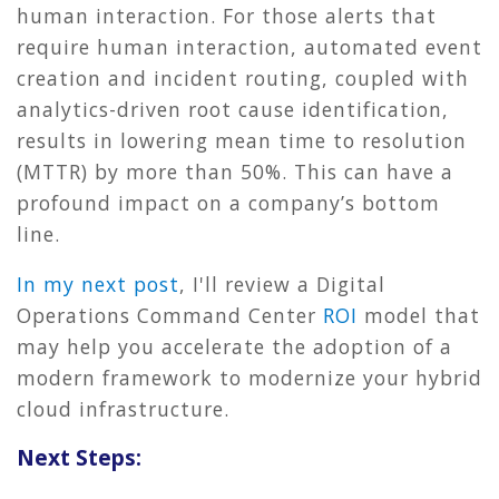
human interaction. For those alerts that
require human interaction, automated event
creation and incident routing, coupled with
analytics-driven root cause identification,
results in lowering mean time to resolution
(MTTR) by more than 50%. This can have a
profound impact on a company’s bottom
line.
In my next post
, I'll review a Digital
Operations Command Center
ROI
model that
may help you accelerate the adoption of a
modern framework to modernize your hybrid
cloud infrastructure.
Next Steps: