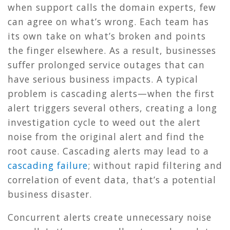
when support calls the domain experts, few
can agree on what’s wrong. Each team has
its own take on what’s broken and points
the finger elsewhere. As a result, businesses
suffer prolonged service outages that can
have serious business impacts. A typical
problem is cascading alerts—when the first
alert triggers several others, creating a long
investigation cycle to weed out the alert
noise from the original alert and find the
root cause. Cascading alerts may lead to a
cascading failure
; without rapid filtering and
correlation of event data, that’s a potential
business disaster.
Concurrent alerts create unnecessary noise