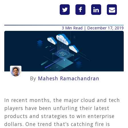
3 Min Read | December 17, 2019
By
Mahesh Ramachandran
In recent months, the major cloud and tech
players have been unfurling their latest
products and strategies to win enterprise
dollars. One trend that’s catching fire is