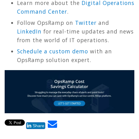
Learn more about the
Digital Operations
Command Center
.
Follow OpsRamp on
Twitter
and
LinkedIn
for real-time updates and news
from the world of IT operations.
Schedule a custom demo
with an
OpsRamp solution expert.
Share