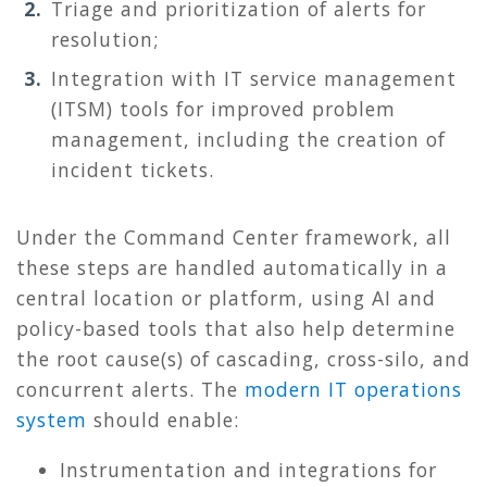
Triage and prioritization of alerts for
resolution;
Integration with IT service management
(ITSM) tools for improved problem
management, including the creation of
incident tickets.
Under the Command Center framework, all
these steps are handled automatically in a
central location or platform, using AI and
policy-based tools that also help determine
the root cause(s) of cascading, cross-silo, and
concurrent alerts. The
modern IT operations
system
should enable:
Instrumentation and integrations for