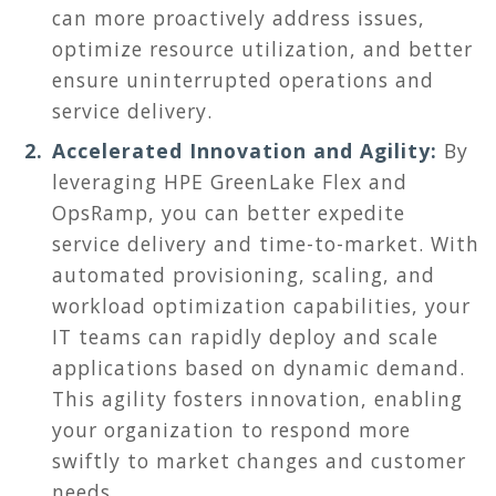
can more proactively address issues,
optimize resource utilization, and better
ensure uninterrupted operations and
service delivery.
Accelerated Innovation and Agility:
By
leveraging HPE GreenLake Flex and
OpsRamp, you can better expedite
service delivery and time-to-market. With
automated provisioning, scaling, and
workload optimization capabilities, your
IT teams can rapidly deploy and scale
applications based on dynamic demand.
This agility fosters innovation, enabling
your organization to respond more
swiftly to market changes and customer
needs.