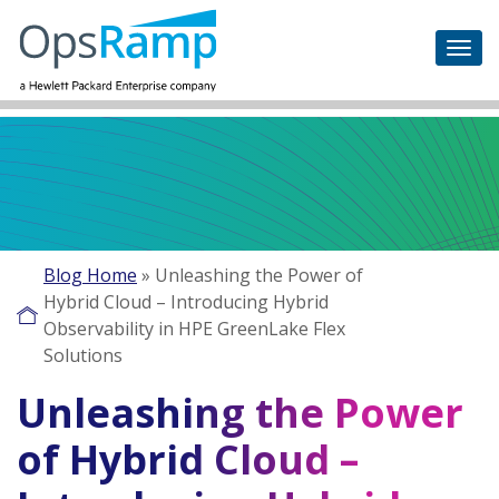
Blog Home
»
Unleashing the Power of
Hybrid Cloud – Introducing Hybrid
Observability in HPE GreenLake Flex
Solutions
Unleashing the Power
of Hybrid Cloud –