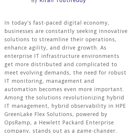
By
Kiran Toutireddy
In today's fast-paced digital economy,
businesses are constantly seeking innovative
solutions to streamline their operations,
enhance agility, and drive growth. As
enterprise IT infrastructure environments
get more distributed and complicated to
meet evolving demands, the need for robust
IT monitoring, management and
automation becomes even more important.
Among the solutions revolutionizing hybrid
IT management, hybrid observability in HPE
GreenLake Flex Solutions, powered by
OpsRamp, a Hewlett Packard Enterprise
company, stands out as a game-changer.