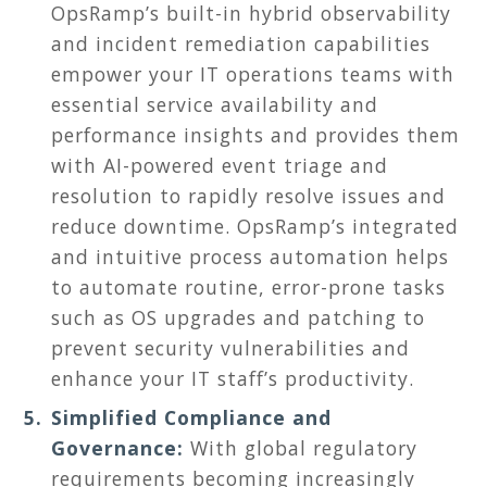
OpsRamp’s built-in hybrid observability
and incident remediation capabilities
empower your IT operations teams with
essential service availability and
performance insights and provides them
with AI-powered event triage and
resolution to rapidly resolve issues and
reduce downtime. OpsRamp’s integrated
and intuitive process automation helps
to automate routine, error-prone tasks
such as OS upgrades and patching to
prevent security vulnerabilities and
enhance your IT staff’s productivity.
Simplified Compliance and
Governance:
With global regulatory
requirements becoming increasingly