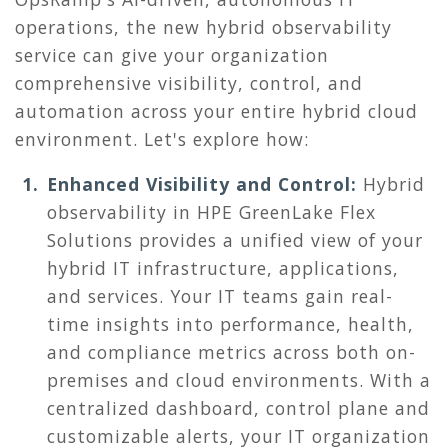
operations
, the new hybrid observability
service can give your organization
comprehensive visibility, control, and
automation across your entire hybrid cloud
environment. Let's explore how:
Enhanced Visibility and Control:
Hybrid
observability in
HPE GreenLake Flex
Solutions provides a unified view of your
hybrid IT infrastructure, applications,
and services. Your IT teams gain real-
time insights into performance, health,
and compliance metrics across both on-
premises and cloud environments. With a
centralized dashboard, control plane and
customizable alerts, your IT organization