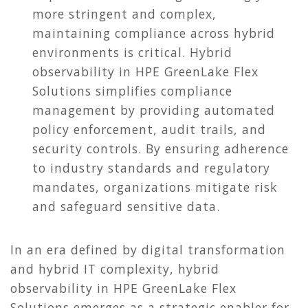
more stringent and complex,
maintaining compliance across hybrid
environments is critical. Hybrid
observability in HPE GreenLake Flex
Solutions simplifies compliance
management by providing automated
policy enforcement, audit trails, and
security controls. By ensuring adherence
to industry standards and regulatory
mandates, organizations mitigate risk
and safeguard sensitive data.
In an era defined by digital transformation
and hybrid IT complexity, hybrid
observability in HPE GreenLake Flex
Solutions emerges as a strategic enabler for