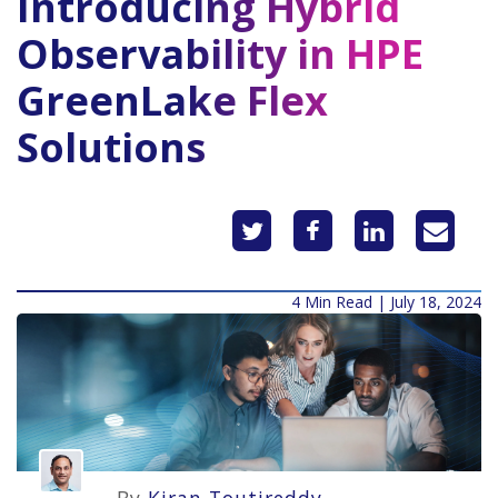
Introducing Hybrid
Observability in HPE
GreenLake Flex
Solutions
4 Min Read | July 18, 2024