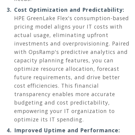
Cost Optimization and Predictability:
HPE GreenLake Flex's consumption-based
pricing model aligns your IT costs with
actual usage, eliminating upfront
investments and overprovisioning. Paired
with OpsRamp's predictive analytics and
capacity planning features, you can
optimize resource allocation, forecast
future requirements, and drive better
cost efficiencies. This financial
transparency enables more accurate
budgeting and cost predictability,
empowering your IT organization to
optimize its IT spending.
Improved Uptime and Performance: