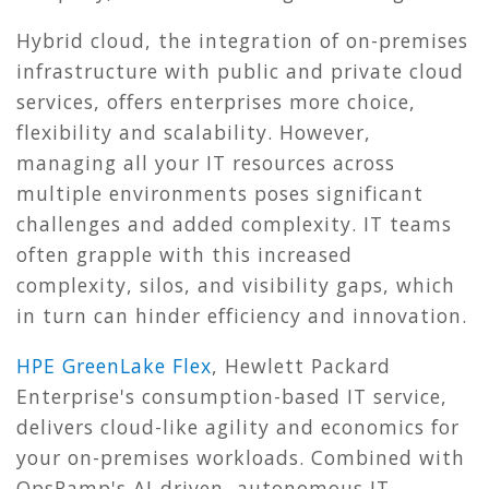
Hybrid cloud, the integration of on-premises
infrastructure with public and private cloud
services, offers enterprises more choice,
flexibility and scalability. However,
managing all your IT resources across
multiple environments poses significant
challenges and added complexity. IT teams
often grapple with this increased
complexity, silos, and visibility gaps, which
in turn can hinder efficiency and innovation.
HPE GreenLake Flex
, Hewlett Packard
Enterprise's consumption-based IT service,
delivers cloud-like agility and economics for
your on-premises workloads. Combined with
OpsRamp's AI-driven,
autonomous IT