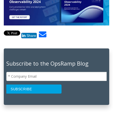
Share
Subscribe to the OpsRamp Blog