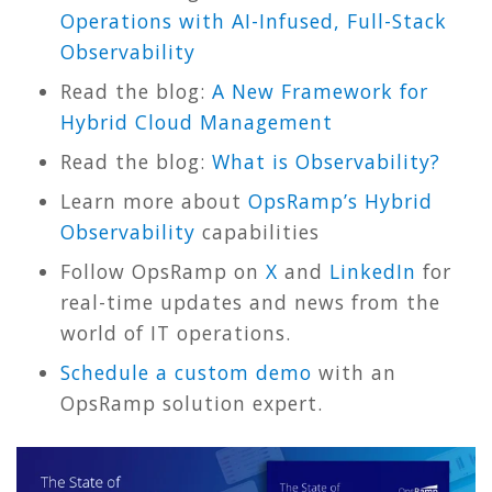
Operations with AI-Infused, Full-Stack
Observability
Read the blog:
A New Framework for
Hybrid Cloud Management
Read the blog:
What is Observability?
Learn more about
OpsRamp’s Hybrid
Observability
capabilities
Follow OpsRamp on
X
and
LinkedIn
for
real-time updates and news from the
world of IT operations.
Schedule a custom demo
with an
OpsRamp solution expert.