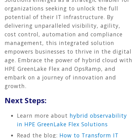
organizations seeking to unlock the full
potential of their IT infrastructure. By
delivering unparalleled visibility, agility,
cost control, automation and compliance
management, this integrated solution
empowers businesses to thrive in the digital
age. Embrace the power of hybrid cloud with
HPE GreenLake Flex and OpsRamp, and
embark on a journey of innovation and
growth.
Next Steps:
Learn more about
hybrid observability
in HPE GreenLake Flex Solutions
Read the blog:
How to Transform IT