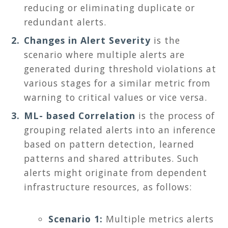
reducing or eliminating duplicate or
redundant alerts.
Changes in Alert Severity
is the
scenario where multiple alerts are
generated during threshold violations at
various stages for a similar metric from
warning to critical values or vice versa.
ML- based Correlation
is the process of
grouping related alerts into an inference
based on pattern detection, learned
patterns and shared attributes. Such
alerts might originate from dependent
infrastructure resources, as follows:
Scenario 1:
Multiple metrics alerts