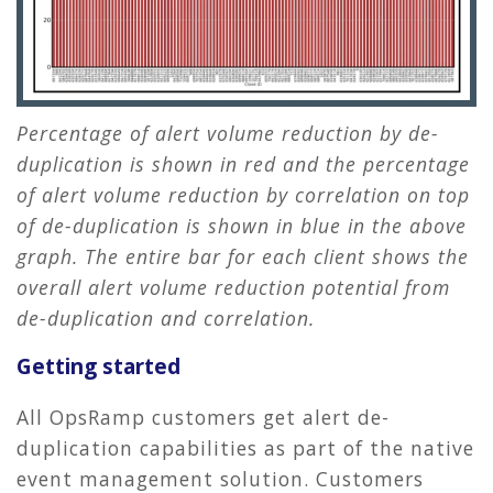
Percentage of alert volume reduction by de-
duplication is shown in red and the percentage
of alert volume reduction by correlation on top
of de-duplication is shown in blue in the above
graph. The entire bar for each client shows the
overall alert volume reduction potential from
de-duplication and correlation.
Getting started
All OpsRamp customers get alert de-
duplication capabilities as part of the native
event management solution. Customers