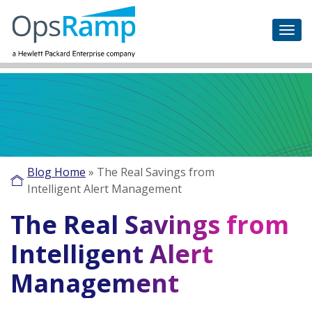
Blog Home
»
The Real Savings from
Intelligent Alert Management
The Real Savings from
Intelligent Alert
Management