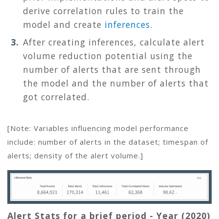
derive correlation rules to train the
model and create
inferences
.
After creating inferences, calculate alert
volume reduction potential using the
number of alerts that are sent through
the model and the number of alerts that
got correlated.
[Note: Variables influencing model performance
include: number of alerts in the dataset; timespan of
alerts; density of the alert volume.]
Alert Stats for a brief period - Year (2020)