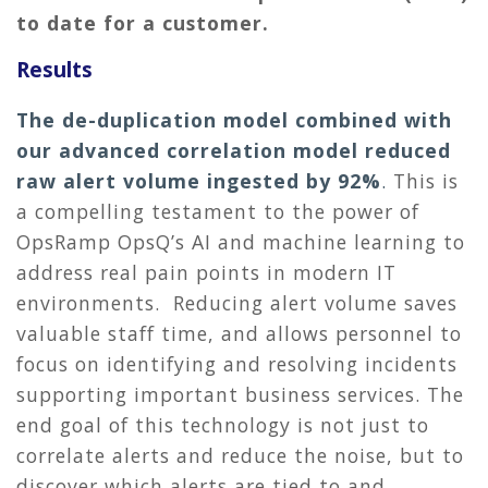
to date for a customer.
Results
The de-duplication model combined with
our advanced correlation model reduced
raw alert volume ingested by 92%
.
This is
a compelling testament to the power of
OpsRamp OpsQ’s AI and machine learning to
address real pain points in modern IT
environments. Reducing alert volume saves
valuable staff time, and allows personnel to
focus on identifying and resolving incidents
supporting important business services. The
end goal of this technology is not just to
correlate alerts and reduce the noise, but to
discover which alerts are tied to and