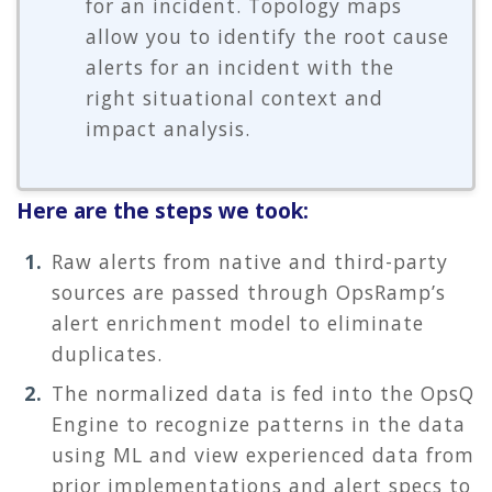
for an incident. Topology maps
allow you to identify the root cause
alerts for an incident with the
right situational context and
impact analysis.
Here are the steps we took:
Raw alerts from native and third-party
sources are passed through OpsRamp’s
alert enrichment model to eliminate
duplicates.
The normalized data is fed into the OpsQ
Engine to recognize patterns in the data
using ML and view experienced data from
prior implementations and alert specs to