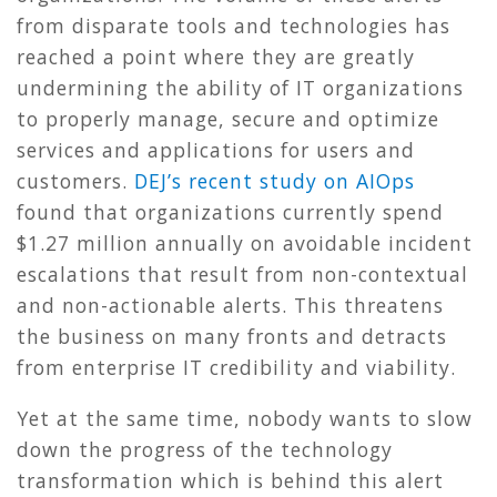
from disparate tools and technologies has
reached a point where they are greatly
undermining the ability of IT organizations
to properly manage, secure and optimize
services and applications for users and
customers.
DEJ’s recent study on AIOps
found that organizations currently spend
$1.27 million annually on avoidable incident
escalations that result from non-contextual
and non-actionable alerts. This threatens
the business on many fronts and detracts
from enterprise IT credibility and viability.
Yet at the same time, nobody wants to slow
down the progress of the technology
transformation which is behind this alert