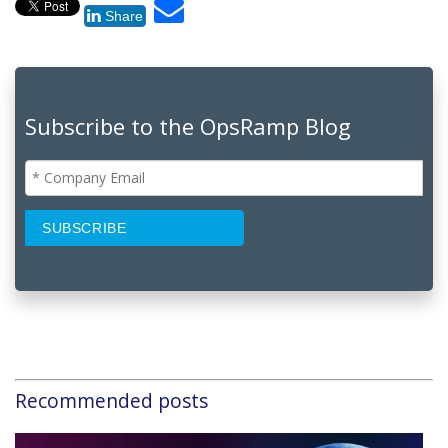
Share
Subscribe to the OpsRamp Blog
Recommended posts