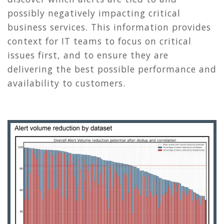
possibly negatively impacting critical
business services. This information provides
context for IT teams to focus on critical
issues first, and to ensure they are
delivering the best possible performance and
availability to customers.