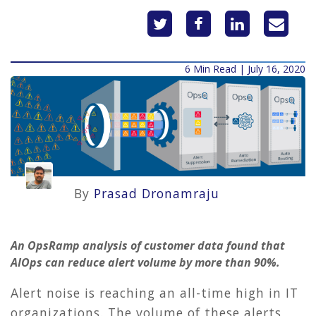
6 Min Read | July 16, 2020
By
Prasad Dronamraju
An OpsRamp analysis of customer data found that
AIOps can reduce alert volume by more than 90%.
Alert noise is reaching an all-time high in IT
organizations. The volume of these alerts