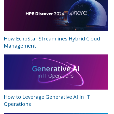
How EchoStar Streamlines Hybrid Cloud
Management
How to Leverage Generative AI in IT
Operations