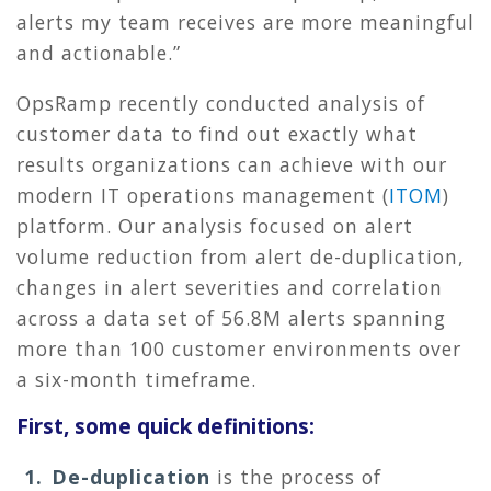
alerts my team receives are more meaningful
and actionable.”
OpsRamp recently conducted analysis of
customer data to find out exactly what
results organizations can achieve with our
modern IT operations management (
ITOM
)
platform. Our analysis focused on alert
volume reduction from alert de-duplication,
changes in alert severities and correlation
across a data set of
56.8M alerts spanning
more than 100 customer environments over
a six-month timeframe.
First, some quick definitions:
De-duplication
is the process of