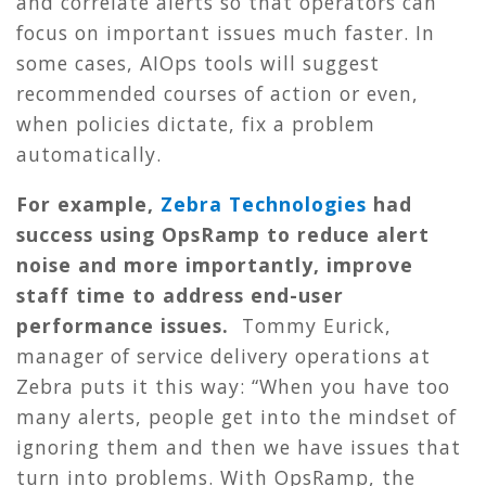
and correlate alerts so that operators can
focus on important issues much faster. In
some cases, AIOps tools will suggest
recommended courses of action or even,
when policies dictate, fix a problem
automatically.
For example,
Zebra Technologies
had
success using OpsRamp to reduce alert
noise and more importantly, improve
staff time to address end-user
performance issues.
Tommy Eurick,
manager of service delivery operations at
Zebra puts it this way: “When you have too
many alerts, people get into the mindset of
ignoring them and then we have issues that
turn into problems. With OpsRamp, the