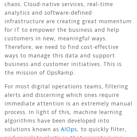
chaos. Cloud-native services, real-time
analytics and software-defined
infrastructure are creating great momentum
for IT to empower the business and help
customers in new, meaningful ways.
Therefore, we need to find cost-effective
ways to manage this data and support
business and customer initiatives. This is
the mission of OpsRamp.
For most digital operations teams, filtering
alerts and discerning which ones require
immediate attention is an extremely manual
process. In light of this, machine learning
algorithms have been developed into
solutions known as
AIOps
, to quickly filter,