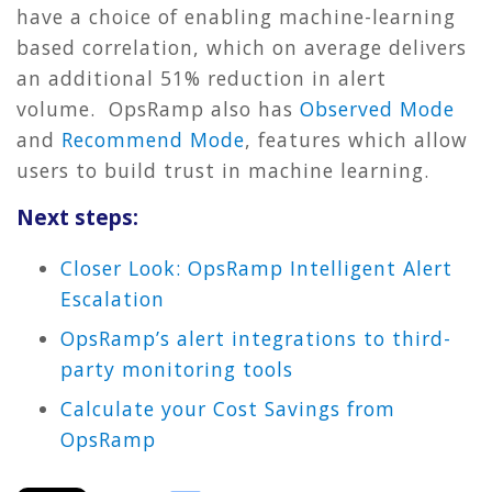
have a choice of enabling machine-learning
based correlation, which on average delivers
an additional 51% reduction in alert
volume.
OpsRamp also has
Observed Mode
and
Recommend Mode
, features which allow
users to build trust in machine learning.
Next steps:
Closer Look: OpsRamp Intelligent Alert
Escalation
OpsRamp’s alert integrations to third-
party monitoring tools
Calculate your Cost Savings from
OpsRamp