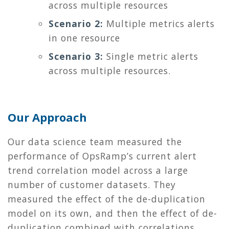
across multiple resources
Scenario 2:
Multiple metrics alerts
in one resource
Scenario 3:
Single metric alerts
across multiple resources.
Our Approach
Our data science team measured the
performance of OpsRamp’s current alert
trend correlation model across a large
number of customer datasets. They
measured the effect of the de-duplication
model on its own, and then the effect of de-
duplication combined with correlations.