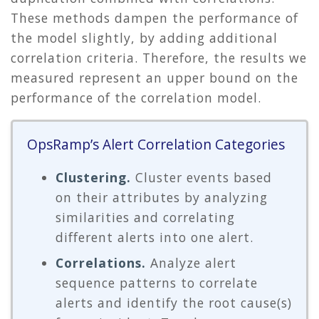
These methods dampen the performance of
the model slightly, by adding additional
correlation criteria. Therefore, the results we
measured represent an upper bound on the
performance of the correlation model.
OpsRamp’s Alert Correlation Categories
Clustering.
Cluster events based
on their attributes by analyzing
similarities and correlating
different alerts into one alert.
Correlations.
Analyze alert
sequence patterns to correlate
alerts and identify the root cause(s)