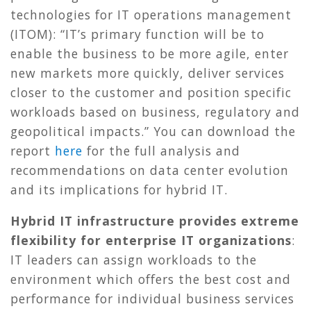
technologies for IT operations management
(ITOM): “IT’s primary function will be to
enable the business to be more agile, enter
new markets more quickly, deliver services
closer to the customer and position specific
workloads based on business, regulatory and
geopolitical impacts.” You can download the
report
here
for the full analysis and
recommendations on data center evolution
and its implications for hybrid IT.
Hybrid IT infrastructure provides extreme
flexibility for enterprise IT organizations
:
IT leaders can assign workloads to the
environment which offers the best cost and
performance for individual business services