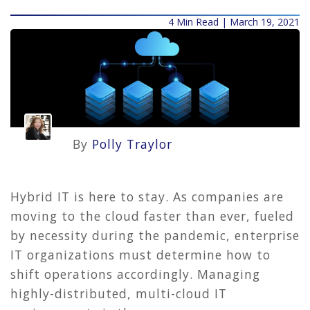
4 Min Read | March 19, 2021
By
Polly Traylor
Hybrid IT is here to stay. As companies are
moving to the cloud faster than ever, fueled
by necessity during the pandemic, enterprise
IT organizations must determine how to
shift operations accordingly. Managing
highly-distributed, multi-cloud IT