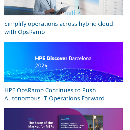
Simplify operations across hybrid cloud
with OpsRamp
HPE OpsRamp Continues to Push
Autonomous IT Operations Forward