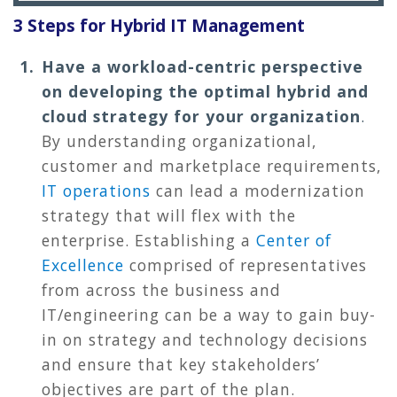
3 Steps for Hybrid IT Management
Have a workload-centric perspective
on developing the optimal hybrid and
cloud strategy for your organization
.
By understanding organizational,
customer and marketplace requirements,
IT operations
can lead a modernization
strategy that will flex with the
enterprise. Establishing a
Center of
Excellence
comprised of representatives
from across the business and
IT/engineering can be a way to gain buy-
in on strategy and technology decisions
and ensure that key stakeholders’
objectives are part of the plan.