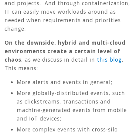
and projects. And through containerization,
IT can easily move workloads around as
needed when requirements and priorities
change.
On the downside, hybrid and multi-cloud
environments create a certain level of
chaos
, as we discuss in detail in
this blog
.
This means:
More alerts and events in general;
More globally-distributed events, such
as clickstreams, transactions and
machine-generated events from mobile
and IoT devices;
More complex events with cross-silo