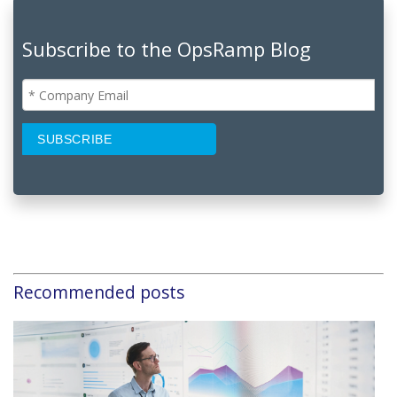
Subscribe to the OpsRamp Blog
Recommended posts