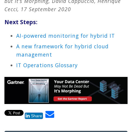
but It’s Morphing, David Cappuccio, Henrique
Cecci, 17 September 2020
Next Steps:
AI-powered monitoring for hybrid IT
A new framework for hybrid cloud
management
IT Operations Glossary
Share