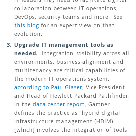
collaboration between IT operations,
DevOps, security teams and more. See
this blog
for an expert view on that
evolution.
Upgrade IT management tools as
needed.
Integration, visibility across all
environments, business alignment and
multitenancy are critical capabilities of
the modern IT operations system,
according to Paul Glaser
, Vice President
and Head of Hewlett-Packard Pathfinder.
In the
data center report
, Gartner
defines the practice as “hybrid digital
infrastructure management (HDIM)
[which] involves the integration of tools