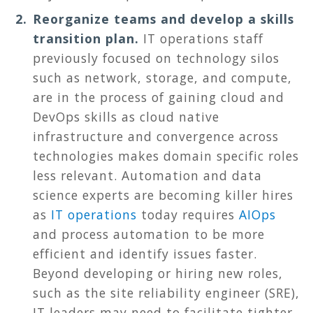
Reorganize teams and develop a skills
transition plan.
IT operations staff
previously focused on technology silos
such as network, storage, and compute,
are in the process of gaining cloud and
DevOps skills as cloud native
infrastructure and convergence across
technologies makes domain specific roles
less relevant. Automation and data
science experts are becoming killer hires
as
IT operations
today requires
AIOps
and process automation to be more
efficient and identify issues faster.
Beyond developing or hiring new roles,
such as the site reliability engineer (SRE),
IT leaders may need to facilitate tighter