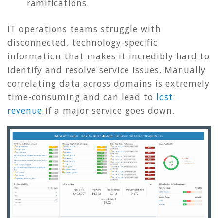
ramifications.
IT operations teams struggle with
disconnected, technology-specific
information that makes it incredibly hard to
identify and resolve service issues. Manually
correlating data across domains is extremely
time-consuming and can lead to
lost
revenue
if a major service goes down.