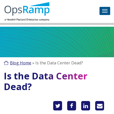
Blog Home
»
Is the Data Center Dead?
Is the Data Center
Dead?