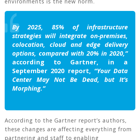
environments is the new norm.
By 2025, 85% of infrastructure
strategies will integrate on-premises,
colocation, cloud and edge delivery
options, compared with 20% in 2020,”
according to Gartner, in a
September 2020 report,
“Your Data
Center May Not Be Dead, but It’s
Morphing.”
According to the Gartner report’s authors,
these changes are affecting everything from
partnering and staff to enabling