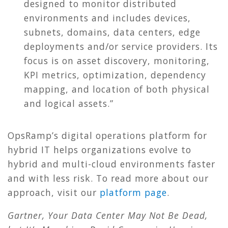
designed to monitor distributed
environments and includes devices,
subnets, domains, data centers, edge
deployments and/or service providers. Its
focus is on asset discovery, monitoring,
KPI metrics, optimization, dependency
mapping, and location of both physical
and logical assets.”
OpsRamp’s digital operations platform for
hybrid IT helps organizations evolve to
hybrid and multi-cloud environments faster
and with less risk. To read more about our
approach, visit our
platform page
.
Gartner, Your Data Center May Not Be Dead,