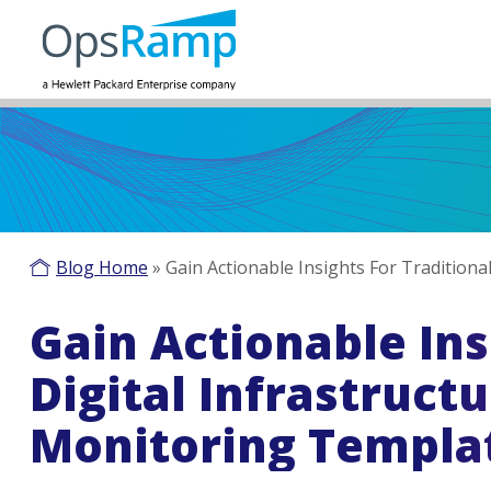
Blog Home
»
Gain Actionable Insights For Traditio
Gain Actionable Ins
Digital Infrastruc
Monitoring Templa