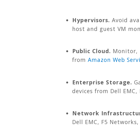
Hypervisors.
Avoid avai
host and guest VM mon
Public Cloud.
Monitor, 
from
Amazon Web Servi
Enterprise Storage.
Ga
devices from Dell EMC,
Network Infrastructu
Dell EMC, F5 Networks,