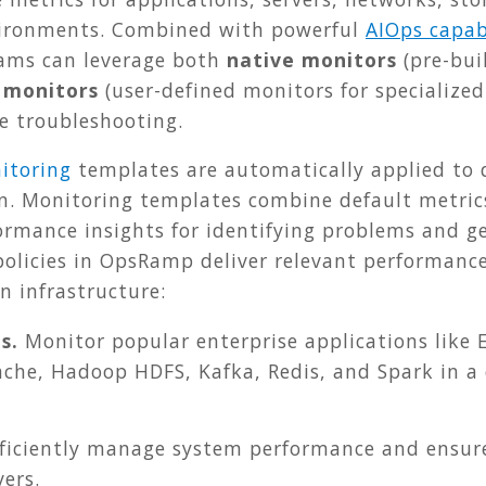
vironments.
Combined with powerful
AIOps capabi
ams can leverage both
native monitors
(pre-bui
 monitors
(user-defined monitors for specialized
 troubleshooting.
itoring
templates are automatically applied to
n. Monitoring templates combine default metric
ormance insights for identifying problems and g
 policies in OpsRamp deliver relevant performan
n infrastructure:
s.
Monitor popular enterprise applications like E
ache, Hadoop HDFS, Kafka, Redis, and Spark in a 
ficiently manage system performance and ensure 
ers.