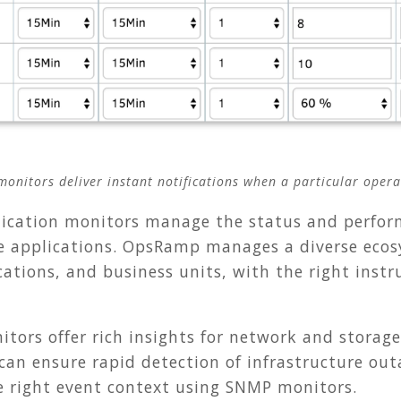
onitors deliver instant notifications when a particular operat
ication monitors manage the status and perfor
 applications. OpsRamp manages a diverse ecos
ocations, and business units, with the right inst
tors offer rich insights for network and storage
 can ensure rapid detection of infrastructure ou
e right event context using SNMP monitors.