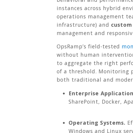
instances across hybrid en
operations management
te
infrastructure) and
custom
management and responsive
OpsRamp’s field-tested
mon
without human interventio
to aggregate the right perf
of a threshold. Monitoring
both traditional and moder
Enterprise Application
SharePoint, Docker, Ap
Operating Systems.
Ef
Windows and Linux serv