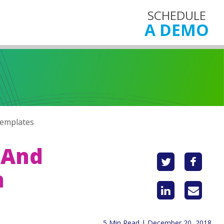
SCHEDULE
A DEMO
Templates
 And
h
5 Min Read | December 20, 2018