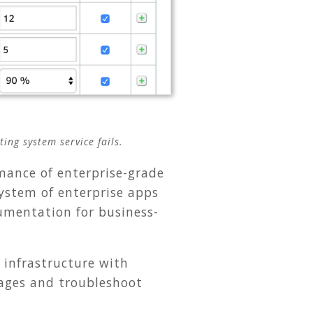
ing system service fails.
mance of enterprise-grade
ystem of enterprise apps
rumentation for business-
 infrastructure with
tages and troubleshoot