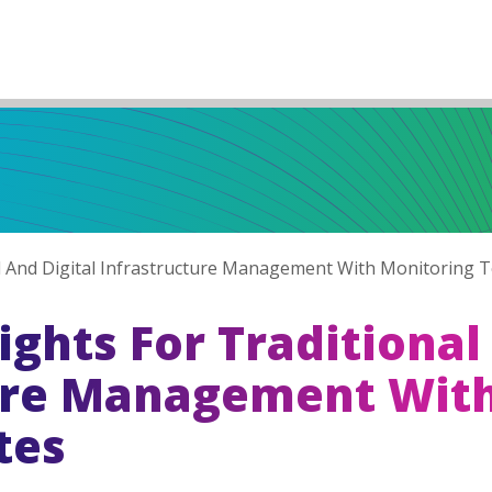
nal And Digital Infrastructure Management With Monitoring 
ights For Traditional
ture Management Wit
tes