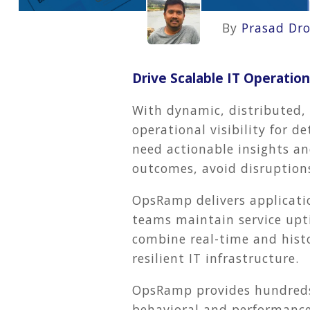
By
Prasad Dr
Drive Scalable IT Operati
With dynamic, distributed,
operational visibility for d
need actionable insights an
outcomes, avoid disruption
OpsRamp
delivers applicat
teams maintain service upt
combine real-time and histo
resilient IT infrastructure.
OpsRamp provides hundreds
behavioral and performance 