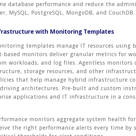
e database performance and reduce the administ
rver, MySQL, PostgreSQL, MongoDB, and CouchDB
nfrastructure with Monitoring Templates
nitoring templates manage IT resources using 
-based monitors deliver granular metrics for wo
om workloads, and log files. Agentless monitors
tructure, storage resources, and other infrastr
licies that help manage hybrid infrastructure co
driving architectures. Pre-built and custom ins
se applications and IT infrastructure in a cons
rformance monitors aggregate system health fo
ve the right performance alerts every time by s
tical thresholds for alert conditions.