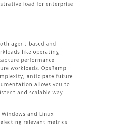
rative load for enterprise
.
both agent-based and
rkloads like operating
 capture performance
ucture workloads. OpsRamp
mplexity, anticipate future
trumentation allows you to
istent and scalable way.
r Windows and Linux
electing relevant metrics