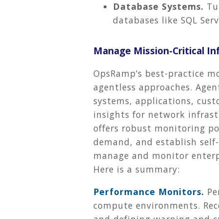
Database Systems.
Tun
databases like SQL Se
Manage Mission-Critical I
OpsRamp’s best-practice mo
agentless approaches. Agent
systems, applications, cust
insights for network infras
offers robust monitoring po
demand, and establish self-
manage and monitor enterpri
Here is a summary:
Performance Monitors.
Pe
compute environments. Recei
and defining warning and cri