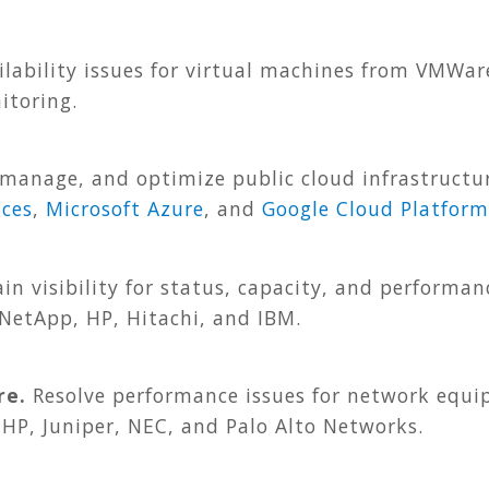
lability issues for virtual machines from VMWar
itoring.
manage, and optimize public cloud infrastructur
ces
,
Microsoft Azure
, and
Google Cloud Platform
in visibility for status, capacity, and performan
 NetApp, HP, Hitachi, and IBM.
re.
Resolve performance issues for network equi
 HP, Juniper, NEC, and Palo Alto Networks.