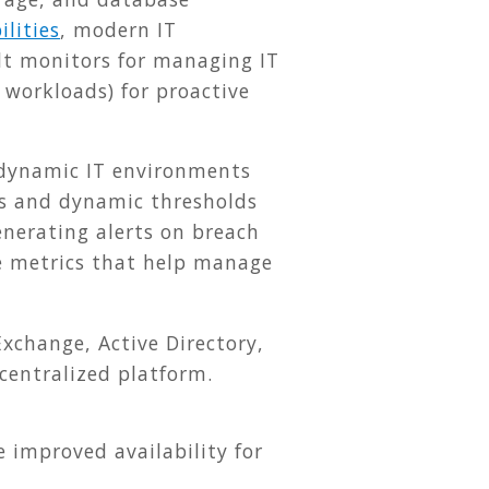
lities
, modern IT
lt monitors for managing IT
 workloads) for proactive
 dynamic IT environments
s and dynamic thresholds
enerating alerts on breach
ce metrics that help manage
xchange, Active Directory,
centralized platform.
improved availability for