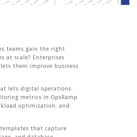
ns teams gain the right
es at scale? Enterprises
t lets them improve business
at lets digital operations
nitoring metrics in OpsRamp
orkload optimization, and
templates that capture
orage, and database