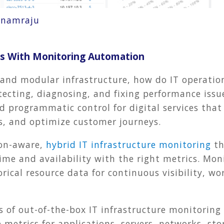
onamraju
ons With Monitoring Automation
 and modular infrastructure, how do IT operatio
etecting, diagnosing, and fixing performance issu
d programmatic control for digital services tha
s, and optimize customer journeys.
ion-aware,
hybrid IT infrastructure monitoring
th
ime and availability with the right metrics. Mo
rical resource data for continuous visibility, w
 of out-of-the-box
IT infrastructure
monitoring 
metrics for applications, servers, networks, st