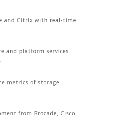
e and Citrix with real-time
e and platform services
.
ce metrics of storage
pment from Brocade, Cisco,