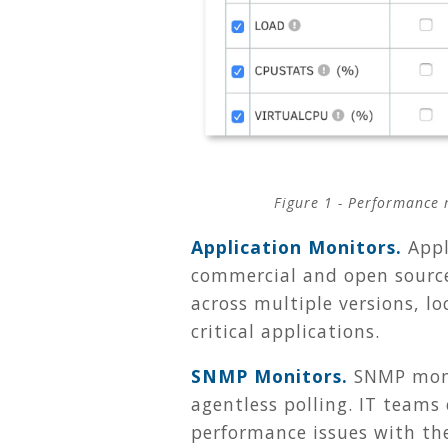
Figure 1 -
Performance m
Application Monitors.
Appl
commercial and open source
across multiple versions, l
critical applications.
SNMP Monitors.
SNMP moni
agentless polling. IT teams
performance issues with th