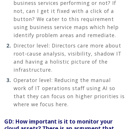
business services performing or not? If
not, can I get it fixed with a click of a
button? We cater to this requirement
using business service maps which help
identify problem areas and remediate.
Director level: Directors care more about
root-cause analysis, visibility, shadow IT
and having a holistic picture of the
infrastructure.
Operator level: Reducing the manual
work of IT operations staff using AI so
that they can focus on higher priorities is
where we focus here.
GD: How important is it to monitor your
cloud assets? There is an argument that