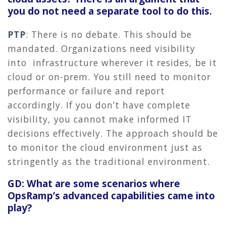
you do not need a separate tool to do this.
PTP
:
There is no debate. This should be
mandated. Organizations need visibility
into infrastructure wherever it resides, be it
cloud or on-prem. You still need to monitor
performance or failure and report
accordingly. If you don’t have complete
visibility, you cannot make informed IT
decisions effectively. The approach should be
to monitor the cloud environment just as
stringently as the traditional environment.
GD: What are some scenarios where
OpsRamp’s advanced capabilities came into
play?