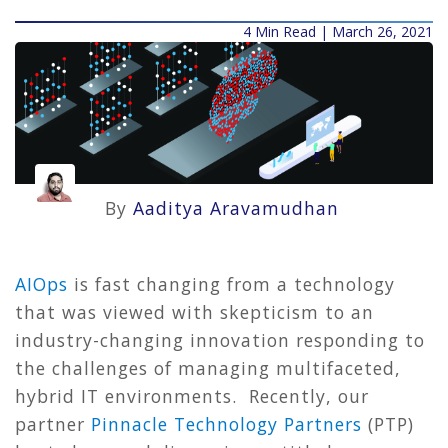
4 Min Read | March 26, 2021
By
Aaditya Aravamudhan
AIOps
is fast changing from a technology
that was viewed with skepticism to an
industry-changing innovation responding to
the challenges of managing multifaceted,
hybrid IT environments. Recently, our
partner
Pinnacle Technology Partners
(PTP)