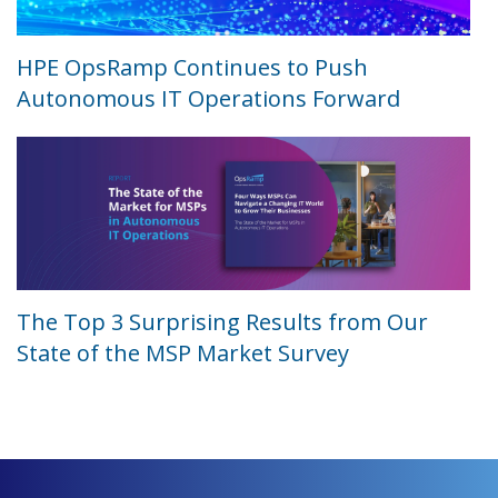
HPE OpsRamp Continues to Push
Autonomous IT Operations Forward
The Top 3 Surprising Results from Our
State of the MSP Market Survey