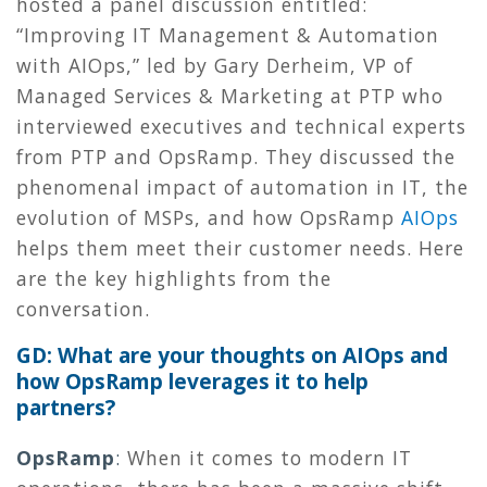
hosted a panel discussion entitled:
“Improving IT Management & Automation
with AIOps,” led by Gary Derheim, VP of
Managed Services & Marketing at PTP who
interviewed executives and technical experts
from PTP and OpsRamp. They discussed the
phenomenal impact of automation in IT, the
evolution of MSPs, and how OpsRamp
AIOps
helps them meet their customer needs. Here
are the key highlights from the
conversation.
GD: What are your thoughts on AIOps and
how OpsRamp leverages it to help
partners?
OpsRamp
:
When it comes to modern IT