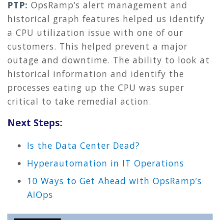
PTP:
OpsRamp’s alert management and
historical graph features helped us identify
a CPU utilization issue with one of our
customers. This helped prevent a major
outage and downtime. The ability to look at
historical information and identify the
processes eating up the CPU was super
critical to take remedial action.
Next Steps:
Is the Data Center Dead?
Hyperautomation in IT Operations
10 Ways to Get Ahead with OpsRamp’s
AIOps