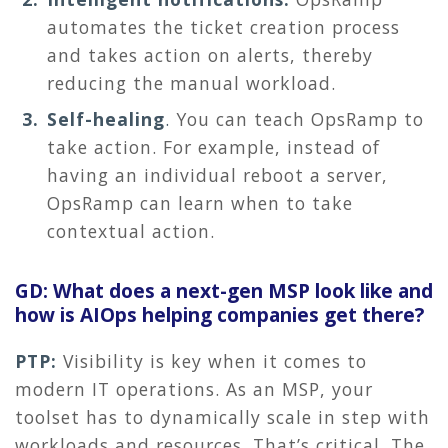
automates the ticket creation process
and takes action on alerts, thereby
reducing the manual workload.
Self-healing
.
You can teach OpsRamp to
take action. For example, instead of
having an individual reboot a server,
OpsRamp can learn when to take
contextual action.
GD: What does a next-gen MSP look like and
how is AIOps helping companies get there?
PTP:
Visibility is key when it comes to
modern IT operations. As an MSP, your
toolset has to dynamically scale in step with
workloads and resources. That’s critical. The