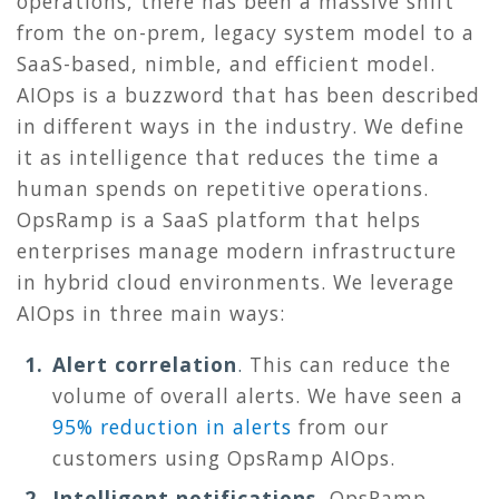
operations, there has been a massive shift
from the on-prem, legacy system model to a
SaaS-based, nimble, and efficient model.
AIOps is a buzzword that has been described
in different ways in the industry. We define
it as intelligence that reduces the time a
human spends on repetitive operations.
OpsRamp is a SaaS platform that helps
enterprises manage modern infrastructure
in hybrid cloud environments. We leverage
AIOps in three main ways:
Alert correlation
.
This can reduce the
volume of overall alerts. We have seen a
95% reduction in alerts
from our
customers using OpsRamp AIOps.
Intelligent notifications.
OpsRamp