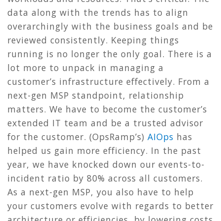
data along with the trends has to align
overarchingly with the business goals and be
reviewed consistently. Keeping things
running is no longer the only goal. There is a
lot more to unpack in managing a
customer’s infrastructure effectively. From a
next-gen MSP standpoint, relationship
matters. We have to become the customer’s
extended IT team and be a trusted advisor
for the customer. (OpsRamp’s)
AIOps
has
helped us gain more efficiency. In the past
year, we have knocked down our events-to-
incident ratio by 80% across all customers.
As a next-gen MSP, you also have to help
your customers evolve with regards to better
architecture or efficiencies, by lowering costs