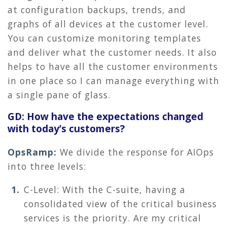
at configuration backups, trends, and
graphs of all devices at the customer level.
You can customize monitoring templates
and deliver what the customer needs. It also
helps to have all the customer environments
in one place so I can manage everything with
a single pane of glass.
GD: How have the expectations changed
with today’s customers?
OpsRamp:
We divide the response for AIOps
into three levels:
C-Level: With the C-suite, having a
consolidated view of the critical business
services is the priority. Are my critical