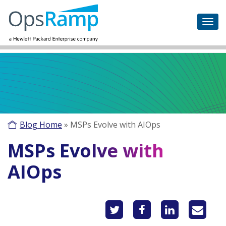
Blog Home
»
MSPs Evolve with AIOps
MSPs Evolve with
AIOps