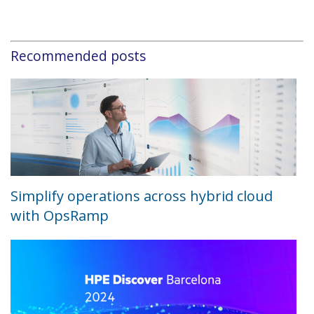
Recommended posts
Simplify operations across hybrid cloud
with OpsRamp