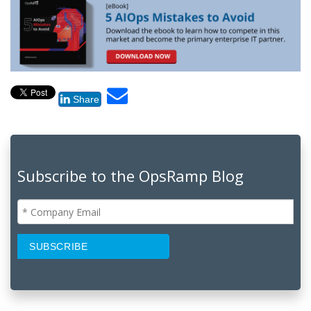
Share
Subscribe to the OpsRamp Blog