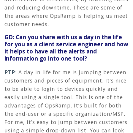
and reducing downtime. These are some of
the areas where OpsRamp is helping us meet
customer needs.
GD: Can you share with us a day in the life
for you as a client service engineer and how
it helps to have all the alerts and
information go into one tool?
PTP
:
A day in life for me is jumping between
customers and pieces of equipment. It’s nice
to be able to login to devices quickly and
easily using a single tool. This is one of the
advantages of OpsRamp. It’s built for both
the end-user or a specific organization/MSP.
For me, it’s easy to jump between customers
using a simple drop-down list. You can look