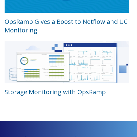
OpsRamp Gives a Boost to Netflow and UC
Monitoring
Storage Monitoring with OpsRamp