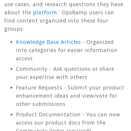
use cases, and research questions they have
about the
platform
. OpsRamp users can
find content organized into these four
groups:
Knowledge Base Articles
- Organized
into categories for easier information
access
Community - Ask questions or share
your expertise with others
Feature Requests - Submit your product
enhancement ideas and view/vote for
other submissions
Product Documentation - You can now
access our product docs from the
Community (login required)