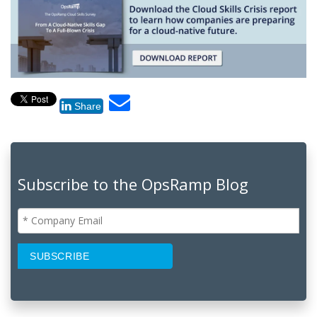
Share
Subscribe to the OpsRamp Blog