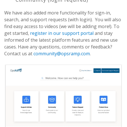
We have also added more functionality for sign-in,
search, and support requests (with login). You will also
find easy access to videos (we will be adding more!). To
get started,
register in our support portal
and stay
informed of the latest platform features and new use
cases. Have any questions, comments or feedback?
Contact us at
community@opsramp.com
.