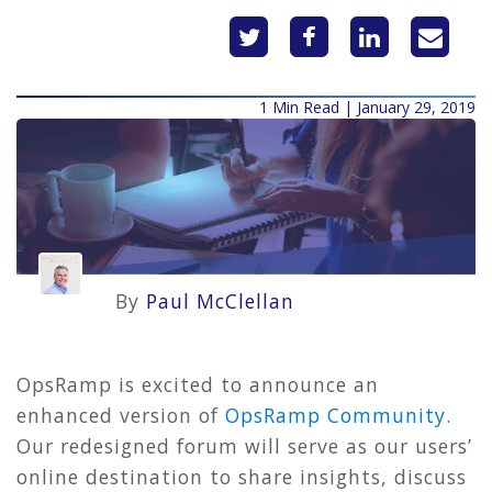
1 Min Read | January 29, 2019
By
Paul McClellan
OpsRamp is excited to announce an
enhanced version of
OpsRamp Community
.
Our redesigned forum will serve as our users’
online destination to share insights, discuss