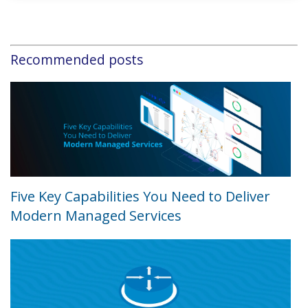
Recommended posts
Five Key Capabilities You Need to Deliver
Modern Managed Services