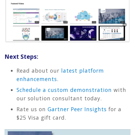
Next Steps:
Read about our
latest platform
enhancements
.
Schedule a custom demonstration
with
our solution consultant today.
Rate us on
Gartner Peer Insights
for a
$25 Visa gift card.