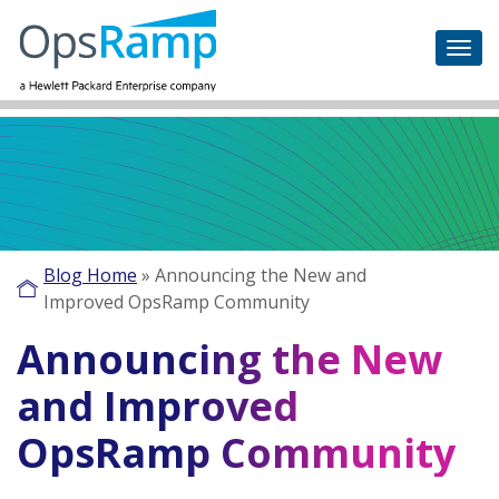
Blog Home
»
Announcing the New and
Improved OpsRamp Community
Announcing the New
and Improved
OpsRamp Community