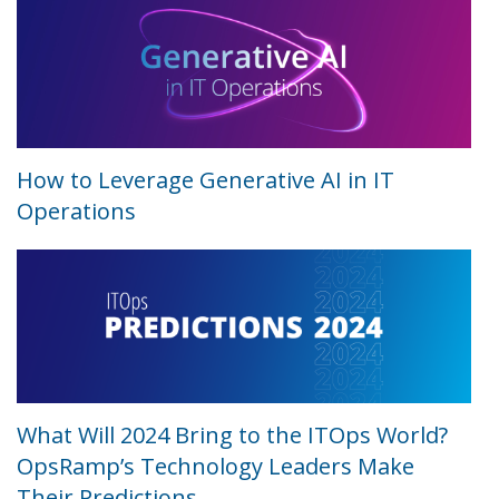
How to Leverage Generative AI in IT
Operations
What Will 2024 Bring to the ITOps World?
OpsRamp’s Technology Leaders Make
Their Predictions