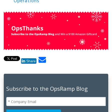
Operations
Share
Subscribe to the OpsRamp Blog