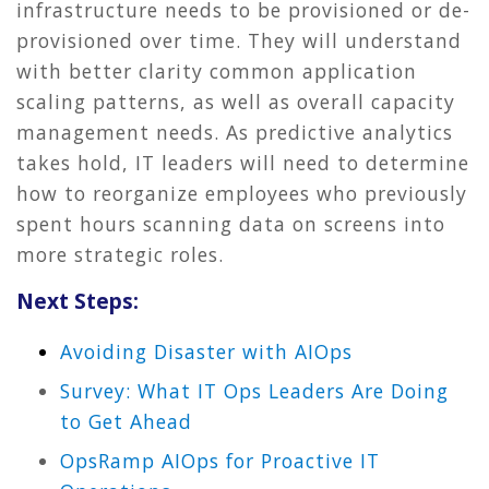
infrastructure needs to be provisioned or de-
provisioned over time. They will understand
with better clarity common application
scaling patterns, as well as overall capacity
management needs. As predictive analytics
takes hold, IT leaders will need to determine
how to reorganize employees who previously
spent hours scanning data on screens into
more strategic roles.
Next Steps:
Avoiding Disaster with AIOps
Survey: What IT Ops Leaders Are Doing
to Get Ahead
OpsRamp AIOps for Proactive IT