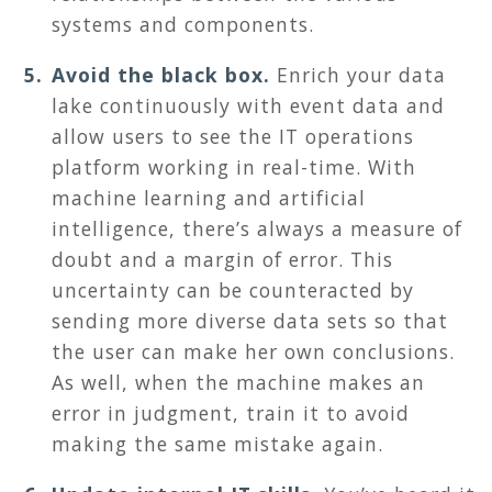
systems and components.
Avoid the black box.
Enrich your data
lake continuously with event data and
allow users to see the IT operations
platform working in real-time. With
machine learning and artificial
intelligence, there’s always a measure of
doubt and a margin of error. This
uncertainty can be counteracted by
sending more diverse data sets so that
the user can make her own conclusions.
As well, when the machine makes an
error in judgment, train it to avoid
making the same mistake again.