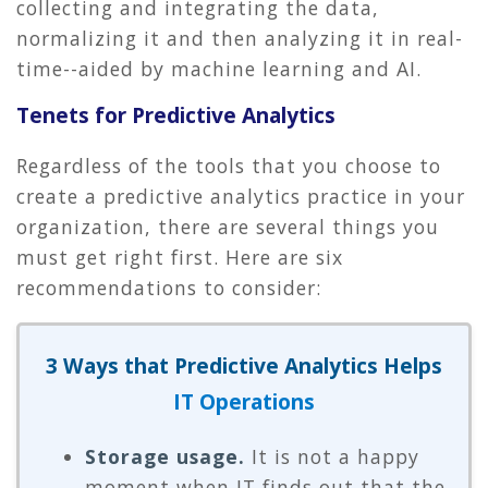
collecting and integrating the data,
normalizing it and then analyzing it in real-
time--aided by machine learning and AI.
Tenets for Predictive Analytics
Regardless of the tools that you choose to
create a predictive analytics practice in your
organization, there are several things you
must get right first. Here are six
recommendations to consider:
3 Ways that Predictive Analytics Helps
IT Operations
Storage usage.
It is not a happy
moment when IT finds out that the