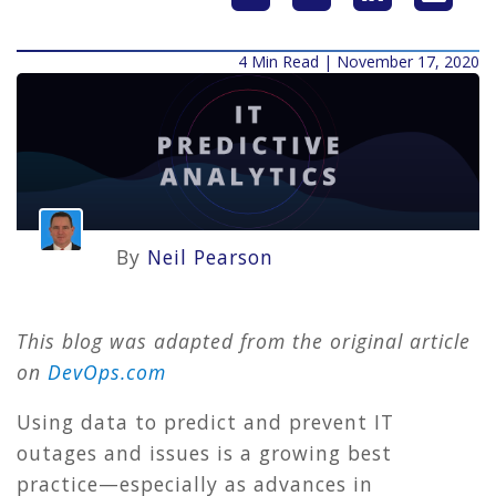
4 Min Read | November 17, 2020
By
Neil Pearson
This blog was adapted from the original article
on
DevOps.com
Using data to predict and prevent IT
outages and issues is a growing best
practice—especially as advances in