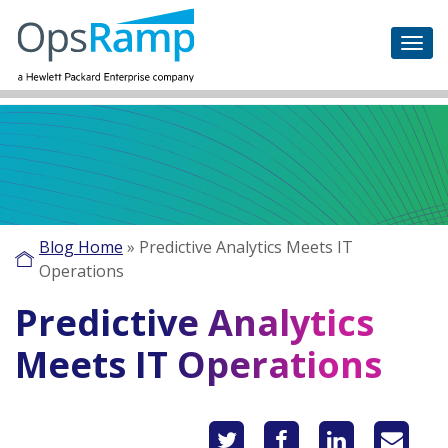
Blog Home
»
Predictive Analytics Meets IT
Operations
Predictive Analytics
Meets IT Operations