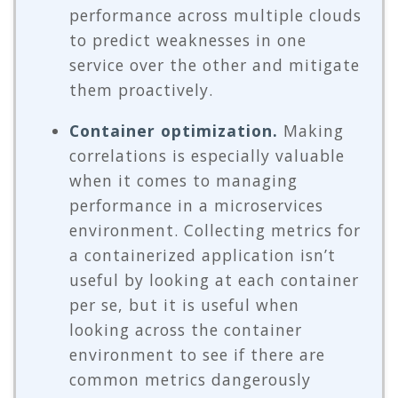
performance across multiple clouds
to predict weaknesses in one
service over the other and mitigate
them proactively.
Container optimization.
Making
correlations is especially valuable
when it comes to managing
performance in a microservices
environment. Collecting metrics for
a containerized application isn’t
useful by looking at each container
per se, but it is useful when
looking across the container
environment to see if there are
common metrics dangerously