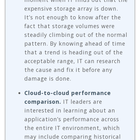
expensive storage array is down.
It’s not enough to know after the
fact that storage volumes were
steadily climbing out of the normal
pattern. By knowing ahead of time
that a trend is heading out of the
acceptable range, IT can research
the cause and fix it before any
damage is done.
Cloud-to-cloud performance
comparison.
IT leaders are
interested in learning about an
application’s performance across
the entire IT environment, which
may include comparing historical