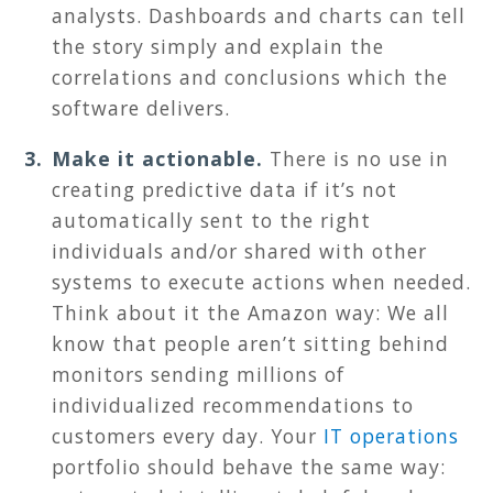
analysts. Dashboards and charts can tell
the story simply and explain the
correlations and conclusions which the
software delivers.
Make it actionable.
There is no use in
creating predictive data if it’s not
automatically sent to the right
individuals and/or shared with other
systems to execute actions when needed.
Think about it the Amazon way: We all
know that people aren’t sitting behind
monitors sending millions of
individualized recommendations to
customers every day. Your
IT operations
portfolio should behave the same way: