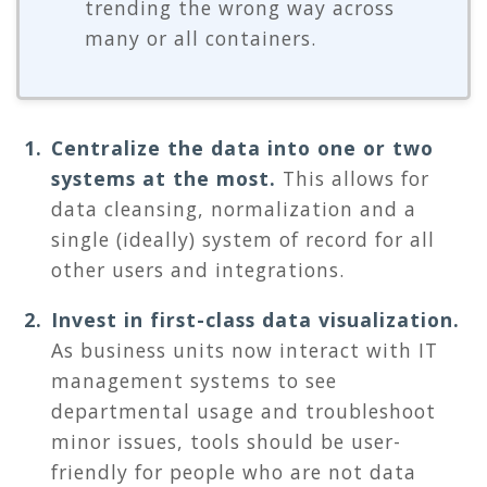
trending the wrong way across
many or all containers.
Centralize the data into one or two
systems at the most.
This allows for
data cleansing, normalization and a
single (ideally) system of record for all
other users and integrations.
Invest in first-class data visualization.
As business units now interact with IT
management systems to see
departmental usage and troubleshoot
minor issues, tools should be user-
friendly for people who are not data