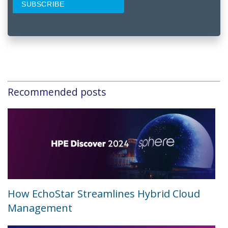
Recommended posts
How EchoStar Streamlines Hybrid Cloud
Management