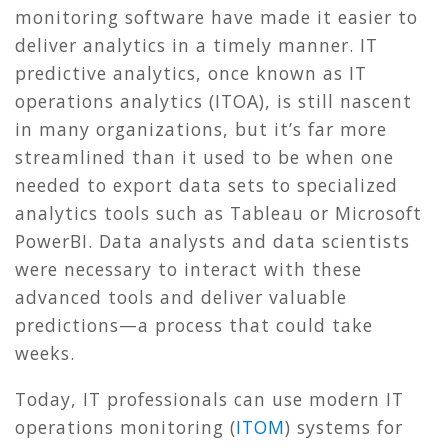
monitoring software have made it easier to
deliver analytics in a timely manner. IT
predictive analytics, once known as IT
operations analytics (ITOA), is still nascent
in many organizations, but it’s far more
streamlined than it used to be when one
needed to export data sets to specialized
analytics tools such as Tableau or Microsoft
PowerBI. Data analysts and data scientists
were necessary to interact with these
advanced tools and deliver valuable
predictions—a process that could take
weeks.
Today, IT professionals can use modern IT
operations monitoring (
ITOM
) systems for