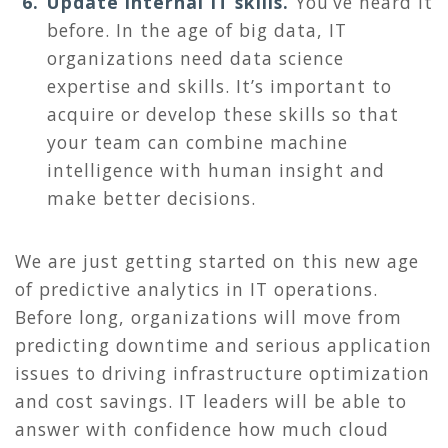
Update internal IT skills.
You’ve heard it
before. In the age of big data, IT
organizations need data science
expertise and skills. It’s important to
acquire or develop these skills so that
your team can combine machine
intelligence with human insight and
make better decisions.
We are just getting started on this new age
of predictive analytics in IT operations.
Before long, organizations will move from
predicting downtime and serious application
issues to driving infrastructure optimization
and cost savings. IT leaders will be able to
answer with confidence how much cloud