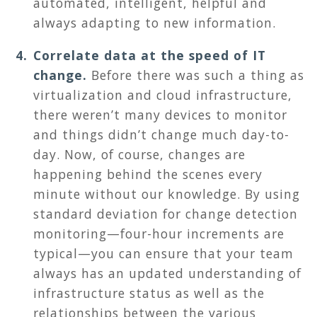
automated, intelligent, helpful and
always adapting to new information.
Correlate data at the speed of IT
change.
Before there was such a thing as
virtualization and cloud infrastructure,
there weren’t many devices to monitor
and things didn’t change much day-to-
day. Now, of course, changes are
happening behind the scenes every
minute without our knowledge. By using
standard deviation for change detection
monitoring—four-hour increments are
typical—you can ensure that your team
always has an updated understanding of
infrastructure status as well as the
relationships between the various