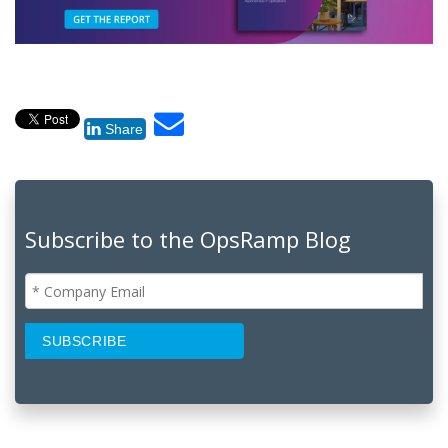
Share
Subscribe to the OpsRamp Blog