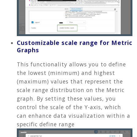
Customizable scale range for Metric
Graphs
This functionality allows you to define
the lowest (minimum) and highest
(maximum) values that represent the
scale range distribution on the Metric
graph. By setting these values, you
control the scale of the Y-axis, which
can enhance data visualization within a
specific define range