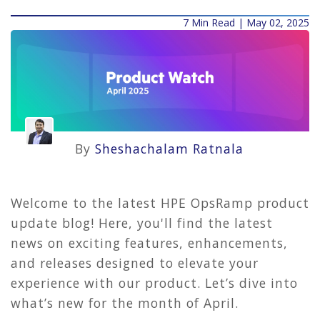
7 Min Read | May 02, 2025
By
Sheshachalam Ratnala
Welcome to the latest HPE OpsRamp product
update blog! Here, you'll find the latest
news on exciting features, enhancements,
and releases designed to elevate your
experience with our product. Let’s dive into
what’s new for the month of April.