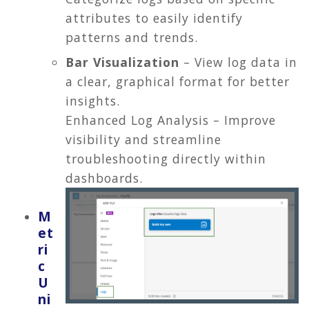
attributes to easily identify
patterns and trends.
Bar Visualization
– View log data in
a clear, graphical format for better
insights.
Enhanced Log Analysis – Improve
visibility and streamline
troubleshooting directly within
dashboards.
M
et
ri
c
U
ni