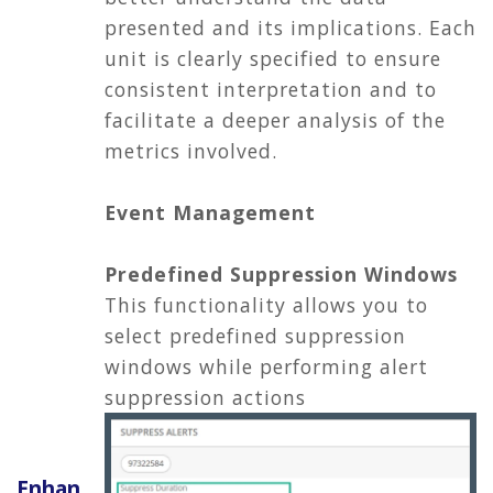
presented and its implications. Each
unit is clearly specified to ensure
consistent interpretation and to
facilitate a deeper analysis of the
metrics involved.
Event Management
Predefined Suppression Windows
This functionality allows you to
select predefined suppression
windows while performing alert
suppression actions
Enhan