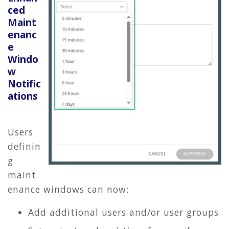
ced
Maint
enanc
e
Windo
w
Notific
ations
Users
definin
g
maint
enance windows can now:
Add additional users and/or user groups.