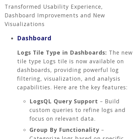
Transformed Usability Experience,
Dashboard Improvements and New
Visualizations
Dashboard
Logs Tile Type in Dashboards:
The new
tile type Logs tile is now available on
dashboards, providing powerful log
filtering, visualization, and analysis
capabilities. Here are the key features:
LogsQL Query Support
– Build
custom queries to refine logs and
focus on relevant data.
Group By Functionality
–
Categorize logs based on specific