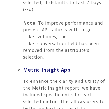
selected, it defaults to Last 7 Days
(-7d).
Note:
To improve performance and
prevent API failures with large
ticket volumes, the
ticket.conversation field has been
removed from the attribute's
selection.
Metric Insight App
To enhance the clarity and utility of
the Metric Insight report, we have
included specific units for each
selected metric. This allows users to
better understand the data