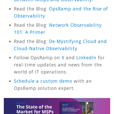
Read the Blog:
OpsRamp and the Rise of
Observability
Read the Blog:
Network Observability
101: A Primer
Read the Blog:
De-Mystifying Cloud and
Cloud-Native Observability
Follow OpsRamp on
X
and
LinkedIn
for
real-time updates and news from the
world of IT operations.
Schedule a custom demo
with an
OpsRamp solution expert.