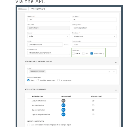
via the API.