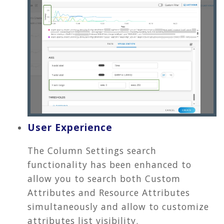
User Experience
The Column Settings search
functionality has been enhanced to
allow you to search both Custom
Attributes and Resource Attributes
simultaneously and allow to customize
attributes list visibility.