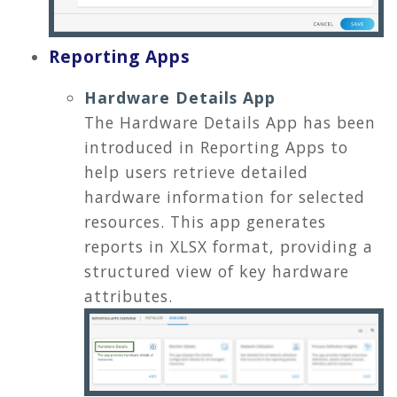
Reporting Apps
Hardware Details App
The Hardware Details App has been
introduced in Reporting Apps to
help users retrieve detailed
hardware information for selected
resources. This app generates
reports in XLSX format, providing a
structured view of key hardware
attributes.