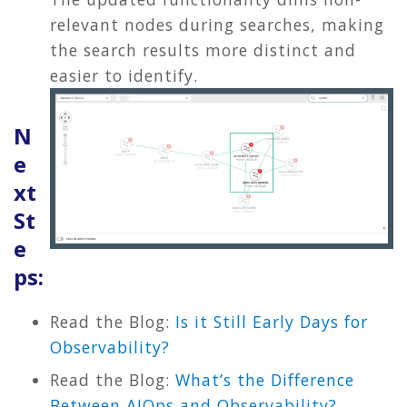
relevant nodes during searches, making
the search results more distinct and
easier to identify.
N
e
xt
St
e
ps:
Read the Blog:
Is it Still Early Days for
Observability?
Read the Blog:
What’s the Difference
Between AIOps and Observability?