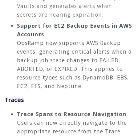
Vaults and generates alerts when
secrets are nearing expiration.
Support for EC2 Backup Events in AWS
Accounts
OpsRamp now supports AWS Backup
events, generating critical alerts when a
backup job state changes to FAILED,
ABORTED, or EXPIRED. This applies to
resource types such as DynamoDB, EBS,
EC2, EFS, and Neptune.
Traces
Trace Spans to Resource Navigation
Users can now directly navigate to the
appropriate resource from the Trace