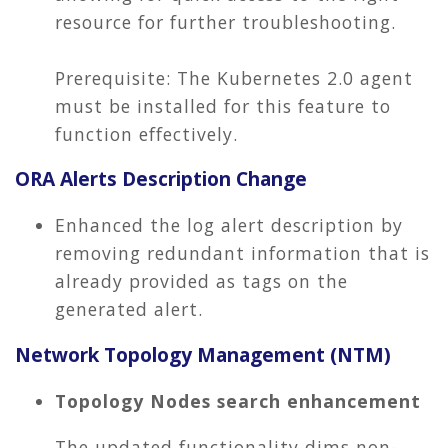
resource for further troubleshooting.
Prerequisite: The Kubernetes 2.0 agent
must be installed for this feature to
function effectively.
ORA Alerts Description Change
Enhanced the log alert description by
removing redundant information that is
already provided as tags on the
generated alert.
Network Topology Management (NTM)
Topology Nodes search enhancement
The updated functionality dims non-