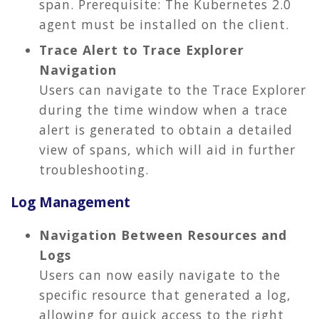
span. Prerequisite: The Kubernetes 2.0
agent must be installed on the client.
Trace Alert to Trace Explorer
Navigation
Users can navigate to the Trace Explorer
during the time window when a trace
alert is generated to obtain a detailed
view of spans, which will aid in further
troubleshooting.
Log Management
Navigation Between Resources and
Logs
Users can now easily navigate to the
specific resource that generated a log,
allowing for quick access to the right