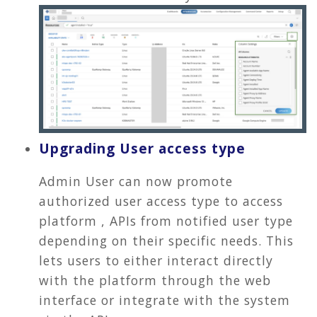
Upgrading User access type
Admin User can now promote
authorized user access type to access
platform , APIs from notified user type
depending on their specific needs. This
lets users to either interact directly
with the platform through the web
interface or integrate with the system