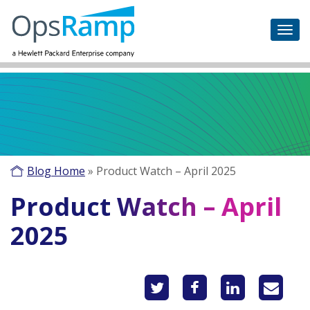
Blog Home
»
Product Watch – April 2025
Product Watch – April
2025