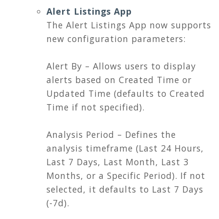
Alert Listings App
The Alert Listings App now supports
new configuration parameters:
Alert By – Allows users to display
alerts based on Created Time or
Updated Time (defaults to Created
Time if not specified).
Analysis Period – Defines the
analysis timeframe (Last 24 Hours,
Last 7 Days, Last Month, Last 3
Months, or a Specific Period). If not
selected, it defaults to Last 7 Days
(-7d).