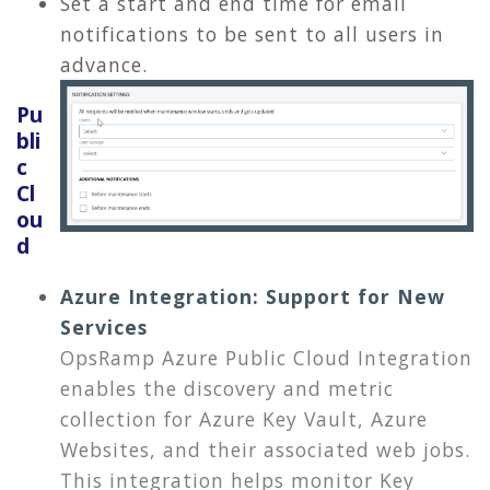
Set a start and end time for email
notifications to be sent to all users in
advance.
Pu
bli
c
Cl
ou
d
Azure Integration: Support for New
Services
OpsRamp Azure Public Cloud Integration
enables the discovery and metric
collection for Azure Key Vault, Azure
Websites, and their associated web jobs.
This integration helps monitor Key