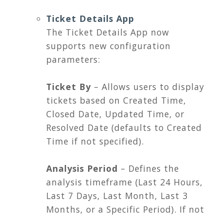
Ticket Details App
The Ticket Details App now
supports new configuration
parameters:
Ticket By
– Allows users to display
tickets based on Created Time,
Closed Date, Updated Time, or
Resolved Date (defaults to Created
Time if not specified).
Analysis Period
– Defines the
analysis timeframe (Last 24 Hours,
Last 7 Days, Last Month, Last 3
Months, or a Specific Period). If not