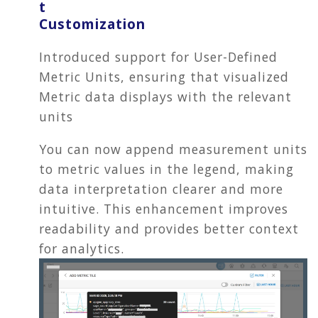
t
Customization
Introduced support for User-Defined
Metric Units, ensuring that visualized
Metric data displays with the relevant
units
You can now append measurement units
to metric values in the legend, making
data interpretation clearer and more
intuitive. This enhancement improves
readability and provides better context
for analytics.