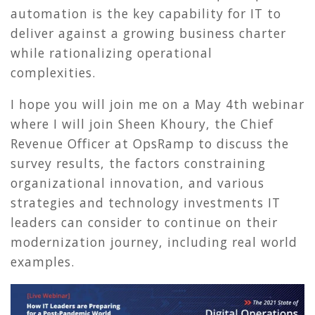
automation is the key capability for IT to
deliver against a growing business charter
while rationalizing operational
complexities.
I hope you will join me on a May 4th webinar
where I will join Sheen Khoury, the Chief
Revenue Officer at OpsRamp to discuss the
survey results, the factors constraining
organizational innovation, and various
strategies and technology investments IT
leaders can consider to continue on their
modernization journey, including real world
examples.