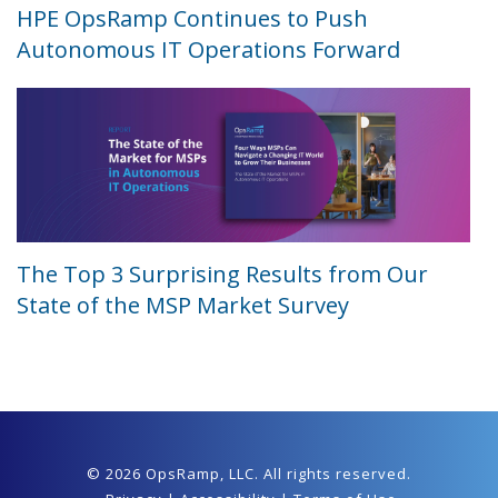
HPE OpsRamp Continues to Push
Autonomous IT Operations Forward
The Top 3 Surprising Results from Our
State of the MSP Market Survey
© 2026 OpsRamp,
LLC
. All rights reserved.