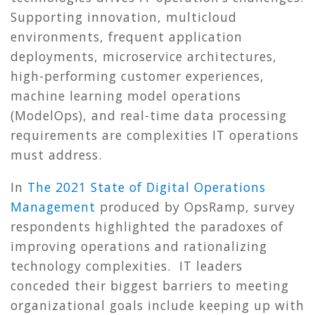
Supporting innovation, multicloud
environments, frequent application
deployments, microservice architectures,
high-performing customer experiences,
machine learning model operations
(ModelOps), and real-time data processing
requirements are complexities IT operations
must address.
In
The 2021 State of Digital Operations
Management
produced by OpsRamp, survey
respondents highlighted the paradoxes of
improving operations and rationalizing
technology complexities. IT leaders
conceded their biggest barriers to meeting
organizational goals include keeping up with