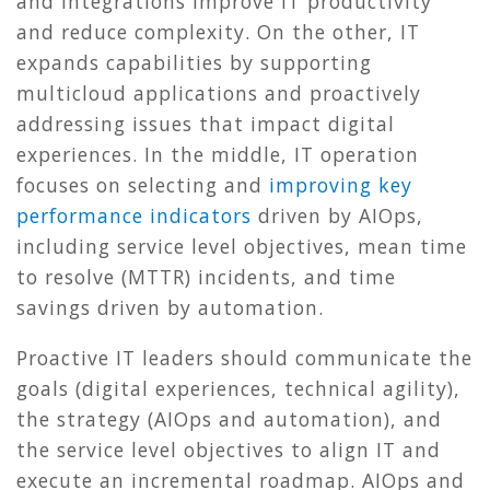
and integrations improve IT productivity
and reduce complexity. On the other, IT
expands capabilities by supporting
multicloud applications and proactively
addressing issues that impact digital
experiences. In the middle, IT operation
focuses on selecting and
improving key
performance indicators
driven by AIOps,
including service level objectives, mean time
to resolve (MTTR) incidents, and time
savings driven by automation.
Proactive IT leaders should communicate the
goals (digital experiences, technical agility),
the strategy (AIOps and automation), and
the service level objectives to align IT and
execute an incremental roadmap. AIOps and