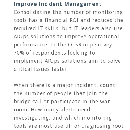
Improve Incident Management
Consolidating the number of monitoring
tools has a financial ROI and reduces the
required IT skills, but IT leaders also use
AIOps solutions to improve operational
performance. In the OpsRamp survey,
70% of respondents looking to
implement AIOps solutions aim to solve
critical issues faster.
When there is a major incident, count
the number of people that join the
bridge call or participate in the war
room. How many alerts need
investigating, and which monitoring
tools are most useful for diagnosing root