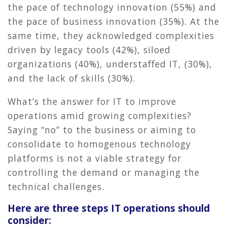
the pace of technology innovation (55%) and
the pace of business innovation (35%). At the
same time, they acknowledged complexities
driven by legacy tools (42%), siloed
organizations (40%), understaffed IT, (30%),
and the lack of skills (30%).
What’s the answer for IT to improve
operations amid growing complexities?
Saying “no” to the business or aiming to
consolidate to homogenous technology
platforms is not a viable strategy for
controlling the demand or managing the
technical challenges.
Here are three steps IT operations should
consider: