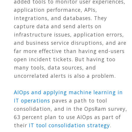
added tools to monitor user experiences,
application performance, APIs,
integrations, and databases. They
capture data and send alerts on
infrastructure issues, application errors,
and business service disruptions, and are
far more effective than having end-users
open incident tickets. But having too
many tools, data sources, and
uncorrelated alerts is also a problem.
AIOps and applying machine learning in
IT operations
paves a path to tool
consolidation, and in the OpsRam survey,
63 percent plan to use AIOps as part of
their
IT tool consolidation strategy
.