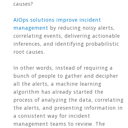
causes?
AIOps solutions improve incident
management
by reducing noisy alerts,
correlating events, delivering actionable
inferences, and identifying probabilistic
root causes.
In other words, instead of requiring a
bunch of people to gather and decipher
all the alerts, a machine learning
algorithm has already started the
process of analyzing the data, correlating
the alerts, and presenting information in
a consistent way for incident
management teams to review. The