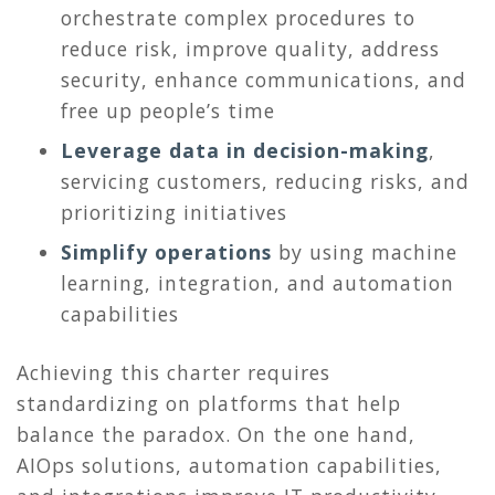
orchestrate complex procedures to
reduce risk, improve quality, address
security, enhance communications, and
free up people’s time
Leverage data in decision-making
,
servicing customers, reducing risks, and
prioritizing initiatives
Simplify operations
by using machine
learning, integration, and automation
capabilities
Achieving this charter requires
standardizing on platforms that help
balance the paradox. On the one hand,
AIOps solutions, automation capabilities,