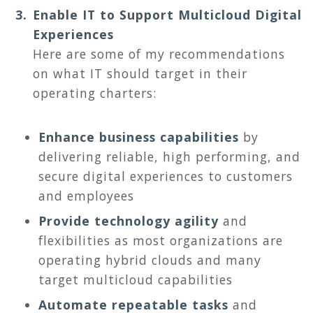
Enable IT to Support Multicloud Digital
Experiences
Here are some of my recommendations
on what IT should target in their
operating charters:
Enhance business capabilities
by
delivering reliable, high performing, and
secure digital experiences to customers
and employees
Provide technology agility
and
flexibilities as most organizations are
operating hybrid clouds and many
target multicloud capabilities
Automate repeatable tasks
and