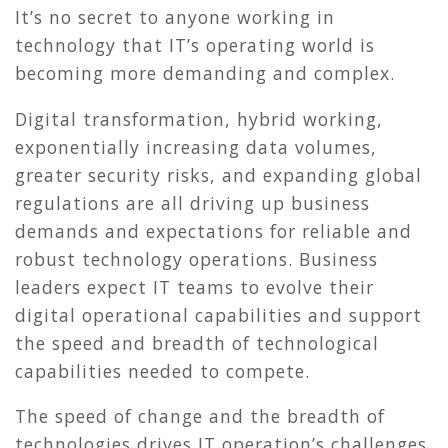
It’s no secret to anyone working in
technology that IT’s operating world is
becoming more demanding and complex.
Digital transformation, hybrid working,
exponentially increasing data volumes,
greater security risks, and expanding global
regulations are all driving up business
demands and expectations for reliable and
robust technology operations. Business
leaders expect IT teams to evolve their
digital operational capabilities and support
the speed and breadth of technological
capabilities needed to compete.
The speed of change and the breadth of
technologies drives IT operation’s challenges.