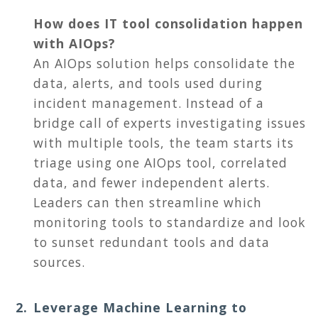
How does IT tool consolidation happen
with AIOps?
An AIOps solution helps consolidate the
data, alerts, and tools used during
incident management. Instead of a
bridge call of experts investigating issues
with multiple tools, the team starts its
triage using one AIOps tool, correlated
data, and fewer independent alerts.
Leaders can then streamline which
monitoring tools to standardize and look
to sunset redundant tools and data
sources.
Leverage Machine Learning to