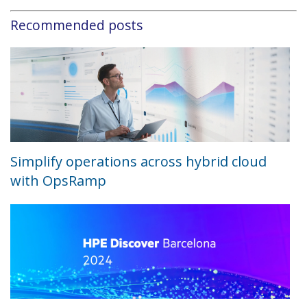
Recommended posts
Simplify operations across hybrid cloud
with OpsRamp