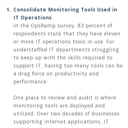
Consolidate Monitoring Tools Used in
IT Operations
In the OpsRamp survey, 83 percent of
respondents state that they have eleven
or more IT operations tools in use. For
understaffed IT departments struggling
to keep up with the skills required to
support IT, having too many tools can be
a drag force on productivity and
performance.
One place to review and audit is where
monitoring tools are deployed and
utilized. Over two decades of businesses
supporting internet applications, IT