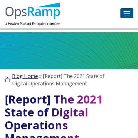
Blog Home
»
[Report] The 2021 State of
Digital Operations Management
[Report] The 2021
State of Digital
Operations