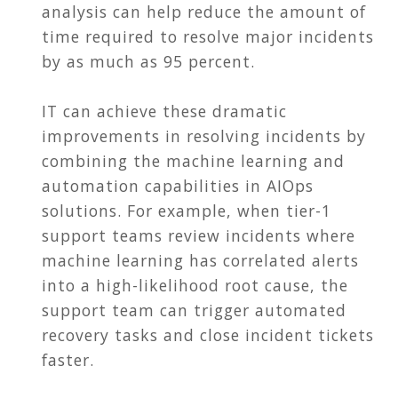
analysis can help reduce the amount of
time required to resolve major incidents
by as much as 95 percent.
IT can achieve these dramatic
improvements in resolving incidents by
combining the machine learning and
automation capabilities in AIOps
solutions. For example, when tier-1
support teams review incidents where
machine learning has correlated alerts
into a high-likelihood root cause, the
support team can trigger automated
recovery tasks and close incident tickets
faster.