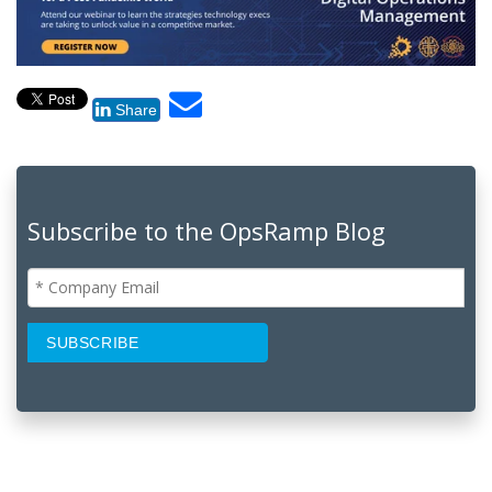
Share
Subscribe to the OpsRamp Blog