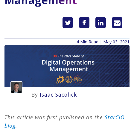
Management
4 Min Read | May 03, 2021
By
Isaac Sacolick
This article was first published on the
StarCIO
blog
.