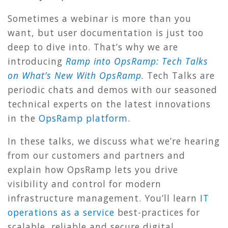
Sometimes a webinar is more than you
want, but user documentation is just too
deep to dive into. That’s why we are
introducing
Ramp into OpsRamp: Tech Talks
on What’s New With OpsRamp.
Tech Talks are
periodic chats and demos with our seasoned
technical experts on the latest innovations
in the
OpsRamp platform
.
In these talks, we discuss what we’re hearing
from our customers and partners and
explain how OpsRamp lets you drive
visibility and control for modern
infrastructure management. You’ll learn
IT
operations as a service
best-practices for
scalable, reliable and secure digital