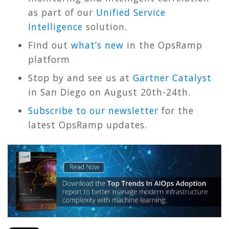
as part of our
Unified Service
Intelligence
solution.
Find out
what’s new
in the OpsRamp
platform
Stop by and see us at
Gartner Catalyst
in San Diego on August 20th-24th.
Subscribe to our newsletter
for the
latest OpsRamp updates.