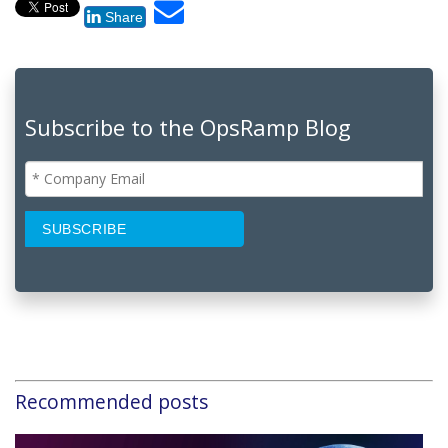
Share
Subscribe to the OpsRamp Blog
Recommended posts