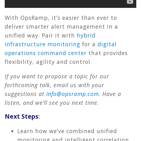
With OpsRamp, it’s easier than ever to
deliver smarter alert management in a
unified way. Pair it with
hybrid
infrastructure monitoring
for a
digital
operations command center
that provides
flexibility, agility and control.
If you want to propose a topic for our
forthcoming talk, email us with your
suggestions at
info@opsramp.com
. Have a
listen, and we’ll see you next time.
Next Steps
:
Learn how we’ve combined unified
monitoring and intelligent correlation