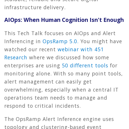
infrastructure delivery.
AIOps: When Human Cognition Isn't Enough
This Tech Talk focuses on AIOps and Alert
Inferencing in
OpsRamp 5.0.
You might have
watched our recent
webinar with 451
Research
where we discussed how some
enterprises are using
50 different tools
for
monitoring alone. With so many point tools,
alert management can easily get
overwhelming, especially when a central IT
operations team needs to manage and
respond to critical incidents.
The OpsRamp Alert Inference engine uses
topology and clustering-based event