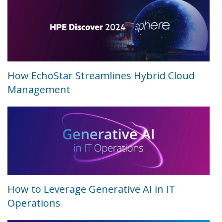
How EchoStar Streamlines Hybrid Cloud
Management
How to Leverage Generative AI in IT
Operations