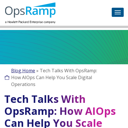
Blog Home
»
Tech Talks With OpsRamp:
How AIOps Can Help You Scale Digital
Operations
Tech Talks With
OpsRamp: How AIOps
Can Help You Scale