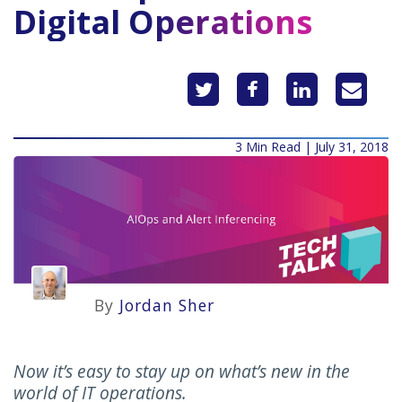
Digital Operations
3 Min Read | July 31, 2018
By
Jordan Sher
Now it’s easy to stay up on what’s new in the
world of IT operations.