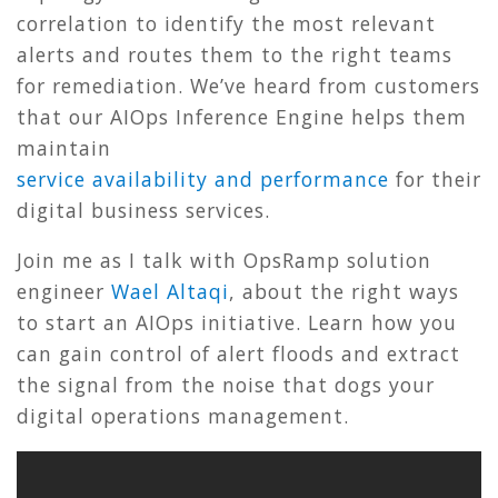
correlation to identify the most relevant
alerts and routes them to the right teams
for remediation. We’ve heard from customers
that our AIOps Inference Engine helps them
maintain
service
availability
and
performance
for their
digital business services.
Join me as I talk with OpsRamp solution
engineer
Wael Altaqi
, about the right ways
to start an AIOps initiative. Learn how you
can gain control of alert floods and extract
the signal from the noise that dogs your
digital operations management.