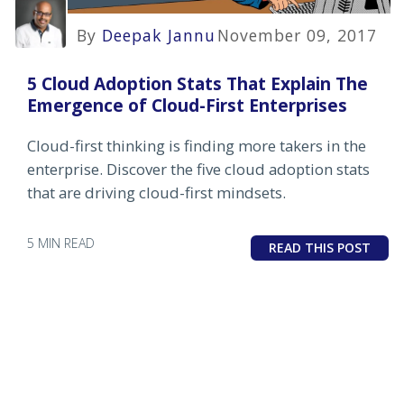
By
Deepak Jannu
November 09, 2017
5 Cloud Adoption Stats That Explain The
Emergence of Cloud-First Enterprises
Cloud-first thinking is finding more takers in the
enterprise. Discover the five cloud adoption stats
that are driving cloud-first mindsets.
5 MIN READ
READ THIS POST