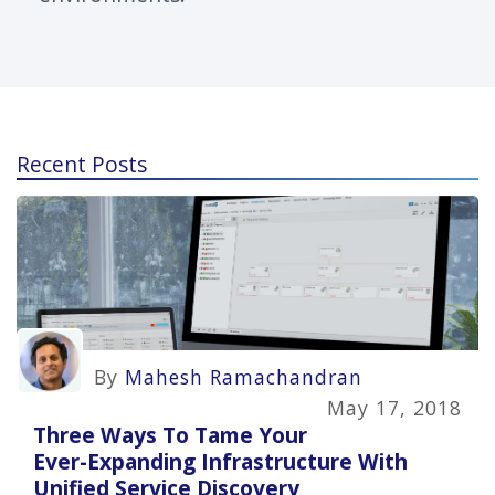
Recent Posts
By
Mahesh Ramachandran
May 17, 2018
Three Ways To Tame Your
Ever-Expanding Infrastructure With
Unified Service Discovery