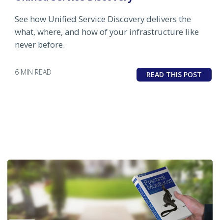
See how Unified Service Discovery delivers the
what, where, and how of your infrastructure like
never before.
6 MIN READ
READ THIS POST