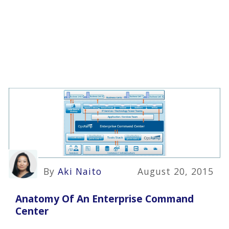
By
Aki Naito
August 20, 2015
Anatomy Of An Enterprise Command
Center