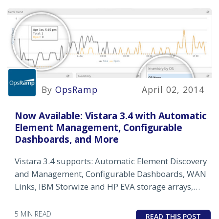
By
OpsRamp
April 02, 2014
Now Available: Vistara 3.4 with Automatic
Element Management, Configurable
Dashboards, and More
Vistara 3.4 supports: Automatic Element Discovery
and Management, Configurable Dashboards, WAN
Links, IBM Storwize and HP EVA storage arrays,
and more.
5 MIN READ
READ THIS POST