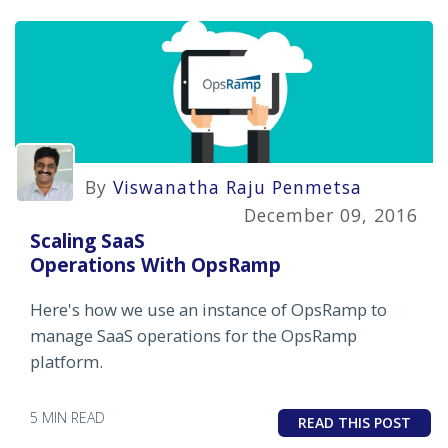
By
Viswanatha Raju Penmetsa
December 09, 2016
Scaling SaaS
Operations With OpsRamp
Here's how we use an instance of OpsRamp to
manage SaaS operations for the OpsRamp
platform.
5 MIN READ
READ THIS POST