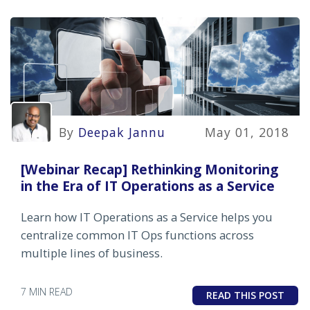
By
Deepak Jannu
May 01, 2018
[Webinar Recap] Rethinking Monitoring
in the Era of IT Operations as a Service
Learn how IT Operations as a Service helps you
centralize common IT Ops functions across
multiple lines of business.
7 MIN READ
READ THIS POST