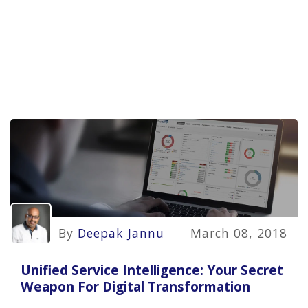
By
Deepak Jannu
March 08, 2018
Unified Service Intelligence: Your Secret
Weapon For Digital Transformation