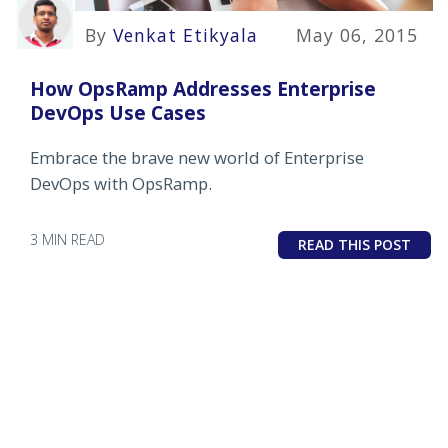
By
Venkat Etikyala
May 06, 2015
How OpsRamp Addresses Enterprise
DevOps Use Cases
Embrace the brave new world of Enterprise
DevOps with OpsRamp.
3 MIN READ
READ THIS POST