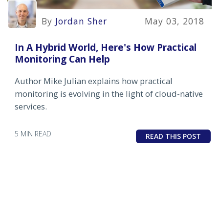
By
Jordan Sher
May 03, 2018
In A Hybrid World, Here's How Practical
Monitoring Can Help
Author Mike Julian explains how practical
monitoring is evolving in the light of cloud-native
services.
5 MIN READ
READ THIS POST