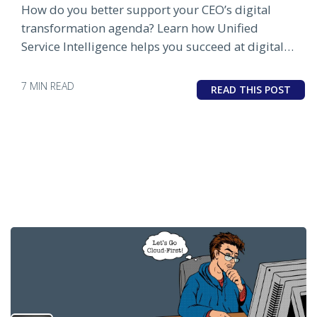
How do you better support your CEO’s digital
transformation agenda? Learn how Unified
Service Intelligence helps you succeed at digital
business.
7 MIN READ
READ THIS POST