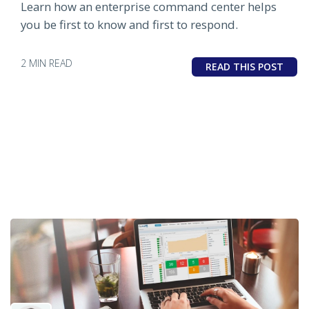
Learn how an enterprise command center helps
you be first to know and first to respond.
2 MIN READ
READ THIS POST