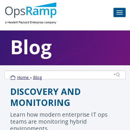
Blog
Home
»
Blog
DISCOVERY AND
MONITORING
Learn how modern enterprise IT ops
teams are monitoring hybrid
environments.