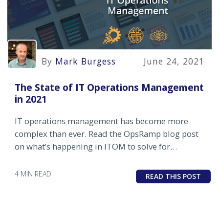
By
Mark Burgess
June 24, 2021
The State of IT Operations Management
in 2021
IT operations management has become more
complex than ever. Read the OpsRamp blog post
on what’s happening in ITOM to solve for
complexity and drive results.
4 MIN READ
READ THIS POST