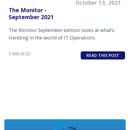
October 13, 2021
The Monitor -
September 2021
The Monitor September edition looks at what’s
trending in the world of IT Operations.
5 MIN READ
READ THIS POST