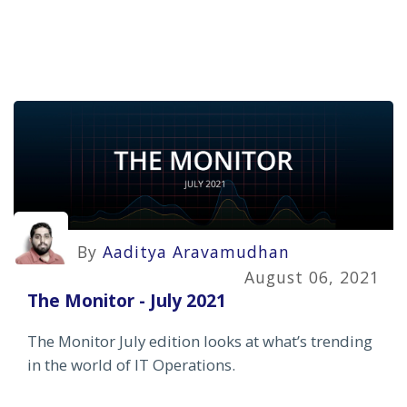
By
Aaditya Aravamudhan
August 06, 2021
The Monitor - July 2021
The Monitor July edition looks at what’s trending
in the world of IT Operations.