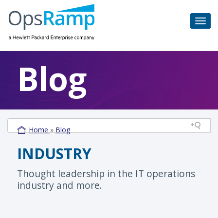
Blog
Home
»
Blog
INDUSTRY
Thought leadership in the IT operations
industry and more.