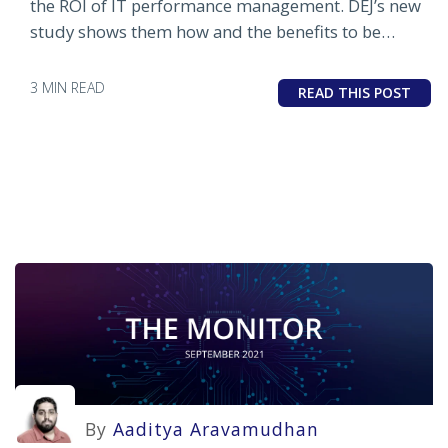
the ROI of IT performance management. DEJ’s new
study shows them how and the benefits to be
gained from doing so.
3 MIN READ
READ THIS POST
By
Aaditya Aravamudhan