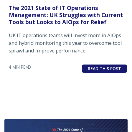
The 2021 State of IT Operations
Management: UK Struggles with Current
Tools but Looks to AIOps for Relief
UK IT operations teams will invest more in AIOps
and hybrid monitoring this year to overcome tool
sprawl and improve performance.
4 MIN READ
READ THIS POST