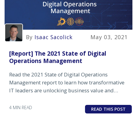
By
Isaac Sacolick
May 03, 2021
[Report] The 2021 State of Digital
Operations Management
Read the 2021 State of Digital Operations
Management report to learn how transformative
IT leaders are unlocking business value and
driving differentiation in a post-pandemic world.
4 MIN READ
READ THIS POST