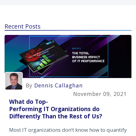
Recent Posts
By
Dennis Callaghan
November 09, 2021
What do Top-
Performing IT Organizations do
Differently Than the Rest of Us?
Most IT organizations don’t know how to quantify