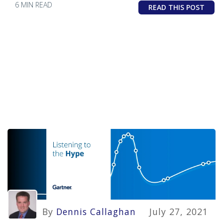
6 MIN READ
READ THIS POST
By
Dennis Callaghan
July 27, 2021