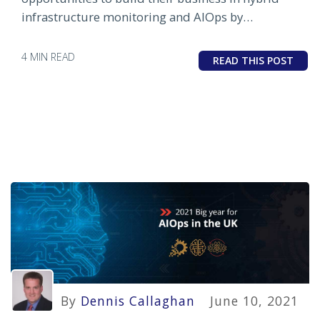
infrastructure monitoring and AIOps by
partnering with OpsRamp.
4 MIN READ
READ THIS POST
By
Dennis Callaghan
June 10, 2021