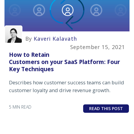
By
Kaveri Kalavath
September 15, 2021
How to Retain
Customers on your SaaS Platform: Four
Key Techniques
Describes how customer success teams can build
customer loyalty and drive revenue growth.
5 MIN READ
READ THIS POST