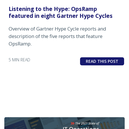
Listening to the Hype: OpsRamp
featured in eight Gartner Hype Cycles
Overview of Gartner Hype Cycle reports and
description of the five reports that feature
OpsRamp.
5 MIN READ
READ THIS POST