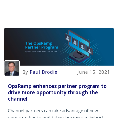
By
Paul Brodie
June 15, 2021
OpsRamp enhances partner program to
drive more opportunity through the
channel
Channel partners can take advantage of new
opportunities to build their business in hybrid