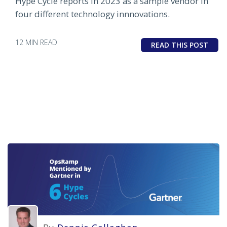
Hype Cycle reports in 2023 as a sample vendor in
four different technology innnovations.
12 MIN READ
READ THIS POST