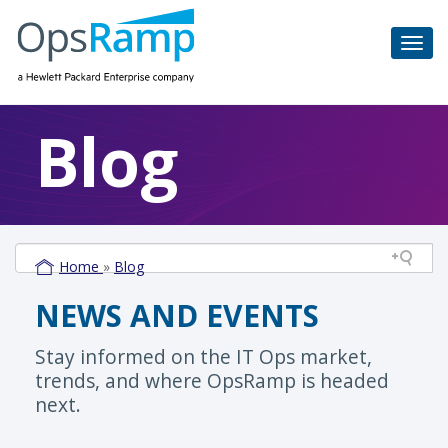
Blog
Home
»
Blog
NEWS AND EVENTS
Stay informed on the IT Ops market,
trends, and where OpsRamp is headed
next.