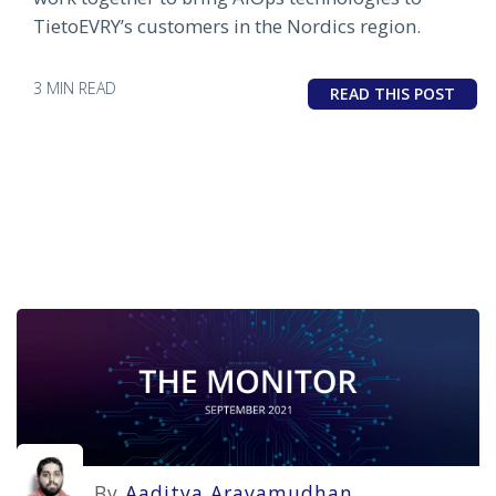
TietoEVRY’s customers in the Nordics region.
3 MIN READ
READ THIS POST
By
Aaditya Aravamudhan