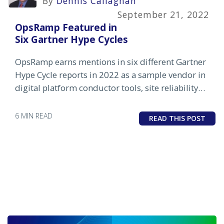
By
Dennis Callaghan
September 21, 2022
OpsRamp Featured in
Six Gartner Hype Cycles
OpsRamp earns mentions in six different Gartner
Hype Cycle reports in 2022 as a sample vendor in
digital platform conductor tools, site reliability
engineering tools and hybrid digital
infrastructure monitoring.
6 MIN READ
READ THIS POST