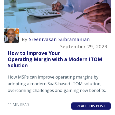
By
Sreenivasan Subramanian
September 29, 2023
How to Improve Your
Operating Margin with a Modern ITOM
Solution
How MSPs can improve operating margins by
adopting a modern SaaS-based ITOM solution,
overcoming challenges and gaining new benefits.
11 MIN READ
READ THIS POST