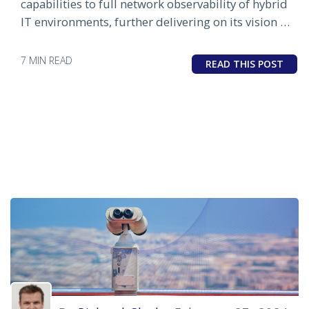
capabilities to full network observability of hybrid
IT environments, further delivering on its vision of
automated IT operations
7 MIN READ
READ THIS POST