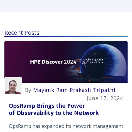
Recent Posts
By
Mayank Ram Prakash Tripathi
June 17, 2024
OpsRamp Brings the Power
of Observability to the Network
OpsRamp has expanded its network management