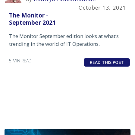
October 13, 2021
The Monitor -
September 2021
The Monitor September edition looks at what’s
trending in the world of IT Operations.
5 MIN READ
READ THIS POST