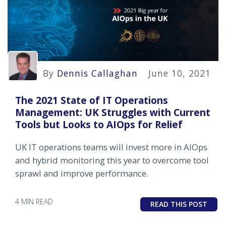
By
Dennis Callaghan
June 10, 2021
The 2021 State of IT Operations
Management: UK Struggles with Current
Tools but Looks to AIOps for Relief
UK IT operations teams will invest more in AIOps
and hybrid monitoring this year to overcome tool
sprawl and improve performance.
4 MIN READ
READ THIS POST