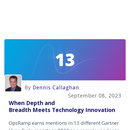
By
Dennis Callaghan
September 08, 2023
When Depth and
Breadth Meets Technology Innovation
OpsRamp earns mentions in 13 different Gartner