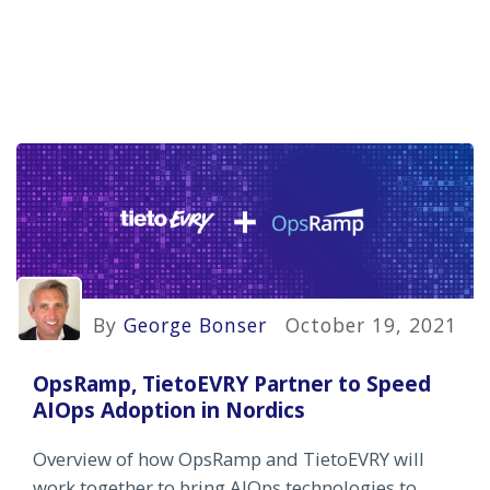
By
George Bonser
October 19, 2021
OpsRamp, TietoEVRY Partner to Speed
AIOps Adoption in Nordics
Overview of how OpsRamp and TietoEVRY will
work together to bring AIOps technologies to