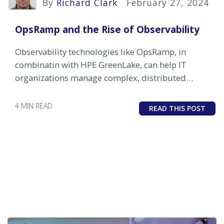
By
Richard Clark
February 27, 2024
OpsRamp and the Rise of Observability
Observability technologies like OpsRamp, in
combinatin with HPE GreenLake, can help IT
organizations manage complex, distributed
environments
4 MIN READ
READ THIS POST