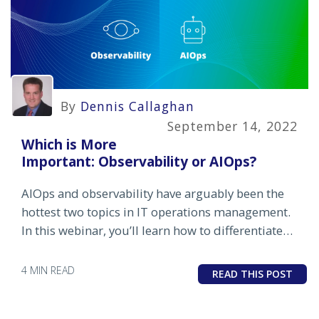
By
Dennis Callaghan
September 14, 2022
Which is More
Important: Observability or AIOps?
AIOps and observability have arguably been the
hottest two topics in IT operations management.
In this webinar, you’ll learn how to differentiate
between the two, understand the pros and cons
and benefits and challenges of each.
4 MIN READ
READ THIS POST