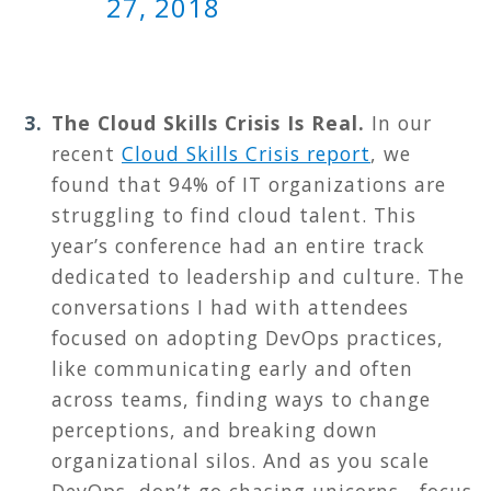
27, 2018
The Cloud Skills Crisis Is Real.
In our
recent
Cloud Skills Crisis report
, we
found that 94% of IT organizations are
struggling to find cloud talent. This
year’s conference had an entire track
dedicated to leadership and culture. The
conversations I had with attendees
focused on adopting DevOps practices,
like communicating early and often
across teams, finding ways to change
perceptions, and breaking down
organizational silos. And as you scale
DevOps, don’t go chasing unicorns - focus