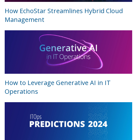
How EchoStar Streamlines Hybrid Cloud
Management
How to Leverage Generative AI in IT
Operations