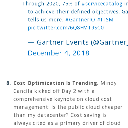
Through 2020, 75% of
#servicecatalog
in
to achieve their defined objectives. G
tells us more.
#GartnerIO
#ITSM
pic.twitter.com/6Q8FMT9SC0
— Gartner Events (@Gartner
December 4, 2018
Cost Optimization Is Trending.
M
indy
Cancila kicked off Day 2 with a
comprehensive keynote on cloud cost
management: Is the public cloud cheaper
than my datacenter? Cost saving is
always cited as a primary driver of cloud