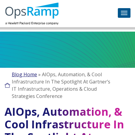
Blog Home
»
AIOps, Automation, & Cool
Infrastructure In The Spotlight At Gartner’s
IT Infrastructure, Operations & Cloud
Strategies Conference
AIOps, Automation, &
Cool Infrastructure In