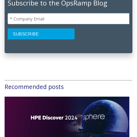
Subscribe to the OpsRamp Blog
Recommended posts