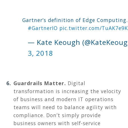
Gartner’s definition of Edge Computing...
#GartnerIO
pic.twitter.com/TuAK7e9K
— Kate Keough (@KateKeou
3, 2018
Guardrails Matter.
D
igital
transformation is increasing the velocity
of business and modern IT operations
teams will need to balance agility with
compliance. Don’t simply provide
business owners with self-service