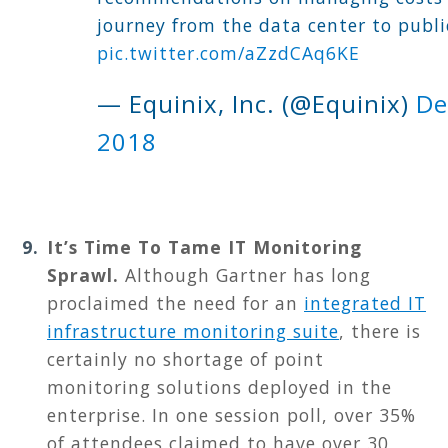
journey from the data center to publi
pic.twitter.com/aZzdCAq6KE
— Equinix, Inc. (@Equinix)
De
2018
It’s Time To Tame IT Monitoring
Sprawl
.
A
lthough Gartner has long
proclaimed the need for an
integrated IT
infrastructure monitoring suite
, there is
certainly no shortage of point
monitoring solutions deployed in the
enterprise. In one session poll, over 35%
of attendees claimed to have over 30