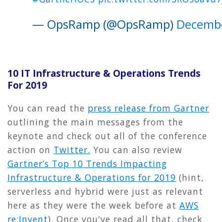
— OpsRamp (@OpsRamp)
Decembe
10 IT Infrastructure & Operations Trends
For 2019
You can read the
press release from Gartner
outlining the main messages from the
keynote and check out all of the conference
action on
Twitter.
You can also review
Gartner’s Top 10 Trends Impacting
Infrastructure & Operations for 2019
(hint,
serverless and hybrid were just as relevant
here as they were the week before at
AWS
re:Invent
). Once you've read all that, check