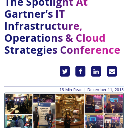
The Spotlight At
Gartner’s IT
Infrastructure,
Operations & Cloud
Strategies Conference
13 Min Read | December 11, 2018