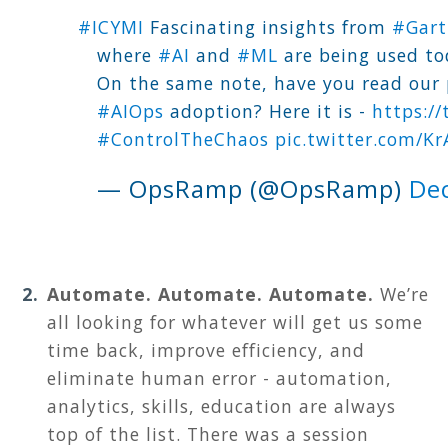
#ICYMI
Fascinating insights from
#Gart
where
#AI
and
#ML
are being used to
On the same note, have you read our 
#AIOps
adoption? Here it is -
https:/
#ControlTheChaos
pic.twitter.com/K
— OpsRamp (@OpsRamp)
De
Automate. Automate. Automate.
We’re
all looking for whatever will get us some
time back, improve efficiency, and
eliminate human error - automation,
analytics, skills, education are always
top of the list. There was a session