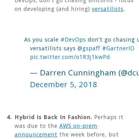
on developing (and hiring)
versatilists
.
As you scale
#DevOps
don’t go chasing u
versatilists says
@gspaff
#GartnerIO
pic.twitter.com/o1R3j1kwPd
— Darren Cunningham (@dcu
December 5, 2018
Hybrid Is Back In Fashion.
Perhaps it
was due to the
AWS on-prem
announcement
the week before, but