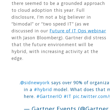
there seemed to be a grounded approach
to cloud adoption this year. Full
disclosure, I’m not a big believer in
“bimodal” or “two speed IT” (as we
discussed in our
Future of IT Ops webinar
with Jason Bloomberg). Gartner did stress
that the future environment will be
hybrid, with increasing activity at the
edge.
.
@sidnewyork
says over 90% of organiza
in a
#hybrid
model. What does that m
here.
#GartnerIO
#IT
pic.twitter.co
— Gartner Events (@Gartner