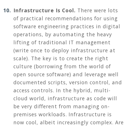
Infrastructure Is Cool.
T
here were lots
of practical recommendations for using
software engineering practices in digital
operations, by automating the heavy
lifting of traditional IT management
(write once to deploy infrastructure at
scale). The key is to create the right
culture (borrowing from the world of
open source software) and leverage well
documented scripts, version control, and
access controls. In the hybrid, multi-
cloud world, infrastructure as code will
be very different from managing on-
premises workloads. Infrastructure is
now cool, albeit increasingly complex. Are