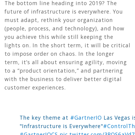
The bottom line heading into 2019? The
future of infrastructure is everywhere. You
must adapt, rethink your organization
(people, process, and technology), and how
you achieve this while still keeping the
lights on. In the short term, it will be critical
to impose order on chaos. In the longer
term, it’s all about ensuring agility, moving
to a “product orientation,” and partnering
with the business to deliver better digital
customer experiences.
The key theme at
#GartnerIO
Las Vegas i
"Infrastructure is Everywhere"
#ControlT
#GartnerIOCS
pic.twitter.com/3ROS6aVd