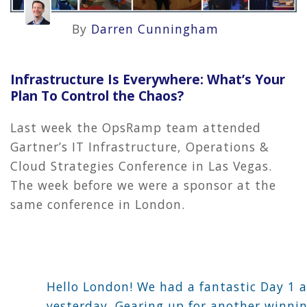
By
Darren Cunningham
Infrastructure Is Everywhere: What’s Your
Plan To Control the Chaos?
Last week the OpsRamp team attended
Gartner’s IT Infrastructure, Operations &
Cloud Strategies Conference in Las Vegas.
The week before we were a sponsor at the
same conference in London.
Hello London! We had a fantastic Day 1 
yesterday. Gearing up for another winni