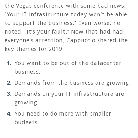
the Vegas conference with some bad news:
“Your IT infrastructure today won’t be able
to support the business.” Even worse, he
noted: “It’s your fault.” Now that had had
everyone’s attention, Cappuccio shared the
key themes for 2019:
You want to be out of the datacenter
business.
Demands from the business are growing.
Demands on your IT infrastructure are
growing.
You need to do more with smaller
budgets.