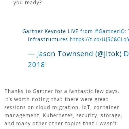
you ready
?
Gartner Keynote LIVE from
#GartnerIO
:
Infrastructures
https://t.co/UJ5C8CLq
— Jason Townsend (@jltok)
D
2018
Thanks to Gartner for a fantastic few days.
It’s worth noting that there were great
sessions on cloud migration, IoT, container
management, Kubernetes, security, storage,
and many other other topics that I wasn’t