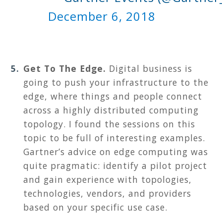
December 6, 2018
Get To The Edge.
Digital business is
going to push your infrastructure to the
edge, where things and people connect
across a highly distributed computing
topology. I found the sessions on this
topic to be full of interesting examples.
Gartner’s advice on edge computing was
quite pragmatic: identify a pilot project
and gain experience with topologies,
technologies, vendors, and providers
based on your specific use case.