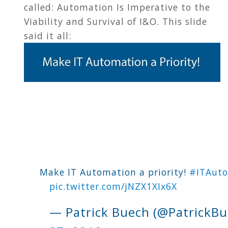
called: Automation Is Imperative to the
Viability and Survival of I&O. This slide
said it all:
Make IT Automation a priority!
#ITAut
pic.twitter.com/jNZX1XIx6X
— Patrick Buech (@PatrickB