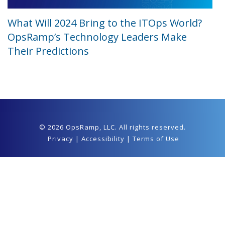
What Will 2024 Bring to the ITOps World?
OpsRamp’s Technology Leaders Make
Their Predictions
© 2026 OpsRamp,
LLC
. All rights reserved.
Privacy
|
Accessibility
|
Terms of Use