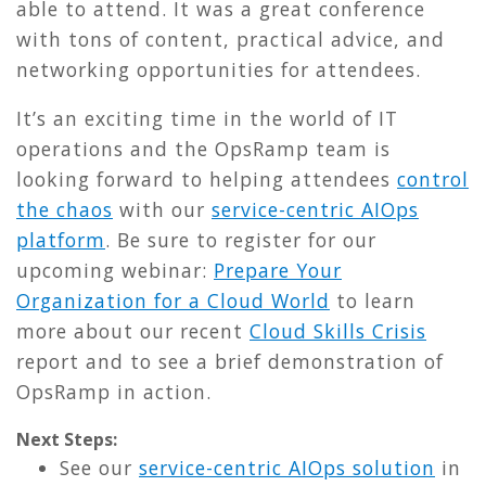
able to attend. It was a great conference
with tons of content, practical advice, and
networking opportunities for attendees.
It’s an exciting time in the world of IT
operations and the OpsRamp team is
looking forward to helping attendees
control
the chaos
with our
service-centric AIOps
platform
.
Be sure to register for our
upcoming webinar:
Prepare Your
Organization for a Cloud World
to learn
more about our recent
Cloud Skills Crisis
report and to see a brief demonstration of
OpsRamp in action.
Next Steps:
See our
service-centric AIOps solution
in