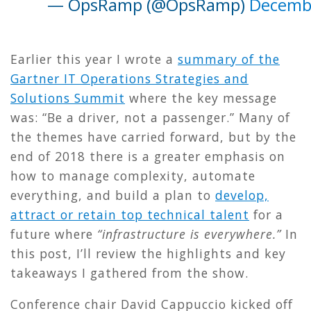
— OpsRamp (@OpsRamp)
Decembe
Earlier this year I wrote a
summary of the
Gartner IT Operations Strategies and
Solutions Summit
where the key message
was: “Be a driver, not a passenger.” Many of
the themes have carried forward, but by the
end of 2018 there is a greater emphasis on
how to manage complexity, automate
everything, and build a plan to
develop,
attract or retain top technical talent
for a
future where
“infrastructure is everywhere.”
In
this post, I’ll review the highlights and key
takeaways I gathered from the show.
Conference chair David Cappuccio kicked off