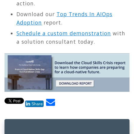
action.
Download our
Top Trends In AIOps
Adoption
report.
Schedule a custom demonstration
with
a solution consultant today.
Share