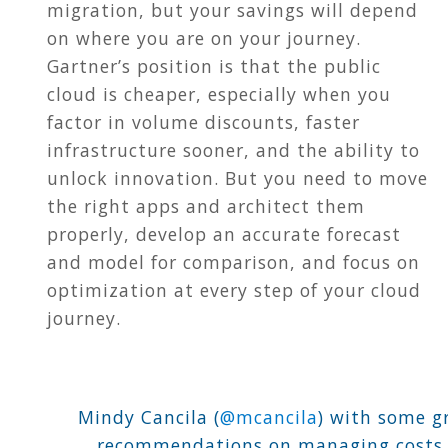
migration, but your savings will depend
on where you are on your journey.
Gartner’s position is that the public
cloud is cheaper, especially when you
factor in volume discounts, faster
infrastructure sooner, and the ability to
unlock innovation. But you need to move
the right apps and architect them
properly, develop an accurate forecast
and model for comparison, and focus on
optimization at every step of your cloud
journey.
Mindy Cancila (
@mcancila
) with some g
recommendations on managing costs