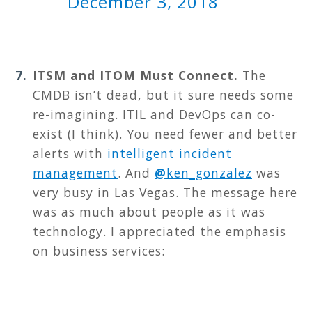
December 3, 2018
ITSM and ITOM Must Connect.
T
he
CMDB isn’t dead, but it sure needs some
re-imagining. ITIL and DevOps can co-
exist (I think). You need fewer and better
alerts with
intelligent incident
management
. And
@
ken_gonzalez
was
very busy in Las Vegas. The message here
was as much about people as it was
technology. I appreciated the emphasis
on business services: