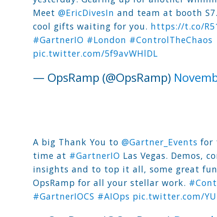
Meet
@EricDivesIn
and team at booth S7
cool gifts waiting for you.
https://t.co/R
#GartnerIO
#London
#ControlTheChaos
pic.twitter.com/5f9avWHlDL
— OpsRamp (@OpsRamp)
Novemb
A big Thank You to
@Gartner_Events
for 
time at
#GartnerIO
Las Vegas. Demos, co
insights and to top it all, some great fu
OpsRamp for all your stellar work.
#Cont
#GartnerIOCS
#AIOps
pic.twitter.com/Y