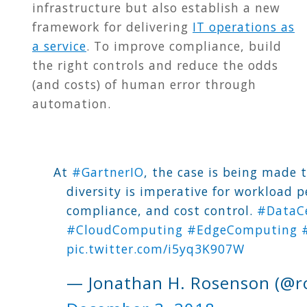
infrastructure but also establish a new
framework for delivering
IT operations as
a service
. To improve compliance, build
the right controls and reduce the odds
(and costs) of human error through
automation.
At
#GartnerIO
, the case is being made 
diversity is imperative for workload 
compliance, and cost control.
#DataC
#CloudComputing
#EdgeComputing
pic.twitter.com/i5yq3K907W
— Jonathan H. Rosenson (@r