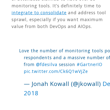
monitoring tools. It’s definitely time to
integrate to consolidate
and address tool
sprawl, especially if you want maximum
value from both DevOps and AIOps
.
Love the number of monitoring tools po
respondents and a massive number of
from
@fdesilva
session
#GartnerIO
pic.twitter.com/Ck6Q1wVjZe
— Jonah Kowall (@jkowall)
De
2018