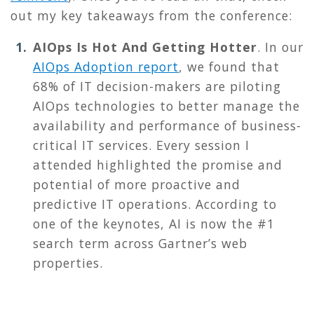
out
my key takeaways from the conference:
AIOps Is Hot And Getting Hotter
.
In our
AIOps Adoption report
, we found that
68% of IT decision-makers are piloting
AIOps technologies to better manage the
availability and performance of business-
critical IT services. Every session I
attended highlighted the promise and
potential of more proactive and
predictive IT operations. According to
one of the keynotes, AI is now the #1
search term across Gartner’s web
properties.