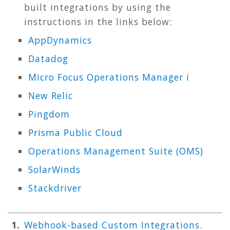
built integrations by using the
instructions in the links below:
AppDynamics
Datadog
Micro Focus Operations Manager i
New Relic
Pingdom
Prisma Public Cloud
Operations Management Suite (OMS)
SolarWinds
Stackdriver
Webhook-based Custom Integrations
.