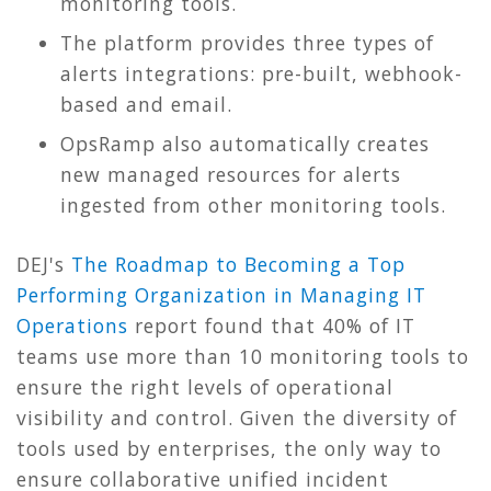
monitoring tools.
The platform provides three types of
alerts integrations: pre-built, webhook-
based and email.
OpsRamp also automatically creates
new managed resources for alerts
ingested from other monitoring tools.
DEJ's
The Roadmap to Becoming a Top
Performing Organization in Managing IT
Operations
report found that 40% of IT
teams use more than 10 monitoring tools to
ensure the right levels of operational
visibility and control. Given the diversity of
tools used by enterprises, the only way to
ensure collaborative unified incident