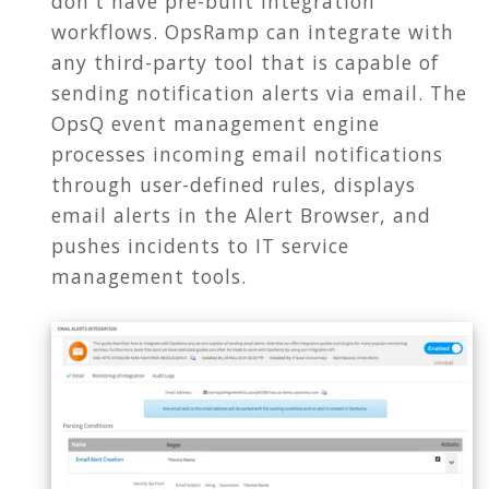
don't have pre-built integration
workflows. OpsRamp can integrate with
any third-party tool that is capable of
sending notification alerts via email. The
OpsQ event management engine
processes incoming email notifications
through user-defined rules, displays
email alerts in the Alert Browser, and
pushes incidents to IT service
management tools.