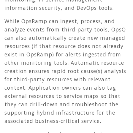
information security, and DevOps tools.
While OpsRamp can ingest, process, and
analyze events from third-party tools, OpsQ
can also automatically create new managed
resources (if that resource does not already
exist in OpsRamp) for alerts ingested from
other monitoring tools. Automatic resource
creation ensures rapid root cause(s) analysis
for third-party resources with relevant
context. Application owners can also tag
external resources to service maps so that
they can drill-down and troubleshoot the
supporting hybrid infrastructure for the
associated business-critical service.