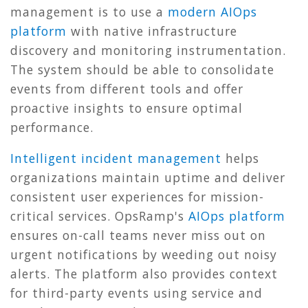
management is to use a
modern AIOps
platform
with native infrastructure
discovery and monitoring instrumentation.
The system should be able to consolidate
events from different tools and offer
proactive insights to ensure optimal
performance.
Intelligent incident management
helps
organizations maintain uptime and deliver
consistent user experiences for mission-
critical services. OpsRamp's
AIOps platform
ensures on-call teams never miss out on
urgent notifications by weeding out noisy
alerts. The platform also provides context
for third-party events using service and