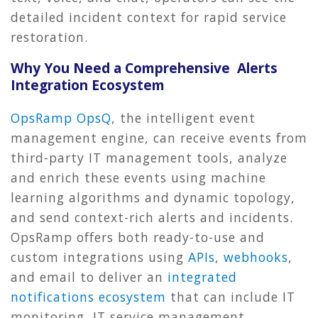
detailed incident context for rapid service
restoration.
Why You Need a Comprehensive Alerts
Integration Ecosystem
OpsRamp OpsQ
, the intelligent event
management engine, can receive events from
third-party IT management tools, analyze
and enrich these events using machine
learning algorithms and dynamic topology,
and send context-rich alerts and incidents.
OpsRamp offers both ready-to-use and
custom integrations using
APIs
,
webhooks
,
and email to deliver an
integrated
notifications ecosystem
that can include IT
monitoring, IT service management,