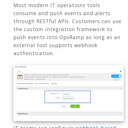
Most modern IT operations tools
consume and push events and alerts
through RESTful APIs. Customers can use
the custom integration framework to
push events into OpsRamp as long as an
external tool supports webhook
authentication.