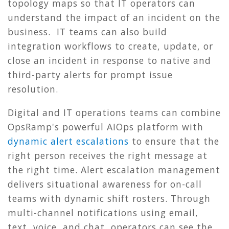
topology maps so that IT operators can
understand the impact of an incident on the
business. IT teams can also build
integration workflows to create, update, or
close an incident in response to native and
third-party alerts for prompt issue
resolution.
Digital and IT operations teams can combine
OpsRamp's powerful AIOps platform with
dynamic alert escalations
to ensure that the
right person receives the right message at
the right time. Alert escalation management
delivers situational awareness for on-call
teams with dynamic shift rosters. Through
multi-channel notifications using email,
text, voice, and chat, operators can see the