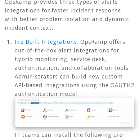
OpsRamp provides three types of alerts
integrations for faster incident response
with better problem isolation and dynamic
incident context:
Pre-Built Integrations.
OpsRamp offers
out-of-the-box alert integrations for
hybrid monitoring, service desk,
authentication, and collaboration tools.
Administrators can build new custom
API-based integrations using the OAUTH2
authentication model.
IT teams can install the following pre-