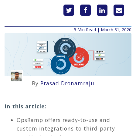
5 Min Read | March 31, 2020
By
Prasad Dronamraju
In this article:
OpsRamp offers ready-to-use and
custom integrations to third-party