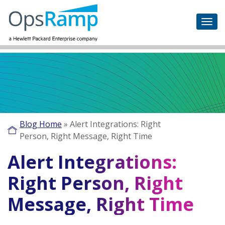
Blog Home
»
Alert Integrations: Right
Person, Right Message, Right Time
Alert Integrations:
Right Person, Right
Message, Right Time