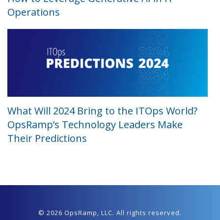
Operations
What Will 2024 Bring to the ITOps World?
OpsRamp’s Technology Leaders Make
Their Predictions
© 2026 OpsRamp,
LLC
. All rights reserved.