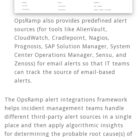
OpsRamp also provides predefined alert
sources (for tools like AlienVault,
CloudWatch, Cradlepoint, Nagios,
Prognosis, SAP Solution Manager, System
Center Operations Manager, Sensu, and
Zenoss) for email alerts so that IT teams
can track the source of email-based
alerts.
The OpsRamp alert integrations framework
helps incident management teams handle
different third-party alert sources in a single
place and then apply algorithmic insights
for determining the probable root cause(s) of