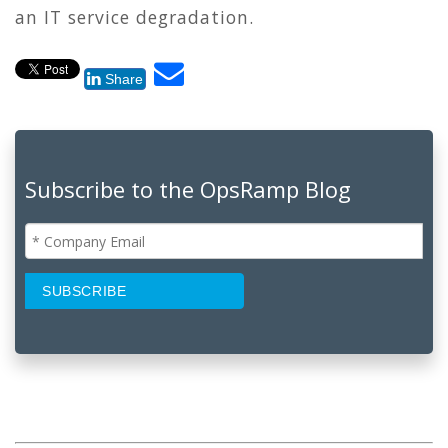
an IT service degradation.
Share
Subscribe to the OpsRamp Blog