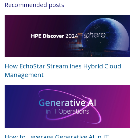
Recommended posts
How EchoStar Streamlines Hybrid Cloud
Management
How to Leverage Generative AI in IT