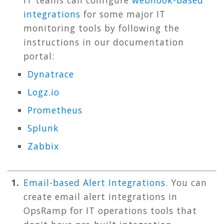
IT teams can configure
webhook-based
integrations
for some major IT
monitoring tools by following the
instructions in our documentation
portal:
Dynatrace
Logz.io
Prometheus
Splunk
Zabbix
Email-based Alert Integrations
. You can
create email alert integrations in
OpsRamp for IT operations tools that