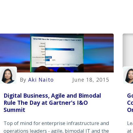
By
Aki Naito
June 18, 2015
Digital Business, Agile and Bimodal
G
Rule The Day at Gartner's I&O
C
Summit
Or
Top of mind for enterprise infrastructure and
Le
operations leaders - agile, bimodal IT and the
at