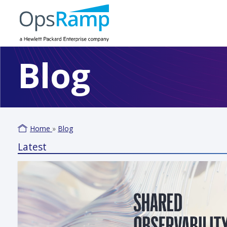
Blog
Home
»
Blog
Latest
Varm
June