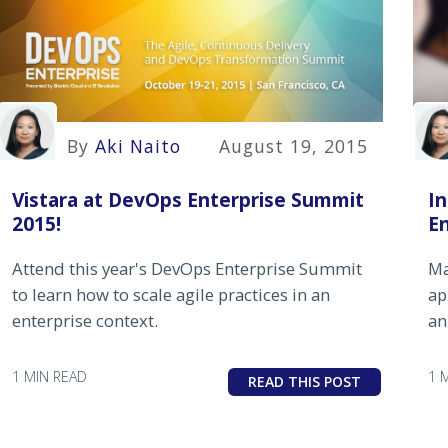
By
Aki Naito
August 19, 2015
Vistara at DevOps Enterprise Summit
In
2015!
E
Attend this year's DevOps Enterprise Summit
Ma
to learn how to scale agile practices in an
ap
enterprise context.
an
1 MIN READ
1 
READ THIS POST