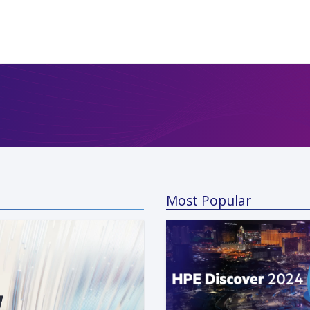
Most Popular
a Kunaparaju
 13, 2024