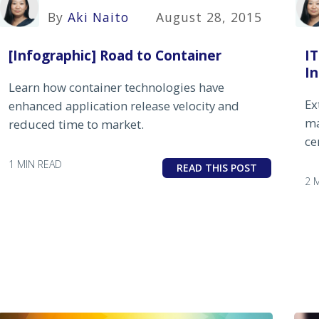
By
Aki Naito
August 28, 2015
[Infographic] Road to Container
I
I
Learn how container technologies have
Ex
enhanced application release velocity and
ma
reduced time to market.
ce
1 MIN READ
READ THIS POST
2 