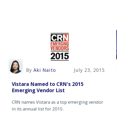
By
Aki Naito
July 23, 2015
Vistara Named to CRN's 2015
Emerging Vendor List
CRN names Vistara as a top emerging vendor
in its annual list for 2015.