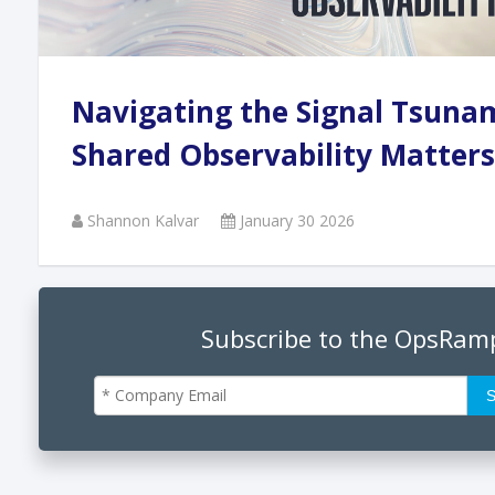
Andi
Navigating the Signal Tsuna
Augu
Shared Observability Matters
Shannon Kalvar
January 30 2026
Phan
June
Subscribe to the OpsRam