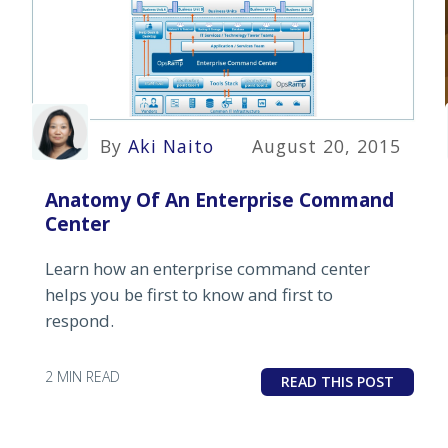
By
Aki Naito
August 20, 2015
Anatomy Of An Enterprise Command
Center
Learn how an enterprise command center
helps you be first to know and first to
respond.
2 MIN READ
READ THIS POST