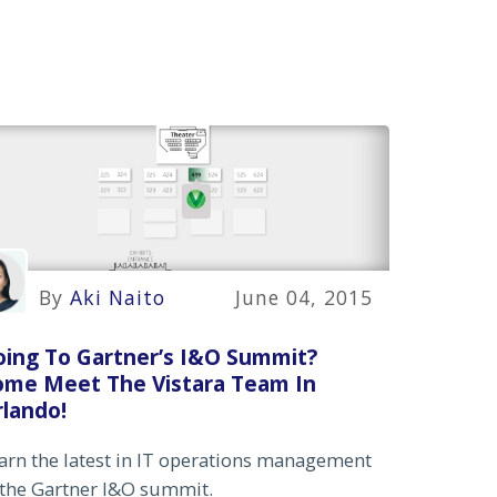
By
Aki Naito
June 04, 2015
oing To Gartner’s I&O Summit?
ome Meet The Vistara Team In
lando!
arn the latest in IT operations management
 the Gartner I&O summit.