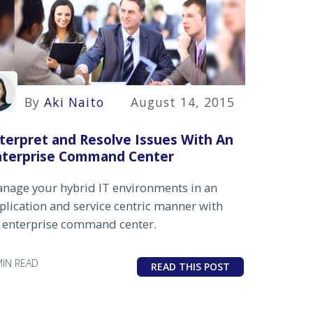
By
Aki Naito
August 14, 2015
terpret and Resolve Issues With An
nterprise Command Center
nage your hybrid IT environments in an
plication and service centric manner with
 enterprise command center.
MIN READ
READ THIS POST