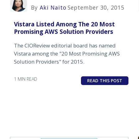
By
Aki Naito
September 30, 2015
Vistara Listed Among The 20 Most
Promising AWS Solution Providers
The CIOReview editorial board has named
Vistara among the "20 Most Promising AWS
Solution Providers" for 2015.
1 MIN READ
READ THIS POST