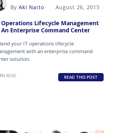
By
Aki Naito
August 26, 2015
T Operations Lifecycle Management
n An Enterprise Command Center
tend your IT operations lifecycle
nagement with an enterprise command
nter solution.
MIN READ
READ THIS POST