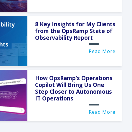
8 Key Insights for My Clients
from the OpsRamp State of
Observability Report
Read More
How OpsRamp’s Operations
Copilot Will Bring Us One
Step Closer to Autonomous
IT Operations
Read More