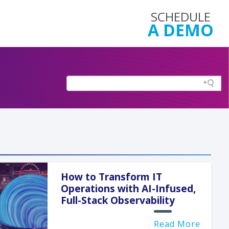
SCHEDULE
A DEMO
How to Transform IT
Operations with AI-Infused,
Full-Stack Observability
Read More