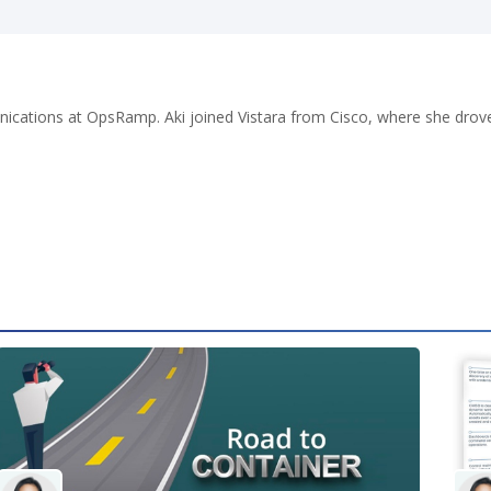
cations at OpsRamp. Aki joined Vistara from Cisco, where she drove j