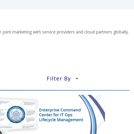
oint marketing with service providers and cloud partners globally.
Filter By
▼