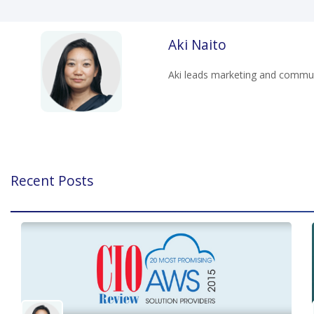
Aki Naito
Aki leads marketing and communi
Recent Posts