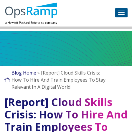
Blog Home
»
[Report] Cloud Skills Crisis:
How To Hire And Train Employees To Stay
Relevant In A Digital World
[Report] Cloud Skills
Crisis: How To Hire And
Train Employees To