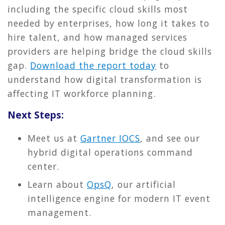
including the specific cloud skills most
needed by enterprises, how long it takes to
hire talent, and how managed services
providers are helping bridge the cloud skills
gap.
Download the report today
to
understand how digital transformation is
affecting IT workforce planning.
Next Steps:
Meet us at
Gartner IOCS
, and see our
hybrid digital operations command
center.
Learn about
OpsQ
, our artificial
intelligence engine for modern IT event
management.