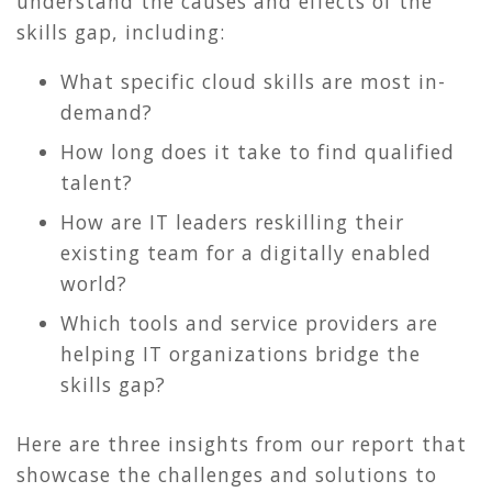
understand the causes and effects of the
skills gap, including:
What specific cloud skills are most in-
demand?
How long does it take to find qualified
talent?
How are IT leaders reskilling their
existing team for a digitally enabled
world?
Which tools and service providers are
helping IT organizations bridge the
skills gap?
Here are three insights from our report that
showcase the challenges and solutions to