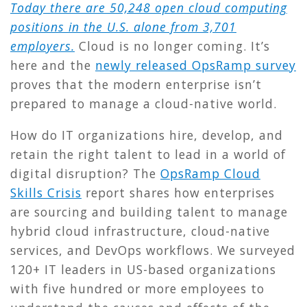
Today there are 50,248 open cloud computing
positions in the U.S. alone from 3,701
employers.
Cloud is no longer coming. It’s
here and the
newly released OpsRamp survey
proves that the modern enterprise isn’t
prepared to manage a cloud-native world.
How do IT organizations hire, develop, and
retain the right talent to lead in a world of
digital disruption? The
OpsRamp Cloud
Skills Crisis
report shares how enterprises
are sourcing and building talent to manage
hybrid cloud infrastructure, cloud-native
services, and DevOps workflows. We surveyed
120+ IT leaders in US-based organizations
with five hundred or more employees to