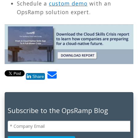
Schedule a
custom demo
with an
OpsRamp solution expert.
Share
Subscribe to the OpsRamp Blog