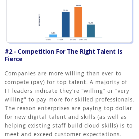
#2 - Competition For The Right Talent Is
Fierce
Companies are more willing than ever to
compete (pay) for top talent. A majority of
IT leaders indicate they're "willing" or "very
willing" to pay more for skilled professionals.
The reason enterprises are paying top dollar
for new digital talent and skills (as well as
helping existing staff build cloud skills) is to
meet and exceed customer expectations.