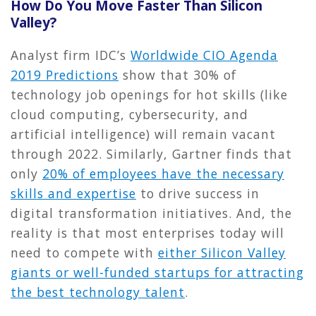
How Do You Move Faster Than Silicon
Valley?
Analyst firm IDC’s
Worldwide CIO Agenda
2019 Predictions
show that 30% of
technology job openings for hot skills (like
cloud computing, cybersecurity, and
artificial intelligence) will remain vacant
through 2022. Similarly, Gartner finds that
only
20% of employees have the necessary
skills and expertise
to drive success in
digital transformation initiatives. And, the
reality is that most enterprises today will
need to compete with
either Silicon Valley
giants or well-funded startups for attracting
the best technology talent
.