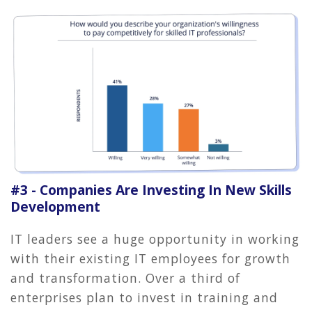
#3 - Companies Are Investing In New Skills
Development
IT leaders see a huge opportunity in working
with their existing IT employees for growth
and transformation. Over a third of
enterprises plan to invest in training and