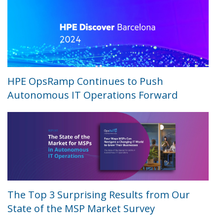
HPE OpsRamp Continues to Push
Autonomous IT Operations Forward
The Top 3 Surprising Results from Our
State of the MSP Market Survey