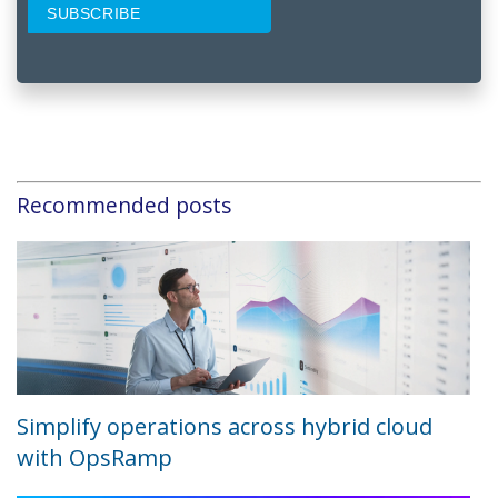
Recommended posts
Simplify operations across hybrid cloud
with OpsRamp