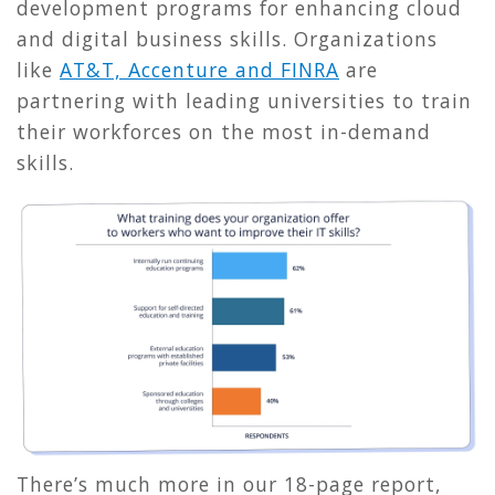
development programs for enhancing cloud
and digital business skills. Organizations
like
AT&T, Accenture and FINRA
are
partnering with leading universities to train
their workforces on the most in-demand
skills.
There’s much more in our 18-page report,