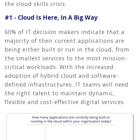
the cloud skills crisis:
#1 - Cloud Is Here, In A Big Way
60% of IT decision makers indicate that a
majority of their current applications are
being either built or run in the cloud, from
the smallest services to the most mission-
critical workloads. With the increased
adoption of hybrid cloud and software-
defined infrastructures, IT teams will need
the right talent to maintain dynamic,
flexible and cost-effective digital services.