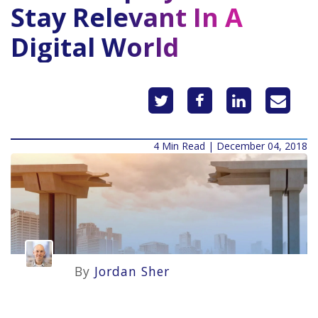
Stay Relevant In A
Digital World
4 Min Read | December 04, 2018
By
Jordan Sher