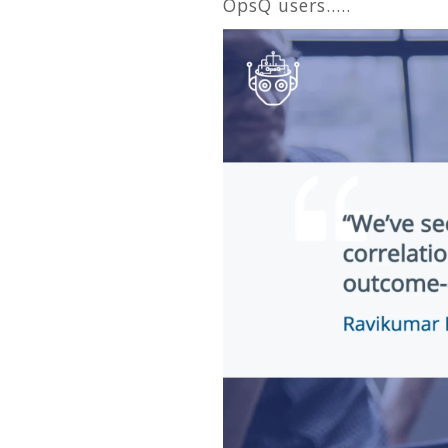
OpsQ users…..