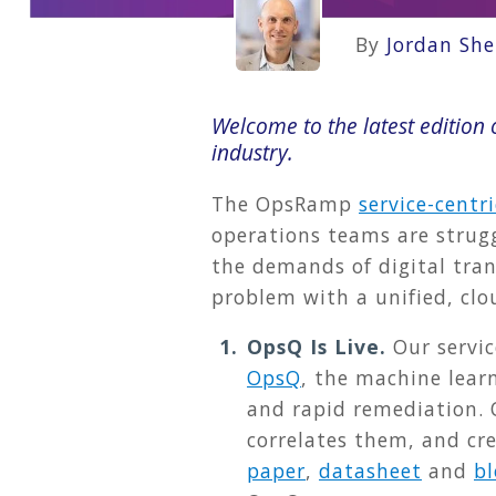
By
Jordan She
Welcome to the latest editio
industry.
The OpsRamp
service-centr
operations teams are strugg
the demands of digital tran
problem with a unified, cl
OpsQ Is Live.
Our servi
OpsQ
, the machine lear
and rapid remediation. 
correlates them, and cr
paper
,
datasheet
and
bl