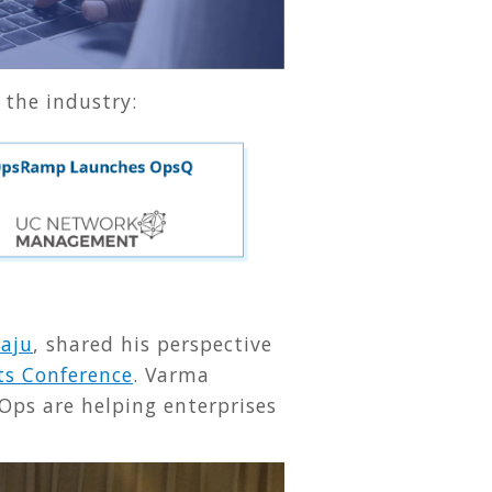
 the industry:
aju
, shared his perspective
ts Conference
. Varma
Ops are helping enterprises