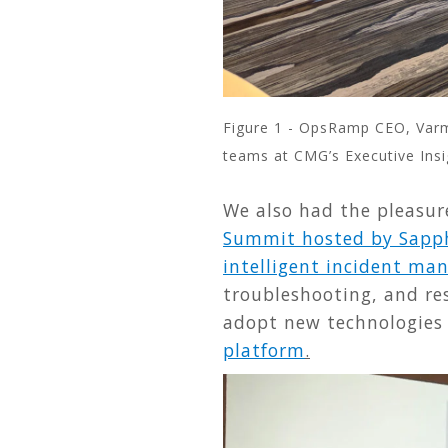
Figure 1 - OpsRamp CEO, Varma
teams at CMG’s Executive Insi
We also had the pleasure
Summit hosted by Sapph
intelligent incident m
troubleshooting, and res
adopt new technologies 
platform
.