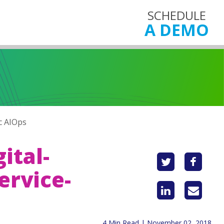
SCHEDULE
A DEMO
c AIOps
ital-
ervice-
4 Min Read | November 02, 2018