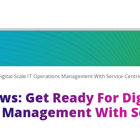
gital-Scale IT Operations Management With Service-Centri
s: Get Ready For Dig
s Management With S