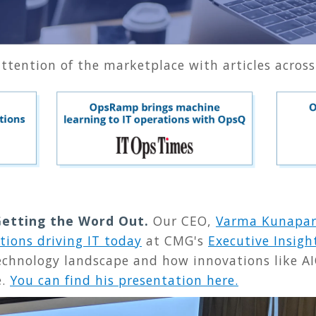
 attention of the marketplace with articles across
 Getting the Word Out.
Our CEO,
Varma Kunapar
tions driving IT today
at CMG's
Executive Insigh
technology landscape and how innovations like AI
e.
You can find his presentation here.