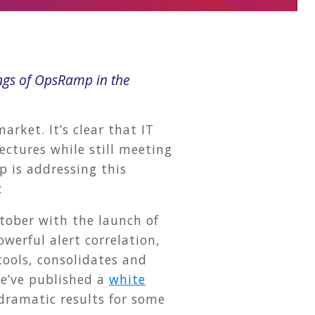
ngs of OpsRamp in the
rket. It’s clear that IT
ectures while still meeting
 is addressing this
:
ctober with the launch of
werful alert correlation,
tools, consolidates and
We’ve published a
white
dramatic results for some