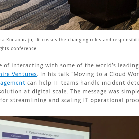
 Kunaparaju, discusses the changing roles and responsibili
ghts conference.
 of interacting with some of the world’s leading
ire Ventures
. In his talk “Moving to a Cloud Wo
anagement
can help IT teams handle incident dete
olution at digital scale. The message was simple
for streamlining and scaling IT operational pro