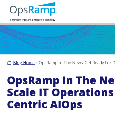
Blog Home
»
OpsRamp In The News: Get Ready For Di
OpsRamp In The New
Scale IT Operation
Centric AIOps