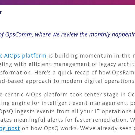
r
n of OpsComm, where we review the monthly happeni
ic AIOps platform
is building momentum in the ma
ling with efficient management of legacy archit
sformation. Here’s a quick recap of how OpsRamp
oud-based approach to modern digital operations
ce-centric AIOps platform took center stage in O
ning engine for intelligent event management, po
OpsQ ingests events from all your IT operations 
eates meaningful alerts for faster remediation. 
og post
on how OpsQ works. We’ve already seen 