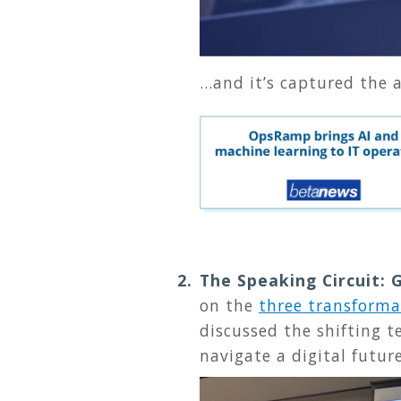
...and it’s captured the
The Speaking Circuit:
on the
three transforma
discussed the shifting 
navigate a digital futur