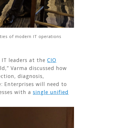
ties of modern IT operations
 IT leaders at the
CIO
rld,” Varma discussed how
ction, diagnosis,
: Enterprises will need to
cesses with a
single unified