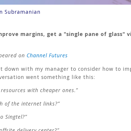
an Subramanian
mprove margins, get a "single pane of glass" 
appeared on
Channel Futures
sat down with my manager to consider how to imp
versation went something like this:
t resources with cheaper ones.”
 of the internet links?”
o Singtel?”
ffsite delivery center?”