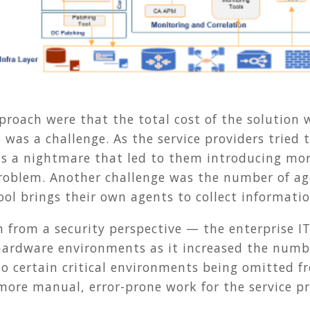
proach were that the total cost of the solution
s was a challenge. As the service providers tried 
as a nightmare that led to them introducing mor
oblem. Another challenge was the number of age
ool brings their own agents to collect informatio
 from a security perspective — the enterprise IT
ardware environments as it increased the numbe
d to certain critical environments being omitte
more manual, error-prone work for the service p