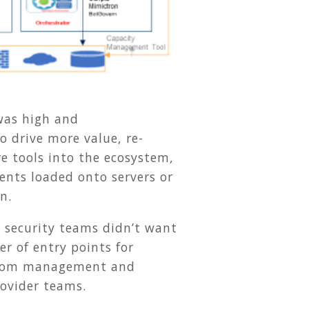
 was high and
to drive more value, re-
e tools into the ecosystem,
nts loaded onto servers or
n.
 security teams didn’t want
r of entry points for
d from management and
rovider teams.