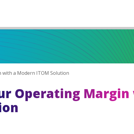
 with a Modern ITOM Solution
r Operating Margin 
ion