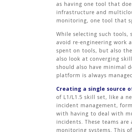
as having one tool that do
infrastructure and multiclo
monitoring, one tool that s
While selecting such tools, 
avoid re-engineering work 
spent on tools, but also th
also look at converging skil
should also have minimal 
platform is always managed 
Creating a single source o
of L1/L1.5 skill set, like 
incident management, form a
with having to deal with m
incidents. These teams are 
monitoring systems. This of