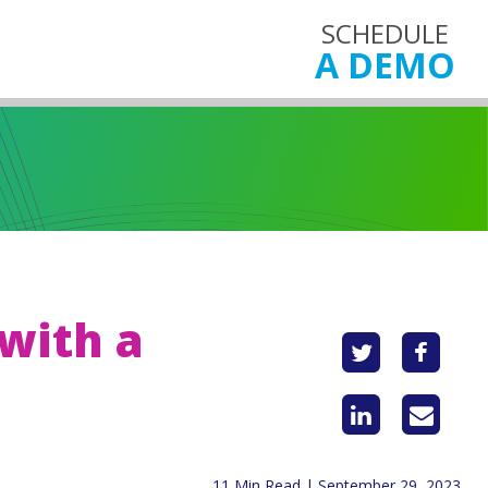
SCHEDULE
A DEMO
with a
11 Min Read | September 29, 2023