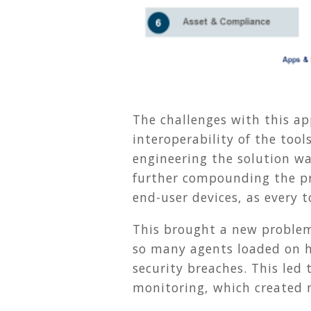
The challenges with this ap
interoperability of the tool
engineering the solution w
further compounding the pr
end-user devices, as every t
This brought a new problem
so many agents loaded on h
security breaches. This le
monitoring, which created 