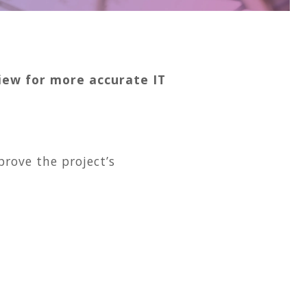
view for more accurate IT
rove the project’s