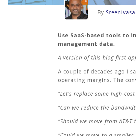
By
Sreenivas
Use SaaS-based tools to i
management data.
A version of this blog first 
A couple of decades ago I 
operating margins. The con
“Let’s replace some high-cos
“Can we reduce the bandwidth
“Should we move from AT&T t
“Could we move to a smaller o