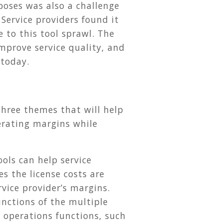
poses was also a challenge
Service providers found it
 to this tool sprawl. The
 improve service quality, and
 today.
three themes that will help
erating margins while
ools can help service
s the license costs are
rvice provider’s margins.
unctions of the multiple
T operations functions, such