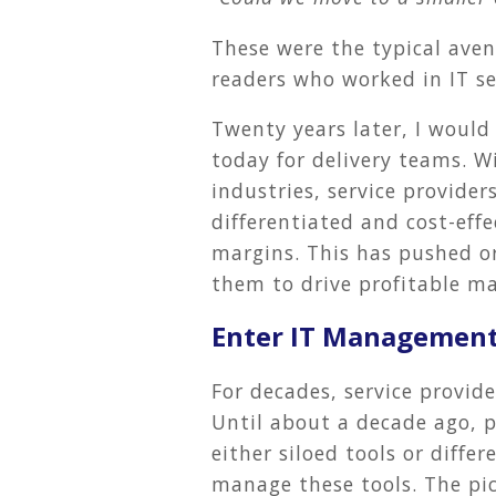
These were the typical aven
readers who worked in IT se
Twenty years later, I would
today for delivery teams. 
industries, service provider
differentiated and cost-eff
margins. This has pushed o
them to drive profitable ma
Enter IT Management
For decades, service provide
Until about a decade ago, p
either siloed tools or diffe
manage these tools. The pic