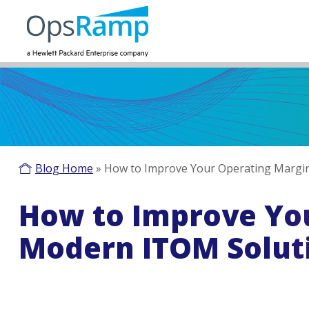
Blog Home
»
How to Improve Your Operating Margin
How to Improve You
Modern ITOM Solut