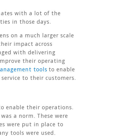
ates with a lot of the
ties in those days.
pens on a much larger scale
their impact across
nged with delivering
 improve their operating
anagement tools
to enable
service to their customers.
to enable their operations.
n was a norm. These were
es were put in place to
any tools were used.