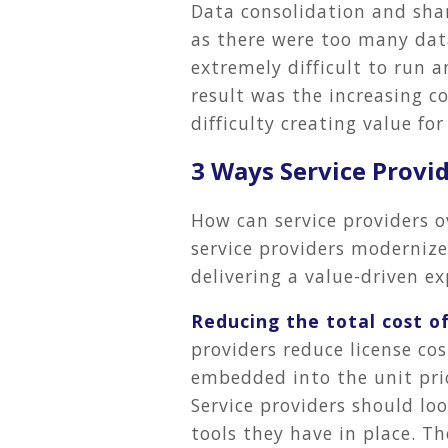
Data consolidation and shar
as there were too many data
extremely difficult to run 
result was the increasing co
difficulty creating value fo
3 Ways Service Provi
How can service providers o
service providers moderniz
delivering a value-driven ex
Reducing the total cost o
providers reduce license co
embedded into the unit price
Service providers should loo
tools they have in place. Th