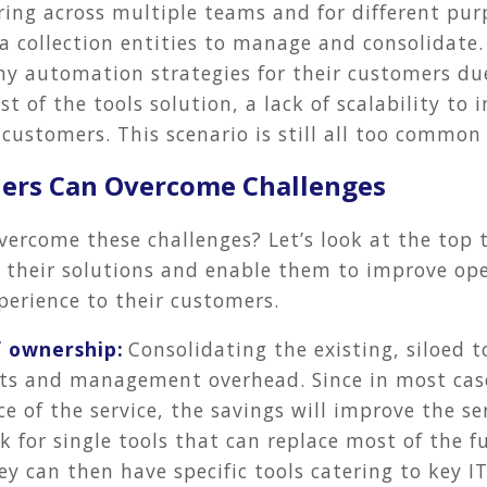
ing across multiple teams and for different pur
 collection entities to manage and consolidate. 
any automation strategies for their customers due
st of the tools solution, a lack of scalability to
r customers. This scenario is still all too common
ders Can Overcome Challenges
vercome these challenges? Let’s look at the top 
e their solutions and enable them to improve op
perience to their customers.
f ownership:
Consolidating the existing, siloed t
sts and management overhead. Since in most case
 of the service, the savings will improve the se
k for single tools that can replace most of the f
ey can then have specific tools catering to key I