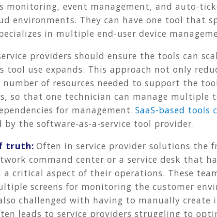
es monitoring, event management, and auto-ticke
ud environments. They can have one tool that spe
pecializes in multiple end-user device manageme
service providers should ensure the tools can sca
as tool use expands. This approach not only red
e number of resources needed to support the tool
ls, so that one technician can manage multiple to
dependencies for management.
SaaS-based tools 
by the software-as-a-service tool provider.
f truth:
Often in service provider solutions the 
a network command center or a service desk that 
 critical aspect of their operations. These team
ultiple screens for monitoring the customer env
also challenged with having to manually create i
ten leads to service providers struggling to opt