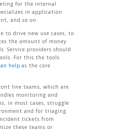
ting for the internal
cializes in application
nt, and so on.
le to drive new use cases, to
uces the amount of money
s. Service providers should
ols. For this the tools
can help
as the core
front line teams, which are
handles monitoring and
s, in most cases, struggle
ironment and for triaging
ncident tickets from
imize these teams or