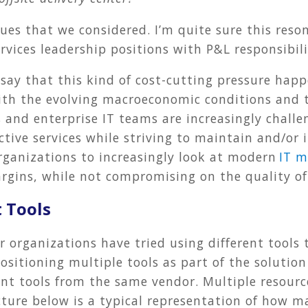
ues that we considered. I’m quite sure this reson
rvices leadership positions with P&L responsibili
 say that this kind of cost-cutting pressure hap
With the evolving macroeconomic conditions and 
s and enterprise IT teams are increasingly challe
ective services while striving to maintain and/or
rganizations to increasingly look at modern
IT m
rgins, while not compromising on the quality of 
 Tools
r organizations have tried using different tools 
ositioning multiple tools as part of the solutio
rent tools from the same vendor. Multiple resourc
ture below is a typical representation of how m