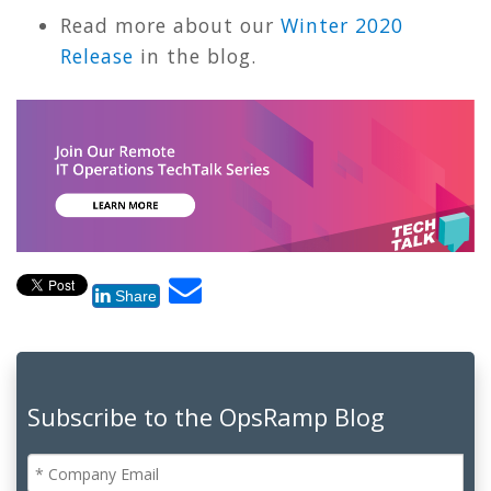
Read more about our
Winter 2020
Release
in the blog.
Share
Subscribe to the OpsRamp Blog