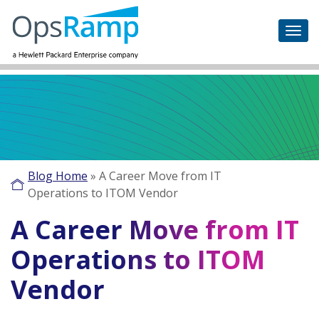
Blog Home
»
A Career Move from IT
Operations to ITOM Vendor
A Career Move from IT
Operations to ITOM
Vendor