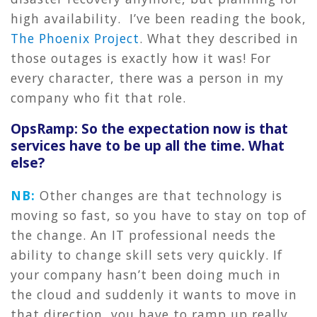
high availability. I’ve been reading the book,
The Phoenix Project
. What they described in
those outages is exactly how it was! For
every character, there was a person in my
company who fit that role.
OpsRamp: So the expectation now is that
services have to be up all the time. What
else?
NB:
Other changes are that technology is
moving so fast, so you have to stay on top of
the change. An IT professional needs the
ability to change skill sets very quickly. If
your company hasn’t been doing much in
the cloud and suddenly it wants to move in
that direction, you have to ramp up really