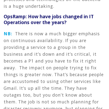
is a huge undertaking.
OpsRamp: How have jobs changed in IT
Operations over the years?
NB:
There is now a much bigger emphasis
on continuous availability. If you are
providing a service to a group in the
business and it’s down and it’s critical, it
becomes a P1 and you have to fix it right
away. The impact on people trying to fix
things is greater now. That’s because people
are accustomed to using other services like
Gmail. It’s up all the time. They have
outages too, but you don’t know about
them. The job is not so much planning for
disaster recovery anymore, but planning for