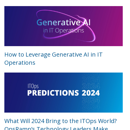
How to Leverage Generative AI in IT
Operations
What Will 2024 Bring to the ITOps World?
OpsRamp’s Technology Leaders Make