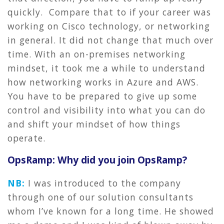
quickly. Compare that to if your career was
working on Cisco technology, or networking
in general. It did not change that much over
time. With an on-premises networking
mindset, it took me a while to understand
how networking works in Azure and AWS.
You have to be prepared to give up some
control and visibility into what you can do
and shift your mindset of how things
operate.
OpsRamp: Why did you join OpsRamp?
NB:
I was introduced to the company
through one of our solution consultants
whom I’ve known for a long time. He showed