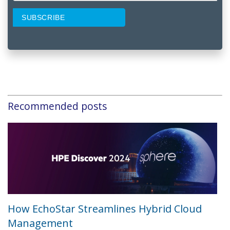
Recommended posts
How EchoStar Streamlines Hybrid Cloud
Management