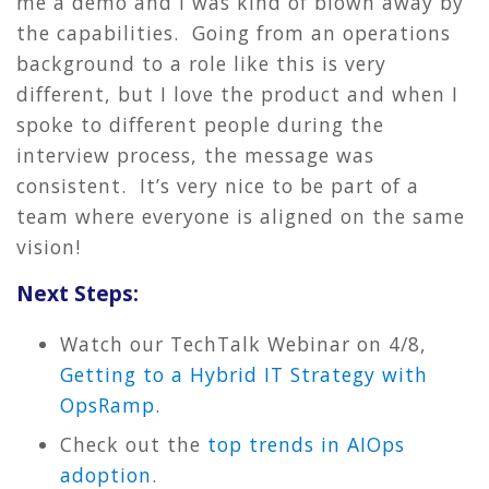
me a demo and I was kind of blown away by
the capabilities. Going from an operations
background to a role like this is very
different, but I love the product and when I
spoke to different people during the
interview process, the message was
consistent. It’s very nice to be part of a
team where everyone is aligned on the same
vision!
Next Steps:
Watch our TechTalk Webinar on 4/8,
Getting to a Hybrid IT Strategy with
OpsRamp
.
Check out the
top trends in AIOps
adoption
.