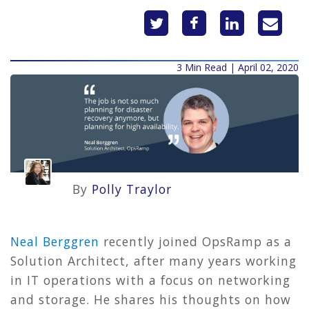
3 Min Read | April 02, 2020
By
Polly Traylor
Neal Berggren
recently joined OpsRamp as a
Solution Architect, after many years working
in IT operations with a focus on networking
and storage. He shares his thoughts on how