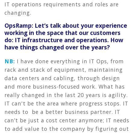
IT operations requirements and roles are
changing.
OpsRamp: Let’s talk about your experience
working in the space that our customers
do: IT infrastructure and operations. How
have things changed over the years?
NB:
I have done everything in IT Ops, from
rack and stack of equipment, maintaining
data centers and cabling, through design
and more business-focused work. What has
really changed in the last 20 years is agility.
IT can't be the area where progress stops. IT
needs to be a better business partner. IT
can’t be just a cost center anymore; IT needs
to add value to the company by figuring out