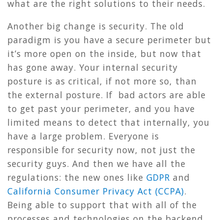
what are the right solutions to their needs.
Another big change is security. The old
paradigm is you have a secure perimeter but
it’s more open on the inside, but now that
has gone away. Your internal security
posture is as critical, if not more so, than
the external posture. If bad actors are able
to get past your perimeter, and you have
limited means to detect that internally, you
have a large problem. Everyone is
responsible for security now, not just the
security guys. And then we have all the
regulations: the new ones like
GDPR
and
California Consumer Privacy Act (CCPA)
.
Being able to support that with all of the
processes and technologies on the backend