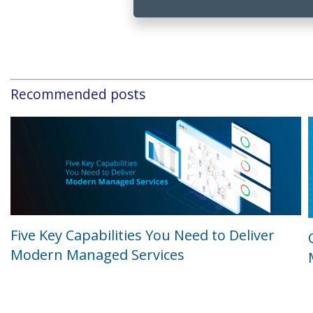
Recommended posts
Five Key Capabilities You Need to Deliver
Modern Managed Services