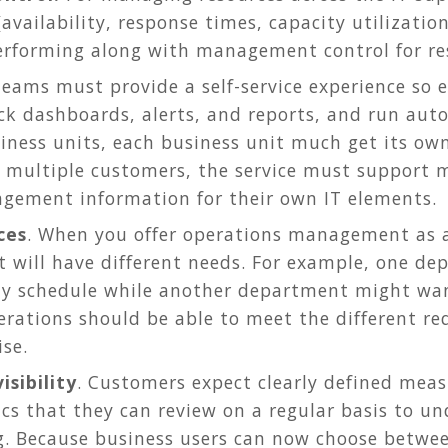
 (availability, response times, capacity utilizati
erforming along with management control for res
 teams must provide a self-service experience so e
ck dashboards, alerts, and reports, and run aut
iness units, each business unit much get its ow
multiple customers, the service must support m
gement information for their own IT elements.
ces
. When you offer operations management as a
it will have different needs. For example, one 
ly schedule while another department might wan
erations should be able to meet the different re
ise.
isibility
. Customers expect clearly defined measu
cs that they can review on a regular basis to un
g. Because business users can now choose betwe