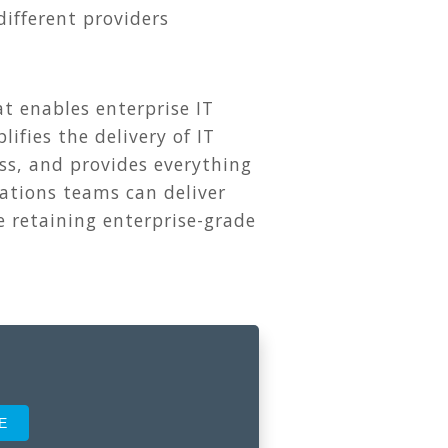
different providers
 enables enterprise IT
ifies the delivery of IT
ss, and provides everything
ations teams can deliver
e retaining enterprise-grade