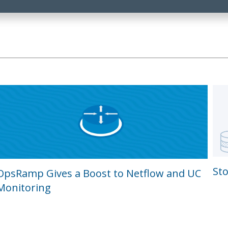
St
OpsRamp Gives a Boost to Netflow and UC
Monitoring