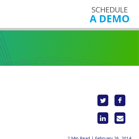
SCHEDULE
A DEMO
2 Min Read | February 26, 2014