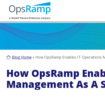
Blog Home
»
How OpsRamp Enables IT Operations M
How OpsRamp Enabl
Management As A S