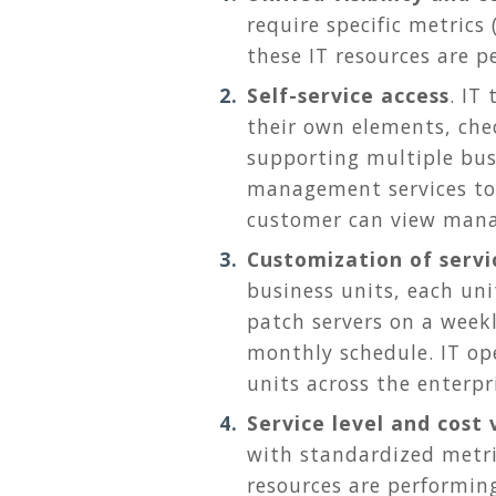
require specific metrics
these IT resources are p
Self-service access
. IT
their own elements, che
supporting multiple bus
management services to 
customer can view mana
Customization of servi
business units, each un
patch servers on a week
monthly schedule. IT op
units across the enterpr
Service level and cost v
with standardized metri
resources are performin