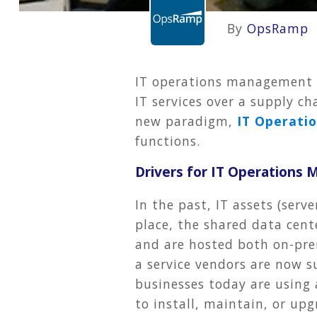
By
OpsRamp
IT operations management t
IT services over a supply c
new paradigm,
IT Operati
functions.
Drivers for IT Operations
In the past, IT assets (ser
place, the shared data cent
and are hosted both on-prem
a service vendors are now s
businesses today are using 
to install, maintain, or upg