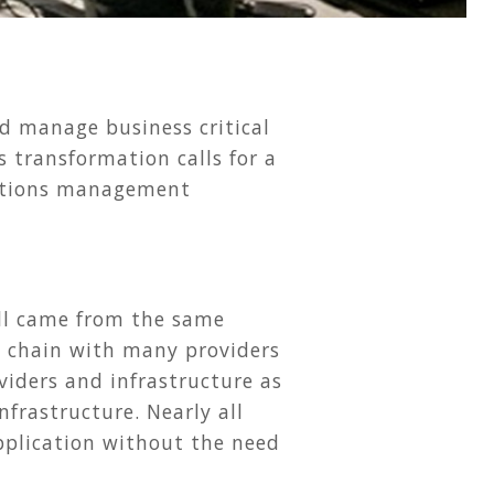
d manage business critical
s transformation calls for a
rations management
 all came from the same
ly chain with many providers
viders and infrastructure as
frastructure. Nearly all
application without the need