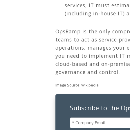
services, IT must estima
(including in-house IT) 
OpsRamp is the only compre
teams to act as service prov
operations, manages your en
you need to implement IT m
cloud-based and on-premise 
governance and control.
Image Source: Wikipedia
Subscribe to the O