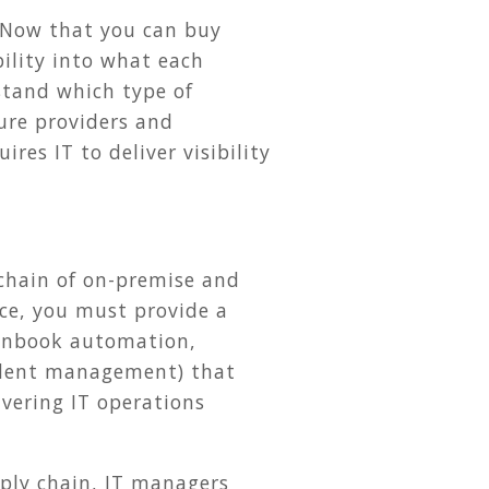
. Now that you can buy
ility into what each
stand which type of
ture providers and
res IT to deliver visibility
 chain of on-premise and
ice, you must provide a
unbook automation,
ident management) that
livering IT operations
ply chain, IT managers