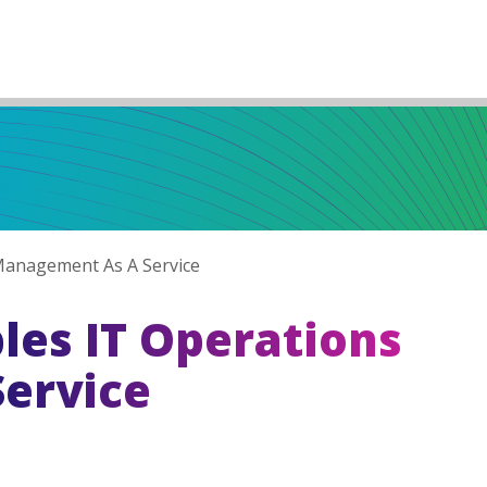
anagement As A Service
es IT Operations
ervice