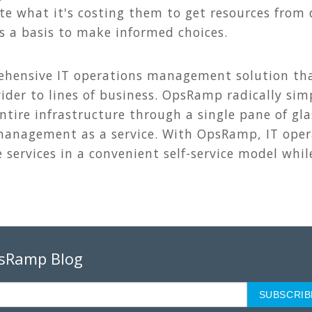
te what it's costing them to get resources from 
as a basis to make informed choices.
hensive IT operations management solution that
ider to lines of business. OpsRamp radically simpl
tire infrastructure through a single pane of gla
anagement as a service. With OpsRamp, IT oper
services in a convenient self-service model whil
psRamp Blog