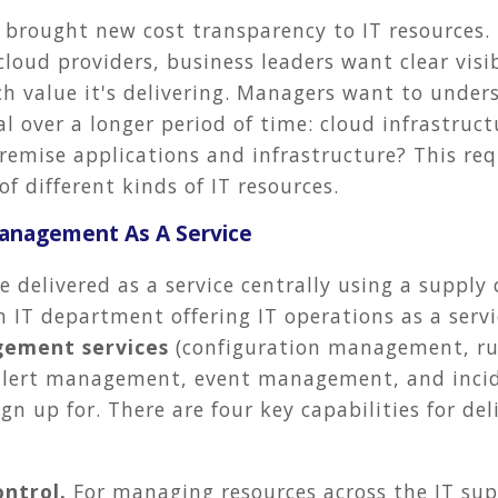
 brought new cost transparency to IT resources
oud providers, business leaders want clear visib
h value it's delivering. Managers want to under
al over a longer period of time: cloud infrastruc
emise applications and infrastructure? This requi
of different kinds of IT resources.
Management As A Service
 delivered as a service centrally using a supply
n IT department offering IT operations as a serv
ement services
(configuration management, r
alert management, event management, and inc
ign up for. There are four key capabilities for de
ontrol.
For managing resources across the IT sup