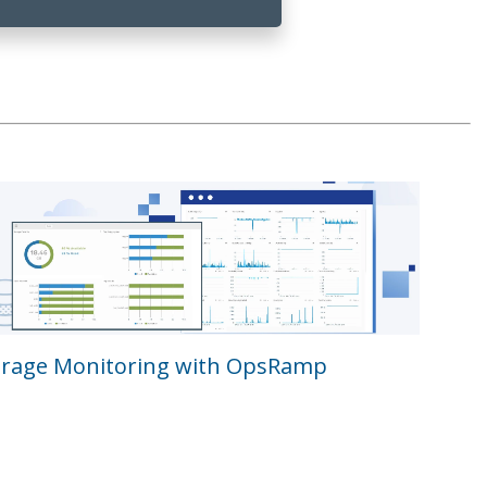
orage Monitoring with OpsRamp