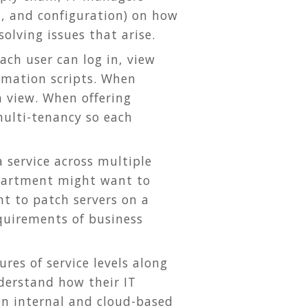
on, and configuration) on how
olving issues that arise.
ach user can log in, view
omation scripts. When
n view. When offering
ulti-tenancy so each
 service across multiple
department might want to
t to patch servers on a
quirements of business
res of service levels along
derstand how their IT
en internal and cloud-based