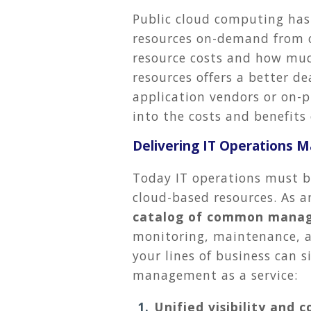
Public cloud computing has
resources on-demand from cl
resource costs and how muc
resources offers a better de
application vendors or on-pr
into the costs and benefits 
Delivering IT Operations 
Today IT operations must be
cloud-based resources. As a
catalog of common manag
monitoring, maintenance, 
your lines of business can s
management as a service:
Unified visibility and c