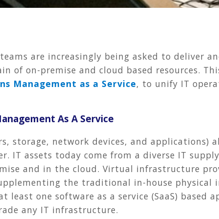
eams are increasingly being asked to deliver an
hain of on-premise and cloud based resources. Thi
ons Management as a Service
, to unify IT ope
 Management As A Service
vers, storage, network devices, and applications)
er. IT assets today come from a diverse IT supp
ise and in the cloud. Virtual infrastructure pro
upplementing the traditional in-house physical in
at least one software as a service (SaaS) based 
rade any IT infrastructure.