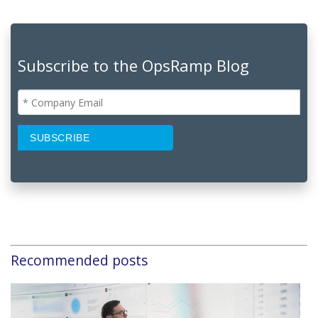
Subscribe to the OpsRamp Blog
Recommended posts