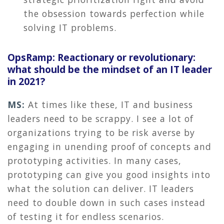
the obsession towards perfection while
solving IT problems.
OpsRamp: Reactionary or revolutionary:
what should be the mindset of an IT leader
in 2021?
MS:
At times like these, IT and business
leaders need to be scrappy. I see a lot of
organizations trying to be risk averse by
engaging in unending proof of concepts and
prototyping activities. In many cases,
prototyping can give you good insights into
what the solution can deliver. IT leaders
need to double down in such cases instead
of testing it for endless scenarios.