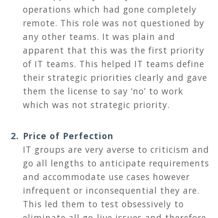
operations which had gone completely
remote. This role was not questioned by
any other teams. It was plain and
apparent that this was the first priority
of IT teams. This helped IT teams define
their strategic priorities clearly and gave
them the license to say ‘no’ to work
which was not strategic priority.
Price of Perfection
IT groups are very averse to criticism and
go all lengths to anticipate requirements
and accommodate use cases however
infrequent or inconsequential they are.
This led them to test obsessively to
eliminate all go-live issues and therefore