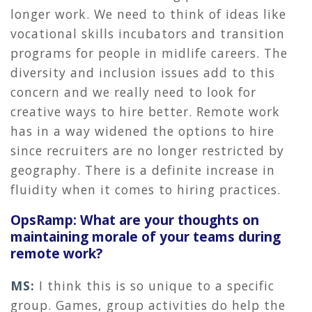
longer work. We need to think of ideas like
vocational skills incubators and transition
programs for people in midlife careers. The
diversity and inclusion issues add to this
concern and we really need to look for
creative ways to hire better. Remote work
has in a way widened the options to hire
since recruiters are no longer restricted by
geography. There is a definite increase in
fluidity when it comes to hiring practices.
OpsRamp: What are your thoughts on
maintaining morale of your teams during
remote work?
MS:
I think this is so unique to a specific
group. Games, group activities do help the