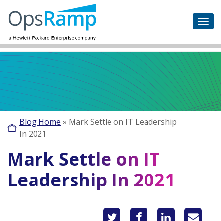
Blog Home
»
Mark Settle on IT Leadership
In 2021
Mark Settle on IT
Leadership In 2021