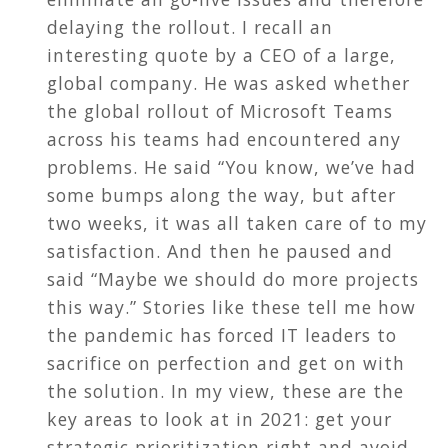
delaying the rollout. I recall an
interesting quote by a CEO of a large,
global company. He was asked whether
the global rollout of Microsoft Teams
across his teams had encountered any
problems. He said “You know, we’ve had
some bumps along the way, but after
two weeks, it was all taken care of to my
satisfaction. And then he paused and
said “Maybe we should do more projects
this way.” Stories like these tell me how
the pandemic has forced IT leaders to
sacrifice on perfection and get on with
the solution. In my view, these are the
key areas to look at in 2021: get your
strategic prioritization right and avoid