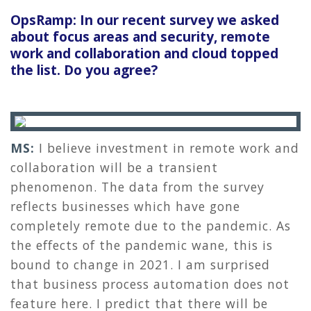
OpsRamp: In our recent survey we asked
about focus areas and security, remote
work and collaboration and cloud topped
the list. Do you agree?
MS:
I believe investment in remote work and
collaboration will be a transient
phenomenon. The data from the survey
reflects businesses which have gone
completely remote due to the pandemic. As
the effects of the pandemic wane, this is
bound to change in 2021. I am surprised
that business process automation does not
feature here. I predict that there will be