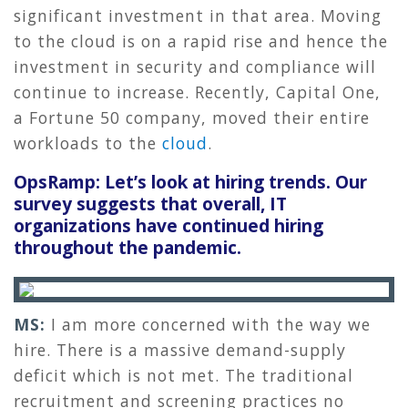
significant investment in that area. Moving
to the cloud is on a rapid rise and hence the
investment in security and compliance will
continue to increase. Recently, Capital One,
a Fortune 50 company, moved their entire
workloads to the
cloud
.
OpsRamp: Let’s look at hiring trends. Our
survey suggests that overall, IT
organizations have continued hiring
throughout the pandemic.
MS:
I am more concerned with the way we
hire. There is a massive demand-supply
deficit which is not met. The traditional
recruitment and screening practices no