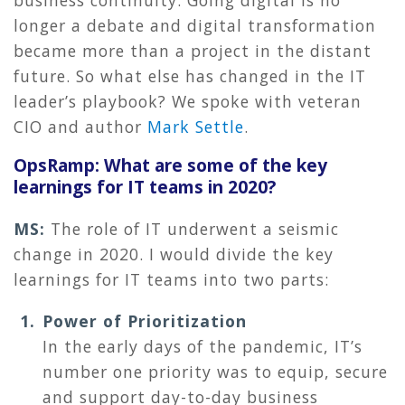
longer a debate and digital transformation
became more than a project in the distant
future. So what else has changed in the IT
leader’s playbook? We spoke with veteran
CIO and author
Mark Settle
.
OpsRamp: What are some of the key
learnings for IT teams in 2020?
MS:
The role of IT underwent a seismic
change in 2020. I would divide the key
learnings for IT teams into two parts:
Power of Prioritization
In the early days of the pandemic, IT’s
number one priority was to equip, secure
and support day-to-day business