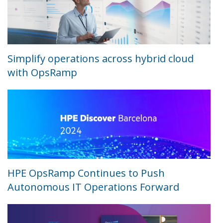
Simplify operations across hybrid cloud
with OpsRamp
HPE OpsRamp Continues to Push
Autonomous IT Operations Forward