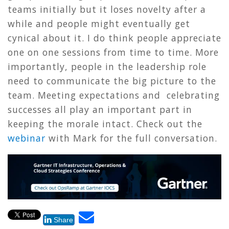
teams initially but it loses novelty after a
while and people might eventually get
cynical about it. I do think people appreciate
one on one sessions from time to time. More
importantly, people in the leadership role
need to communicate the big picture to the
team. Meeting expectations and celebrating
successes all play an important part in
keeping the morale intact. Check out the
webinar
with Mark for the full conversation.
Share