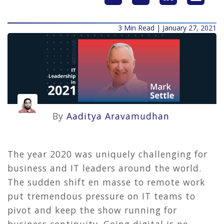
3 Min Read | January 27, 2021
By
Aaditya Aravamudhan
The year 2020 was uniquely challenging for
business and IT leaders around the world.
The sudden shift en masse to remote work
put tremendous pressure on IT teams to
pivot and keep the show running for
business continuity. Going digital is no