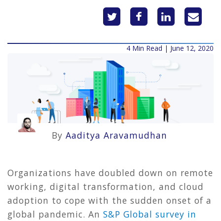
4 Min Read | June 12, 2020
By
Aaditya Aravamudhan
Organizations have doubled down on remote
working, digital transformation, and cloud
adoption to cope with the sudden onset of a
global pandemic. An
S&P Global survey in