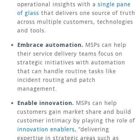
operational insights with a
single pane
of glass
that delivers one source of truth
across multiple customers, technologies
and tools.
Embrace automation.
MSPs can help
their service delivery teams focus on
strategic initiatives with automation
that can handle routine tasks like
incident routing and patch
management.
Enable innovation.
MSPs can help
customers gain market share and build
customer intimacy by playing the role of
innovation enablers,
“delivering
expertise in strategic areas such as