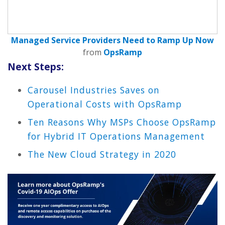
Managed Service Providers Need to Ramp Up Now
from
OpsRamp
Next Steps:
Carousel Industries Saves on
Operational Costs with OpsRamp
Ten Reasons Why MSPs Choose OpsRamp
for Hybrid IT Operations Management
The New Cloud Strategy in 2020