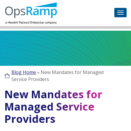
Blog Home
»
New Mandates for Managed
Service Providers
New Mandates for
Managed Service
Providers