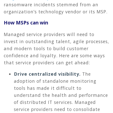
ransomware incidents stemmed from an
organization’s technology vendor or its MSP.
How MSPs can win
Managed service providers will need to
invest in outstanding talent, agile processes,
and modern tools to build customer
confidence and loyalty. Here are some ways
that service providers can get ahead:
Drive centralized visibility.
The
adoption of standalone monitoring
tools has made it difficult to
understand the health and performance
of distributed IT services. Managed
service providers need to consolidate