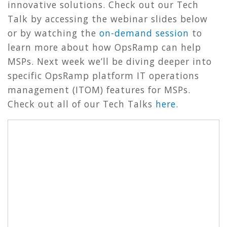
innovative solutions. Check out our Tech
Talk by accessing the webinar slides below
or by watching the
on-demand session
to
learn more about how OpsRamp can help
MSPs. Next week we’ll be diving deeper into
specific OpsRamp platform IT operations
management (ITOM) features for MSPs.
Check out all of our Tech Talks
here.