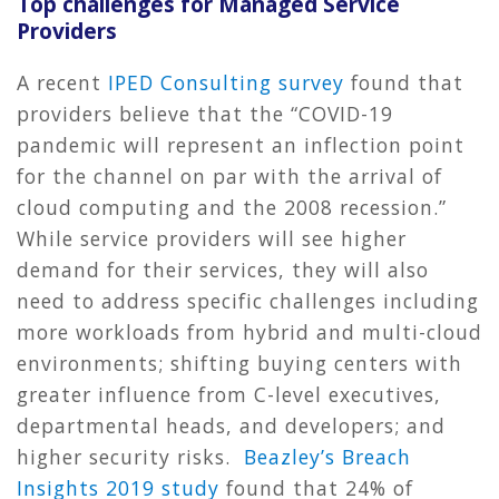
Top challenges for Managed Service
Providers
A recent
IPED Consulting survey
found that
providers believe that the “COVID-19
pandemic will represent an inflection point
for the channel on par with the arrival of
cloud computing and the 2008 recession.”
While service providers will see higher
demand for their services, they will also
need to address specific challenges including
more workloads from hybrid and multi-cloud
environments; shifting buying centers with
greater influence from C-level executives,
departmental heads, and developers; and
higher security risks.
Beazley’s Breach
Insights 2019 study
found that 24% of