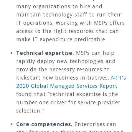
many organizations to hire and
maintain technology staff to run their
IT operations. Working with MSPs offers
access to the right resources that can
make IT expenditure predictable.
Technical expertise.
MSPs can help
rapidly deploy new technologies and
provide the necessary resources to
kickstart new business initiatives.
NTT’s
2020 Global Managed Services Report
found that “technical expertise is the
number one driver for service provider
selection.”
Core competencies.
Enterprises can