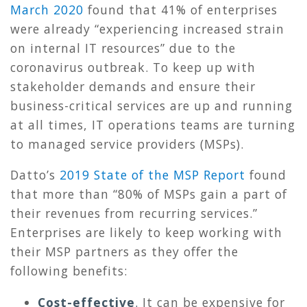
March 2020
found that 41% of enterprises
were already “experiencing increased strain
on internal IT resources” due to the
coronavirus outbreak. To keep up with
stakeholder demands and ensure their
business-critical services are up and running
at all times, IT operations teams are turning
to managed service providers (MSPs).
Datto’s
2019 State of the MSP Report
found
that more than “80% of MSPs gain a part of
their revenues from recurring services.”
Enterprises are likely to keep working with
their MSP partners as they offer the
following benefits:
Cost-effective
.
It can be expensive for