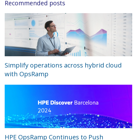
Recommended posts
Simplify operations across hybrid cloud
with OpsRamp
HPE OpsRamp Continues to Push