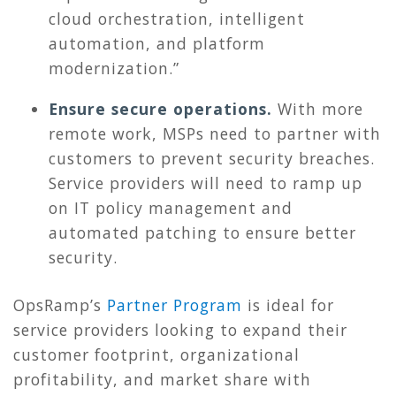
cloud orchestration, intelligent
automation, and platform
modernization.”
Ensure secure operations.
With more
remote work, MSPs need to partner with
customers to prevent security breaches.
Service providers will need to ramp up
on IT policy management and
automated patching to ensure better
security.
OpsRamp’s
Partner Program
is ideal for
service providers looking to expand their
customer footprint, organizational
profitability, and market share with