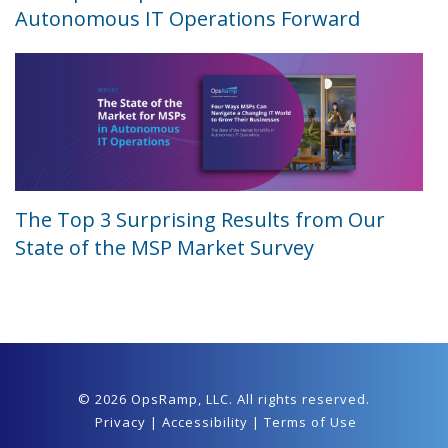
Autonomous IT Operations Forward
The Top 3 Surprising Results from Our
State of the MSP Market Survey
© 2026 OpsRamp,
LLC
. All rights reserved.
Privacy
|
Accessibility
|
Terms of Use