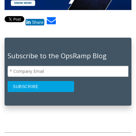
Share
Subscribe to the OpsRamp Blog