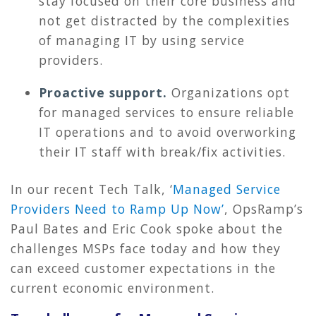
stay focused on their core business and
not get distracted by the complexities
of managing IT by using service
providers.
Proactive support.
Organizations opt
for managed services to ensure reliable
IT operations and to avoid overworking
their IT staff with break/fix activities.
In our recent Tech Talk, ‘
Managed Service
Providers Need to Ramp Up Now’
, OpsRamp’s
Paul Bates and Eric Cook spoke about the
challenges MSPs face today and how they
can exceed customer expectations in the
current economic environment.