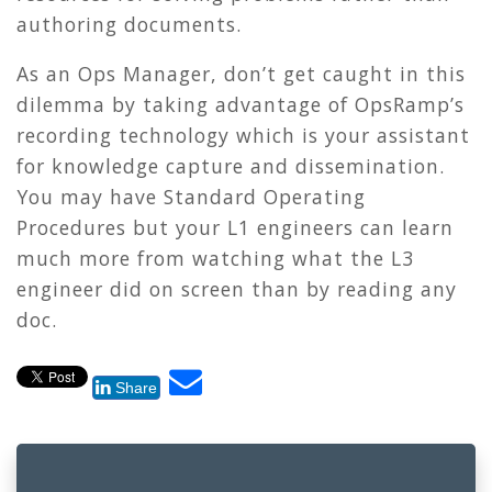
authoring documents.
As an Ops Manager, don’t get caught in this
dilemma by taking advantage of OpsRamp’s
recording technology which is your assistant
for knowledge capture and dissemination.
You may have Standard Operating
Procedures but your L1 engineers can learn
much more from watching what the L3
engineer did on screen than by reading any
doc.
Share