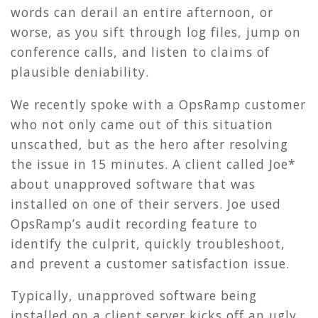
words can derail an entire afternoon, or
worse, as you sift through log files, jump on
conference calls, and listen to claims of
plausible deniability.
We recently spoke with a OpsRamp customer
who not only came out of this situation
unscathed, but as the hero after resolving
the issue in 15 minutes. A client called Joe*
about unapproved software that was
installed on one of their servers. Joe used
OpsRamp’s audit recording feature to
identify the culprit, quickly troubleshoot,
and prevent a customer satisfaction issue.
Typically, unapproved software being
installed on a client server kicks off an ugly