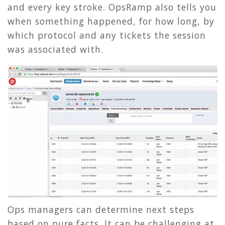
and every key stroke. OpsRamp also tells you
when something happened, for how long, by
which protocol and any tickets the session
was associated with.
Ops managers can determine next steps
based on pure facts. It can be challenging at