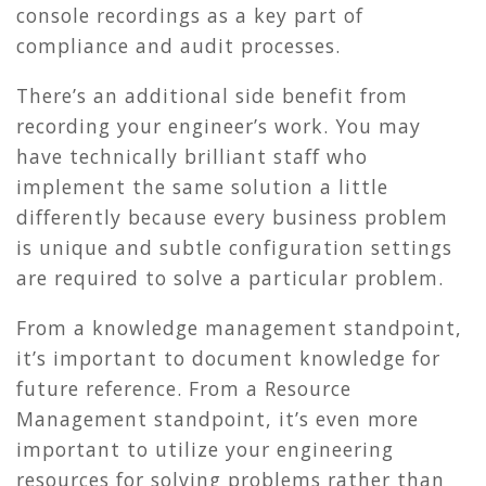
console recordings as a key part of
compliance and audit processes.
There’s an additional side benefit from
recording your engineer’s work. You may
have technically brilliant staff who
implement the same solution a little
differently because every business problem
is unique and subtle configuration settings
are required to solve a particular problem.
From a knowledge management standpoint,
it’s important to document knowledge for
future reference. From a Resource
Management standpoint, it’s even more
important to utilize your engineering
resources for solving problems rather than