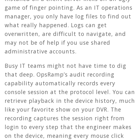
game of finger pointing. As an IT operations
manager, you only have log files to find out
what really happened. Logs can get
overwritten, are difficult to navigate, and
may not be of help if you use shared
administrative accounts.
Busy IT teams might not have time to dig
that deep. OpsRamp’s audit recording
capability automatically records every
console session at the protocol level. You can
retrieve playback in the device history, much
like your favorite show on your DVR. The
recording captures the session right from
login to every step that the engineer makes
on the device, meaning every mouse click