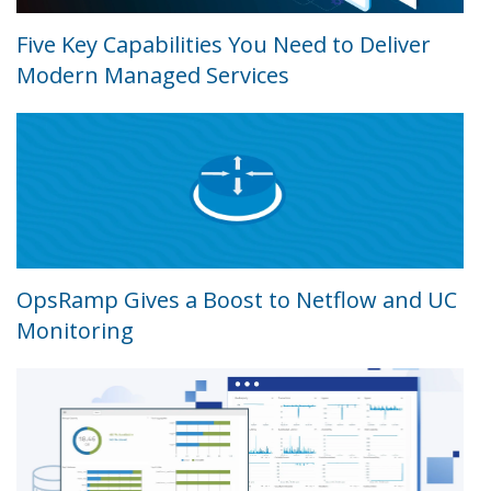
Five Key Capabilities You Need to Deliver
Modern Managed Services
OpsRamp Gives a Boost to Netflow and UC
Monitoring