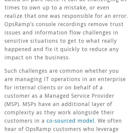
times to own up to a mistake, or even
realize that one was responsible for an error.
OpsRamp’s console recordings remove trust
issues and information flow challenges in
sensitive situations to get to what really
happened and fix it quickly to reduce any
impact on the business.
Such challenges are common whether you
are managing IT operations in an enterprise
for internal clients or on behalf of a
customer as a Managed Service Provider
(MSP). MSPs have an additional layer of
complexity as they work alongside their
customers in a
co-sourced model
. We often
hear of OpsRamp customers who leverage