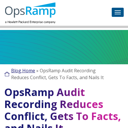
Blog Home
»
OpsRamp Audit Recording
Reduces Conflict, Gets To Facts, and Nails It
OpsRamp Audit
Recording Reduces
Conflict, Gets To Facts,