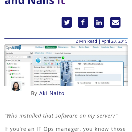
and Nails It
2 Min Read | April 20, 2015
By
Aki Naito
“Who installed that software on my server?”
If you’re an IT Ops manager, you know those