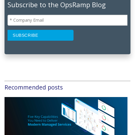
Subscribe to the OpsRamp Blog
Recommended posts