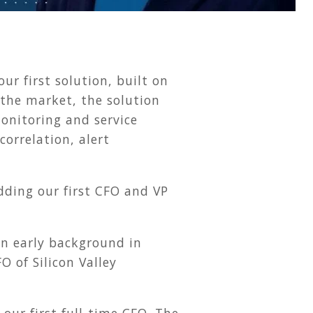
 first solution, built on
 the market, the solution
onitoring and service
orrelation, alert
ding our first CFO and VP
n early background in
O of Silicon Valley