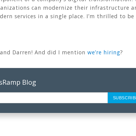
ganizations can modernize their infrastructure 
ern services in a single place. I’m thrilled to be
 and Darren! And did I mention
we’re hiring
?
psRamp Blog