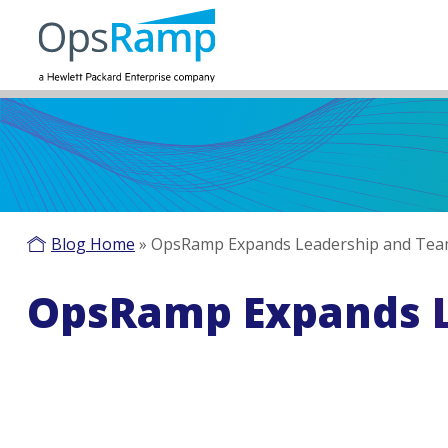
Blog Home
»
OpsRamp Expands Leadership and Te
OpsRamp Expands 