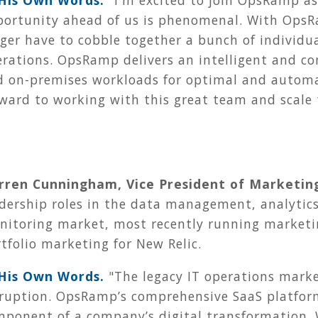
 His Own Words.
"
I'm excited to join OpsRamp as 
portunity ahead of us is phenomenal. With Ops
ger have to cobble together a bunch of individua
rations. OpsRamp delivers an intelligent and co
d on-premises workloads for optimal and automat
ward to working with this great team and scale
rren Cunningham, Vice President of Marketin
adership roles in the data management, analytic
nitoring market, most recently running marketi
tfolio marketing for New Relic.
 His Own Words.
"The legacy IT operations market
ruption. OpsRamp’s comprehensive SaaS platform
mponent of a company’s digital transformation.