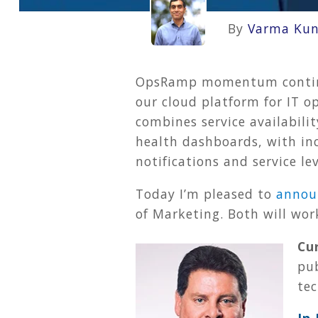
By
Varma Kun
OpsRamp momentum continues
our cloud platform for IT o
combines service availabili
health dashboards, with inc
notifications and service l
Today I’m pleased to
annou
of Marketing. Both will wor
Cur
pub
te