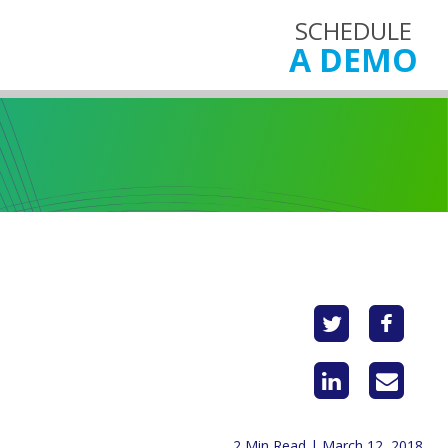
SCHEDULE
A DEMO
2 Min Read | March 12, 2018