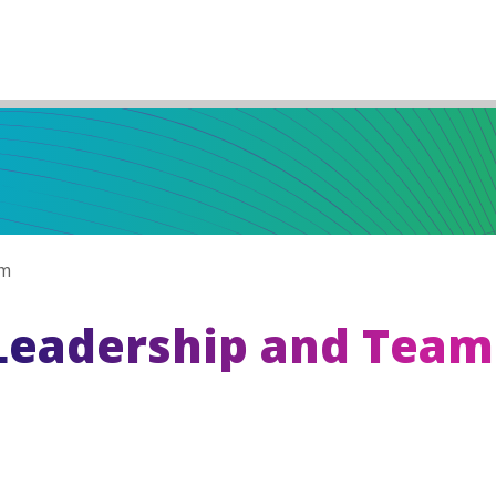
am
Leadership and Team