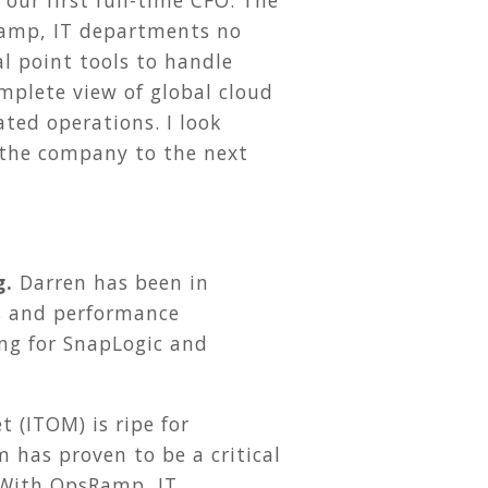
our first full-time CFO. The
Ramp, IT departments no
l point tools to handle
mplete view of global cloud
ed operations. I look
 the company to the next
g.
Darren has been in
s and performance
ng for SnapLogic and
 (ITOM) is ripe for
 has proven to be a critical
 With OpsRamp, IT