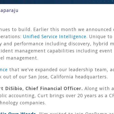
aparaju
 to build. Earlier this month we announced our
perations:
Unified Service Intelligence
. Unique to
ty and performance including discovery, hybrid m
ident management capabilities including event c
evel management.
nce
that we’ve expanded our leadership team, ad
k out of our San Jose, California headquarters.
t DiSibio, Chief Financial Officer.
Along with a
lic accounting, Curt brings over 20 years as a CF
chnology companies.