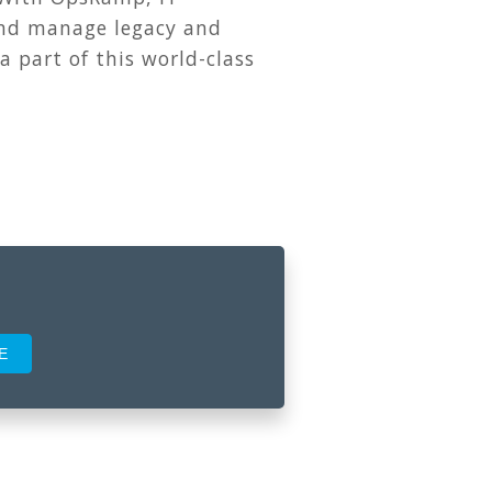
and manage legacy and
 a part of this world-class