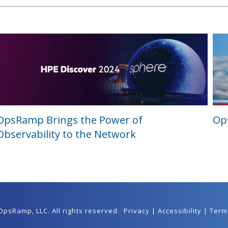
OpsRamp Brings the Power of
Ops
Observability to the Network
 OpsRamp,
LLC
. All rights reserved.
Privacy
|
Accessibility
|
Term