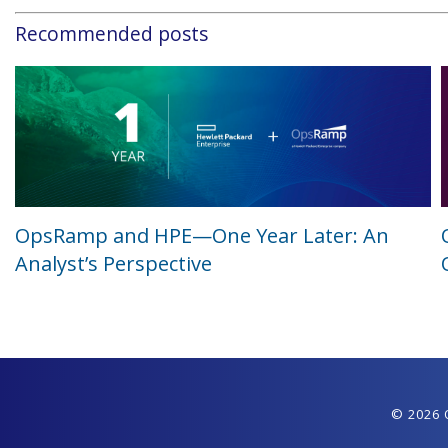
Recommended posts
OpsRamp and HPE—One Year Later: An
Analyst’s Perspective
© 2026