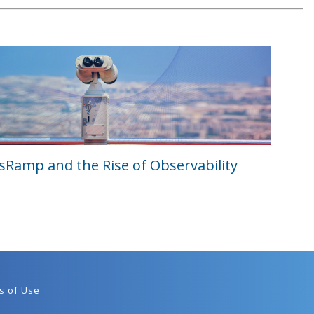
Ramp and the Rise of Observability
s of Use