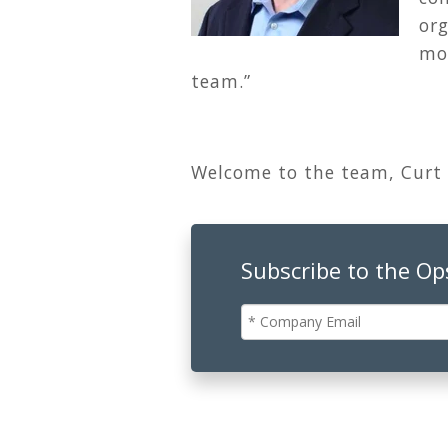
or
mod
team.”
Welcome to the team, Curt
Subscribe to the O