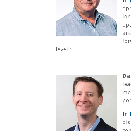
In
op
lon
ope
an
for
level.
”
Da
le
mo
por
In
dis
co