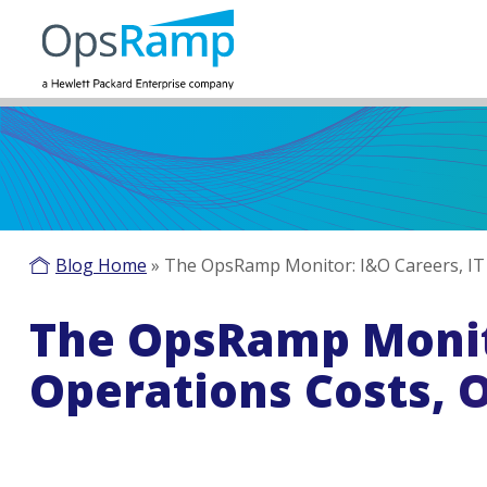
Blog Home
»
The OpsRamp Monitor: I&O Careers, IT
The OpsRamp Monito
Operations Costs, 