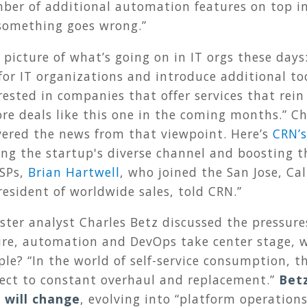
er of additional automation features on top in
n something goes wrong.”
picture of what’s going on in IT orgs these days
for IT organizations and introduce additional too
ested in companies that offer services that rein 
more deals like this one in the coming months.” 
ered the news from that viewpoint. Here’s
CRN’s
ing the startup's diverse channel and boosting th
MSPs,
Brian Hartwell
, who joined the San Jose, Cal
resident of worldwide sales, told CRN.”
ster analyst Charles Betz discussed the pressure
ture, automation and DevOps take center stage, 
ple? “In the world of self-service consumption, t
ject to constant overhaul and replacement.”
Betz
 will change
, evolving into “platform operation