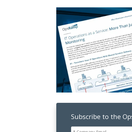
Subscribe to the O