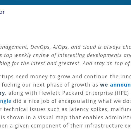
or
anagement, DevOps, AIOps, and cloud is always cha
op weekly review of interesting developments and 
blog for the latest and greatest. And stay on top of
rtups need money to grow and continue the innov
e fueling our next phase of growth as
we
announ
ey
, along with Hewlett Packard Enterprise (HPE) 
Angle
did a nice job of encapsulating what we do
r technical issues such as latency spikes, malfun
 is shown in a visual map that enables administ
hen a given component of their infrastructure e