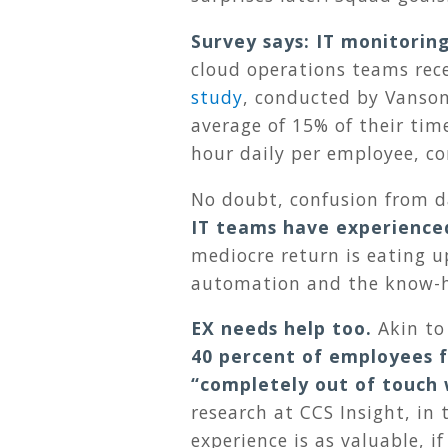
Survey says: IT monitorin
cloud operations teams rec
study
, conducted by Vanso
average of 15% of their time
hour daily per employee, c
No doubt, confusion from d
IT teams have experience
mediocre return is eating u
automation and the know-h
EX needs help too.
Akin to
40 percent of employees f
“completely out of touch 
research at CCS Insight, in 
experience is as valuable, 