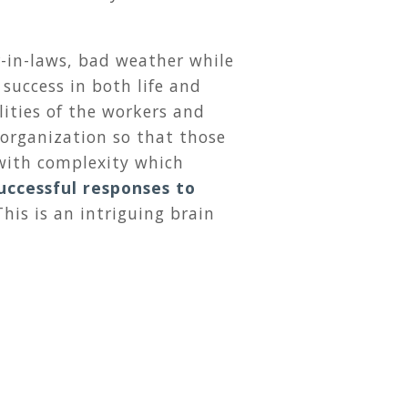
-in-laws, bad weather while
 success in both life and
lities of the workers and
 organization so that those
with complexity which
successful responses to
his is an intriguing brain