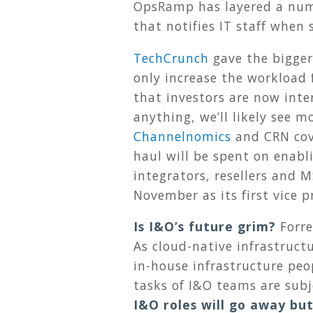
OpsRamp has layered a numb
that notifies IT staff whe
TechCrunch
gave the bigger 
only increase the workload 
that investors are now inter
anything, we’ll likely see 
Channelnomics
and CRN cov
haul will be spent on enabl
integrators, resellers and 
November as its first vice p
Is I&O’s future grim?
Forre
As cloud-native infrastruc
in-house infrastructure peo
tasks of I&O teams are sub
I&O roles will go away but