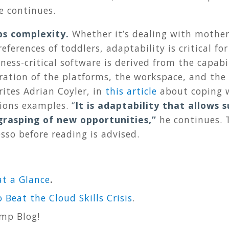
re continues.
ps complexity.
Whether it’s dealing with mother
eferences of toddlers, adaptability is critical for
iness-critical software is derived from the capabi
ration of the platforms, the workspace, and the
rites Adrian Coyler, in
this article
about coping 
ions examples.
“
It is adaptability that allows 
grasping of new opportunities
,”
he continues. T
esso before reading is advised.
t a Glance
.
 Beat the Cloud Skills Crisis
.
mp Blog!