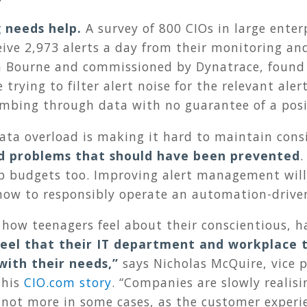
g needs help.
A survey of 800 CIOs in large enter
eive 2,973 alerts a day from their monitoring 
n Bourne and commissioned by Dynatrace, found
 trying to filter alert noise for the relevant ale
ombing through data with no guarantee of a pos
ata overload is making it hard to maintain con
d problems that should have been prevented
.
p budgets too. Improving alert management will 
ow to responsibly operate an automation-drive
 how teenagers feel about their conscientious, 
eel that their IT department and workplace 
with their needs
,”
says Nicholas McQuire, vice p
this
CIO.com story
. “Companies are slowly realis
if not more in some cases, as the customer experi