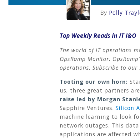
By
Polly Trayl
Top Weekly Reads in IT I&O
The world of IT operations m
OpsRamp Monitor: OpsRamp’s t
operations. Subscribe to our 
Tooting our own horn:
Sta
us, three great partners ar
raise led by Morgan Stanl
Sapphire Ventures.
Silicon 
machine learning to look fo
network outages. This data
applications are affected w