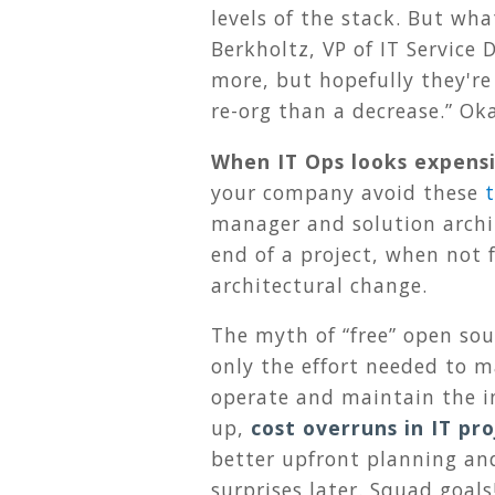
levels of the stack. But wh
Berkholtz, VP of IT Service
more, but hopefully they're
re-org than a decrease.” Ok
When IT Ops looks expens
your company avoid these
manager and solution archit
end of a project, when not 
architectural change.
The myth of “free” open sou
only the effort needed to ma
operate and maintain the in
up,
cost overruns in IT p
better upfront planning and
surprises later. Squad goals