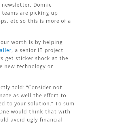
s newsletter, Donnie
t teams are picking up
s, etc so this is more of a
our worth is by helping
aller
, a senior IT project
s get sticker shock at the
he new technology or
ctly told: “Consider not
mate as well the effort to
ed to your solution.” To sum
One would think that with
uld avoid ugly financial