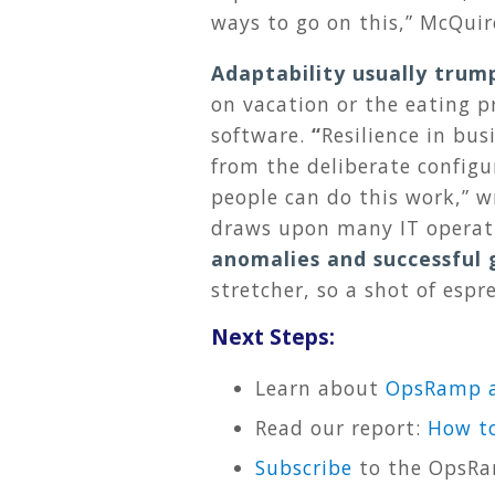
ways to go on this,” McQui
Adaptability usually trum
on vacation or the eating pr
software.
“
Resilience in bus
from the deliberate configu
people can do this work,” w
draws upon many IT operat
anomalies and successful 
stretcher, so a shot of espr
Next Steps:
Learn about
OpsRamp a
Read our report:
How to
Subscribe
to the OpsRa