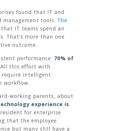
prises found that IT and
and management tools.
The
 that IT teams spend an
rts. That’s more than one
itive outcome.
sistent performance:
70% of
All this effort with
require intelligent
n workflow.
hard-working parents, about
technology experience is
resident for enterprise
ing that the employee
ence but many still have a