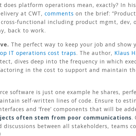
at does platform operations mean, exactly? In hi
 Delivery at CWT,
comments
on the brief: “Produc
 cross-functional including product mgmt, dev, op
ay, back to work.
ive.
The perfect way to keep your job and show y
top IT operations cost traps
. The author,
Klaus H
ect, dives deep into the frequency in which exec
factoring in the cost to support and maintain t
rce software is just one example he shares, perfe
intain self-written lines of code. Ensure to esti
terfaces and ‘free’ components that will be add
rojects often stem from poor communications
.
 discussions between all stakeholders, teams co
!