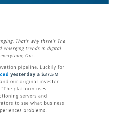
nging. That’s why there’s The
emerging trends in digital
 everything Ops.
ation pipeline. Luckily for
ced
yesterday a $37.5M
and our original investor
: “The platform uses
ctioning servers and
rators to see what business
xperiences problems.