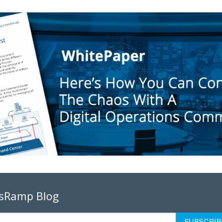
psRamp Blog