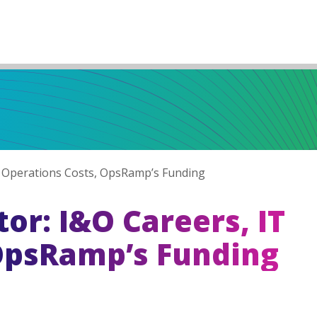
 Operations Costs, OpsRamp’s Funding
r: I&O Careers, IT
OpsRamp’s Funding