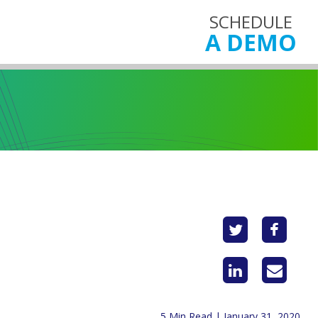
SCHEDULE
A DEMO
5 Min Read | January 31, 2020