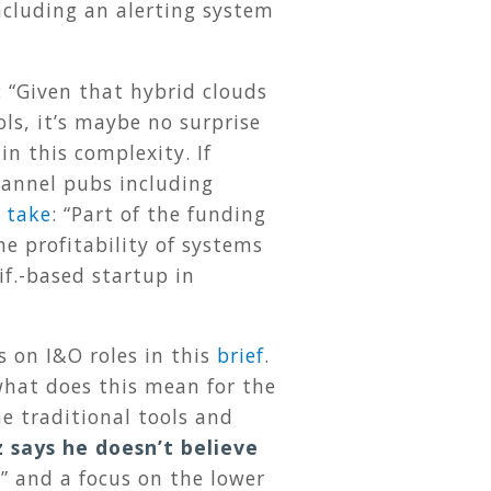
cluding an alerting system
: “Given that hybrid clouds
ls, it’s maybe no surprise
in this complexity. If
Channel pubs including
 take
: “Part of the funding
e profitability of systems
if.-based startup in
s on I&O roles in this
brief
.
what does this mean for the
he traditional tools and
 says he doesn’t believe
s” and a focus on the lower