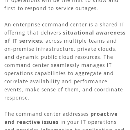
first to respond to service outages.
An enterprise command center is a shared IT
offering that delivers
situational awareness
of IT services
, across multiple teams and
on-premise infrastructure, private clouds,
and dynamic public cloud resources. The
command center seamlessly manages IT
operations capabilities to aggregate and
correlate availability and performance
events, make sense of them, and coordinate
response.
The command center addresses
proactive
and reactive issues
in your IT operations
and provides information to application and