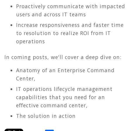
Proactively communicate with impacted
users and across IT teams
Increase responsiveness and faster time
to resolution to realize ROI from IT
operations
In coming posts, we'll cover a deep dive on:
Anatomy of an Enterprise Command
Center,
IT operations lifecycle management
capabilities that you need for an
effective command center,
The solution in action