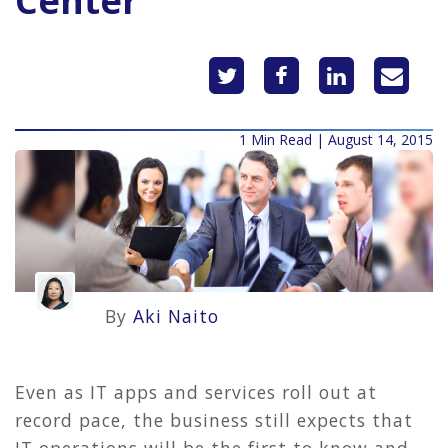
Center
1 Min Read | August 14, 2015
By
Aki Naito
Even as IT apps and services roll out at
record pace, the business still expects that
IT operations will be the first to know and