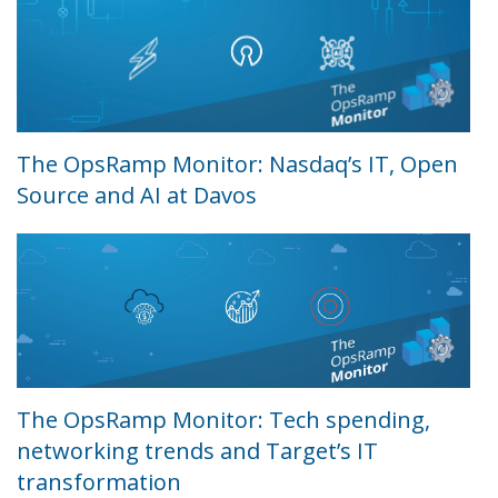
The OpsRamp Monitor: Nasdaq’s IT, Open
Source and AI at Davos
The OpsRamp Monitor: Tech spending,
networking trends and Target’s IT
transformation