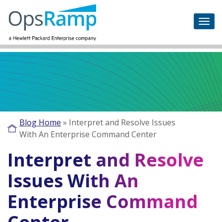
Blog Home
»
Interpret and Resolve Issues
With An Enterprise Command Center
Interpret and Resolve
Issues With An
Enterprise Command