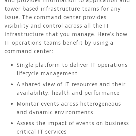
tower based infrastructure teams for any
issue. The command center provides
visibility and control across all the IT
infrastructure that you manage. Here’s how
IT operations teams benefit by using a
command center:
Single platform to deliver IT operations
lifecycle management
A shared view of IT resources and their
availability, health and performance
Monitor events across heterogeneous
and dynamic environments
Assess the impact of events on business
critical IT services