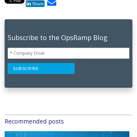
Share
Subscribe to the OpsRamp Blog
Recommended posts