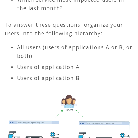
the last month?
To answer these questions, organize your
users into the following hierarchy:
All users (users of applications A or B, or
both)
Users of application A
Users of application B