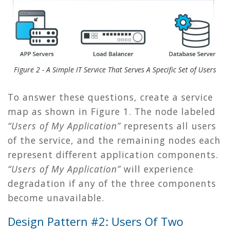
Figure 2 - A Simple IT Service That Serves A Specific Set of Users
To answer these questions, create a service
map as shown in
Figure 1
. The node labeled
“Users of My Application”
represents all users
of the service, and the remaining nodes each
represent different application components.
“Users of My Application”
will experience
degradation if any of the three components
become unavailable.
Design Pattern #2: Users Of Two