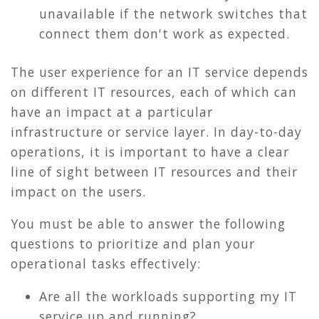
unavailable if the network switches that
connect them don't work as expected.
The user experience for an IT service depends
on different IT resources, each of which can
have an impact at a particular
infrastructure or service layer. In day-to-day
operations, it is important to have a clear
line of sight between IT resources and their
impact on the users.
Y
ou must be able to answer the following
questions t
o prioritize and plan your
operational tasks effectively:
Are all the workloads supporting my IT
service up and running?