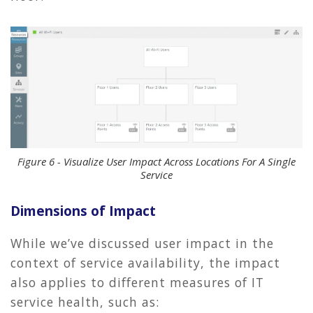
Figure 6 - Visualize User Impact Across Locations For A Single
Service
Dimensions of Impact
While we’ve discussed user impact in the
context of service availability, the impact
also applies to different measures of IT
service health, such as: