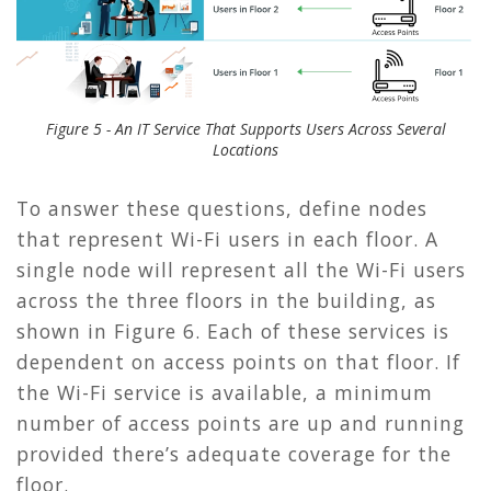
Figure 5 - An IT Service That Supports Users Across Several
Locations
To answer these questions, define nodes
that represent Wi-Fi users in each floor. A
single node will represent all the Wi-Fi users
across the three floors in the building, as
shown in
Figure 6
. Each of these services is
dependent on access points on that floor. If
the Wi-Fi service is available, a minimum
number of access points are up and running
provided there’s adequate coverage for the
floor.