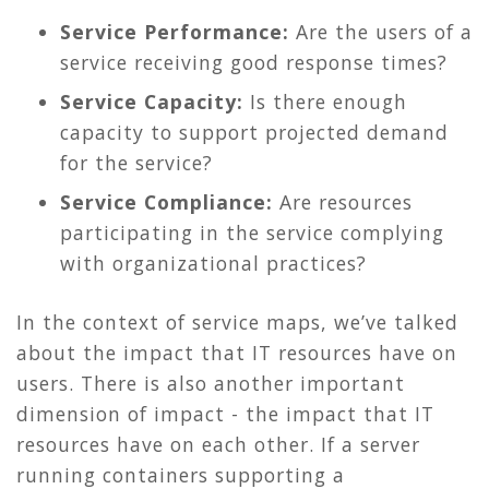
Service Performance:
Are the users of a
service receiving good response times?
Service Capacity:
Is there enough
capacity to support projected demand
for the service?
Service Compliance:
Are resources
participating in the service complying
with organizational practices?
In the context of service maps, we’ve talked
about the impact that IT resources have on
users. There is also another important
dimension of impact - the impact that IT
resources have on each other. If a server
running containers supporting a