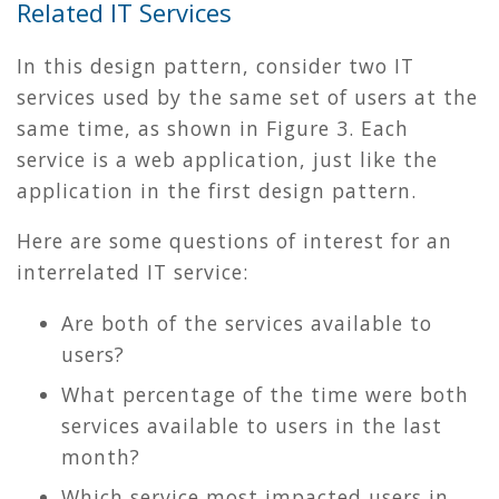
Related IT Services
In this design pattern, consider two IT
services used by the same set of users at the
same time, as shown in
Figure 3
. Each
service is a web application, just like the
application in the first design pattern.
Here are some questions of interest for an
interrelated IT service:
Are both of the services available to
users?
What percentage of the time were both
services available to users in the last
month?
Which service most impacted users in