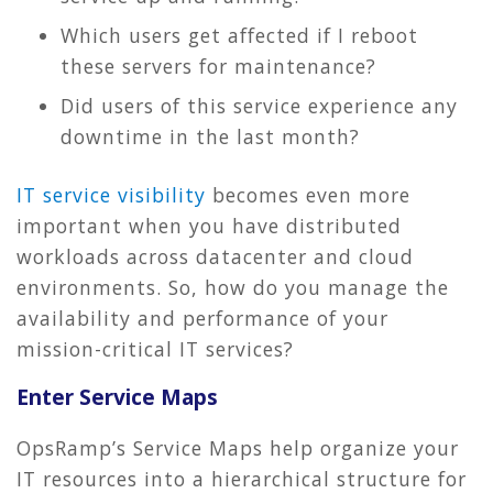
Which users get affected if I reboot
these servers for maintenance?
Did users of this service experience any
downtime in the last month?
IT service visibility
becomes even more
important when you have distributed
workloads across datacenter and cloud
environments. So, how do you manage the
availability and performance of your
mission-critical IT services?
Enter Service Maps
OpsRamp’s Service Maps help organize your
IT resources into a hierarchical structure for