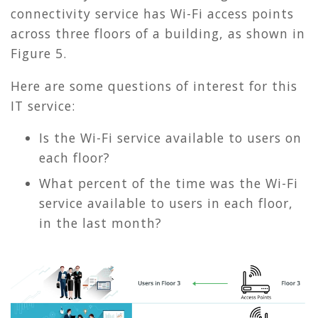
connectivity service has Wi-Fi access points
across three floors of a building, as shown in
Figure 5
.
Here are some questions of interest for this
IT service:
Is the Wi-Fi service available to users on
each floor?
What percent of the time was the Wi-Fi
service available to users in each floor,
in the last month?