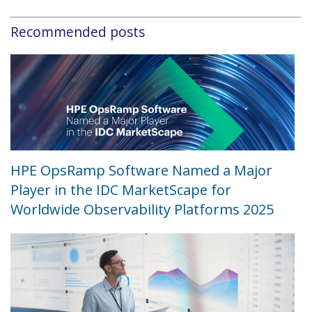
Recommended posts
HPE OpsRamp Software Named a Major
Player in the IDC MarketScape for
Worldwide Observability Platforms 2025