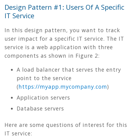
Design Pattern #1: Users Of A Specific
IT Service
In this design pattern, you want to track
user impact for a specific IT service. The IT
service is a web application with three
components as shown in Figure 2:
A load balancer that serves the entry
point to the service
(
https
://
myapp
.
mycompany
.
com
)
Application servers
Database servers
Here are some questions of interest for this
IT service: