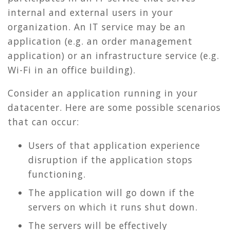
internal and external users in your
organization. An IT service may be an
application (e.g. an order management
application) or an infrastructure service (e.g.
Wi-Fi in an office building).
Consider an application running in your
datacenter. Here are some possible scenarios
that can occur:
Users of that application experience
disruption if the application stops
functioning.
The application will go down if the
servers on which it runs shut down.
The servers will be effectively