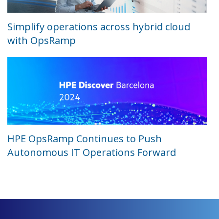
Simplify operations across hybrid cloud
with OpsRamp
HPE OpsRamp Continues to Push
Autonomous IT Operations Forward