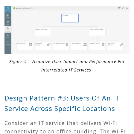
Figure 4 - Visualize User Impact and Performance For
Interrelated IT Services
Design Pattern #3: Users Of An IT
Service Across Specific Locations
Consider an IT service that delivers Wi-Fi
connectivity to an office building. The Wi-Fi