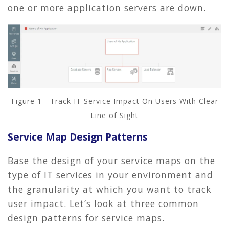
one or more application servers are down.
Figure 1 - Track IT Service Impact On Users With Clear
Line of Sight
Service Map Design Patterns
Base the design of your service maps on the
type of IT services in your environment and
the granularity at which you want to track
user impact. Let’s look at three common
design patterns for service maps.