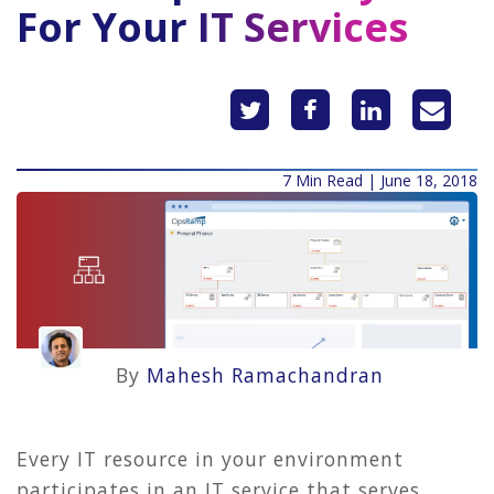
For Your IT Services
7 Min Read | June 18, 2018
By
Mahesh Ramachandran
Every IT resource in your environment
participates in an IT service that serves