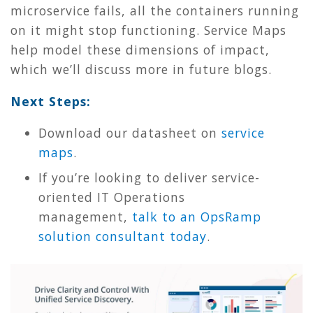
microservice fails, all the containers running
on it might stop functioning. Service Maps
help model these dimensions of impact,
which we’ll discuss more in future blogs.
Next Steps:
Download our datasheet on
service
maps
.
If you’re looking to deliver service-
oriented IT Operations
management,
talk to an OpsRamp
solution consultant today
.