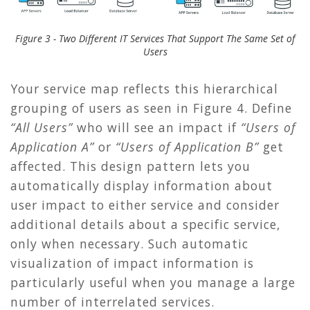
Figure 3 - Two Different IT Services That Support The Same Set of
Users
Your service map reflects this hierarchical
grouping of users as seen in
Figure 4
. Define
“All Users”
who will see an impact if
“Users of
Application A”
or
“Users of Application B”
get
affected. This design pattern lets you
automatically display information about
user impact to either service and consider
additional details about a specific service,
only when necessary. Such automatic
visualization of impact information is
particularly useful when you manage a large
number of interrelated services.