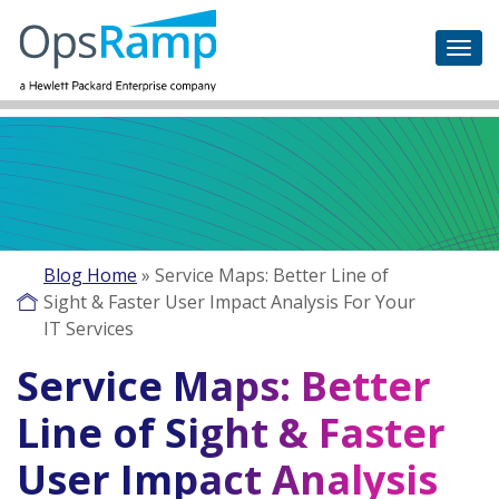
Blog Home
»
Service Maps: Better Line of
Sight & Faster User Impact Analysis For Your
IT Services
Service Maps: Better
Line of Sight & Faster
User Impact Analysis