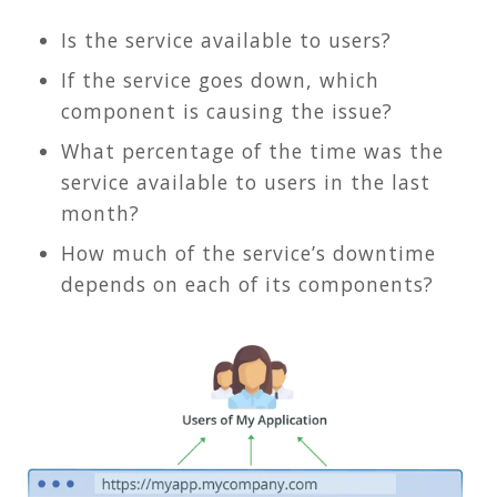
Is the service available to users?
If the service goes down, which
component is causing the issue?
What percentage of the time was the
service available to users in the last
month?
How much of the service’s downtime
depends on each of its components?