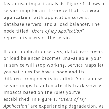
faster user impact analysis. Figure 1 shows a
service map for an IT service that is a
web
application
, with application servers,
database servers, and a load balancer. The
node titled
“Users of My Application”
represents users of the service.
If your application servers, database servers
or load balancer becomes unavailable, your
IT service will stop working. Service Maps let
you set rules for how a node and its
different components interlink. You can use
service maps to automatically track service
impacts based on the rules you've
established. In Figure 1,
“Users of My
Application”
are experiencing degradation, as