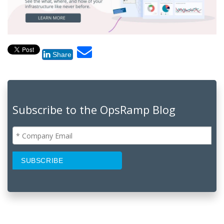
Share
Subscribe to the OpsRamp Blog