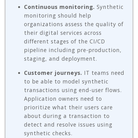
Continuous monitoring.
Synthetic
monitoring should help
organizations assess the quality of
their digital services across
different stages of the CI/CD
pipeline including pre-production,
staging, and deployment.
Customer journeys.
IT teams need
to be able to model synthetic
transactions using end-user flows.
Application owners need to
prioritize what their users care
about during a transaction to
detect and resolve issues using
synthetic checks.