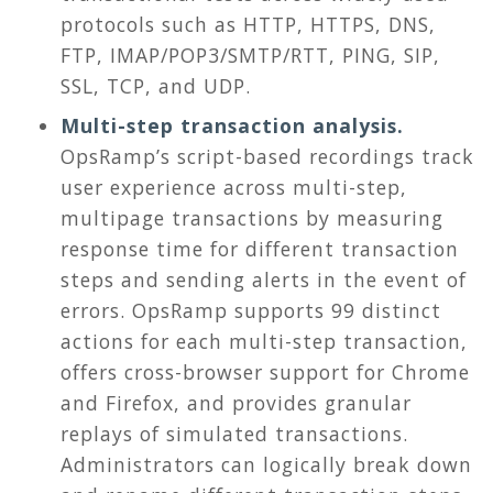
protocols such as HTTP, HTTPS, DNS,
FTP, IMAP/POP3/SMTP/RTT, PING, SIP,
SSL, TCP, and UDP.
Multi-step transaction analysis.
OpsRamp’s script-based recordings track
user experience across multi-step,
multipage transactions by measuring
response time for different transaction
steps and sending alerts in the event of
errors. OpsRamp supports 99 distinct
actions for each multi-step transaction,
offers cross-browser support for Chrome
and Firefox, and provides granular
replays of simulated transactions.
Administrators can logically break down