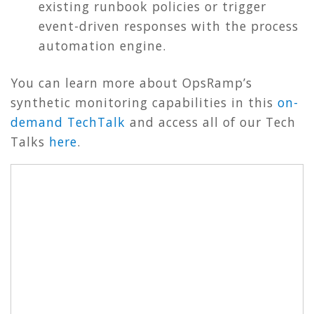
existing runbook policies or trigger
event-driven responses with the process
automation engine.
You can learn more about OpsRamp’s
synthetic monitoring capabilities in this
on-
demand TechTalk
and access all of our Tech
Talks
here
.