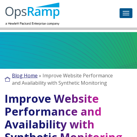
Blog Home
»
Improve Website Performance
and Availability with Synthetic Monitoring
Improve Website
Performance and
Availability with