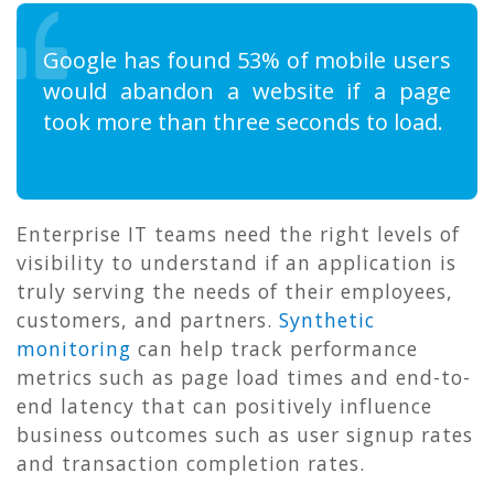
Google has found 53% of mobile users
would abandon a website if a page
took more than three seconds to load.
Enterprise IT teams need the right levels of
visibility to understand if an application is
truly serving the needs of their employees,
customers, and partners.
Synthetic
monitoring
can help track performance
metrics such as page load times and end-to-
end latency that can positively influence
business outcomes such as user signup rates
and transaction completion rates.