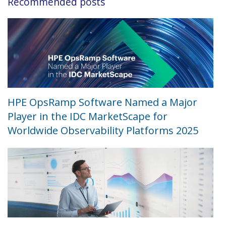
Recommended posts
HPE OpsRamp Software Named a Major
Player in the IDC MarketScape for
Worldwide Observability Platforms 2025