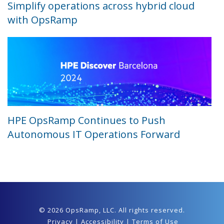
Simplify operations across hybrid cloud
with OpsRamp
HPE OpsRamp Continues to Push
Autonomous IT Operations Forward
© 2026 OpsRamp,
LLC
. All rights reserved.
Privacy
|
Accessibility
|
Terms of Use