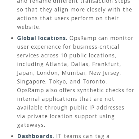
and rename different transaction steps
so that they align more closely with the
actions that users perform on their
website.
Global locations.
OpsRamp can monitor
user experience for business-critical
services across 10 public locations,
including Atlanta, Dallas, Frankfurt,
Japan, London, Mumbai, New Jersey,
Singapore, Tokyo, and Toronto.
OpsRamp also offers synthetic checks for
internal applications that are not
available through public IP addresses
via private location support using
gateways.
Dashboards.
IT teams can tag a