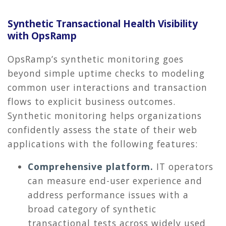
Synthetic Transactional Health Visibility
with OpsRamp
OpsRamp’s synthetic monitoring goes
beyond simple uptime checks to modeling
common user interactions and transaction
flows to explicit business outcomes.
Synthetic monitoring helps organizations
confidently assess the state of their web
applications with the following features:
Comprehensive platform.
IT operators
can measure end-user experience and
address performance issues with a
broad category of synthetic
transactional tests across widely used