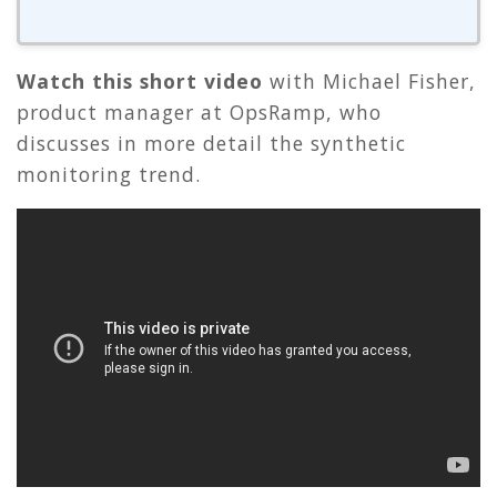
Watch this short video
with Michael Fisher,
product manager at OpsRamp, who
discusses in more detail the synthetic
monitoring trend.