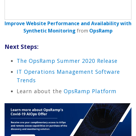
Improve Website Performance and Availability with
Synthetic Monitoring
from
OpsRamp
Next Steps:
The OpsRamp Summer 2020 Release
IT Operations Management Software
Trends
Learn about the
OpsRamp Platform