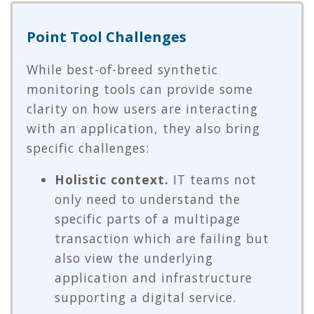
Point Tool Challenges
While best-of-breed synthetic
monitoring tools can provide some
clarity on how users are interacting
with an application, they also bring
specific challenges:
Holistic context.
IT teams not
only need to understand the
specific parts of a multipage
transaction which are failing but
also view the underlying
application and infrastructure
supporting a digital service.