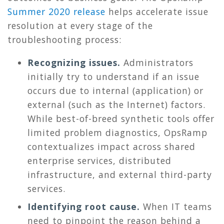
Summer 2020 release
helps accelerate issue
resolution at every stage of the
troubleshooting process:
Recognizing issues.
Administrators
initially try to understand if an issue
occurs due to internal (application) or
external (such as the Internet) factors.
While best-of-breed synthetic tools offer
limited problem diagnostics, OpsRamp
contextualizes impact across shared
enterprise services, distributed
infrastructure, and external third-party
services.
Identifying root cause.
When IT teams
need to pinpoint the reason behind a