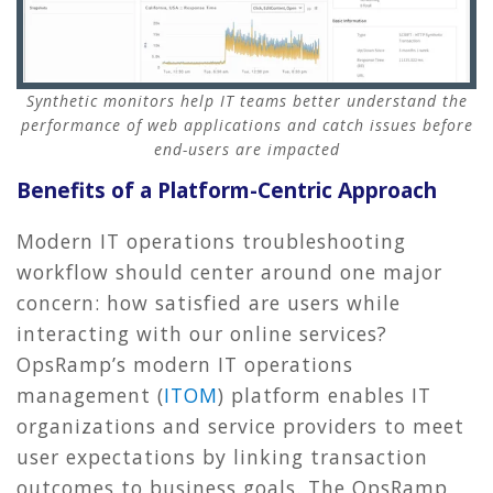
Synthetic monitors help IT teams better understand the
performance of web applications and catch issues before
end-users are impacted
Benefits of a Platform-Centric Approach
Modern IT operations troubleshooting
workflow should center around one major
concern: how satisfied are users while
interacting with our online services?
OpsRamp’s modern IT operations
management (
ITOM
) platform enables IT
organizations and service providers to meet
user expectations by linking transaction
outcomes to business goals. The OpsRamp