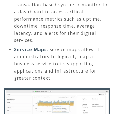
transaction-based synthetic monitor to
a dashboard to access critical
performance metrics such as uptime,
downtime, response time, average
latency, and alerts for their digital
services.
Service Maps.
Service maps allow IT
administrators to logically map a
business service to its supporting
applications and infrastructure for
greater context.