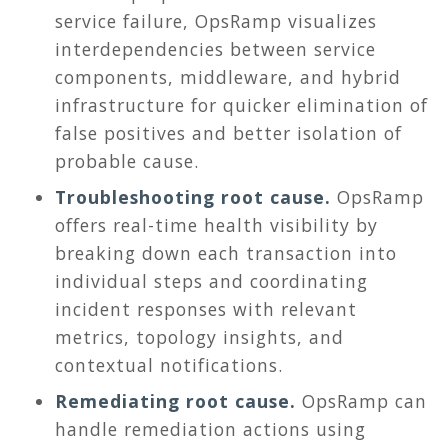
service failure, OpsRamp visualizes
interdependencies between service
components, middleware, and hybrid
infrastructure for quicker elimination of
false positives and better isolation of
probable cause.
Troubleshooting root cause.
OpsRamp
offers real-time health visibility by
breaking down each transaction into
individual steps and coordinating
incident responses with relevant
metrics, topology insights, and
contextual notifications.
Remediating root cause.
OpsRamp can
handle remediation actions using