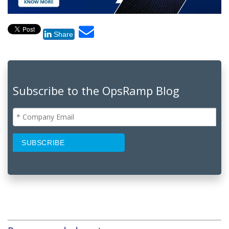
Share
Subscribe to the OpsRamp Blog