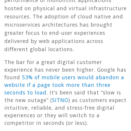
hosted on physical and virtual infrastructure
resources. The adoption of cloud native and
microservices architectures has brought
greater focus to end-user experiences
delivered by web applications across
different global locations.
The bar for a great digital customer
experience has never been higher. Google has
found
53% of mobile users would abandon a
website if a page took more than three
seconds to load
. It’s been said that “slow is
the new outage” (
SITNO
) as customers expect
intuitive, reliable, and stress-free digital
experiences or they will switch to a
competitor in seconds (or less).