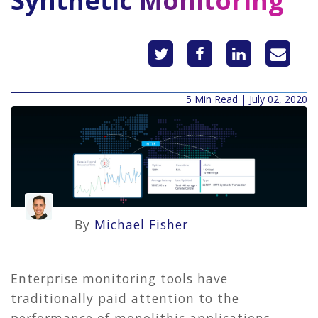
Synthetic Monitoring
5 Min Read | July 02, 2020
By
Michael Fisher
Enterprise monitoring tools have
traditionally paid attention to the
performance of monolithic applications