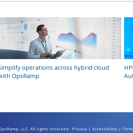
Simplify operations across hybrid cloud
HP
with OpsRamp
Au
 OpsRamp,
LLC
. All rights reserved.
Privacy
|
Accessibility
|
Term