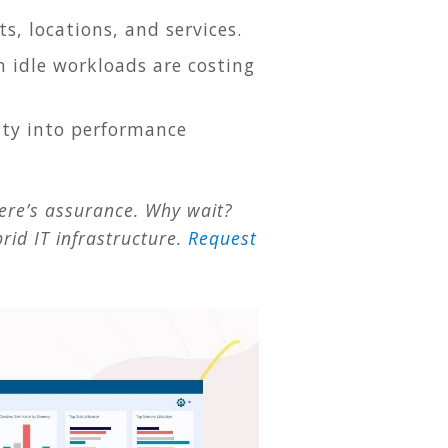
ts, locations, and services.
h idle workloads are costing
lity into performance
here’s assurance. Why wait?
rid IT infrastructure.
Request
.