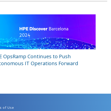
E OpsRamp Continues to Push
tonomous IT Operations Forward
s of Use