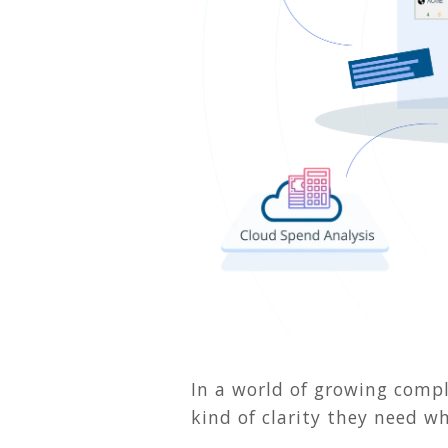
In a world of growing comple
kind of clarity they need w