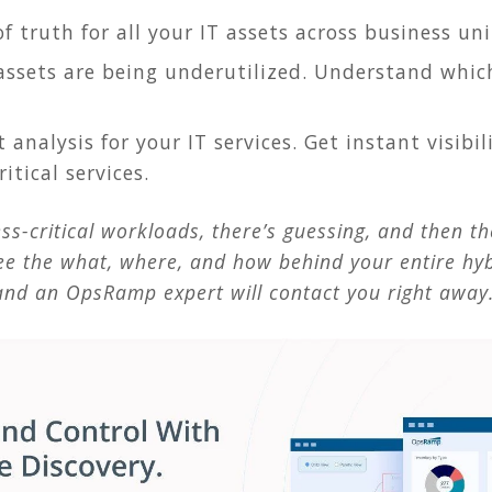
of truth for all your IT assets across business uni
assets are being underutilized. Understand whic
 analysis for your IT services. Get instant visibi
itical services.
s-critical workloads, there’s guessing, and then t
ee the what, where, and how behind your entire hyb
nd an OpsRamp expert will contact you right away