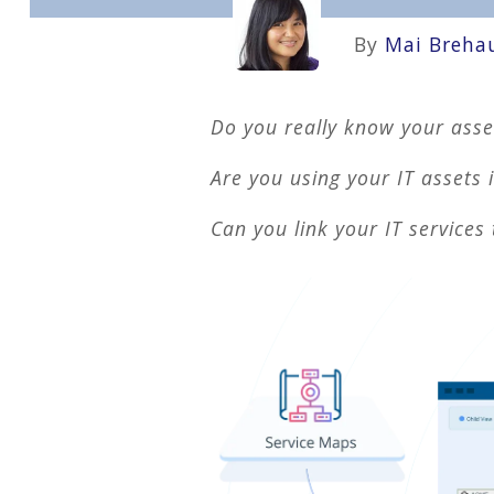
By
Mai Breha
Do you really know your asse
Are you using your IT assets
Can you link your IT services