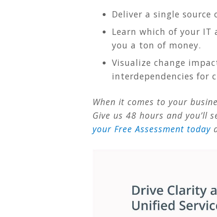
Deliver a single source 
Learn which of your IT 
you a ton of money.
Visualize change impact
interdependencies for cr
When it comes to your busines
Give us 48 hours and you’ll s
your Free Assessment today
a