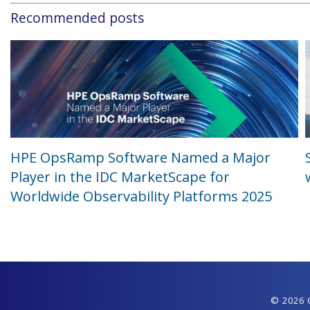
Recommended posts
HPE OpsRamp Software Named a Major
Player in the IDC MarketScape for
Worldwide Observability Platforms 2025
© 2026