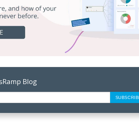
psRamp Blog