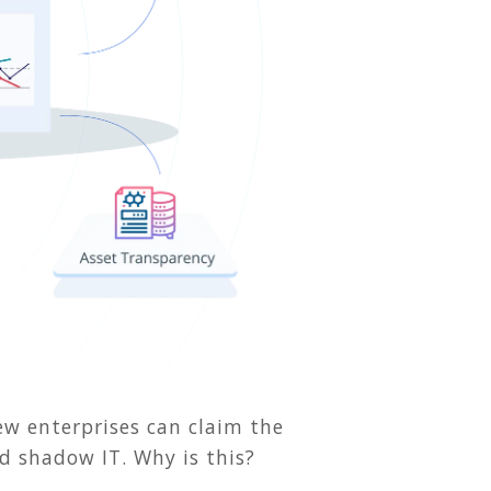
few enterprises can claim the
nd shadow IT. Why is this?