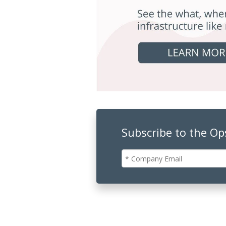
Subscribe to the O