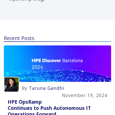
Recent Posts
By
Taruna Gandhi
November 19, 2024
HPE OpsRamp
Continues to Push Autonomous IT
Operations Forward