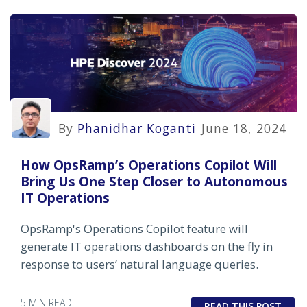
By
Phanidhar Koganti
June 18, 2024
How OpsRamp’s Operations Copilot Will
Bring Us One Step Closer to Autonomous
IT Operations
OpsRamp's Operations Copilot feature will
generate IT operations dashboards on the fly in
response to users’ natural language queries.
5 MIN READ
READ THIS POST