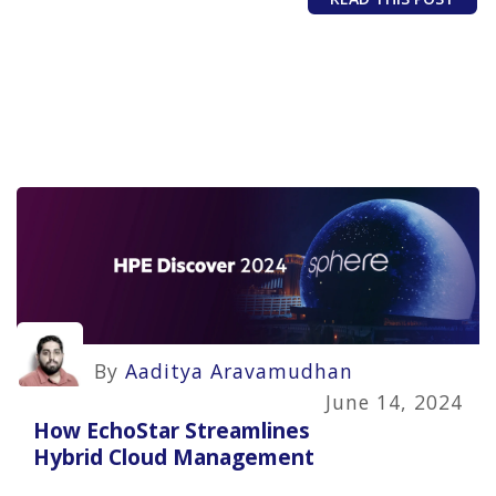
By
Aaditya Aravamudhan
June 14, 2024
How EchoStar Streamlines
Hybrid Cloud Management