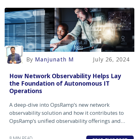
By
Manjunath M
July 26, 2024
How Network Observability Helps Lay
the Foundation of Autonomous IT
Operations
A deep-dive into OpsRamp’s new network
observability solution and how it contributes to
OpsRamp’s unified observability offerings and
autonomous IT operations strategy
8 MIN READ