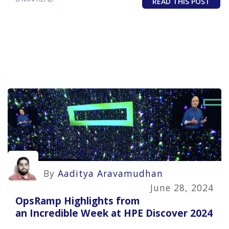
READ THIS POST
By
Aaditya Aravamudhan
June 28, 2024
OpsRamp Highlights from
an Incredible Week at HPE Discover 2024