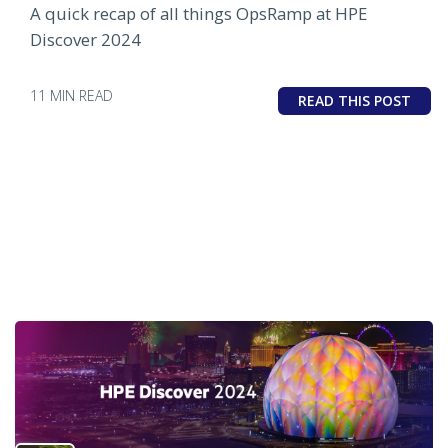
A quick recap of all things OpsRamp at HPE
Discover 2024
11 MIN READ
READ THIS POST