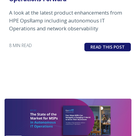
A look at the latest product enhancements from
HPE OpsRamp including autonomous IT
Operations and network observability
8 MIN READ
READ THIS POST