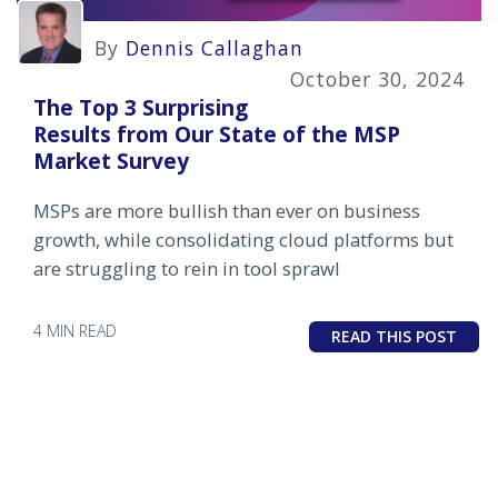
By
Dennis Callaghan
October 30, 2024
The Top 3 Surprising
Results from Our State of the MSP
Market Survey
MSPs are more bullish than ever on business
growth, while consolidating cloud platforms but
are struggling to rein in tool sprawl
4 MIN READ
READ THIS POST