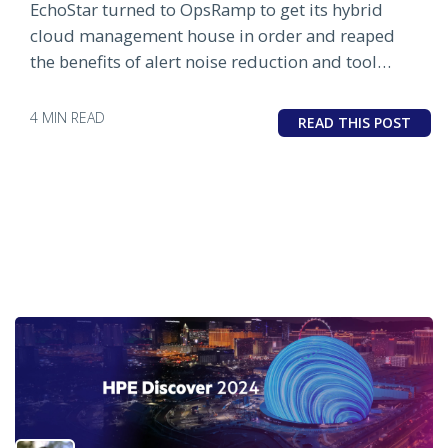
EchoStar turned to OpsRamp to get its hybrid
cloud management house in order and reaped
the benefits of alert noise reduction and tool
consolidation.
4 MIN READ
READ THIS POST