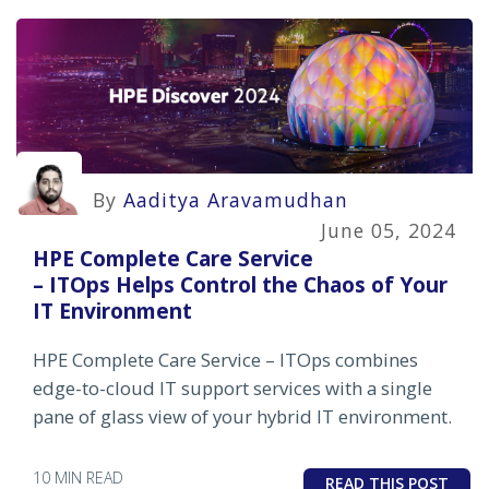
By
Aaditya Aravamudhan
June 05, 2024
HPE Complete Care Service
– ITOps Helps Control the Chaos of Your
IT Environment
HPE Complete Care Service – ITOps combines
edge-to-cloud IT support services with a single
pane of glass view of your hybrid IT environment.
10 MIN READ
READ THIS POST