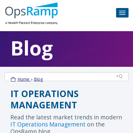
Blog
Home
»
Blog
IT OPERATIONS
MANAGEMENT
Read the latest market trends in modern
IT Operations Management
on the
OpsRamp blog.