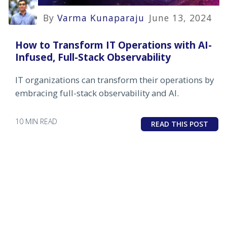
By
Varma Kunaparaju
June 13, 2024
How to Transform IT Operations with AI-
Infused, Full-Stack Observability
IT organizations can transform their operations by
embracing full-stack observability and AI.
10 MIN READ
READ THIS POST