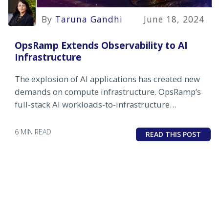
By
Taruna Gandhi
June 18, 2024
OpsRamp Extends Observability to AI
Infrastructure
The explosion of AI applications has created new
demands on compute infrastructure. OpsRamp’s
full-stack AI workloads-to-infrastructure
observability helps users get ahead of problems in
this crucial area.
6 MIN READ
READ THIS POST